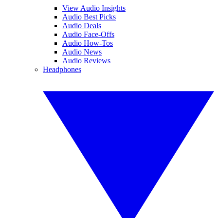
View Audio Insights
Audio Best Picks
Audio Deals
Audio Face-Offs
Audio How-Tos
Audio News
Audio Reviews
Headphones