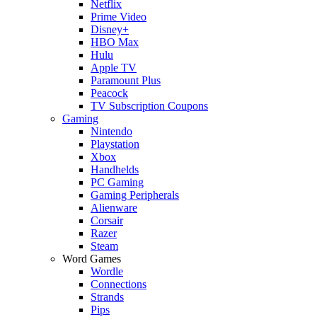
Netflix
Prime Video
Disney+
HBO Max
Hulu
Apple TV
Paramount Plus
Peacock
TV Subscription Coupons
Gaming
Nintendo
Playstation
Xbox
Handhelds
PC Gaming
Gaming Peripherals
Alienware
Corsair
Razer
Steam
Word Games
Wordle
Connections
Strands
Pips