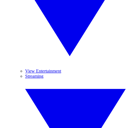
View Entertainment
Streaming