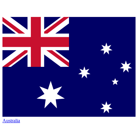
Australia