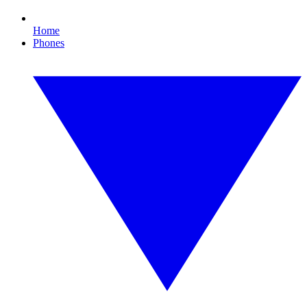
Home
Phones