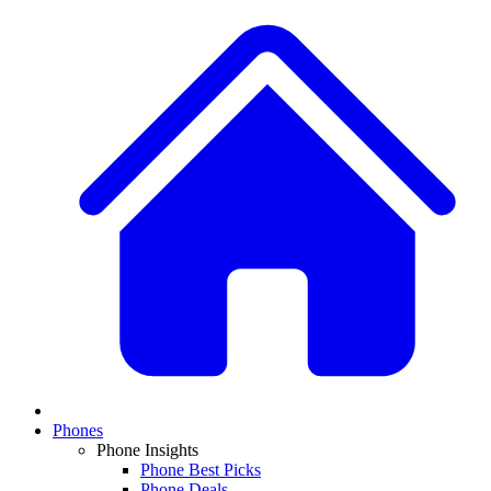
Phones
Phone Insights
Phone Best Picks
Phone Deals