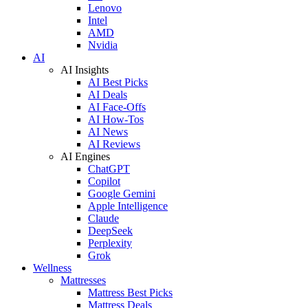
Lenovo
Intel
AMD
Nvidia
AI
AI Insights
AI Best Picks
AI Deals
AI Face-Offs
AI How-Tos
AI News
AI Reviews
AI Engines
ChatGPT
Copilot
Google Gemini
Apple Intelligence
Claude
DeepSeek
Perplexity
Grok
Wellness
Mattresses
Mattress Best Picks
Mattress Deals