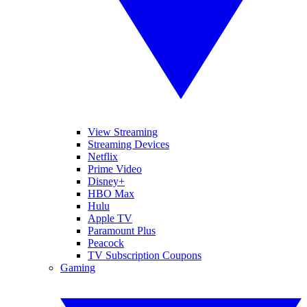
View Streaming
Streaming Devices
Netflix
Prime Video
Disney+
HBO Max
Hulu
Apple TV
Paramount Plus
Peacock
TV Subscription Coupons
Gaming