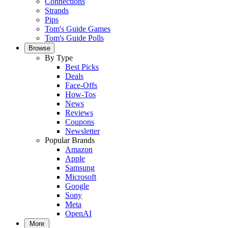
Connections
Strands
Pips
Tom's Guide Games
Tom's Guide Polls
Browse
By Type
Best Picks
Deals
Face-Offs
How-Tos
News
Reviews
Coupons
Newsletter
Popular Brands
Amazon
Apple
Samsung
Microsoft
Google
Sony
Meta
OpenAI
More