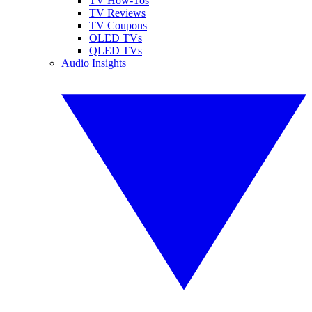
TV How-Tos
TV Reviews
TV Coupons
OLED TVs
QLED TVs
Audio Insights