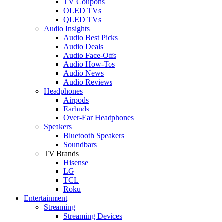
TV Coupons
OLED TVs
QLED TVs
Audio Insights
Audio Best Picks
Audio Deals
Audio Face-Offs
Audio How-Tos
Audio News
Audio Reviews
Headphones
Airpods
Earbuds
Over-Ear Headphones
Speakers
Bluetooth Speakers
Soundbars
TV Brands
Hisense
LG
TCL
Roku
Entertainment
Streaming
Streaming Devices