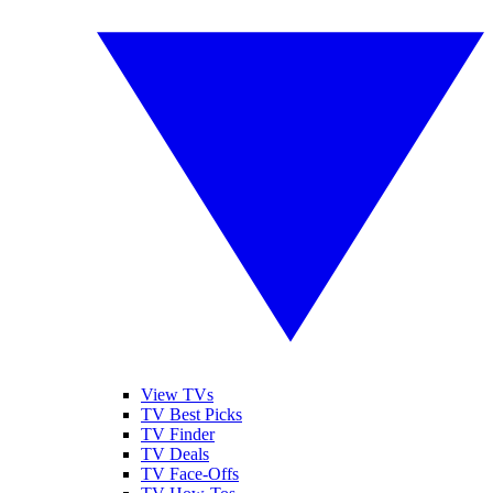
View TVs
TV Best Picks
TV Finder
TV Deals
TV Face-Offs