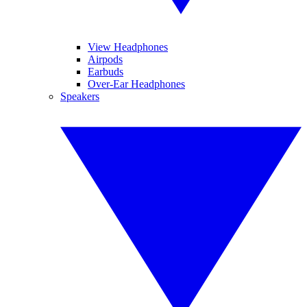
View Headphones
Airpods
Earbuds
Over-Ear Headphones
Speakers