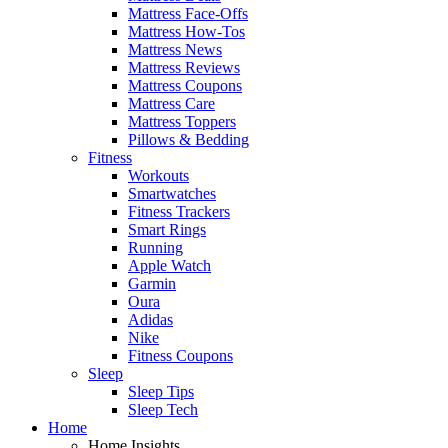
Mattress Face-Offs
Mattress How-Tos
Mattress News
Mattress Reviews
Mattress Coupons
Mattress Care
Mattress Toppers
Pillows & Bedding
Fitness
Workouts
Smartwatches
Fitness Trackers
Smart Rings
Running
Apple Watch
Garmin
Oura
Adidas
Nike
Fitness Coupons
Sleep
Sleep Tips
Sleep Tech
Home
Home Insights