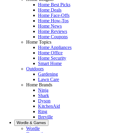
Home Best Picks
Home Deals
Home Face-Offs
Home How-Tos
Home News
Home Reviews
Home Coupons
Home Topics
Home Appliances
Home Office
Home Security
Smart Home
Outdoors
Gardening
Lawn Care
Home Brands
Ninja
Shark
Dyson
KitchenAid
Ring
Breville
Wordle & Games
Wordle