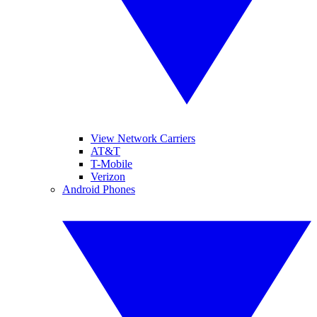
View Network Carriers
AT&T
T-Mobile
Verizon
Android Phones