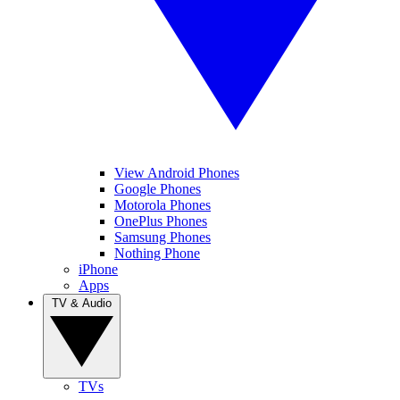
View Android Phones
Google Phones
Motorola Phones
OnePlus Phones
Samsung Phones
Nothing Phone
iPhone
Apps
TV & Audio
TVs