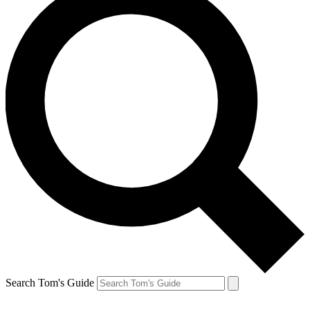
Search Tom's Guide