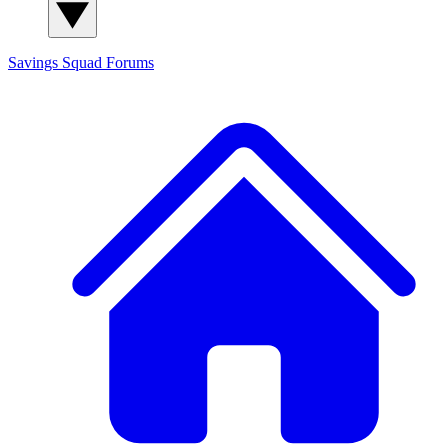
Savings Squad
Forums