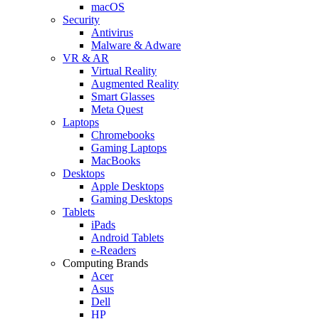
macOS
Security
Antivirus
Malware & Adware
VR & AR
Virtual Reality
Augmented Reality
Smart Glasses
Meta Quest
Laptops
Chromebooks
Gaming Laptops
MacBooks
Desktops
Apple Desktops
Gaming Desktops
Tablets
iPads
Android Tablets
e-Readers
Computing Brands
Acer
Asus
Dell
HP