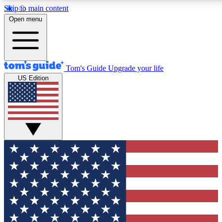
Skip to main content
12
24/7
30K+
Open menu
MEMBER FEATURES
ACCESS AVAILABLE
ACTIVE MEMBERS
Tom's Guide
Upgrade your life
US Edition
Exclusive Newsletters
Polls
Tech news direct to your inbox
Have your say in te
GET CLUB ACCESS QUICK
For the fastest way to join Tom's Guide Club enter your
email below. We'll send you a confirmation and sign you up
to our newsletter to keep you updated on all the latest news.