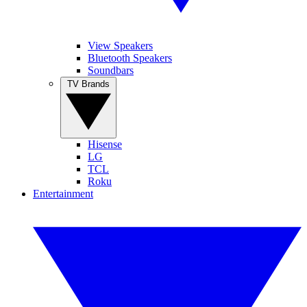
View Speakers
Bluetooth Speakers
Soundbars
TV Brands
Hisense
LG
TCL
Roku
Entertainment