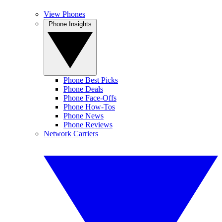
View Phones
Phone Insights
Phone Best Picks
Phone Deals
Phone Face-Offs
Phone How-Tos
Phone News
Phone Reviews
Network Carriers