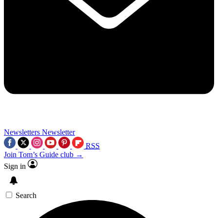
Newsletters
Newsletter
RSS
Join Tom’s Guide club →
Sign in
Search