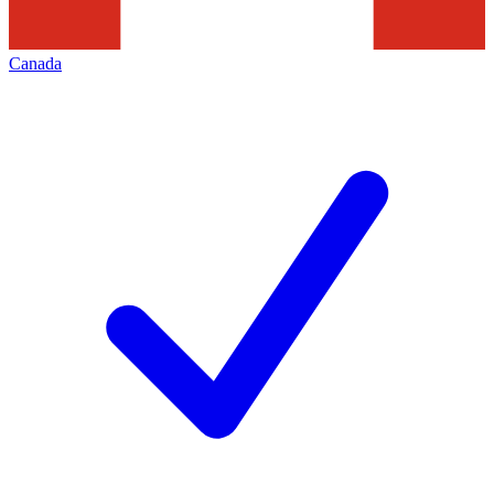
Canada