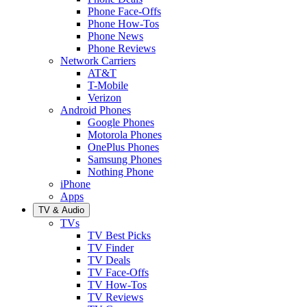
Phone Face-Offs
Phone How-Tos
Phone News
Phone Reviews
Network Carriers
AT&T
T-Mobile
Verizon
Android Phones
Google Phones
Motorola Phones
OnePlus Phones
Samsung Phones
Nothing Phone
iPhone
Apps
TV & Audio
TVs
TV Best Picks
TV Finder
TV Deals
TV Face-Offs
TV How-Tos
TV Reviews