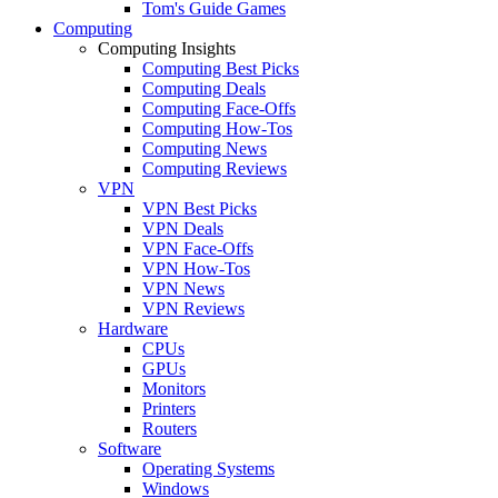
Tom's Guide Games
Computing
Computing Insights
Computing Best Picks
Computing Deals
Computing Face-Offs
Computing How-Tos
Computing News
Computing Reviews
VPN
VPN Best Picks
VPN Deals
VPN Face-Offs
VPN How-Tos
VPN News
VPN Reviews
Hardware
CPUs
GPUs
Monitors
Printers
Routers
Software
Operating Systems
Windows