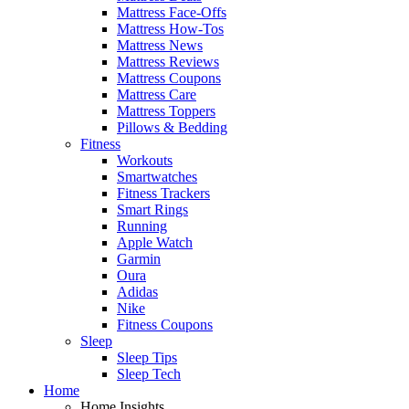
Mattress Face-Offs
Mattress How-Tos
Mattress News
Mattress Reviews
Mattress Coupons
Mattress Care
Mattress Toppers
Pillows & Bedding
Fitness
Workouts
Smartwatches
Fitness Trackers
Smart Rings
Running
Apple Watch
Garmin
Oura
Adidas
Nike
Fitness Coupons
Sleep
Sleep Tips
Sleep Tech
Home
Home Insights