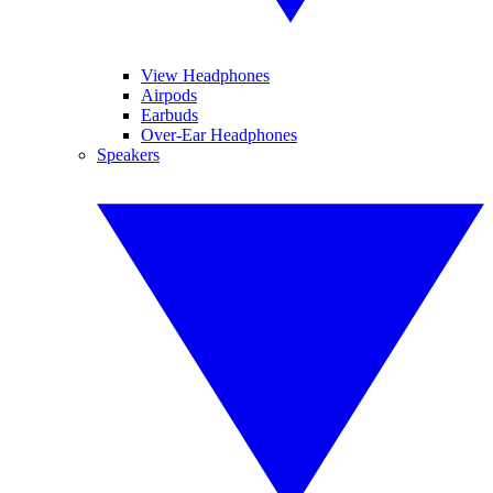
View Headphones
Airpods
Earbuds
Over-Ear Headphones
Speakers