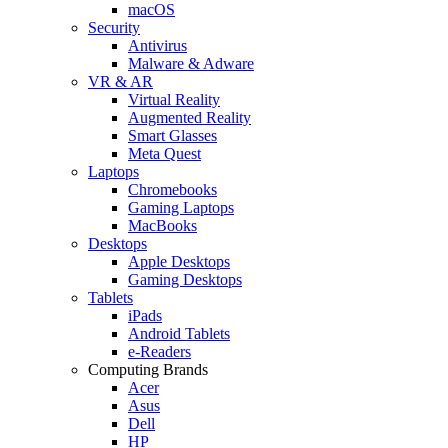
macOS
Security
Antivirus
Malware & Adware
VR & AR
Virtual Reality
Augmented Reality
Smart Glasses
Meta Quest
Laptops
Chromebooks
Gaming Laptops
MacBooks
Desktops
Apple Desktops
Gaming Desktops
Tablets
iPads
Android Tablets
e-Readers
Computing Brands
Acer
Asus
Dell
HP