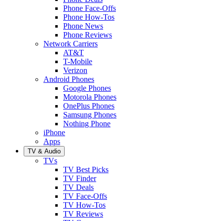
Phone Face-Offs
Phone How-Tos
Phone News
Phone Reviews
Network Carriers
AT&T
T-Mobile
Verizon
Android Phones
Google Phones
Motorola Phones
OnePlus Phones
Samsung Phones
Nothing Phone
iPhone
Apps
TV & Audio
TVs
TV Best Picks
TV Finder
TV Deals
TV Face-Offs
TV How-Tos
TV Reviews