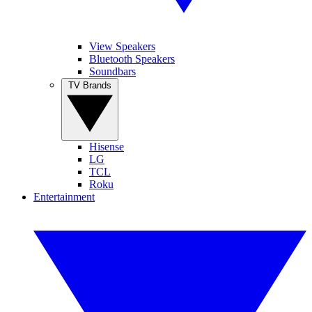
View Speakers
Bluetooth Speakers
Soundbars
TV Brands
Hisense
LG
TCL
Roku
Entertainment