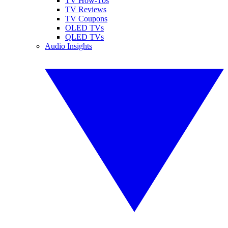
TV How-Tos
TV Reviews
TV Coupons
OLED TVs
QLED TVs
Audio Insights