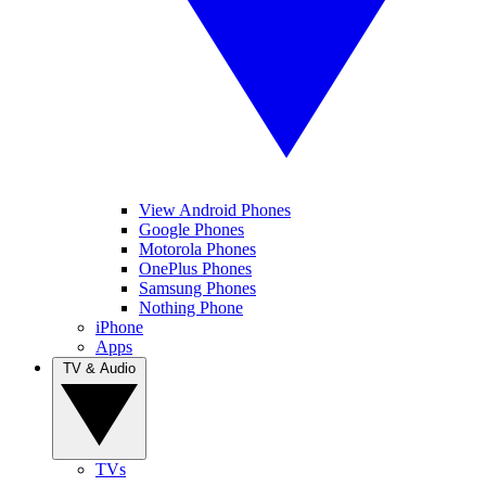
View Android Phones
Google Phones
Motorola Phones
OnePlus Phones
Samsung Phones
Nothing Phone
iPhone
Apps
TV & Audio
TVs