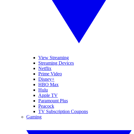
View Streaming
Streaming Devices
Netflix
Prime Video
Disney+
HBO Max
Hulu
Apple TV
Paramount Plus
Peacock
TV Subscription Coupons
Gaming