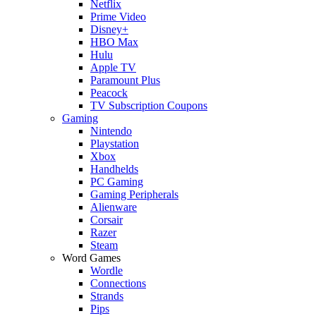
Netflix
Prime Video
Disney+
HBO Max
Hulu
Apple TV
Paramount Plus
Peacock
TV Subscription Coupons
Gaming
Nintendo
Playstation
Xbox
Handhelds
PC Gaming
Gaming Peripherals
Alienware
Corsair
Razer
Steam
Word Games
Wordle
Connections
Strands
Pips