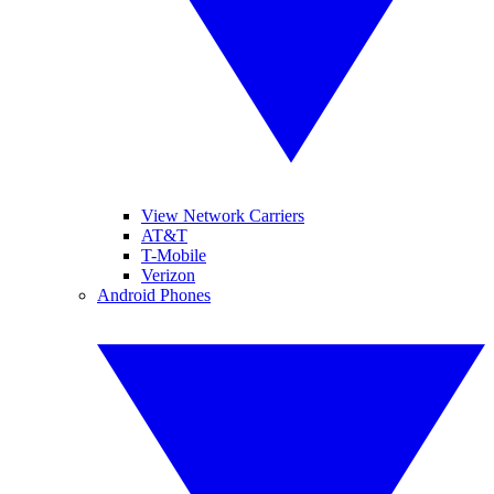
View Network Carriers
AT&T
T-Mobile
Verizon
Android Phones