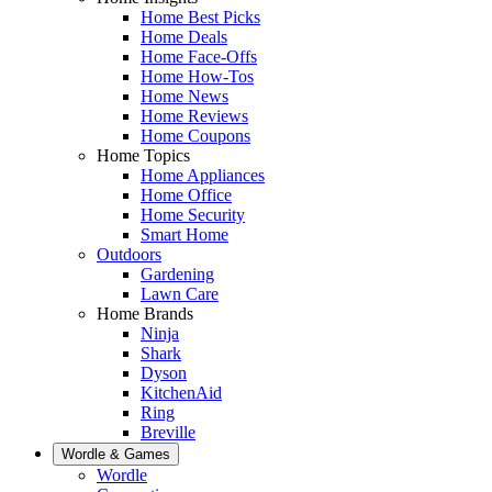
Home Best Picks
Home Deals
Home Face-Offs
Home How-Tos
Home News
Home Reviews
Home Coupons
Home Topics
Home Appliances
Home Office
Home Security
Smart Home
Outdoors
Gardening
Lawn Care
Home Brands
Ninja
Shark
Dyson
KitchenAid
Ring
Breville
Wordle & Games
Wordle