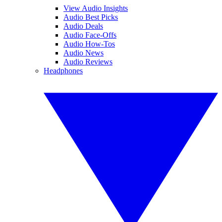
View Audio Insights
Audio Best Picks
Audio Deals
Audio Face-Offs
Audio How-Tos
Audio News
Audio Reviews
Headphones