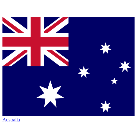
Australia