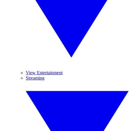
View Entertainment
Streaming