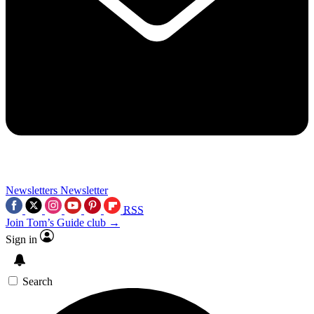
Newsletters
Newsletter
RSS
Join Tom’s Guide club →
Sign in
Search