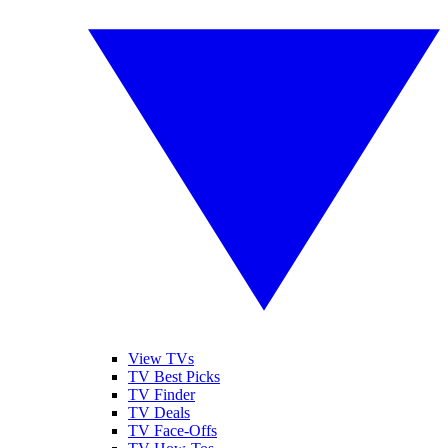
View TVs
TV Best Picks
TV Finder
TV Deals
TV Face-Offs