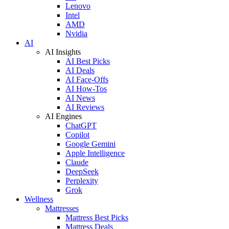
Lenovo
Intel
AMD
Nvidia
AI
AI Insights
AI Best Picks
AI Deals
AI Face-Offs
AI How-Tos
AI News
AI Reviews
AI Engines
ChatGPT
Copilot
Google Gemini
Apple Intelligence
Claude
DeepSeek
Perplexity
Grok
Wellness
Mattresses
Mattress Best Picks
Mattress Deals