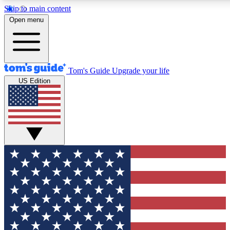
Skip to main content
12
24/7
30K+
Open menu
MEMBER FEATURES
ACCESS AVAILABLE
ACTIVE MEMBERS
Tom's Guide
Upgrade your life
US Edition
Exclusive Newsletters
Polls
Tech news direct to your inbox
Have your say in te
GET CLUB ACCESS QUICK
For the fastest way to join Tom's Guide Club enter your
email below. We'll send you a confirmation and sign you up
to our newsletter to keep you updated on all the latest news.