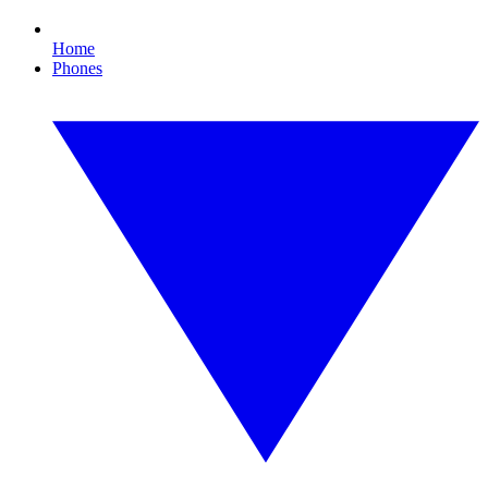
Home
Phones