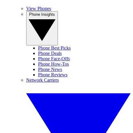
View Phones
Phone Insights
Phone Best Picks
Phone Deals
Phone Face-Offs
Phone How-Tos
Phone News
Phone Reviews
Network Carriers