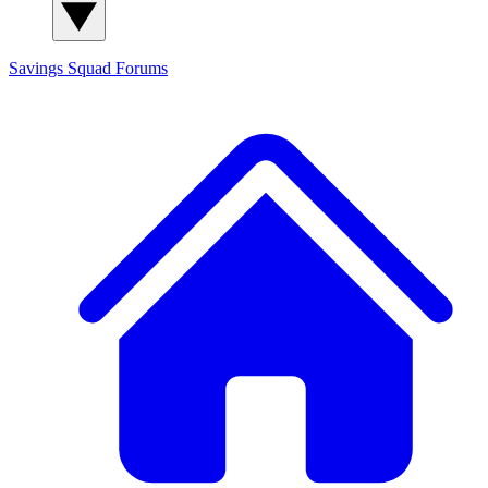
Savings Squad
Forums