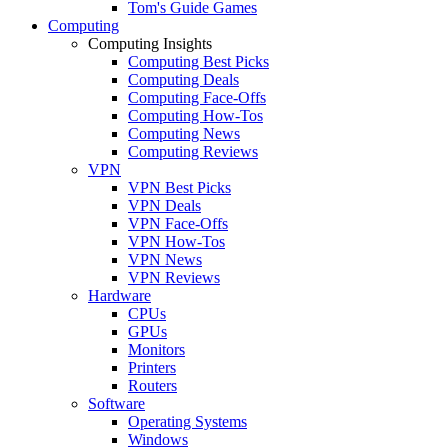
Tom's Guide Games
Computing
Computing Insights
Computing Best Picks
Computing Deals
Computing Face-Offs
Computing How-Tos
Computing News
Computing Reviews
VPN
VPN Best Picks
VPN Deals
VPN Face-Offs
VPN How-Tos
VPN News
VPN Reviews
Hardware
CPUs
GPUs
Monitors
Printers
Routers
Software
Operating Systems
Windows