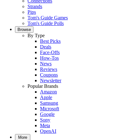
Connections
Strands
Pips
Tom's Guide Games
Tom's Guide Polls
Browse
By Type
Best Picks
Deals
Face-Offs
How-Tos
News
Reviews
Coupons
Newsletter
Popular Brands
Amazon
Apple
Samsung
Microsoft
Google
Sony
Meta
OpenAI
More