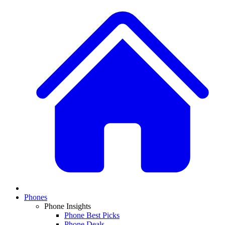
Phones
Phone Insights
Phone Best Picks
Phone Deals