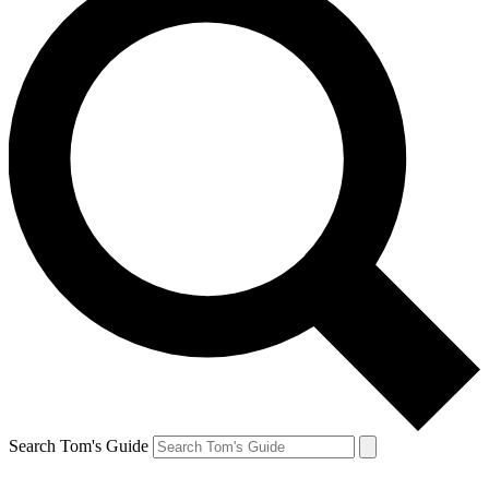
Search Tom's Guide