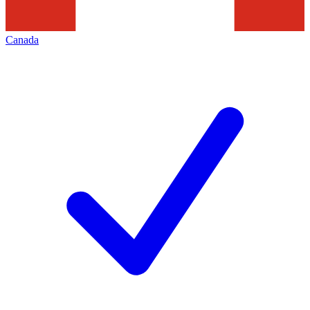
Canada