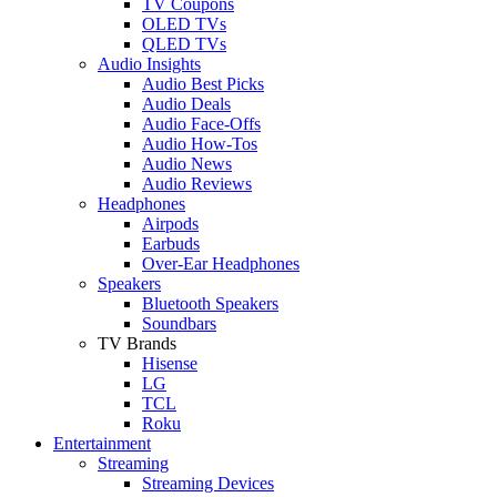
TV Coupons
OLED TVs
QLED TVs
Audio Insights
Audio Best Picks
Audio Deals
Audio Face-Offs
Audio How-Tos
Audio News
Audio Reviews
Headphones
Airpods
Earbuds
Over-Ear Headphones
Speakers
Bluetooth Speakers
Soundbars
TV Brands
Hisense
LG
TCL
Roku
Entertainment
Streaming
Streaming Devices