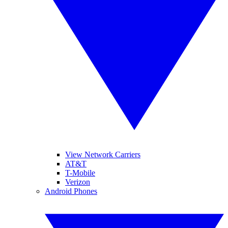
View Network Carriers
AT&T
T-Mobile
Verizon
Android Phones