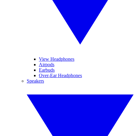
View Headphones
Airpods
Earbuds
Over-Ear Headphones
Speakers