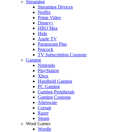
Streaming
Streaming Devices
Netflix
Prime Video
Disney+
HBO Max
Hulu
Apple TV
Paramount Plus
Peacock
TV Subscription Coupons
Gaming
Nintendo
PlayStation
Xbox
Handheld Gaming
PC Gaming
Gaming Peripherals
Gaming Coupons
Alienware
Corsair
Razer
Steam
Word Games
Wordle