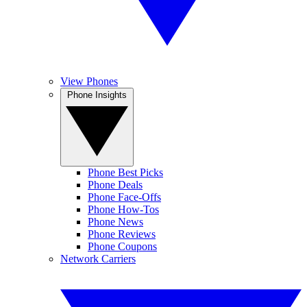
View Phones
Phone Insights
Phone Best Picks
Phone Deals
Phone Face-Offs
Phone How-Tos
Phone News
Phone Reviews
Phone Coupons
Network Carriers