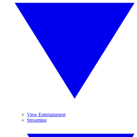
View Entertainment
Streaming