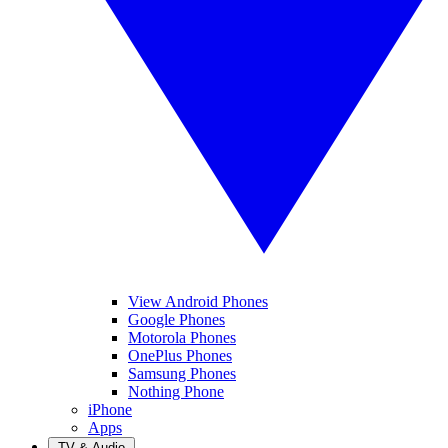
View Android Phones
Google Phones
Motorola Phones
OnePlus Phones
Samsung Phones
Nothing Phone
iPhone
Apps
TV & Audio