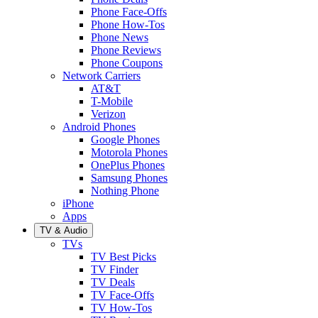
Phone Face-Offs
Phone How-Tos
Phone News
Phone Reviews
Phone Coupons
Network Carriers
AT&T
T-Mobile
Verizon
Android Phones
Google Phones
Motorola Phones
OnePlus Phones
Samsung Phones
Nothing Phone
iPhone
Apps
TV & Audio
TVs
TV Best Picks
TV Finder
TV Deals
TV Face-Offs
TV How-Tos