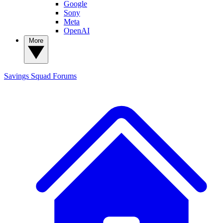
Google
Sony
Meta
OpenAI
More
Savings Squad
Forums