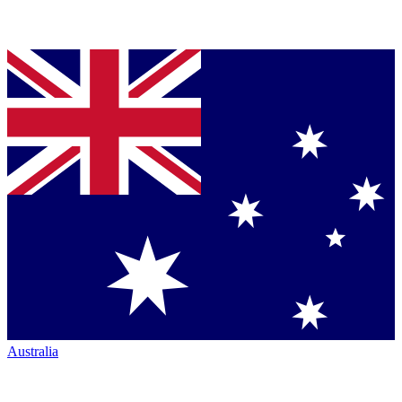
Australia