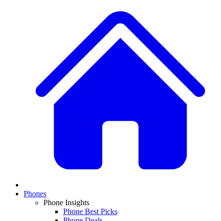
Phones
Phone Insights
Phone Best Picks
Phone Deals