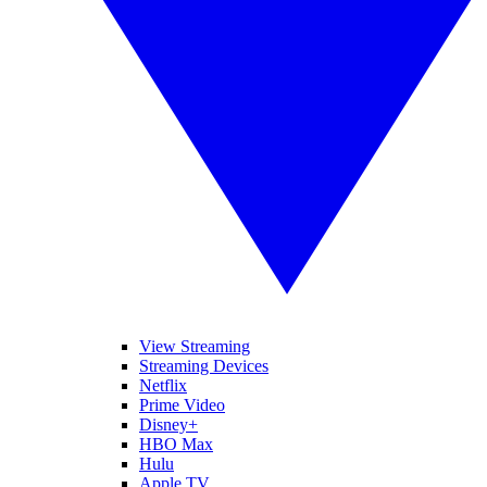
View Streaming
Streaming Devices
Netflix
Prime Video
Disney+
HBO Max
Hulu
Apple TV