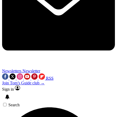
Newsletters
Newsletter
RSS
Join Tom’s Guide club →
Sign in
Search