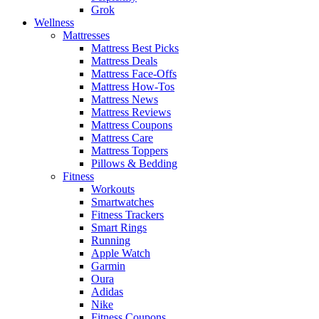
Grok
Wellness
Mattresses
Mattress Best Picks
Mattress Deals
Mattress Face-Offs
Mattress How-Tos
Mattress News
Mattress Reviews
Mattress Coupons
Mattress Care
Mattress Toppers
Pillows & Bedding
Fitness
Workouts
Smartwatches
Fitness Trackers
Smart Rings
Running
Apple Watch
Garmin
Oura
Adidas
Nike
Fitness Coupons