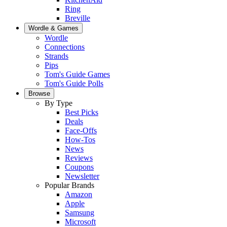
Ring
Breville
Wordle & Games
Wordle
Connections
Strands
Pips
Tom's Guide Games
Tom's Guide Polls
Browse
By Type
Best Picks
Deals
Face-Offs
How-Tos
News
Reviews
Coupons
Newsletter
Popular Brands
Amazon
Apple
Samsung
Microsoft