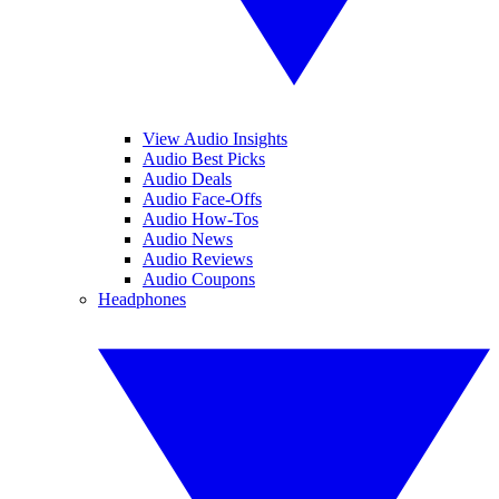
View Audio Insights
Audio Best Picks
Audio Deals
Audio Face-Offs
Audio How-Tos
Audio News
Audio Reviews
Audio Coupons
Headphones