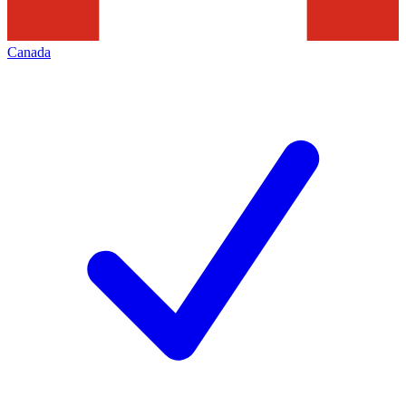
Canada