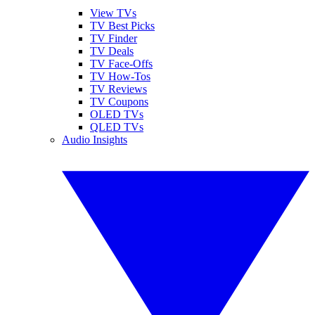
View TVs
TV Best Picks
TV Finder
TV Deals
TV Face-Offs
TV How-Tos
TV Reviews
TV Coupons
OLED TVs
QLED TVs
Audio Insights