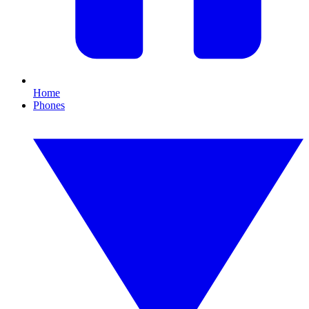
Home
Phones