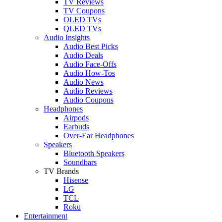
TV Reviews
TV Coupons
OLED TVs
QLED TVs
Audio Insights
Audio Best Picks
Audio Deals
Audio Face-Offs
Audio How-Tos
Audio News
Audio Reviews
Audio Coupons
Headphones
Airpods
Earbuds
Over-Ear Headphones
Speakers
Bluetooth Speakers
Soundbars
TV Brands
Hisense
LG
TCL
Roku
Entertainment