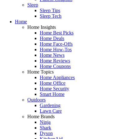
Sleep
Sleep Tips
Sleep Tech
Home
Home Insights
Home Best Picks
Home Deals
Home Face-Offs
Home How-Tos
Home News
Home Reviews
Home Coupons
Home Topics
Home Appliances
Home Office
Home Security
Smart Home
Outdoors
Gardening
Lawn Care
Home Brands
Ninja
Shark
Dyson
KitchenAid