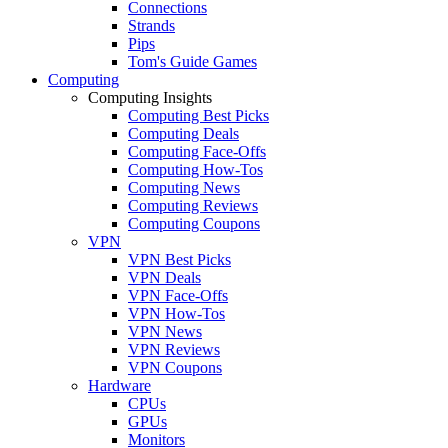
Connections
Strands
Pips
Tom's Guide Games
Computing
Computing Insights
Computing Best Picks
Computing Deals
Computing Face-Offs
Computing How-Tos
Computing News
Computing Reviews
Computing Coupons
VPN
VPN Best Picks
VPN Deals
VPN Face-Offs
VPN How-Tos
VPN News
VPN Reviews
VPN Coupons
Hardware
CPUs
GPUs
Monitors