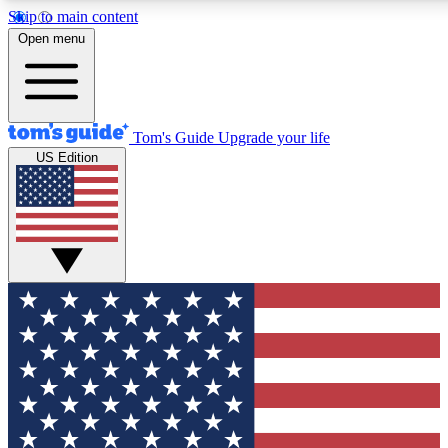
Skip to main content
12
24/7
30K+
Open menu
MEMBER FEATURES
ACCESS AVAILABLE
ACTIVE MEMBERS
Tom's Guide
Upgrade your life
US Edition
Exclusive Newsletters
Polls
Tech news direct to your inbox
Have your say in te
GET CLUB ACCESS QUICK
For the fastest way to join Tom's Guide Club enter your
email below. We'll send you a confirmation and sign you up
to our newsletter to keep you updated on all the latest news.