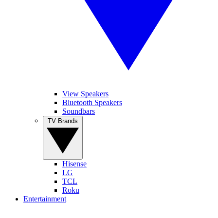
View Speakers
Bluetooth Speakers
Soundbars
TV Brands
Hisense
LG
TCL
Roku
Entertainment