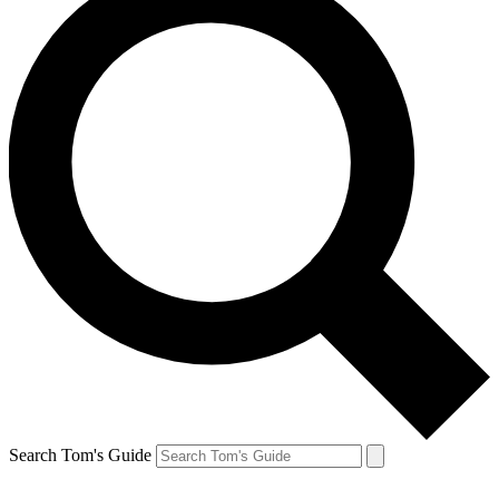
Search Tom's Guide