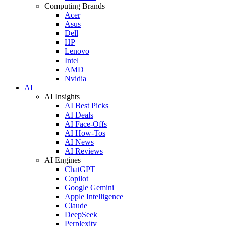
Computing Brands
Acer
Asus
Dell
HP
Lenovo
Intel
AMD
Nvidia
AI
AI Insights
AI Best Picks
AI Deals
AI Face-Offs
AI How-Tos
AI News
AI Reviews
AI Engines
ChatGPT
Copilot
Google Gemini
Apple Intelligence
Claude
DeepSeek
Perplexity