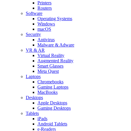
Printers
Routers
Software
Operating Systems
Windows
macOS
Security
Antivirus
Malware & Adware
VR & AR
Virtual Reality
Augmented Reality
Smart Glasses
Meta Quest
Laptops
Chromebooks
Gaming Laptops
MacBooks
Desktops
Apple Desktops
Gaming Desktops
Tablets
iPads
Android Tablets
e-Readers