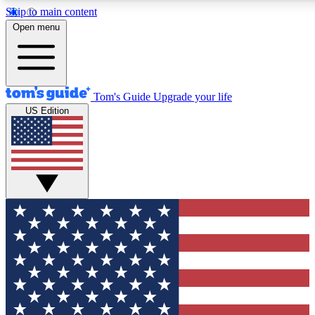
Skip to main content
12
24/7
30K+
Open menu
MEMBER FEATURES
ACCESS AVAILABLE
ACTIVE MEMBERS
Tom's Guide
Upgrade your life
US Edition
Exclusive Newsletters
Polls
Tech news direct to your inbox
Have your say in te
GET CLUB ACCESS QUICK
For the fastest way to join Tom's Guide Club enter your
email below. We'll send you a confirmation and sign you up
to our newsletter to keep you updated on all the latest news.