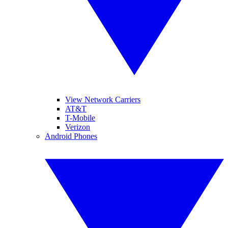
View Network Carriers
AT&T
T-Mobile
Verizon
Android Phones