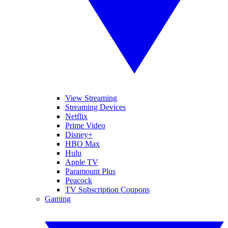
View Streaming
Streaming Devices
Netflix
Prime Video
Disney+
HBO Max
Hulu
Apple TV
Paramount Plus
Peacock
TV Subscription Coupons
Gaming