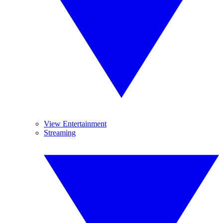
View Entertainment
Streaming