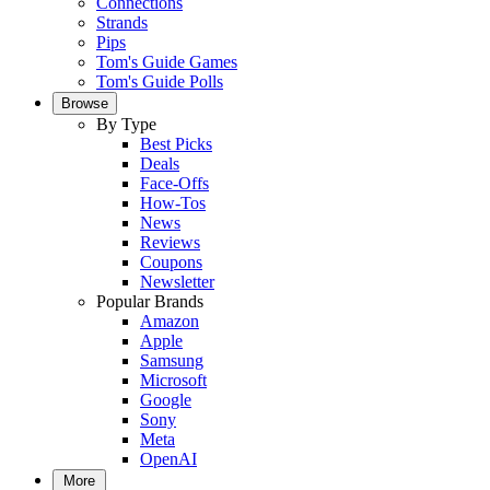
Connections
Strands
Pips
Tom's Guide Games
Tom's Guide Polls
Browse
By Type
Best Picks
Deals
Face-Offs
How-Tos
News
Reviews
Coupons
Newsletter
Popular Brands
Amazon
Apple
Samsung
Microsoft
Google
Sony
Meta
OpenAI
More