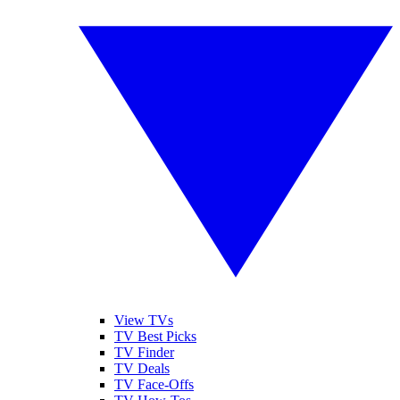
View TVs
TV Best Picks
TV Finder
TV Deals
TV Face-Offs