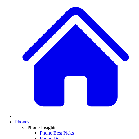
Phones
Phone Insights
Phone Best Picks
Phone Deals