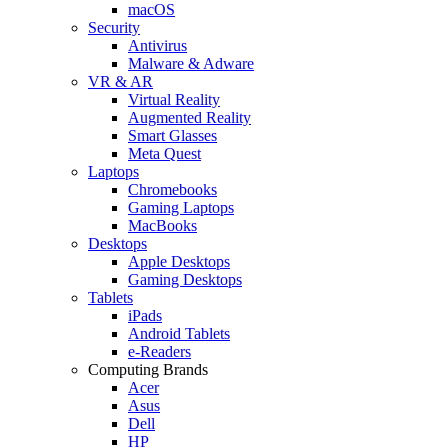
macOS
Security
Antivirus
Malware & Adware
VR & AR
Virtual Reality
Augmented Reality
Smart Glasses
Meta Quest
Laptops
Chromebooks
Gaming Laptops
MacBooks
Desktops
Apple Desktops
Gaming Desktops
Tablets
iPads
Android Tablets
e-Readers
Computing Brands
Acer
Asus
Dell
HP