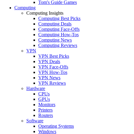
Tom's Guide Games
Computing
Computing Insights
Computing Best Picks
Computing Deals
Computing Face-Offs
Computing How-Tos
Computing News
Computing Reviews
VPN
VPN Best Picks
VPN Deals
VPN Face-Offs
VPN How-Tos
VPN News
VPN Reviews
Hardware
CPUs
GPUs
Monitors
Printers
Routers
Software
Operating Systems
Windows