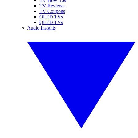
TV How-Tos
TV Reviews
TV Coupons
OLED TVs
QLED TVs
Audio Insights