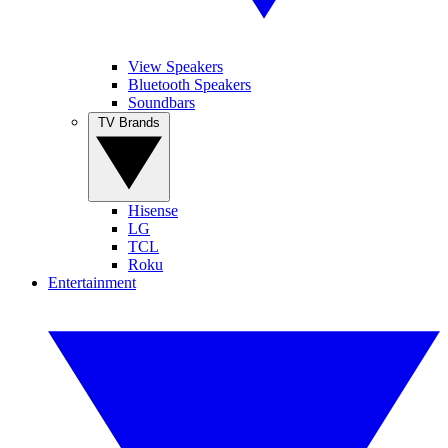
View Speakers
Bluetooth Speakers
Soundbars
TV Brands
Hisense
LG
TCL
Roku
Entertainment