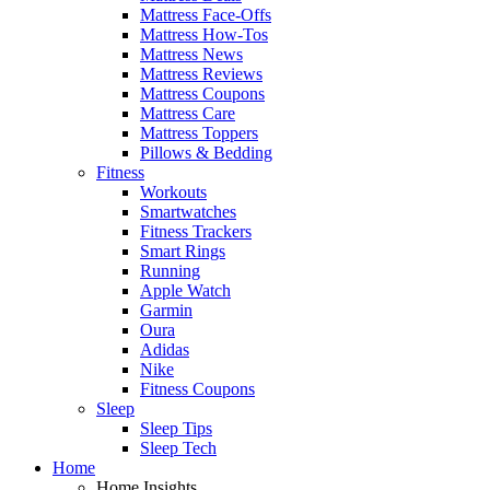
Mattress Face-Offs
Mattress How-Tos
Mattress News
Mattress Reviews
Mattress Coupons
Mattress Care
Mattress Toppers
Pillows & Bedding
Fitness
Workouts
Smartwatches
Fitness Trackers
Smart Rings
Running
Apple Watch
Garmin
Oura
Adidas
Nike
Fitness Coupons
Sleep
Sleep Tips
Sleep Tech
Home
Home Insights