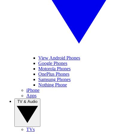
View Android Phones
Google Phones
Motorola Phones
OnePlus Phones
Samsung Phones
Nothing Phone
iPhone
Apps
TV & Audio
TVs