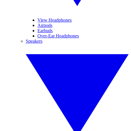
View Headphones
Airpods
Earbuds
Over-Ear Headphones
Speakers