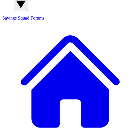
Savings Squad
Forums