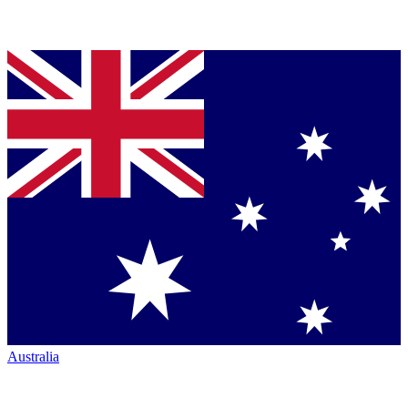
Australia