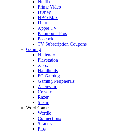
Netflix
Prime Video
Disney+
HBO Max
Hulu
Apple TV
Paramount Plus
Peacock
TV Subscription Coupons
Gaming
Nintendo
Playstation
Xbox
Handhelds
PC Gaming
Gaming Peripherals
Alienware
Corsair
Razer
Steam
Word Games
Wordle
Connections
Strands
Pips