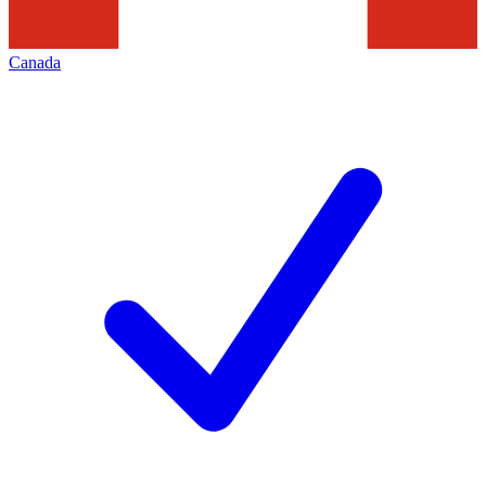
Canada