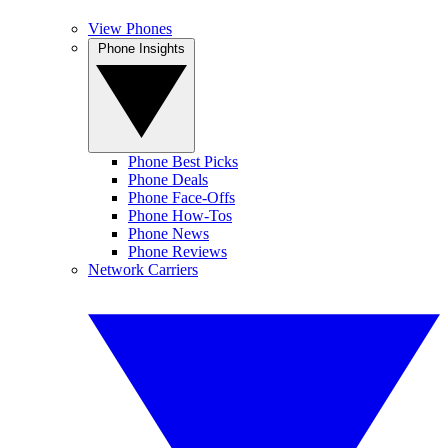
View Phones
Phone Insights
Phone Best Picks
Phone Deals
Phone Face-Offs
Phone How-Tos
Phone News
Phone Reviews
Network Carriers