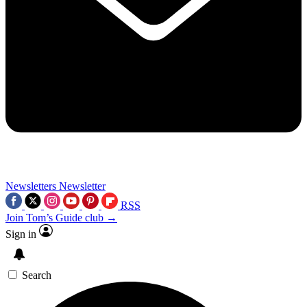
Newsletters
Newsletter
RSS
Join Tom’s Guide club →
Sign in
Search