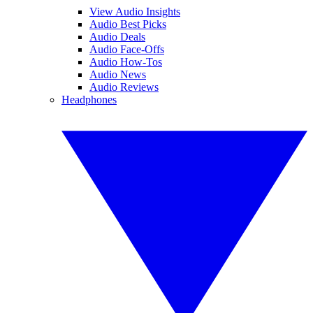
View Audio Insights
Audio Best Picks
Audio Deals
Audio Face-Offs
Audio How-Tos
Audio News
Audio Reviews
Headphones