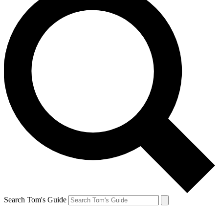
Search Tom's Guide