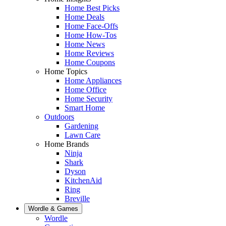
Home Best Picks
Home Deals
Home Face-Offs
Home How-Tos
Home News
Home Reviews
Home Coupons
Home Topics
Home Appliances
Home Office
Home Security
Smart Home
Outdoors
Gardening
Lawn Care
Home Brands
Ninja
Shark
Dyson
KitchenAid
Ring
Breville
Wordle & Games
Wordle