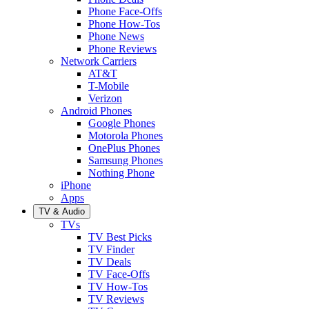
Phone Face-Offs
Phone How-Tos
Phone News
Phone Reviews
Network Carriers
AT&T
T-Mobile
Verizon
Android Phones
Google Phones
Motorola Phones
OnePlus Phones
Samsung Phones
Nothing Phone
iPhone
Apps
TV & Audio
TVs
TV Best Picks
TV Finder
TV Deals
TV Face-Offs
TV How-Tos
TV Reviews