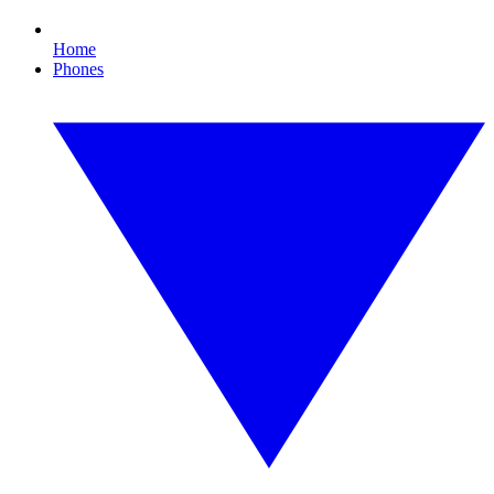
Home
Phones