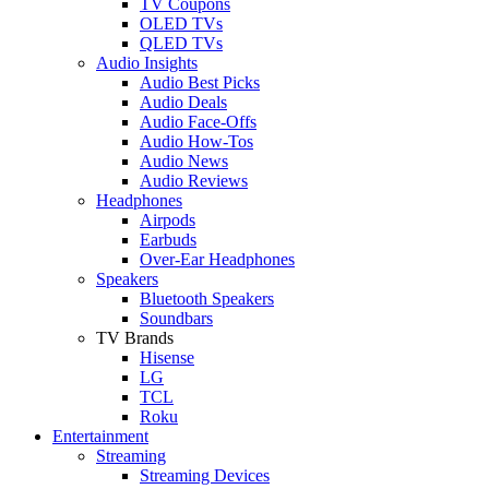
TV Coupons
OLED TVs
QLED TVs
Audio Insights
Audio Best Picks
Audio Deals
Audio Face-Offs
Audio How-Tos
Audio News
Audio Reviews
Headphones
Airpods
Earbuds
Over-Ear Headphones
Speakers
Bluetooth Speakers
Soundbars
TV Brands
Hisense
LG
TCL
Roku
Entertainment
Streaming
Streaming Devices