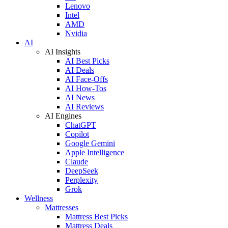
Lenovo
Intel
AMD
Nvidia
AI
AI Insights
AI Best Picks
AI Deals
AI Face-Offs
AI How-Tos
AI News
AI Reviews
AI Engines
ChatGPT
Copilot
Google Gemini
Apple Intelligence
Claude
DeepSeek
Perplexity
Grok
Wellness
Mattresses
Mattress Best Picks
Mattress Deals