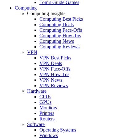
Tom's Guide Games
Computing
Computing Insights
Computing Best Picks
Computing Deals
Computing Face-Offs
Computing How-Tos
Computing News
Computing Reviews
VPN
VPN Best Picks
VPN Deals
VPN Face-Offs
VPN How-Tos
VPN News
VPN Reviews
Hardware
CPUs
GPUs
Monitors
Printers
Routers
Software
Operating Systems
Windows