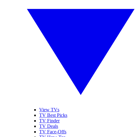
View TVs
TV Best Picks
TV Finder
TV Deals
TV Face-Offs