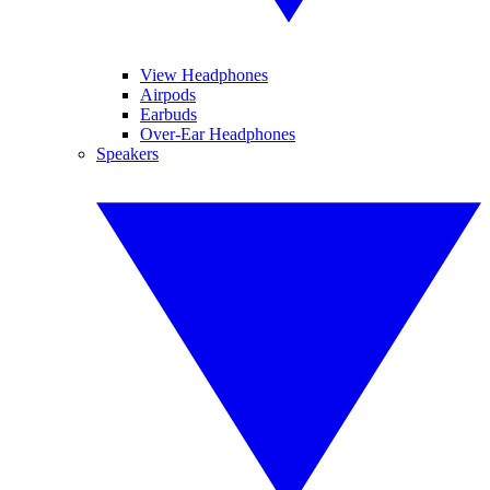
View Headphones
Airpods
Earbuds
Over-Ear Headphones
Speakers