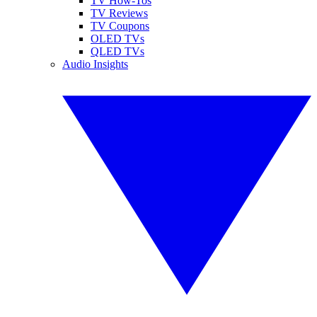
TV How-Tos
TV Reviews
TV Coupons
OLED TVs
QLED TVs
Audio Insights