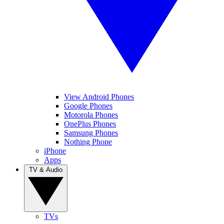
View Android Phones
Google Phones
Motorola Phones
OnePlus Phones
Samsung Phones
Nothing Phone
iPhone
Apps
TV & Audio
TVs