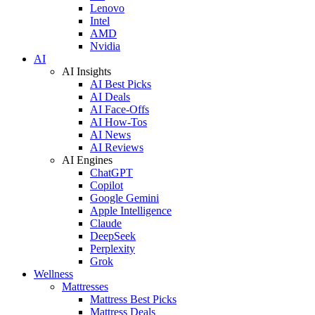
Lenovo
Intel
AMD
Nvidia
AI
AI Insights
AI Best Picks
AI Deals
AI Face-Offs
AI How-Tos
AI News
AI Reviews
AI Engines
ChatGPT
Copilot
Google Gemini
Apple Intelligence
Claude
DeepSeek
Perplexity
Grok
Wellness
Mattresses
Mattress Best Picks
Mattress Deals