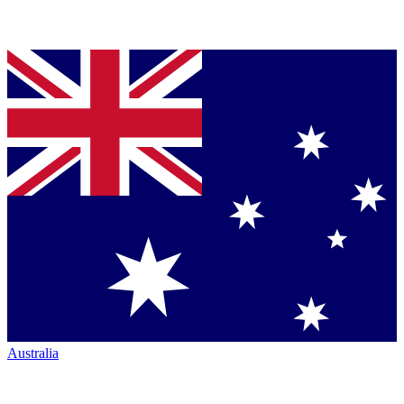
Australia