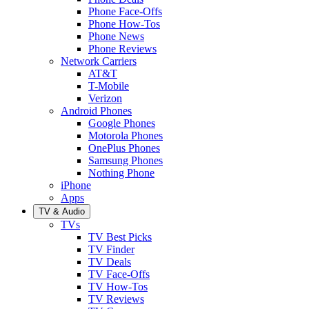
Phone Face-Offs
Phone How-Tos
Phone News
Phone Reviews
Network Carriers
AT&T
T-Mobile
Verizon
Android Phones
Google Phones
Motorola Phones
OnePlus Phones
Samsung Phones
Nothing Phone
iPhone
Apps
TV & Audio
TVs
TV Best Picks
TV Finder
TV Deals
TV Face-Offs
TV How-Tos
TV Reviews