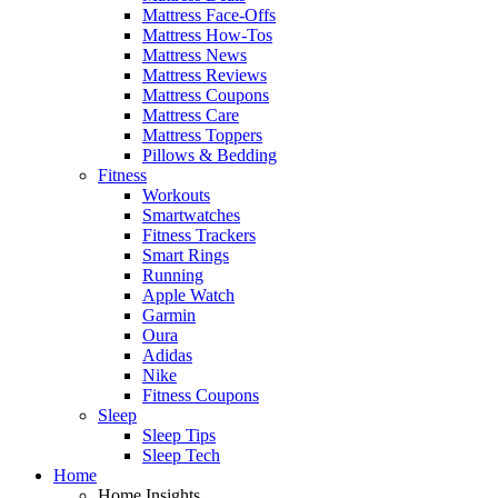
Mattress Face-Offs
Mattress How-Tos
Mattress News
Mattress Reviews
Mattress Coupons
Mattress Care
Mattress Toppers
Pillows & Bedding
Fitness
Workouts
Smartwatches
Fitness Trackers
Smart Rings
Running
Apple Watch
Garmin
Oura
Adidas
Nike
Fitness Coupons
Sleep
Sleep Tips
Sleep Tech
Home
Home Insights