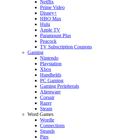
Netflix
Prime Video
Disney+
HBO Max
Hulu
Apple TV
Paramount Plus
Peacock
TV Subscription Coupons
Gaming
Nintendo
Playstation
Xbox
Handhelds
PC Gaming
Gaming Peripherals
Alienware
Corsair
Razer
Steam
Word Games
Wordle
Connections
Strands
Pips