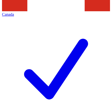
Canada