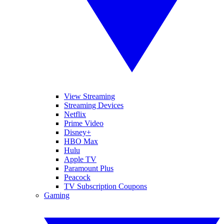
View Streaming
Streaming Devices
Netflix
Prime Video
Disney+
HBO Max
Hulu
Apple TV
Paramount Plus
Peacock
TV Subscription Coupons
Gaming