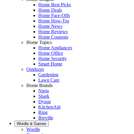
Home Best Picks
Home Deals
Home Face-Offs
Home How-Tos
Home News
Home Reviews
Home Coupons
Home Topics
Home Appliances
Home Office
Home Security
Smart Home
Outdoors
Gardening
Lawn Care
Home Brands
Ninja
Shark
Dyson
KitchenAid
Ring
Breville
Wordle & Games
Wordle