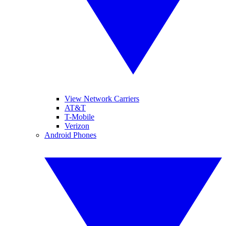
View Network Carriers
AT&T
T-Mobile
Verizon
Android Phones