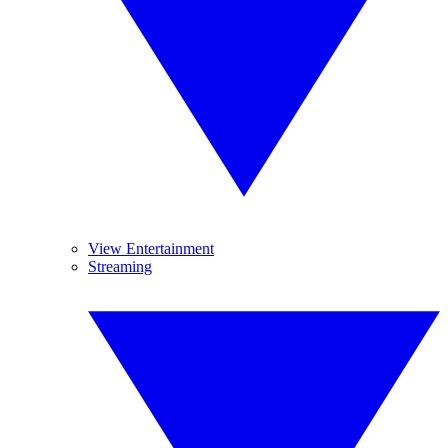
View Entertainment
Streaming