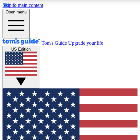
Skip to main content
12
24/7
30K+
Open menu
MEMBER FEATURES
ACCESS AVAILABLE
ACTIVE MEMBERS
Tom's Guide
Upgrade your life
US Edition
Exclusive Newsletters
Polls
Tech news direct to your inbox
Have your say in te
GET CLUB ACCESS QUICK
For the fastest way to join Tom's Guide Club enter your
email below. We'll send you a confirmation and sign you up
to our newsletter to keep you updated on all the latest news.