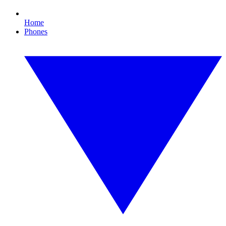
Home
Phones