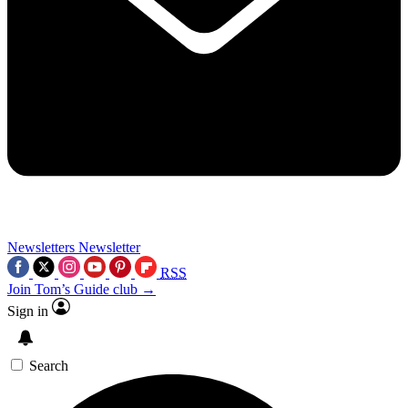
Newsletters
Newsletter
RSS
Join Tom’s Guide club →
Sign in
Search