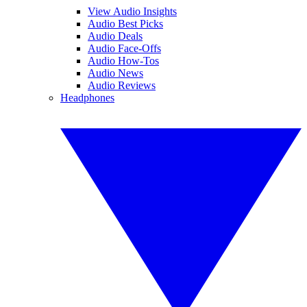
View Audio Insights
Audio Best Picks
Audio Deals
Audio Face-Offs
Audio How-Tos
Audio News
Audio Reviews
Headphones