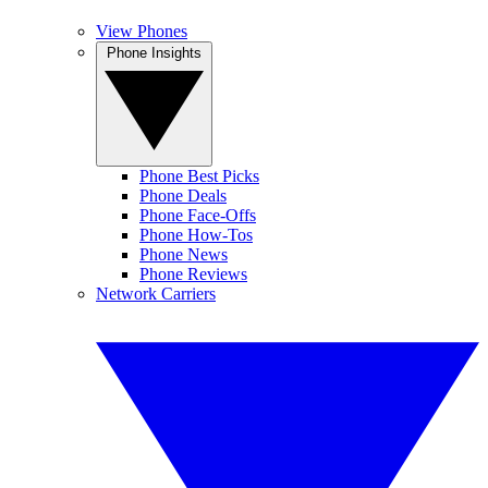
View Phones
Phone Insights
Phone Best Picks
Phone Deals
Phone Face-Offs
Phone How-Tos
Phone News
Phone Reviews
Network Carriers