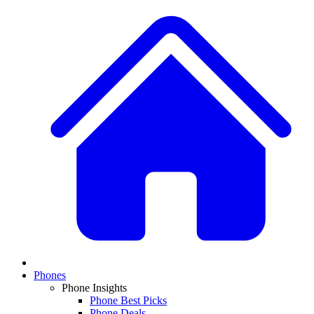
Phones
Phone Insights
Phone Best Picks
Phone Deals