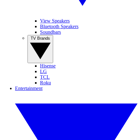
View Speakers
Bluetooth Speakers
Soundbars
TV Brands
Hisense
LG
TCL
Roku
Entertainment