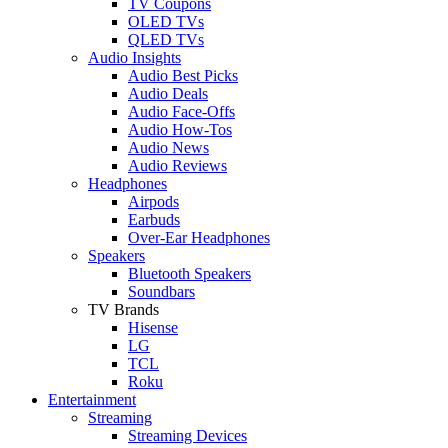
TV Coupons
OLED TVs
QLED TVs
Audio Insights
Audio Best Picks
Audio Deals
Audio Face-Offs
Audio How-Tos
Audio News
Audio Reviews
Headphones
Airpods
Earbuds
Over-Ear Headphones
Speakers
Bluetooth Speakers
Soundbars
TV Brands
Hisense
LG
TCL
Roku
Entertainment
Streaming
Streaming Devices