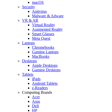
macOS
Security
Antivirus
Malware & Adware
VR & AR
Virtual Reality
Augmented Reality
Smart Glasses
Meta Quest
Laptops
Chromebooks
Gaming Laptops
MacBooks
Desktops
Apple Desktops
Gaming Desktops
Tablets
iPads
Android Tablets
e-Readers
Computing Brands
Acer
Asus
Dell
HP