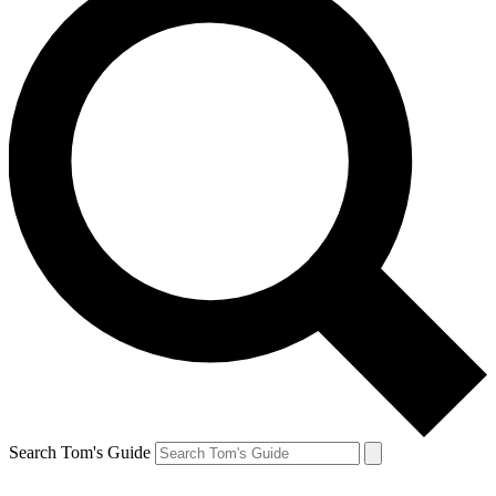
Search Tom's Guide