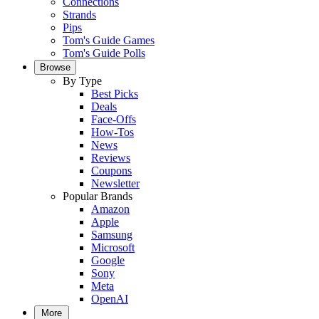
Connections
Strands
Pips
Tom's Guide Games
Tom's Guide Polls
Browse
By Type
Best Picks
Deals
Face-Offs
How-Tos
News
Reviews
Coupons
Newsletter
Popular Brands
Amazon
Apple
Samsung
Microsoft
Google
Sony
Meta
OpenAI
More