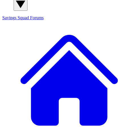
Savings Squad
Forums