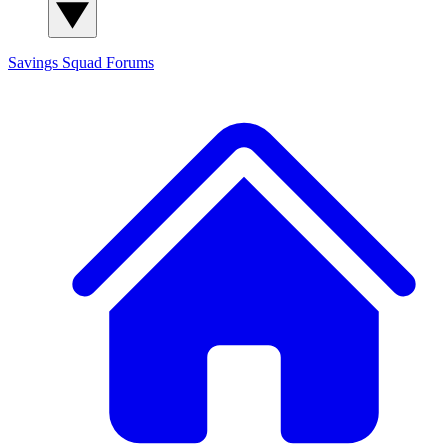
Savings Squad
Forums