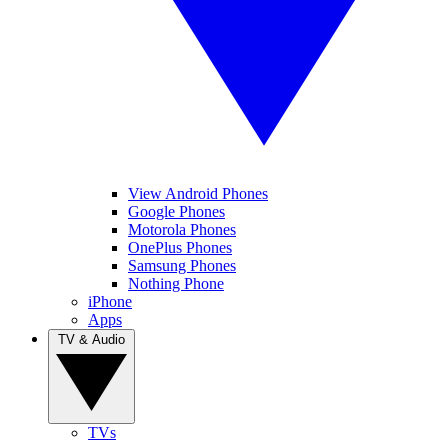
View Android Phones
Google Phones
Motorola Phones
OnePlus Phones
Samsung Phones
Nothing Phone
iPhone
Apps
TV & Audio
TVs