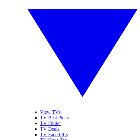
View TVs
TV Best Picks
TV Finder
TV Deals
TV Face-Offs