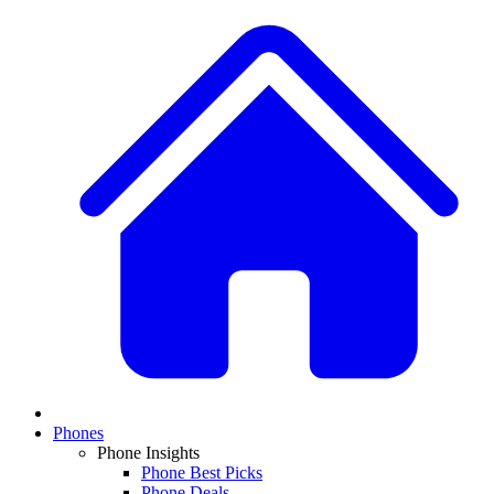
Phones
Phone Insights
Phone Best Picks
Phone Deals