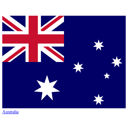
Australia