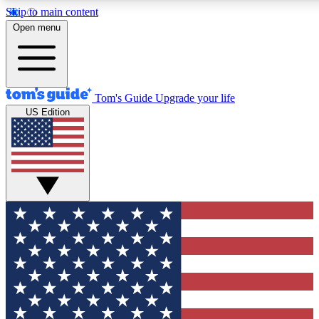
Skip to main content
12
24/7
30K+
Open menu
MEMBER FEATURES
ACCESS AVAILABLE
ACTIVE MEMBERS
Tom's Guide
Upgrade your life
US Edition
Exclusive Newsletters
Polls
Tech news direct to your inbox
Have your say in te
GET CLUB ACCESS QUICK
For the fastest way to join Tom's Guide Club enter your
email below. We'll send you a confirmation and sign you up
to our newsletter to keep you updated on all the latest news.