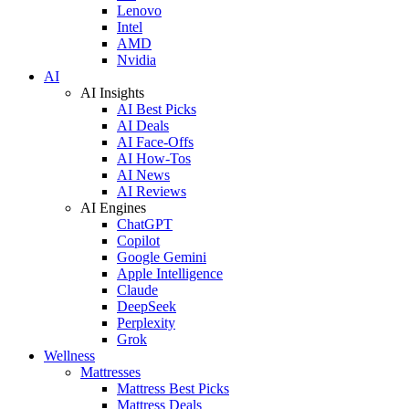
Lenovo
Intel
AMD
Nvidia
AI
AI Insights
AI Best Picks
AI Deals
AI Face-Offs
AI How-Tos
AI News
AI Reviews
AI Engines
ChatGPT
Copilot
Google Gemini
Apple Intelligence
Claude
DeepSeek
Perplexity
Grok
Wellness
Mattresses
Mattress Best Picks
Mattress Deals