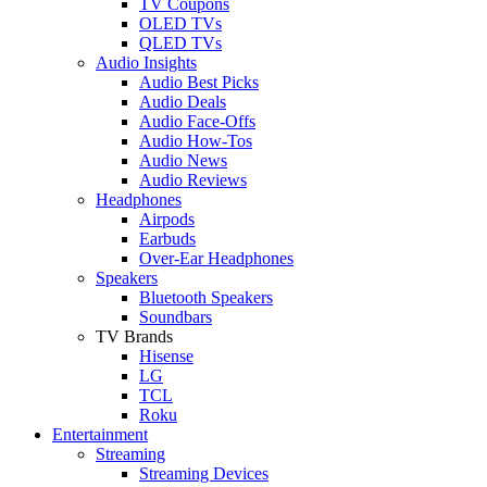
TV Coupons
OLED TVs
QLED TVs
Audio Insights
Audio Best Picks
Audio Deals
Audio Face-Offs
Audio How-Tos
Audio News
Audio Reviews
Headphones
Airpods
Earbuds
Over-Ear Headphones
Speakers
Bluetooth Speakers
Soundbars
TV Brands
Hisense
LG
TCL
Roku
Entertainment
Streaming
Streaming Devices