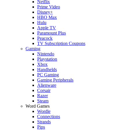
Netflix
Prime Video
Disney+
HBO Max
Hulu
Apple TV
Paramount Plus
Peacock
TV Subscription Coupons
Gaming
Nintendo
Playstation
Xbox
Handhelds
PC Gaming
Gaming Peripherals
Alienware
Corsair
Razer
Steam
Word Games
Wordle
Connections
Strands
Pips