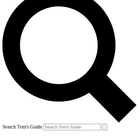
Search Tom's Guide