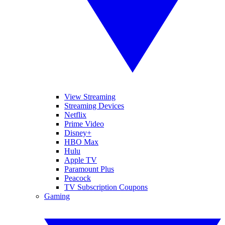
View Streaming
Streaming Devices
Netflix
Prime Video
Disney+
HBO Max
Hulu
Apple TV
Paramount Plus
Peacock
TV Subscription Coupons
Gaming