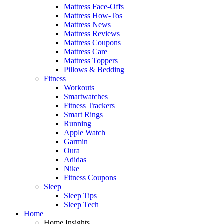
Mattress Face-Offs
Mattress How-Tos
Mattress News
Mattress Reviews
Mattress Coupons
Mattress Care
Mattress Toppers
Pillows & Bedding
Fitness
Workouts
Smartwatches
Fitness Trackers
Smart Rings
Running
Apple Watch
Garmin
Oura
Adidas
Nike
Fitness Coupons
Sleep
Sleep Tips
Sleep Tech
Home
Home Insights