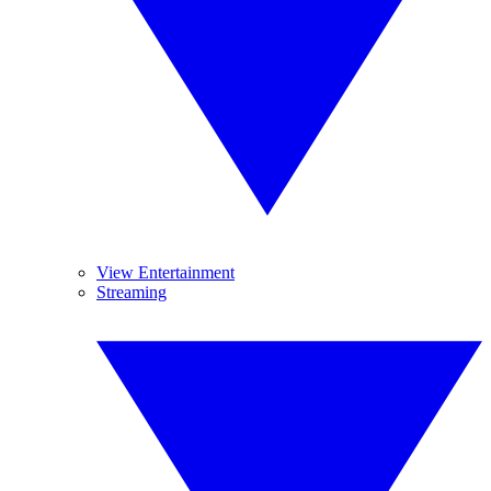
View Entertainment
Streaming