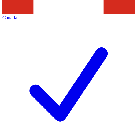
Canada