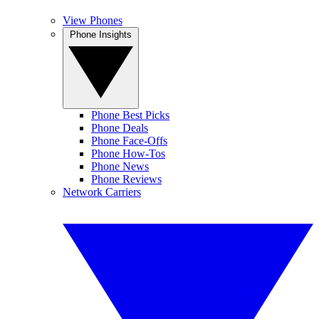
View Phones
Phone Insights
Phone Best Picks
Phone Deals
Phone Face-Offs
Phone How-Tos
Phone News
Phone Reviews
Network Carriers