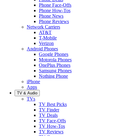
Phone Face-Offs
Phone How-Tos
Phone News
Phone Reviews
Network Carriers
AT&T
T-Mobile
Verizon
Android Phones
Google Phones
Motorola Phones
OnePlus Phones
Samsung Phones
Nothing Phone
iPhone
Apps
TV & Audio
TVs
TV Best Picks
TV Finder
TV Deals
TV Face-Offs
TV How-Tos
TV Reviews