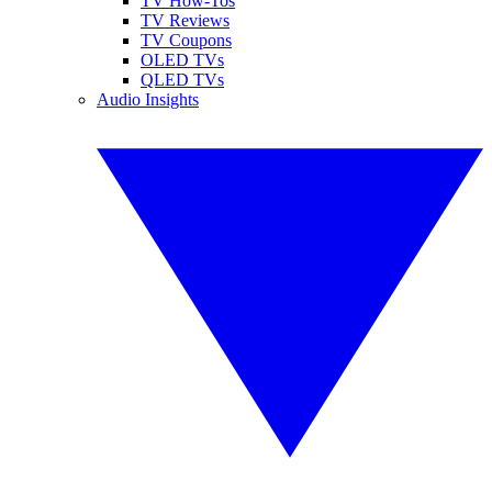
TV How-Tos
TV Reviews
TV Coupons
OLED TVs
QLED TVs
Audio Insights