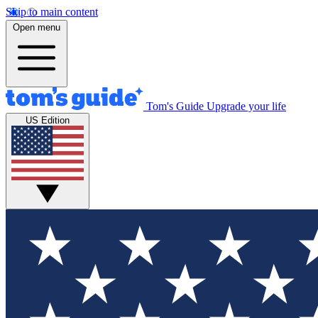
Skip to main content
Open menu
Tom's Guide
Upgrade your life
US Edition