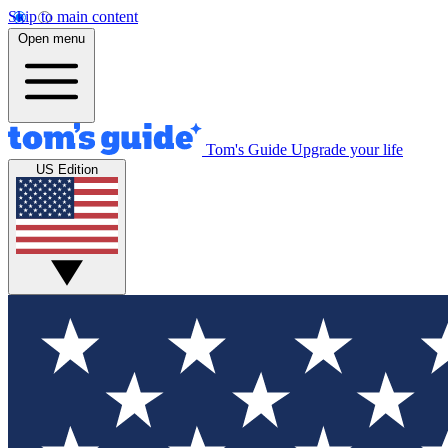
Skip to main content
Open menu
Tom's Guide
Upgrade your life
US Edition