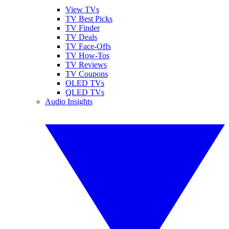
View TVs
TV Best Picks
TV Finder
TV Deals
TV Face-Offs
TV How-Tos
TV Reviews
TV Coupons
OLED TVs
QLED TVs
Audio Insights