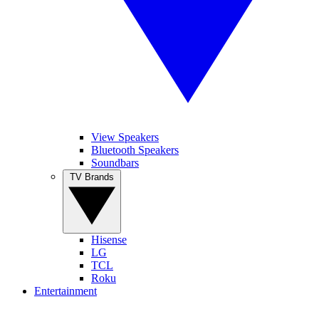
View Speakers
Bluetooth Speakers
Soundbars
TV Brands
Hisense
LG
TCL
Roku
Entertainment