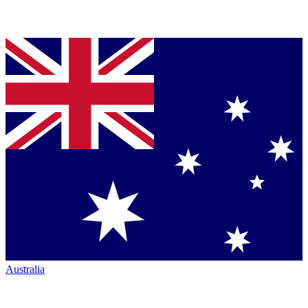
Australia