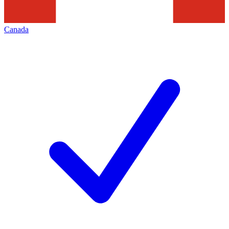
Canada