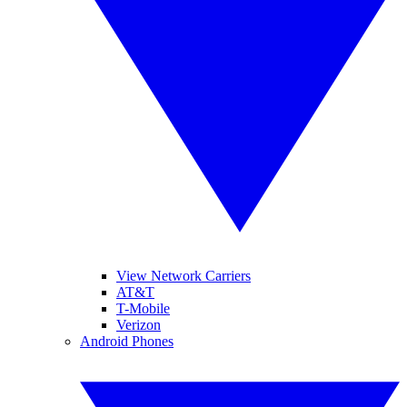
View Network Carriers
AT&T
T-Mobile
Verizon
Android Phones