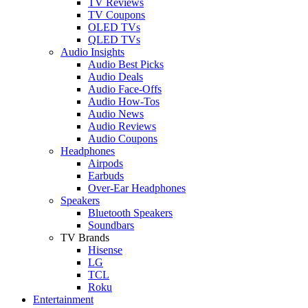
TV Reviews
TV Coupons
OLED TVs
QLED TVs
Audio Insights
Audio Best Picks
Audio Deals
Audio Face-Offs
Audio How-Tos
Audio News
Audio Reviews
Audio Coupons
Headphones
Airpods
Earbuds
Over-Ear Headphones
Speakers
Bluetooth Speakers
Soundbars
TV Brands
Hisense
LG
TCL
Roku
Entertainment