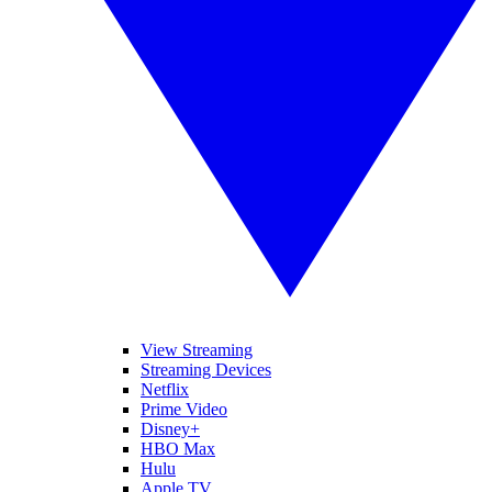
View Streaming
Streaming Devices
Netflix
Prime Video
Disney+
HBO Max
Hulu
Apple TV