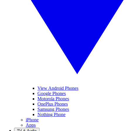
View Android Phones
Google Phones
Motorola Phones
OnePlus Phones
Samsung Phones
Nothing Phone
iPhone
Apps
TV & Audio