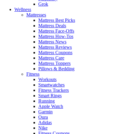
Grok
Wellness
Mattresses
Mattress Best Picks
Mattress Deals
Mattress Face-Offs
Mattress How-Tos
Mattress News
Mattress Reviews
Mattress Coupons
Mattress Care
Mattress Toppers
Pillows & Bedding
Fitness
Workouts
Smartwatches
Fitness Trackers
Smart Rings
Running
Apple Watch
Garmin
Oura
Adidas
Nike
Fitness Coupons