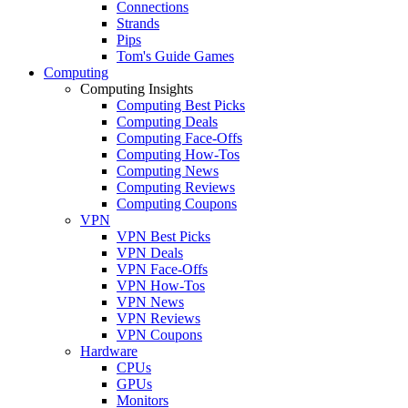
Connections
Strands
Pips
Tom's Guide Games
Computing
Computing Insights
Computing Best Picks
Computing Deals
Computing Face-Offs
Computing How-Tos
Computing News
Computing Reviews
Computing Coupons
VPN
VPN Best Picks
VPN Deals
VPN Face-Offs
VPN How-Tos
VPN News
VPN Reviews
VPN Coupons
Hardware
CPUs
GPUs
Monitors