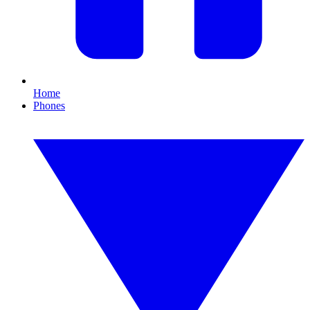
Home
Phones