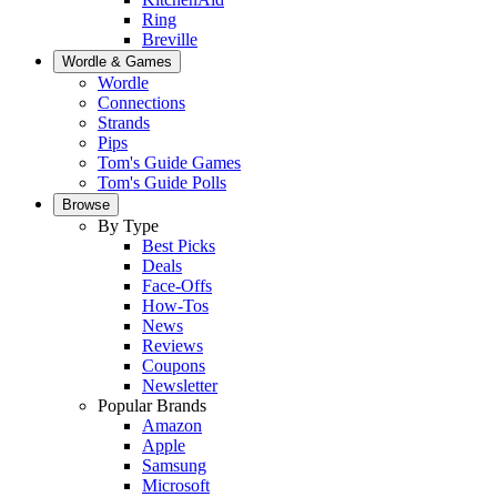
Ring
Breville
Wordle & Games
Wordle
Connections
Strands
Pips
Tom's Guide Games
Tom's Guide Polls
Browse
By Type
Best Picks
Deals
Face-Offs
How-Tos
News
Reviews
Coupons
Newsletter
Popular Brands
Amazon
Apple
Samsung
Microsoft