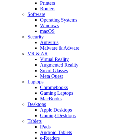
Printers
Routers
Software
Operating Systems
Windows
macOS
Security
Antivirus
Malware & Adware
VR & AR
Virtual Reality
Augmented Reality
Smart Glasses
Meta Quest
Laptops
Chromebooks
Gaming Laptops
MacBooks
Desktops
Apple Desktops
Gaming Desktops
Tablets
iPads
Android Tablets
e-Readers