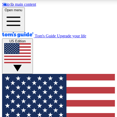
Skip to main content
12
24/7
30K+
Open menu
MEMBER FEATURES
ACCESS AVAILABLE
ACTIVE MEMBERS
Tom's Guide
Upgrade your life
US Edition
Exclusive Newsletters
Polls
Tech news direct to your inbox
Have your say in te
GET CLUB ACCESS QUICK
For the fastest way to join Tom's Guide Club enter your
email below. We'll send you a confirmation and sign you up
to our newsletter to keep you updated on all the latest news.