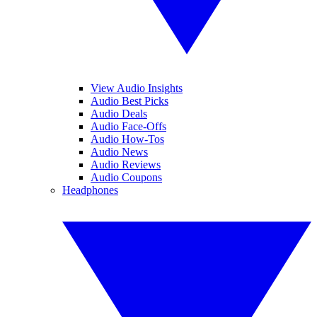
View Audio Insights
Audio Best Picks
Audio Deals
Audio Face-Offs
Audio How-Tos
Audio News
Audio Reviews
Audio Coupons
Headphones