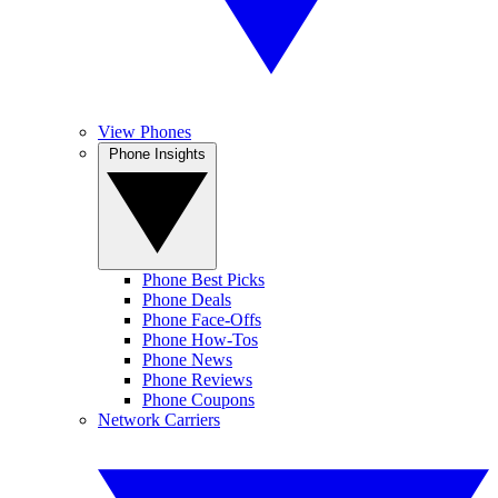
View Phones
Phone Insights
Phone Best Picks
Phone Deals
Phone Face-Offs
Phone How-Tos
Phone News
Phone Reviews
Phone Coupons
Network Carriers