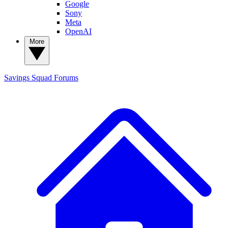
Google
Sony
Meta
OpenAI
More
Savings Squad
Forums