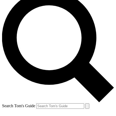
Search Tom's Guide