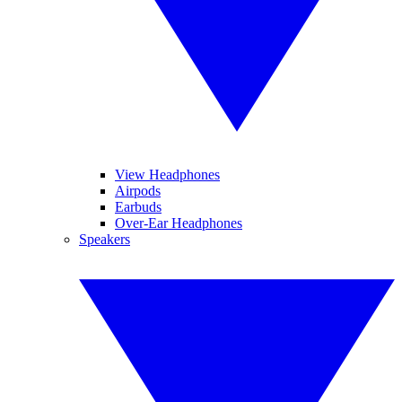
View Headphones
Airpods
Earbuds
Over-Ear Headphones
Speakers