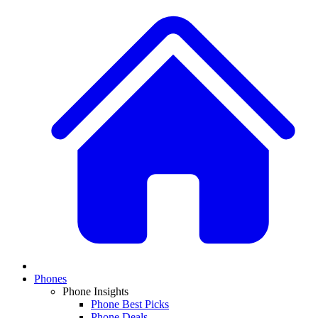
Phones
Phone Insights
Phone Best Picks
Phone Deals