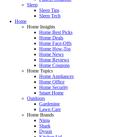
Sleep
Sleep Tips
Sleep Tech
Home
Home Insights
Home Best Picks
Home Deals
Home Face-Offs
Home How-Tos
Home News
Home Reviews
Home Coupons
Home Topics
Home Appliances
Home Office
Home Security
Smart Home
Outdoors
Gardening
Lawn Care
Home Brands
Ninja
Shark
Dyson
KitchenAid