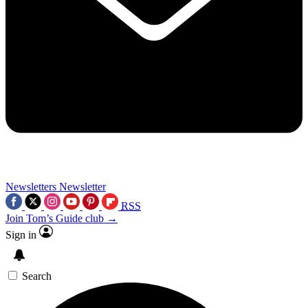
Newsletters
Newsletter
RSS
Join Tom’s Guide club →
Sign in
Search