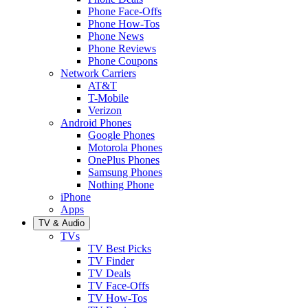
Phone Face-Offs
Phone How-Tos
Phone News
Phone Reviews
Phone Coupons
Network Carriers
AT&T
T-Mobile
Verizon
Android Phones
Google Phones
Motorola Phones
OnePlus Phones
Samsung Phones
Nothing Phone
iPhone
Apps
TV & Audio
TVs
TV Best Picks
TV Finder
TV Deals
TV Face-Offs
TV How-Tos