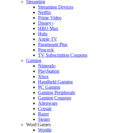
Streaming
Streaming Devices
Netflix
Prime Video
Disney+
HBO Max
Hulu
Apple TV
Paramount Plus
Peacock
TV Subscription Coupons
Gaming
Nintendo
PlayStation
Xbox
Handheld Gaming
PC Gaming
Gaming Peripherals
Gaming Coupons
Alienware
Corsair
Razer
Steam
Word Games
Wordle