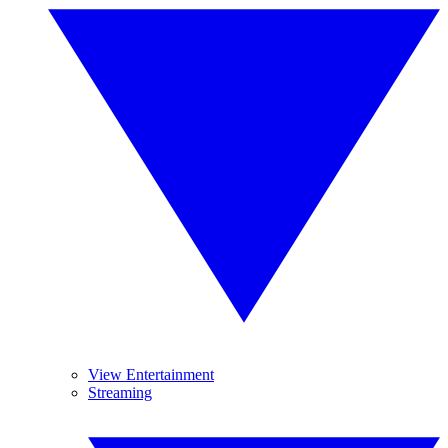
View Entertainment
Streaming