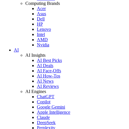
Computing Brands
Acer
Asus
Dell
HP
Lenovo
Intel
AMD
Nvidia
AI
AI Insights
AI Best Picks
AI Deals
AI Face-Offs
AI How-Tos
AI News
AI Reviews
AI Engines
ChatGPT
Copilot
Google Gemini
Apple Intelligence
Claude
DeepSeek
Perplexity