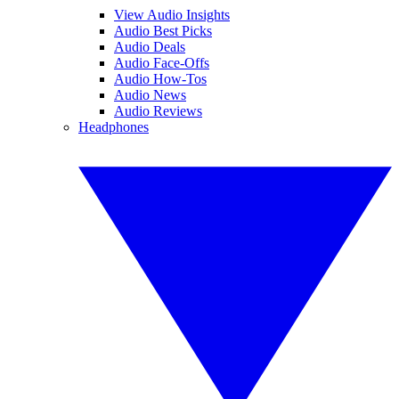
View Audio Insights
Audio Best Picks
Audio Deals
Audio Face-Offs
Audio How-Tos
Audio News
Audio Reviews
Headphones