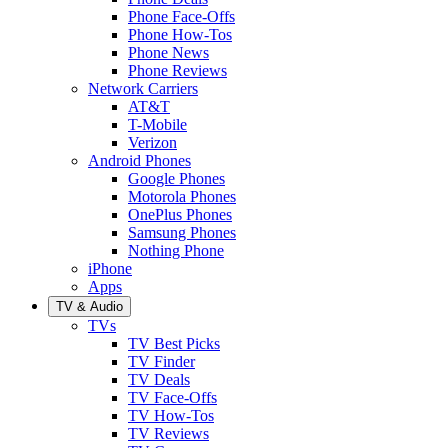
Phone Face-Offs
Phone How-Tos
Phone News
Phone Reviews
Network Carriers
AT&T
T-Mobile
Verizon
Android Phones
Google Phones
Motorola Phones
OnePlus Phones
Samsung Phones
Nothing Phone
iPhone
Apps
TV & Audio
TVs
TV Best Picks
TV Finder
TV Deals
TV Face-Offs
TV How-Tos
TV Reviews