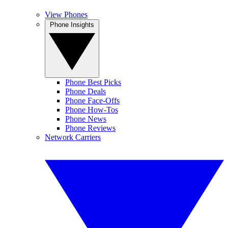
View Phones
Phone Insights
Phone Best Picks
Phone Deals
Phone Face-Offs
Phone How-Tos
Phone News
Phone Reviews
Network Carriers