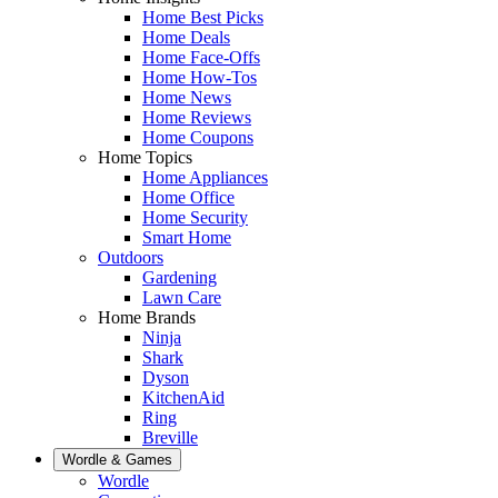
Home Best Picks
Home Deals
Home Face-Offs
Home How-Tos
Home News
Home Reviews
Home Coupons
Home Topics
Home Appliances
Home Office
Home Security
Smart Home
Outdoors
Gardening
Lawn Care
Home Brands
Ninja
Shark
Dyson
KitchenAid
Ring
Breville
Wordle & Games
Wordle