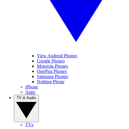
View Android Phones
Google Phones
Motorola Phones
OnePlus Phones
Samsung Phones
Nothing Phone
iPhone
Apps
TV & Audio
TVs