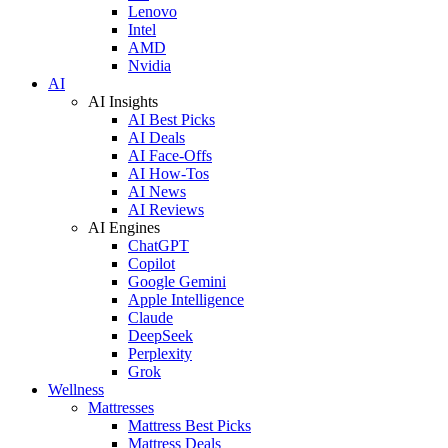
Lenovo
Intel
AMD
Nvidia
AI
AI Insights
AI Best Picks
AI Deals
AI Face-Offs
AI How-Tos
AI News
AI Reviews
AI Engines
ChatGPT
Copilot
Google Gemini
Apple Intelligence
Claude
DeepSeek
Perplexity
Grok
Wellness
Mattresses
Mattress Best Picks
Mattress Deals