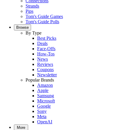
Connections
Strands
Pips
Tom's Guide Games
Tom's Guide Polls
Browse
By Type
Best Picks
Deals
Face-Offs
How-Tos
News
Reviews
Coupons
Newsletter
Popular Brands
Amazon
Apple
Samsung
Microsoft
Google
Sony
Meta
OpenAI
More