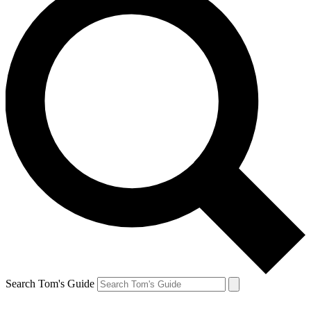
Search Tom's Guide