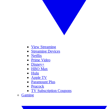
View Streaming
Streaming Devices
Netflix
Prime Video
Disney+
HBO Max
Hulu
Apple TV
Paramount Plus
Peacock
TV Subscription Coupons
Gaming