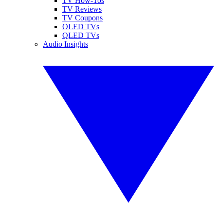
TV How-Tos
TV Reviews
TV Coupons
OLED TVs
QLED TVs
Audio Insights