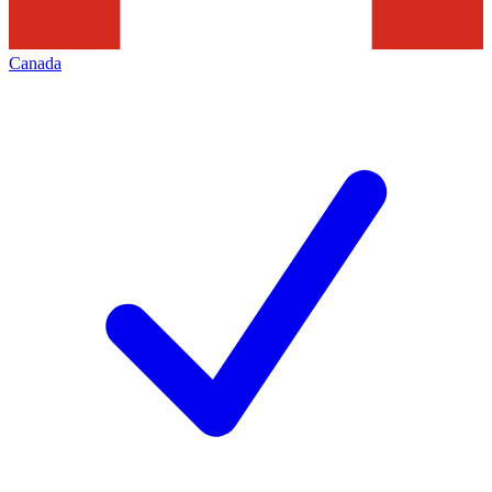
Canada