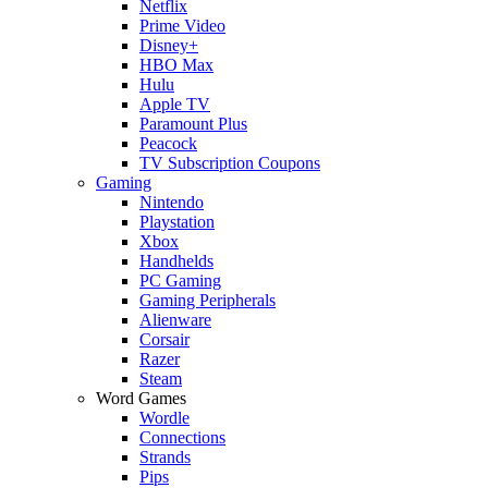
Netflix
Prime Video
Disney+
HBO Max
Hulu
Apple TV
Paramount Plus
Peacock
TV Subscription Coupons
Gaming
Nintendo
Playstation
Xbox
Handhelds
PC Gaming
Gaming Peripherals
Alienware
Corsair
Razer
Steam
Word Games
Wordle
Connections
Strands
Pips