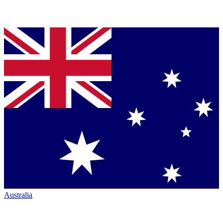
Australia