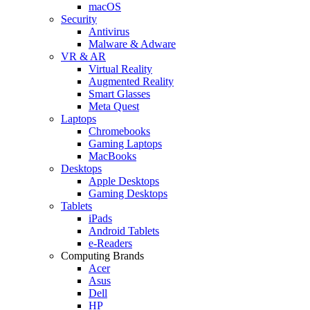
macOS
Security
Antivirus
Malware & Adware
VR & AR
Virtual Reality
Augmented Reality
Smart Glasses
Meta Quest
Laptops
Chromebooks
Gaming Laptops
MacBooks
Desktops
Apple Desktops
Gaming Desktops
Tablets
iPads
Android Tablets
e-Readers
Computing Brands
Acer
Asus
Dell
HP