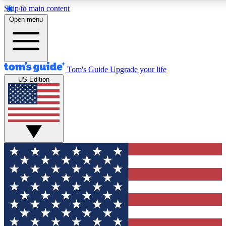
Skip to main content
12
24/7
30K+
Open menu
MEMBER FEATURES
ACCESS AVAILABLE
ACTIVE MEMBERS
Tom's Guide
Upgrade your life
US Edition
Exclusive Newsletters
Polls
Tech news direct to your inbox
Have your say in te
GET CLUB ACCESS QUICK
For the fastest way to join Tom's Guide Club enter your
email below. We'll send you a confirmation and sign you up
to our newsletter to keep you updated on all the latest news.