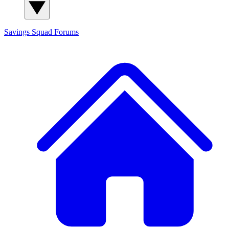
Savings Squad
Forums