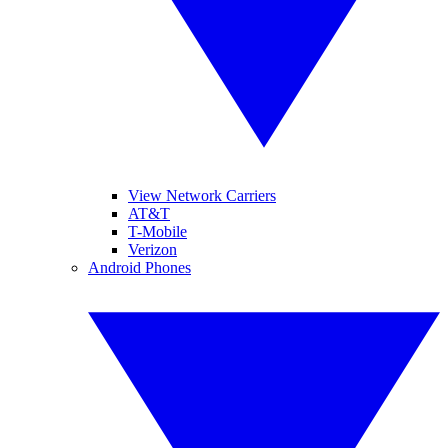
View Network Carriers
AT&T
T-Mobile
Verizon
Android Phones