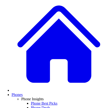
Phones
Phone Insights
Phone Best Picks
Phone Deals