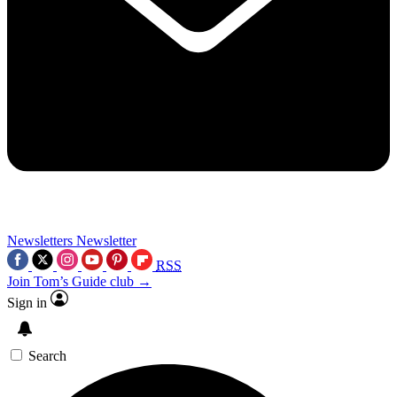
Newsletters
Newsletter
RSS
Join Tom’s Guide club →
Sign in
Search