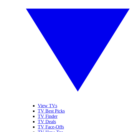
View TVs
TV Best Picks
TV Finder
TV Deals
TV Face-Offs