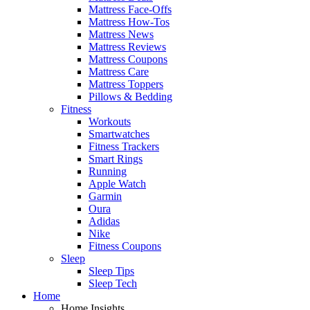
Mattress Face-Offs
Mattress How-Tos
Mattress News
Mattress Reviews
Mattress Coupons
Mattress Care
Mattress Toppers
Pillows & Bedding
Fitness
Workouts
Smartwatches
Fitness Trackers
Smart Rings
Running
Apple Watch
Garmin
Oura
Adidas
Nike
Fitness Coupons
Sleep
Sleep Tips
Sleep Tech
Home
Home Insights