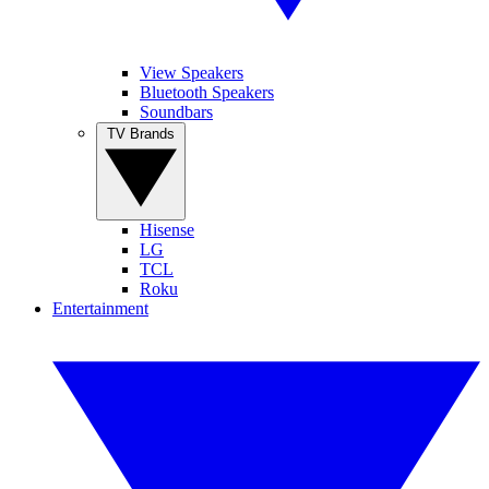
View Speakers
Bluetooth Speakers
Soundbars
TV Brands
Hisense
LG
TCL
Roku
Entertainment