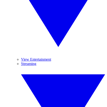
View Entertainment
Streaming