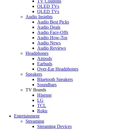
TV Coupons
OLED TVs
QLED TVs
Audio Insights
Audio Best Picks
Audio Deals
Audio Face-Offs
Audio How-Tos
Audio News
Audio Reviews
Headphones
Airpods
Earbuds
Over-Ear Headphones
Speakers
Bluetooth Speakers
Soundbars
TV Brands
Hisense
LG
TCL
Roku
Entertainment
Streaming
Streaming Devices