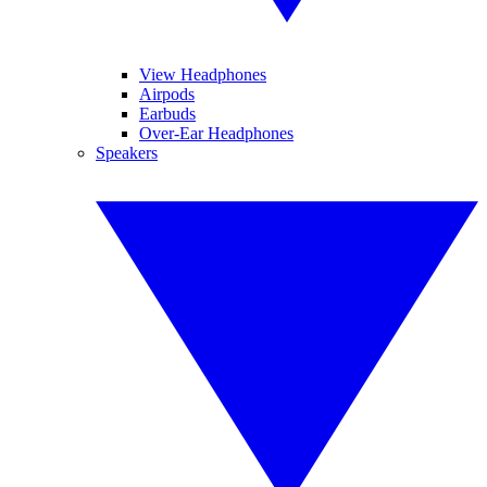
View Headphones
Airpods
Earbuds
Over-Ear Headphones
Speakers