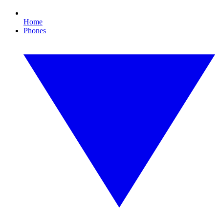
Home
Phones