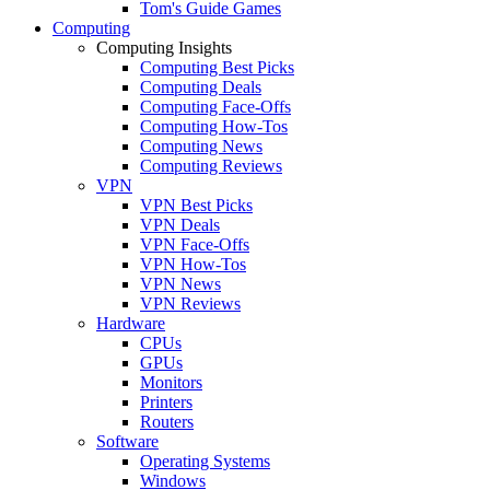
Tom's Guide Games
Computing
Computing Insights
Computing Best Picks
Computing Deals
Computing Face-Offs
Computing How-Tos
Computing News
Computing Reviews
VPN
VPN Best Picks
VPN Deals
VPN Face-Offs
VPN How-Tos
VPN News
VPN Reviews
Hardware
CPUs
GPUs
Monitors
Printers
Routers
Software
Operating Systems
Windows