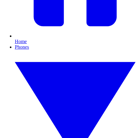
Home
Phones