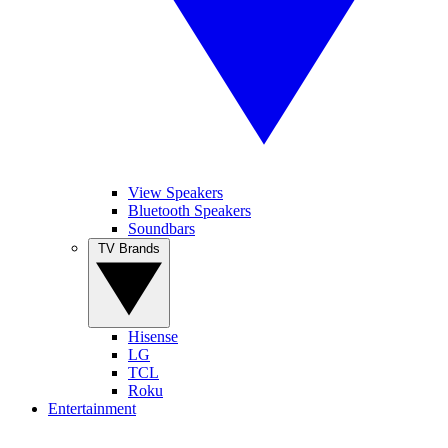
View Speakers
Bluetooth Speakers
Soundbars
TV Brands
Hisense
LG
TCL
Roku
Entertainment