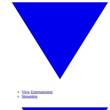
View Entertainment
Streaming