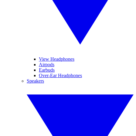
View Headphones
Airpods
Earbuds
Over-Ear Headphones
Speakers