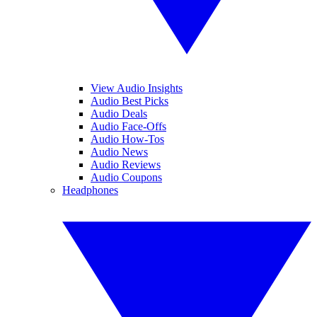
View Audio Insights
Audio Best Picks
Audio Deals
Audio Face-Offs
Audio How-Tos
Audio News
Audio Reviews
Audio Coupons
Headphones