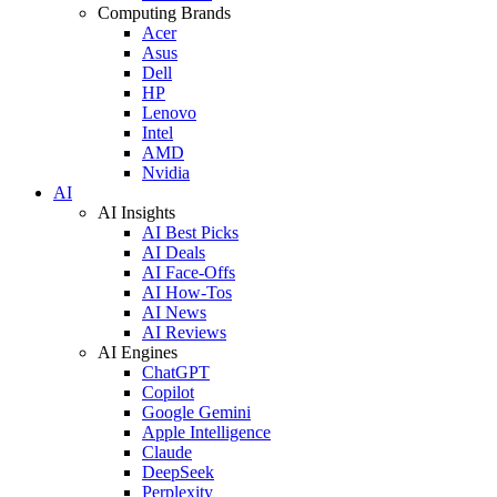
Computing Brands
Acer
Asus
Dell
HP
Lenovo
Intel
AMD
Nvidia
AI
AI Insights
AI Best Picks
AI Deals
AI Face-Offs
AI How-Tos
AI News
AI Reviews
AI Engines
ChatGPT
Copilot
Google Gemini
Apple Intelligence
Claude
DeepSeek
Perplexity