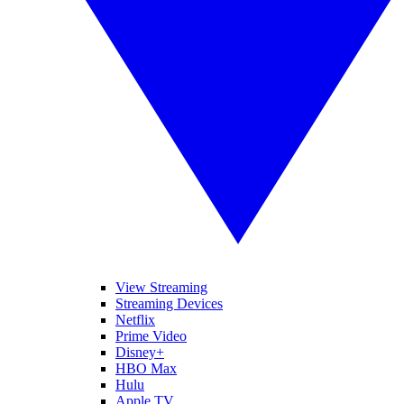
View Streaming
Streaming Devices
Netflix
Prime Video
Disney+
HBO Max
Hulu
Apple TV