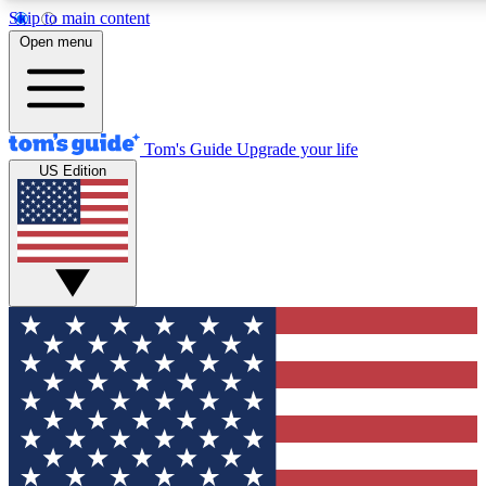
Skip to main content
12
24/7
30K+
Open menu
MEMBER FEATURES
ACCESS AVAILABLE
ACTIVE MEMBERS
Tom's Guide
Upgrade your life
US Edition
Exclusive Newsletters
Polls
Tech news direct to your inbox
Have your say in te
GET CLUB ACCESS QUICK
For the fastest way to join Tom's Guide Club enter your
email below. We'll send you a confirmation and sign you up
to our newsletter to keep you updated on all the latest news.