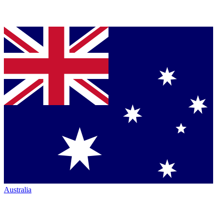
Australia