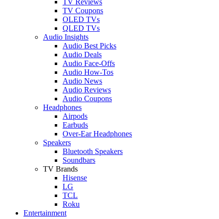
TV Reviews
TV Coupons
OLED TVs
QLED TVs
Audio Insights
Audio Best Picks
Audio Deals
Audio Face-Offs
Audio How-Tos
Audio News
Audio Reviews
Audio Coupons
Headphones
Airpods
Earbuds
Over-Ear Headphones
Speakers
Bluetooth Speakers
Soundbars
TV Brands
Hisense
LG
TCL
Roku
Entertainment