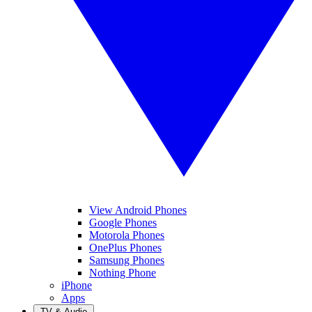
View Android Phones
Google Phones
Motorola Phones
OnePlus Phones
Samsung Phones
Nothing Phone
iPhone
Apps
TV & Audio