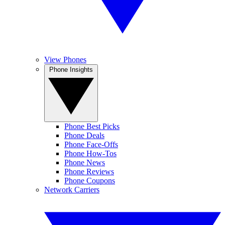
View Phones
Phone Insights
Phone Best Picks
Phone Deals
Phone Face-Offs
Phone How-Tos
Phone News
Phone Reviews
Phone Coupons
Network Carriers