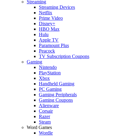
Streaming
Streaming Devices
Netflix
Prime Video
Disney+
HBO Max
Hulu
Apple TV
Paramount Plus
Peacock
TV Subscription Coupons
Gaming
Nintendo
PlayStation
Xbox
Handheld Gaming
PC Gaming
Gaming Peripherals
Gaming Coupons
Alienware
Corsair
Razer
Steam
Word Games
Wordle