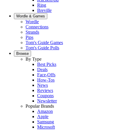
Ring
Breville
Wordle & Games
Wordle
Connections
Strands
Pips
Tom's Guide Games
Tom's Guide Polls
Browse
By Type
Best Picks
Deals
Face-Offs
How-Tos
News
Reviews
Coupons
Newsletter
Popular Brands
Amazon
Apple
Samsung
Microsoft