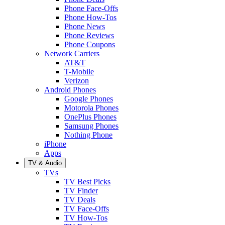
Phone Face-Offs
Phone How-Tos
Phone News
Phone Reviews
Phone Coupons
Network Carriers
AT&T
T-Mobile
Verizon
Android Phones
Google Phones
Motorola Phones
OnePlus Phones
Samsung Phones
Nothing Phone
iPhone
Apps
TV & Audio
TVs
TV Best Picks
TV Finder
TV Deals
TV Face-Offs
TV How-Tos