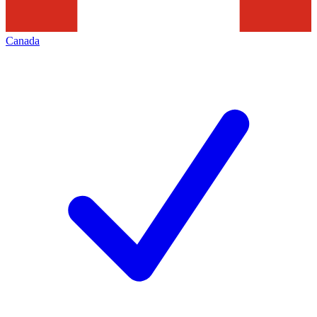
Canada