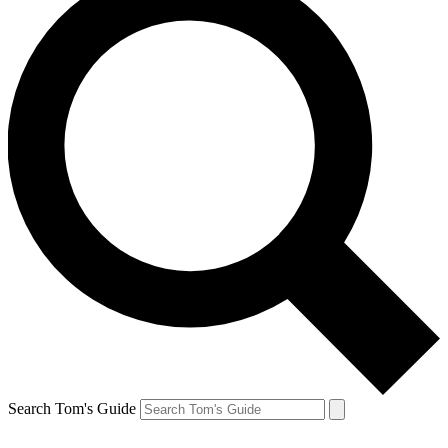
Search Tom's Guide