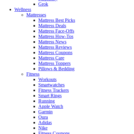
Grok
Wellness
Mattresses
Mattress Best Picks
Mattress Deals
Mattress Face-Offs
Mattress How-Tos
Mattress News
Mattress Reviews
Mattress Coupons
Mattress Care
Mattress Toppers
Pillows & Bedding
Fitness
Workouts
Smartwatches
Fitness Trackers
Smart Rings
Running
Apple Watch
Garmin
Oura
Adidas
Nike
Fitness Coupons