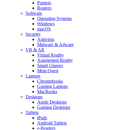
Printers
Routers
Software
Operating Systems
Windows
macOS
Security
Antivirus
Malware & Adware
VR & AR
Virtual Reality
Augmented Reality
Smart Glasses
Meta Quest
Laptops
Chromebooks
Gaming Laptops
MacBooks
Desktops
Apple Desktops
Gaming Desktops
Tablets
iPads
Android Tablets
e-Readers