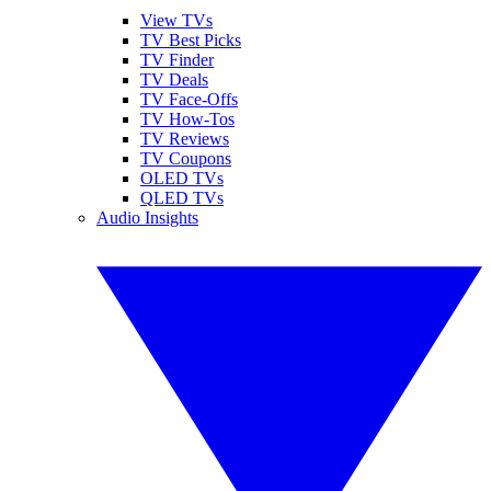
View TVs
TV Best Picks
TV Finder
TV Deals
TV Face-Offs
TV How-Tos
TV Reviews
TV Coupons
OLED TVs
QLED TVs
Audio Insights