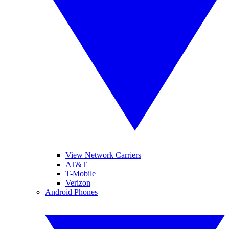
View Network Carriers
AT&T
T-Mobile
Verizon
Android Phones