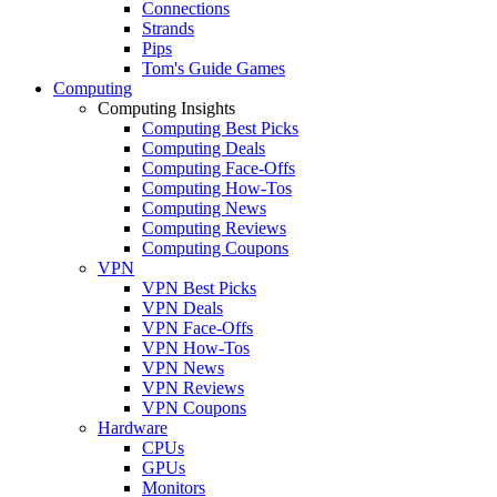
Connections
Strands
Pips
Tom's Guide Games
Computing
Computing Insights
Computing Best Picks
Computing Deals
Computing Face-Offs
Computing How-Tos
Computing News
Computing Reviews
Computing Coupons
VPN
VPN Best Picks
VPN Deals
VPN Face-Offs
VPN How-Tos
VPN News
VPN Reviews
VPN Coupons
Hardware
CPUs
GPUs
Monitors