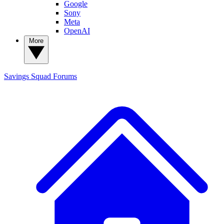
Google
Sony
Meta
OpenAI
More
Savings Squad
Forums