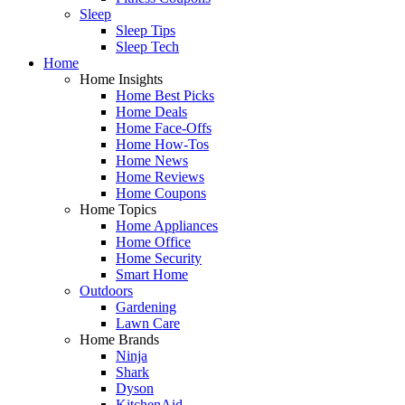
Sleep
Sleep Tips
Sleep Tech
Home
Home Insights
Home Best Picks
Home Deals
Home Face-Offs
Home How-Tos
Home News
Home Reviews
Home Coupons
Home Topics
Home Appliances
Home Office
Home Security
Smart Home
Outdoors
Gardening
Lawn Care
Home Brands
Ninja
Shark
Dyson
KitchenAid