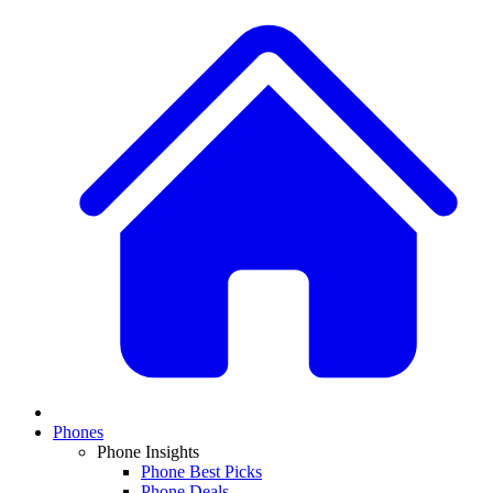
Phones
Phone Insights
Phone Best Picks
Phone Deals