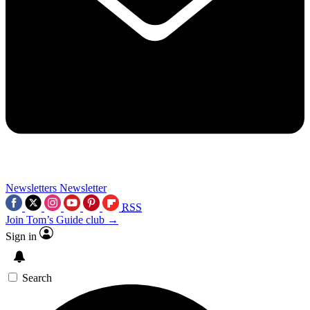
Newsletters
Newsletter
RSS
Join Tom’s Guide club →
Sign in
Search