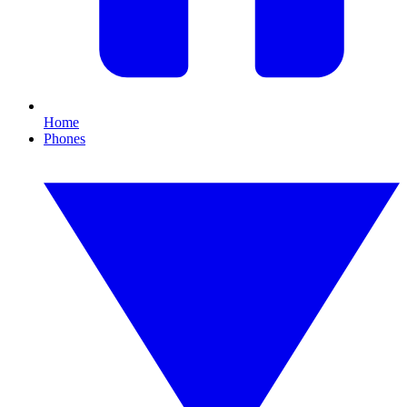
Home
Phones