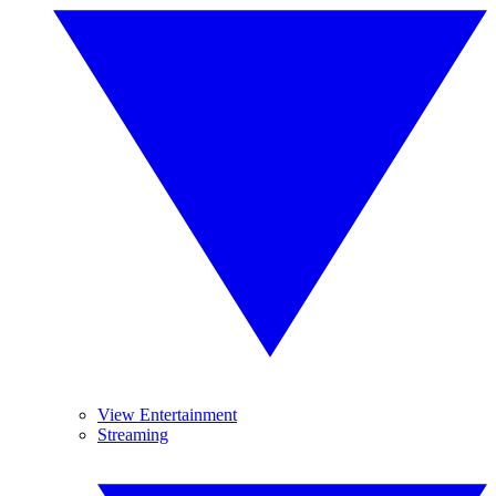
View Entertainment
Streaming