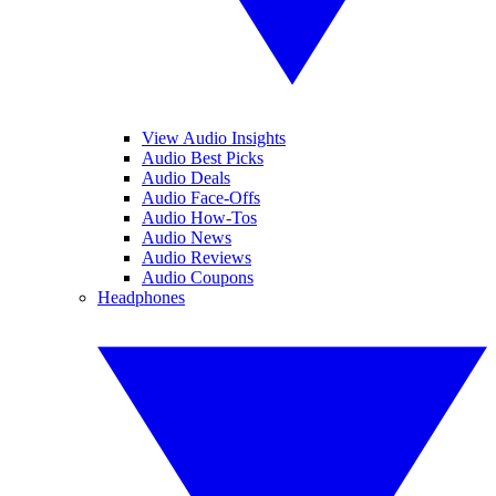
View Audio Insights
Audio Best Picks
Audio Deals
Audio Face-Offs
Audio How-Tos
Audio News
Audio Reviews
Audio Coupons
Headphones