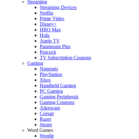
Streaming
Streaming Devices
Netflix
Prime Video
Disney+
HBO Max
Hulu
Apple TV
Paramount Plus
Peacock
TV Subscription Coupons
Gaming
Nintendo
PlayStation
Xbox
Handheld Gaming
PC Gaming
Gaming Peripherals
Gaming Coupons
Alienware
Corsair
Razer
Steam
Word Games
Wordle