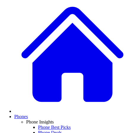
Phones
Phone Insights
Phone Best Picks
Phone Deals