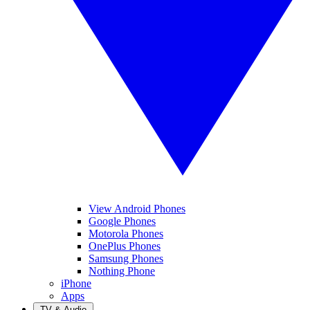
View Android Phones
Google Phones
Motorola Phones
OnePlus Phones
Samsung Phones
Nothing Phone
iPhone
Apps
TV & Audio