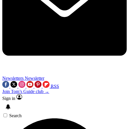
Newsletters
Newsletter
RSS
Join Tom’s Guide club →
Sign in
Search