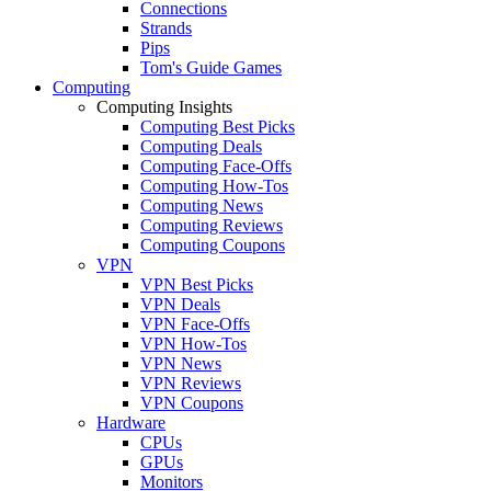
Connections
Strands
Pips
Tom's Guide Games
Computing
Computing Insights
Computing Best Picks
Computing Deals
Computing Face-Offs
Computing How-Tos
Computing News
Computing Reviews
Computing Coupons
VPN
VPN Best Picks
VPN Deals
VPN Face-Offs
VPN How-Tos
VPN News
VPN Reviews
VPN Coupons
Hardware
CPUs
GPUs
Monitors