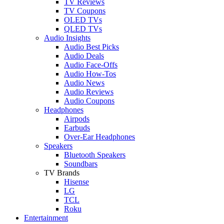
TV Reviews
TV Coupons
OLED TVs
QLED TVs
Audio Insights
Audio Best Picks
Audio Deals
Audio Face-Offs
Audio How-Tos
Audio News
Audio Reviews
Audio Coupons
Headphones
Airpods
Earbuds
Over-Ear Headphones
Speakers
Bluetooth Speakers
Soundbars
TV Brands
Hisense
LG
TCL
Roku
Entertainment