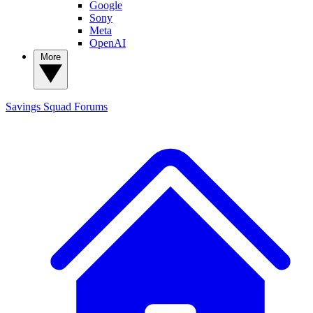
Google
Sony
Meta
OpenAI
More
Savings Squad
Forums