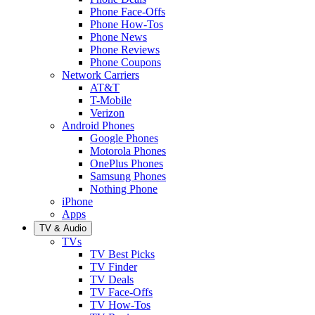
Phone Face-Offs
Phone How-Tos
Phone News
Phone Reviews
Phone Coupons
Network Carriers
AT&T
T-Mobile
Verizon
Android Phones
Google Phones
Motorola Phones
OnePlus Phones
Samsung Phones
Nothing Phone
iPhone
Apps
TV & Audio
TVs
TV Best Picks
TV Finder
TV Deals
TV Face-Offs
TV How-Tos