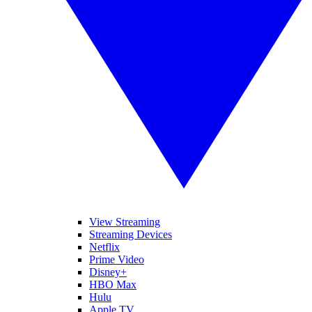
View Streaming
Streaming Devices
Netflix
Prime Video
Disney+
HBO Max
Hulu
Apple TV