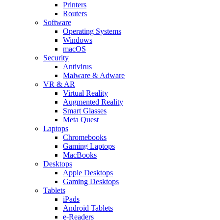
Printers
Routers
Software
Operating Systems
Windows
macOS
Security
Antivirus
Malware & Adware
VR & AR
Virtual Reality
Augmented Reality
Smart Glasses
Meta Quest
Laptops
Chromebooks
Gaming Laptops
MacBooks
Desktops
Apple Desktops
Gaming Desktops
Tablets
iPads
Android Tablets
e-Readers