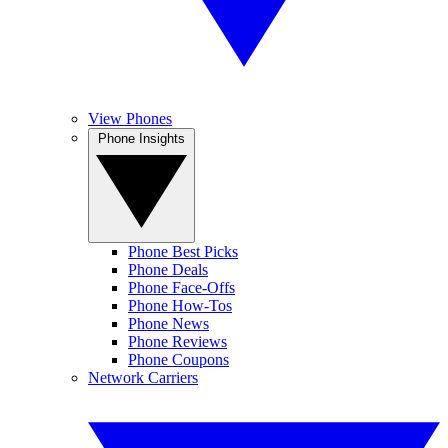
View Phones
Phone Insights
Phone Best Picks
Phone Deals
Phone Face-Offs
Phone How-Tos
Phone News
Phone Reviews
Phone Coupons
Network Carriers