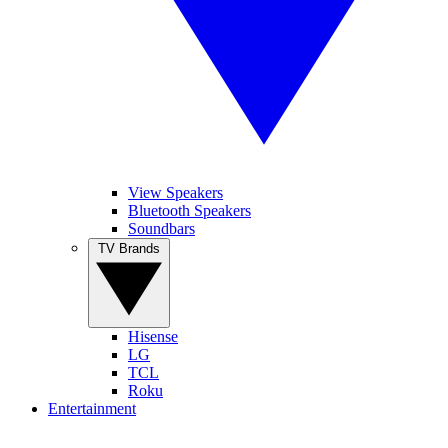
View Speakers
Bluetooth Speakers
Soundbars
TV Brands
Hisense
LG
TCL
Roku
Entertainment