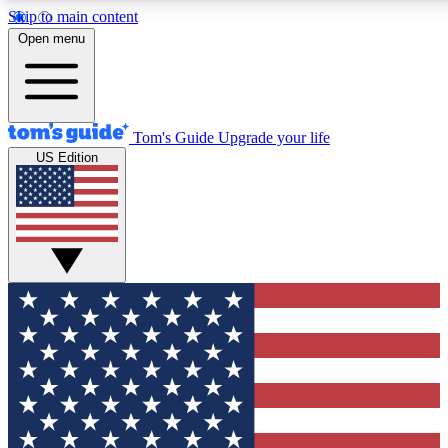
Skip to main content
12
24/7
30K+
Open menu
MEMBER FEATURES
ACCESS AVAILABLE
ACTIVE MEMBERS
Tom's Guide
Upgrade your life
US Edition
Exclusive Newsletters
Polls
Tech news direct to your inbox
Have your say in te
GET CLUB ACCESS QUICK
For the fastest way to join Tom's Guide Club enter your
email below. We'll send you a confirmation and sign you up
to our newsletter to keep you updated on all the latest news.