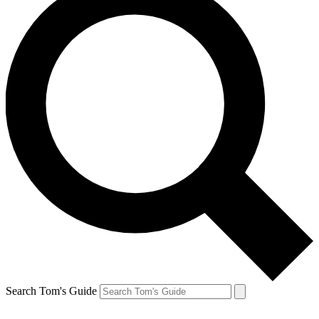
Search Tom's Guide