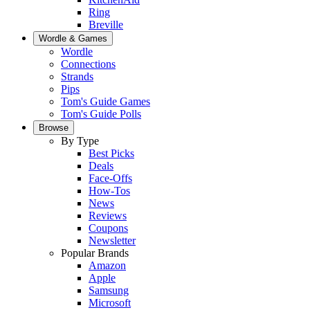
Ring
Breville
Wordle & Games
Wordle
Connections
Strands
Pips
Tom's Guide Games
Tom's Guide Polls
Browse
By Type
Best Picks
Deals
Face-Offs
How-Tos
News
Reviews
Coupons
Newsletter
Popular Brands
Amazon
Apple
Samsung
Microsoft