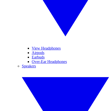
View Headphones
Airpods
Earbuds
Over-Ear Headphones
Speakers