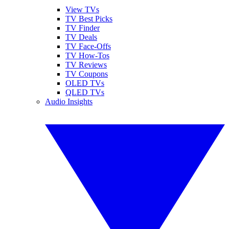
View TVs
TV Best Picks
TV Finder
TV Deals
TV Face-Offs
TV How-Tos
TV Reviews
TV Coupons
OLED TVs
QLED TVs
Audio Insights