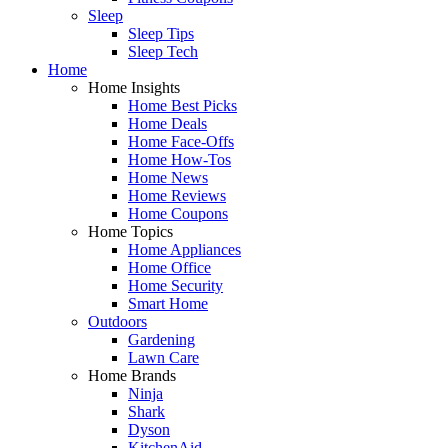
Sleep
Sleep Tips
Sleep Tech
Home
Home Insights
Home Best Picks
Home Deals
Home Face-Offs
Home How-Tos
Home News
Home Reviews
Home Coupons
Home Topics
Home Appliances
Home Office
Home Security
Smart Home
Outdoors
Gardening
Lawn Care
Home Brands
Ninja
Shark
Dyson
KitchenAid