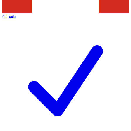
Canada