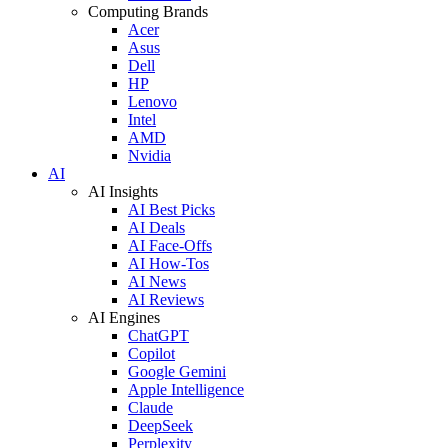
Computing Brands
Acer
Asus
Dell
HP
Lenovo
Intel
AMD
Nvidia
AI
AI Insights
AI Best Picks
AI Deals
AI Face-Offs
AI How-Tos
AI News
AI Reviews
AI Engines
ChatGPT
Copilot
Google Gemini
Apple Intelligence
Claude
DeepSeek
Perplexity