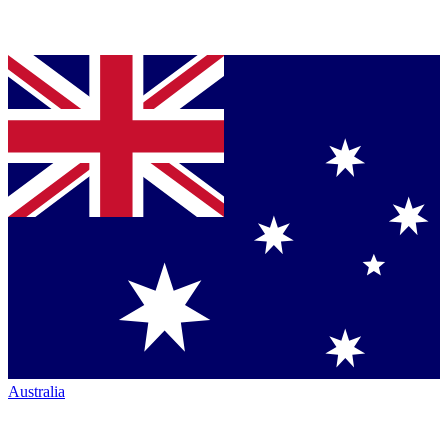
Australia