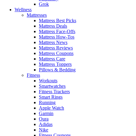
Grok
Wellness
Mattresses
Mattress Best Picks
Mattress Deals
Mattress Face-Offs
Mattress How-Tos
Mattress News
Mattress Reviews
Mattress Coupons
Mattress Care
Mattress Toppers
Pillows & Bedding
Fitness
Workouts
Smartwatches
Fitness Trackers
Smart Rings
Running
Apple Watch
Garmin
Oura
Adidas
Nike
Fitness Coupons