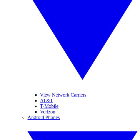
View Network Carriers
AT&T
T-Mobile
Verizon
Android Phones