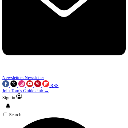
Newsletters
Newsletter
RSS
Join Tom’s Guide club →
Sign in
Search