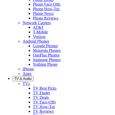
Phone Face-Offs
Phone How-Tos
Phone News
Phone Reviews
Network Carriers
AT&T
T-Mobile
Verizon
Android Phones
Google Phones
Motorola Phones
OnePlus Phones
Samsung Phones
Nothing Phone
iPhone
Apps
TV & Audio
TVs
TV Best Picks
TV Finder
TV Deals
TV Face-Offs
TV How-Tos
TV Reviews