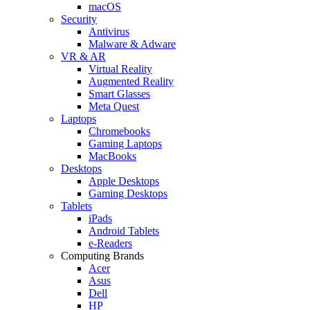
macOS
Security
Antivirus
Malware & Adware
VR & AR
Virtual Reality
Augmented Reality
Smart Glasses
Meta Quest
Laptops
Chromebooks
Gaming Laptops
MacBooks
Desktops
Apple Desktops
Gaming Desktops
Tablets
iPads
Android Tablets
e-Readers
Computing Brands
Acer
Asus
Dell
HP