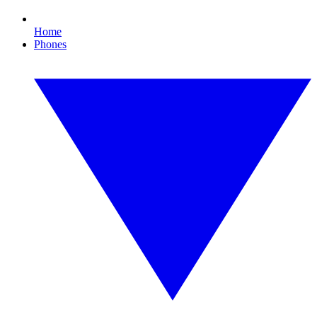
Home
Phones