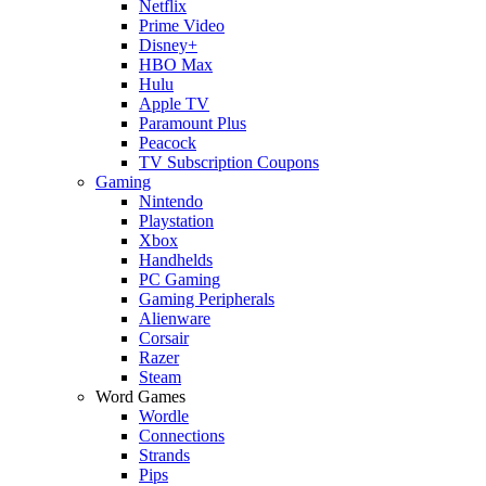
Netflix
Prime Video
Disney+
HBO Max
Hulu
Apple TV
Paramount Plus
Peacock
TV Subscription Coupons
Gaming
Nintendo
Playstation
Xbox
Handhelds
PC Gaming
Gaming Peripherals
Alienware
Corsair
Razer
Steam
Word Games
Wordle
Connections
Strands
Pips