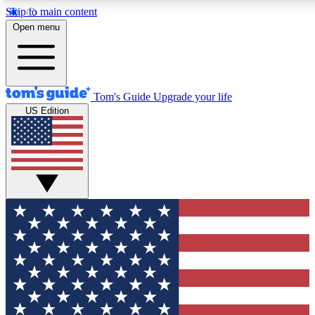
Skip to main content
12
24/7
30K+
Open menu
MEMBER FEATURES
ACCESS AVAILABLE
ACTIVE MEMBERS
Tom's Guide
Upgrade your life
US Edition
Exclusive Newsletters
Polls
Tech news direct to your inbox
Have your say in te
GET CLUB ACCESS QUICK
For the fastest way to join Tom's Guide Club enter your
email below. We'll send you a confirmation and sign you up
to our newsletter to keep you updated on all the latest news.