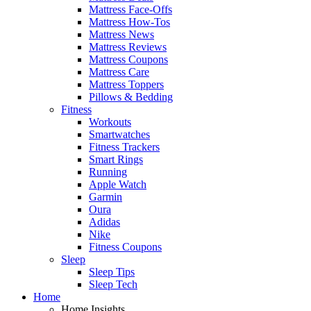
Mattress Face-Offs
Mattress How-Tos
Mattress News
Mattress Reviews
Mattress Coupons
Mattress Care
Mattress Toppers
Pillows & Bedding
Fitness
Workouts
Smartwatches
Fitness Trackers
Smart Rings
Running
Apple Watch
Garmin
Oura
Adidas
Nike
Fitness Coupons
Sleep
Sleep Tips
Sleep Tech
Home
Home Insights