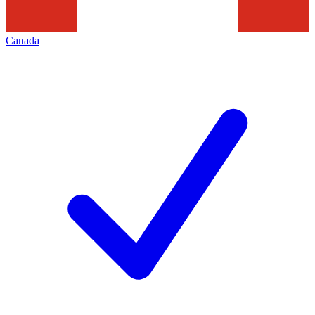
Canada