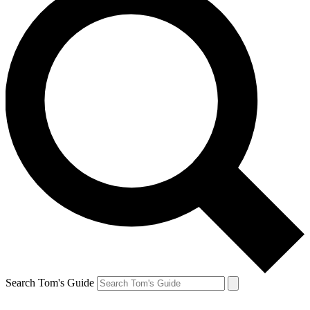
Search Tom's Guide