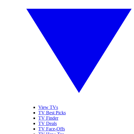
View TVs
TV Best Picks
TV Finder
TV Deals
TV Face-Offs