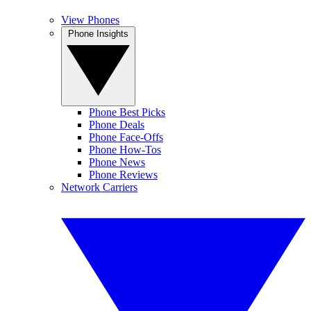
View Phones
Phone Insights
Phone Best Picks
Phone Deals
Phone Face-Offs
Phone How-Tos
Phone News
Phone Reviews
Network Carriers