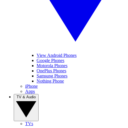
View Android Phones
Google Phones
Motorola Phones
OnePlus Phones
Samsung Phones
Nothing Phone
iPhone
Apps
TV & Audio
TVs