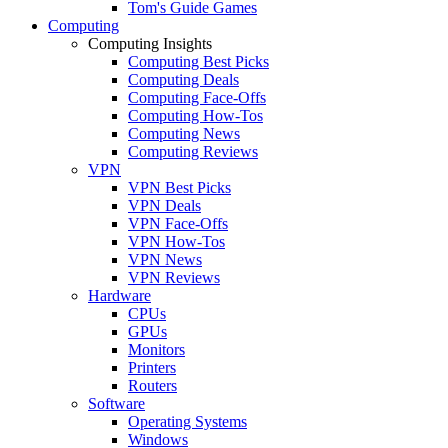
Tom's Guide Games
Computing
Computing Insights
Computing Best Picks
Computing Deals
Computing Face-Offs
Computing How-Tos
Computing News
Computing Reviews
VPN
VPN Best Picks
VPN Deals
VPN Face-Offs
VPN How-Tos
VPN News
VPN Reviews
Hardware
CPUs
GPUs
Monitors
Printers
Routers
Software
Operating Systems
Windows