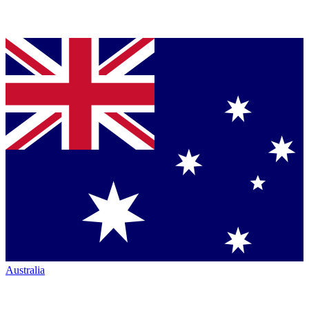
Australia