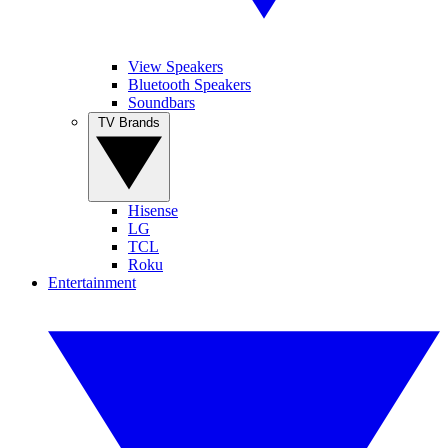
View Speakers
Bluetooth Speakers
Soundbars
TV Brands
Hisense
LG
TCL
Roku
Entertainment