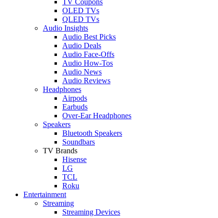
TV Coupons
OLED TVs
QLED TVs
Audio Insights
Audio Best Picks
Audio Deals
Audio Face-Offs
Audio How-Tos
Audio News
Audio Reviews
Headphones
Airpods
Earbuds
Over-Ear Headphones
Speakers
Bluetooth Speakers
Soundbars
TV Brands
Hisense
LG
TCL
Roku
Entertainment
Streaming
Streaming Devices