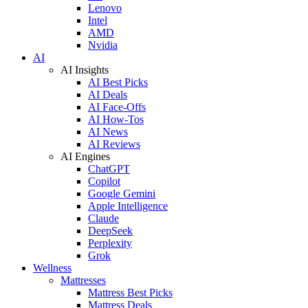
Lenovo
Intel
AMD
Nvidia
AI
AI Insights
AI Best Picks
AI Deals
AI Face-Offs
AI How-Tos
AI News
AI Reviews
AI Engines
ChatGPT
Copilot
Google Gemini
Apple Intelligence
Claude
DeepSeek
Perplexity
Grok
Wellness
Mattresses
Mattress Best Picks
Mattress Deals