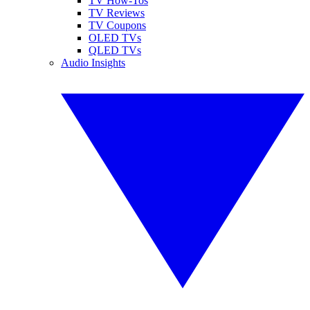
TV How-Tos
TV Reviews
TV Coupons
OLED TVs
QLED TVs
Audio Insights