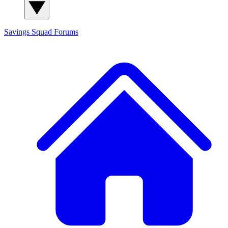
Savings Squad
Forums