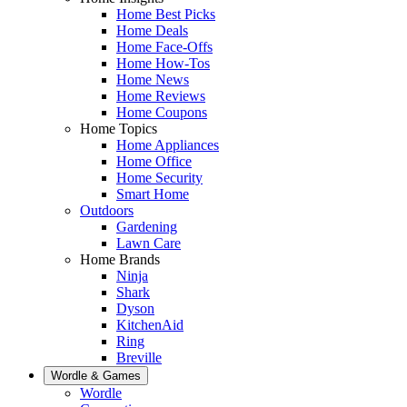
Home Best Picks
Home Deals
Home Face-Offs
Home How-Tos
Home News
Home Reviews
Home Coupons
Home Topics
Home Appliances
Home Office
Home Security
Smart Home
Outdoors
Gardening
Lawn Care
Home Brands
Ninja
Shark
Dyson
KitchenAid
Ring
Breville
Wordle & Games
Wordle