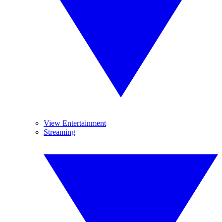
View Entertainment
Streaming