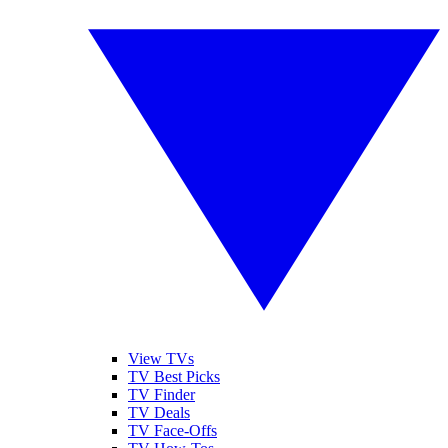
View TVs
TV Best Picks
TV Finder
TV Deals
TV Face-Offs