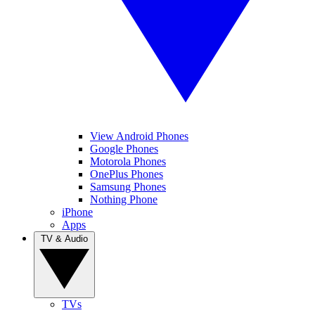
View Android Phones
Google Phones
Motorola Phones
OnePlus Phones
Samsung Phones
Nothing Phone
iPhone
Apps
TV & Audio
TVs