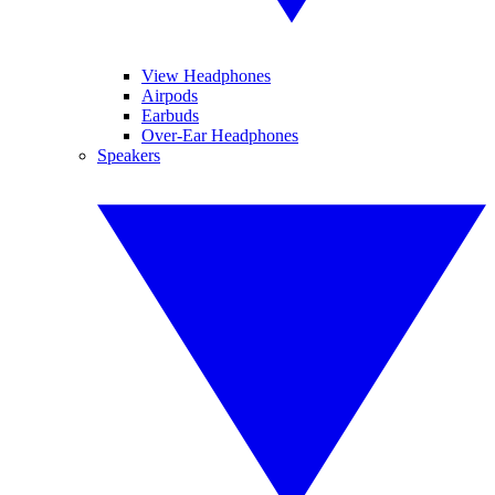
View Headphones
Airpods
Earbuds
Over-Ear Headphones
Speakers