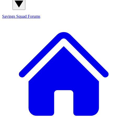
Savings Squad
Forums