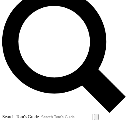
Search Tom's Guide