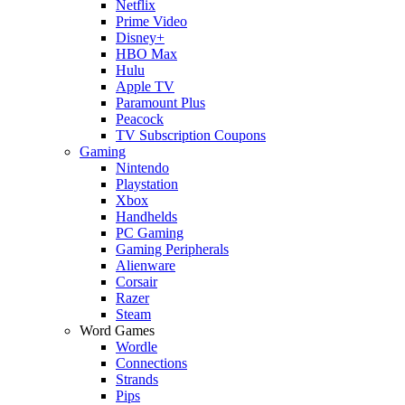
Netflix
Prime Video
Disney+
HBO Max
Hulu
Apple TV
Paramount Plus
Peacock
TV Subscription Coupons
Gaming
Nintendo
Playstation
Xbox
Handhelds
PC Gaming
Gaming Peripherals
Alienware
Corsair
Razer
Steam
Word Games
Wordle
Connections
Strands
Pips