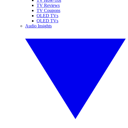
TV How-Tos
TV Reviews
TV Coupons
OLED TVs
QLED TVs
Audio Insights