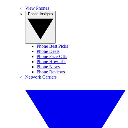
View Phones
Phone Insights
Phone Best Picks
Phone Deals
Phone Face-Offs
Phone How-Tos
Phone News
Phone Reviews
Network Carriers