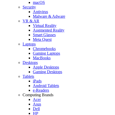
macOS
Security
Antivirus
Malware & Adware
VR & AR
Virtual Reality
Augmented Reality
Smart Glasses
Meta Quest
Laptops
Chromebooks
Gaming Laptops
MacBooks
Desktops
Apple Desktops
Gaming Desktops
Tablets
iPads
Android Tablets
e-Readers
Computing Brands
Acer
Asus
Dell
HP