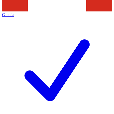
Canada