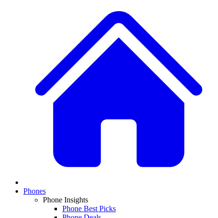
Phones
Phone Insights
Phone Best Picks
Phone Deals