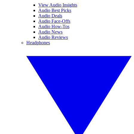
View Audio Insights
Audio Best Picks
Audio Deals
Audio Face-Offs
Audio How-Tos
Audio News
Audio Reviews
Headphones