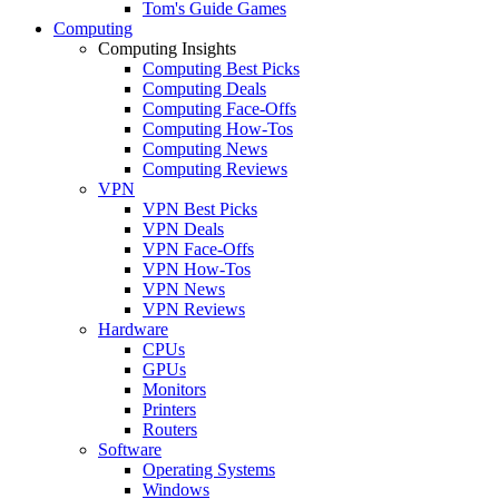
Tom's Guide Games
Computing
Computing Insights
Computing Best Picks
Computing Deals
Computing Face-Offs
Computing How-Tos
Computing News
Computing Reviews
VPN
VPN Best Picks
VPN Deals
VPN Face-Offs
VPN How-Tos
VPN News
VPN Reviews
Hardware
CPUs
GPUs
Monitors
Printers
Routers
Software
Operating Systems
Windows