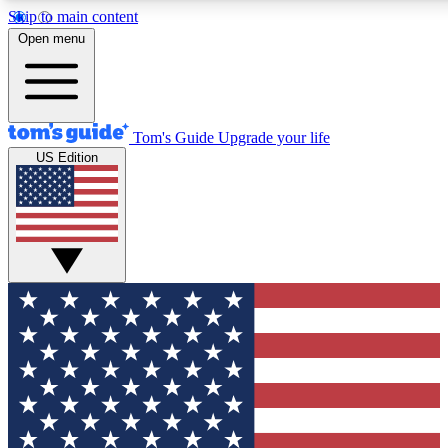
Skip to main content
12
24/7
30K+
Open menu
MEMBER FEATURES
ACCESS AVAILABLE
ACTIVE MEMBERS
Tom's Guide
Upgrade your life
US Edition
Exclusive Newsletters
Polls
Tech news direct to your inbox
Have your say in te
GET CLUB ACCESS QUICK
For the fastest way to join Tom's Guide Club enter your
email below. We'll send you a confirmation and sign you up
to our newsletter to keep you updated on all the latest news.