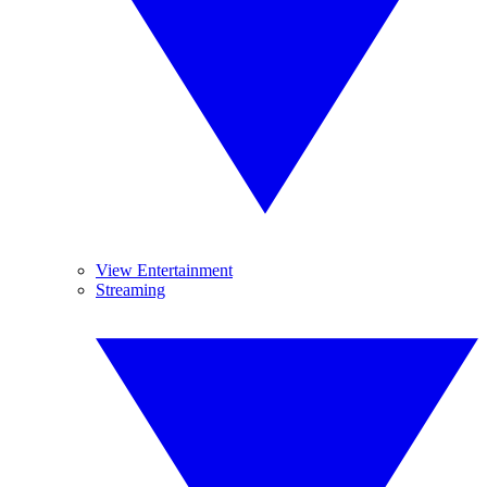
View Entertainment
Streaming