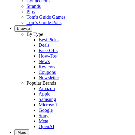
Connections
Strands
Pips
Tom's Guide Games
Tom's Guide Polls
Browse
By Type
Best Picks
Deals
Face-Offs
How-Tos
News
Reviews
Coupons
Newsletter
Popular Brands
Amazon
Apple
Samsung
Microsoft
Google
Sony
Meta
OpenAI
More