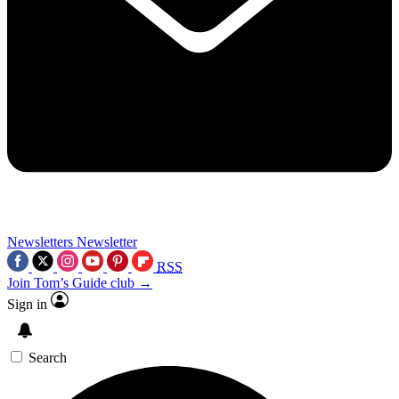
Newsletters
Newsletter
RSS
Join Tom’s Guide club →
Sign in
Search