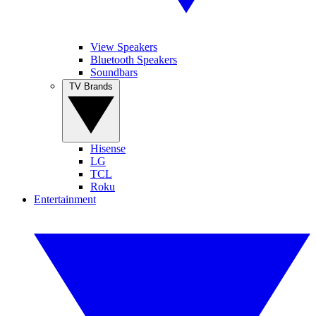
View Speakers
Bluetooth Speakers
Soundbars
TV Brands
Hisense
LG
TCL
Roku
Entertainment