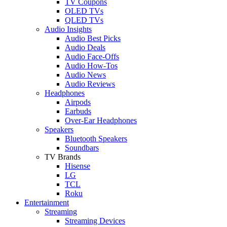
TV Coupons
OLED TVs
QLED TVs
Audio Insights
Audio Best Picks
Audio Deals
Audio Face-Offs
Audio How-Tos
Audio News
Audio Reviews
Headphones
Airpods
Earbuds
Over-Ear Headphones
Speakers
Bluetooth Speakers
Soundbars
TV Brands
Hisense
LG
TCL
Roku
Entertainment
Streaming
Streaming Devices