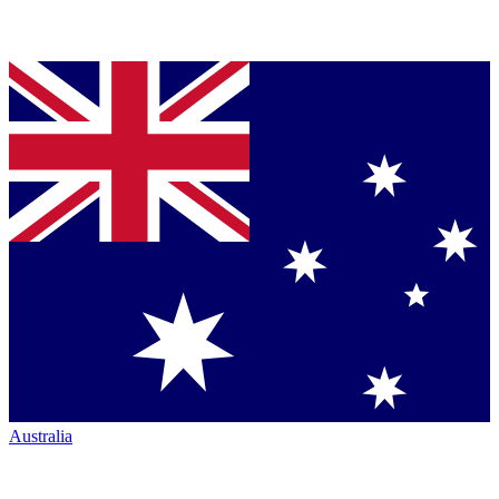
Australia