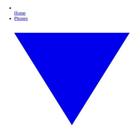
Home
Phones