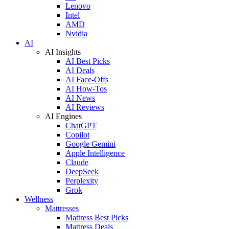
Lenovo
Intel
AMD
Nvidia
AI
AI Insights
AI Best Picks
AI Deals
AI Face-Offs
AI How-Tos
AI News
AI Reviews
AI Engines
ChatGPT
Copilot
Google Gemini
Apple Intelligence
Claude
DeepSeek
Perplexity
Grok
Wellness
Mattresses
Mattress Best Picks
Mattress Deals