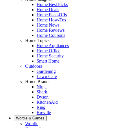
Home Best Picks
Home Deals
Home Face-Offs
Home How-Tos
Home News
Home Reviews
Home Coupons
Home Topics
Home Appliances
Home Office
Home Security
Smart Home
Outdoors
Gardening
Lawn Care
Home Brands
Ninja
Shark
Dyson
KitchenAid
Ring
Breville
Wordle & Games
Wordle