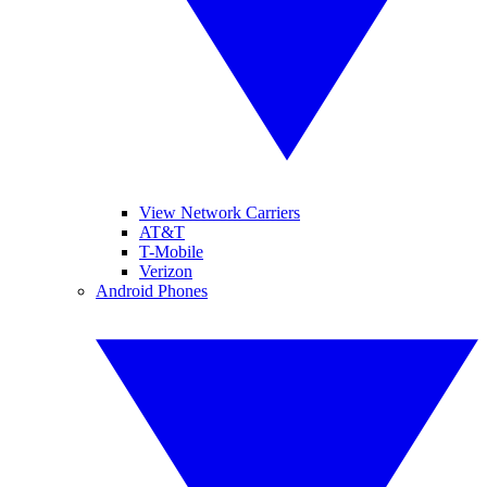
View Network Carriers
AT&T
T-Mobile
Verizon
Android Phones