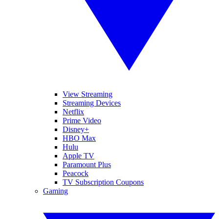
View Streaming
Streaming Devices
Netflix
Prime Video
Disney+
HBO Max
Hulu
Apple TV
Paramount Plus
Peacock
TV Subscription Coupons
Gaming