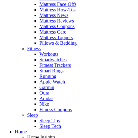
Mattress Face-Offs
Mattress How-Tos
Mattress News
Mattress Reviews
Mattress Coupons
Mattress Care
Mattress Toppers
Pillows & Bedding
Fitness
Workouts
Smartwatches
Fitness Trackers
Smart Rings
Running
Apple Watch
Garmin
Oura
Adidas
Nike
Fitness Coupons
Sleep
Sleep Tips
Sleep Tech
Home
Home Insights