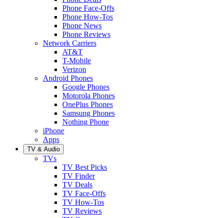
Phone Face-Offs
Phone How-Tos
Phone News
Phone Reviews
Network Carriers
AT&T
T-Mobile
Verizon
Android Phones
Google Phones
Motorola Phones
OnePlus Phones
Samsung Phones
Nothing Phone
iPhone
Apps
TV & Audio
TVs
TV Best Picks
TV Finder
TV Deals
TV Face-Offs
TV How-Tos
TV Reviews