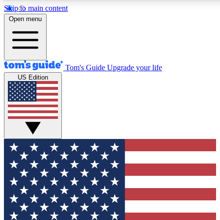
Skip to main content
12
24/7
30K+
Open menu
MEMBER FEATURES
ACCESS AVAILABLE
ACTIVE MEMBERS
Tom's Guide
Upgrade your life
US Edition
Exclusive Newsletters
Polls
Tech news direct to your inbox
Have your say in te
GET CLUB ACCESS QUICK
For the fastest way to join Tom's Guide Club enter your
email below. We'll send you a confirmation and sign you up
to our newsletter to keep you updated on all the latest news.