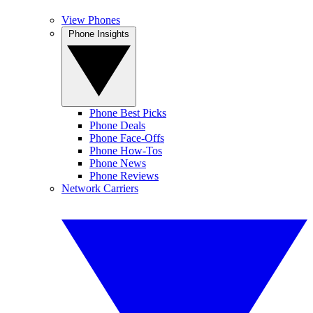
View Phones
Phone Insights
Phone Best Picks
Phone Deals
Phone Face-Offs
Phone How-Tos
Phone News
Phone Reviews
Network Carriers