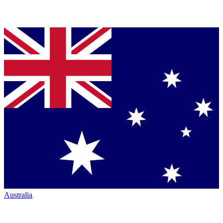
Australia