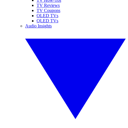
TV How-Tos
TV Reviews
TV Coupons
OLED TVs
QLED TVs
Audio Insights