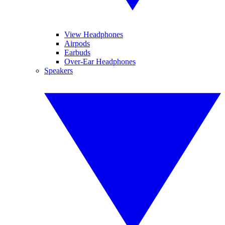
View Headphones
Airpods
Earbuds
Over-Ear Headphones
Speakers