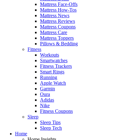
Mattress Face-Offs
Mattress How-Tos
Mattress News
Mattress Reviews
Mattress Coupons
Mattress Care
Mattress Toppers
Pillows & Bedding
Fitness
Workouts
Smartwatches
Fitness Trackers
Smart Rings
Running
Apple Watch
Garmin
Oura
Adidas
Nike
Fitness Coupons
Sleep
Sleep Tips
Sleep Tech
Home
Home Insights