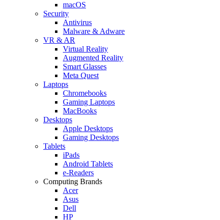
macOS
Security
Antivirus
Malware & Adware
VR & AR
Virtual Reality
Augmented Reality
Smart Glasses
Meta Quest
Laptops
Chromebooks
Gaming Laptops
MacBooks
Desktops
Apple Desktops
Gaming Desktops
Tablets
iPads
Android Tablets
e-Readers
Computing Brands
Acer
Asus
Dell
HP