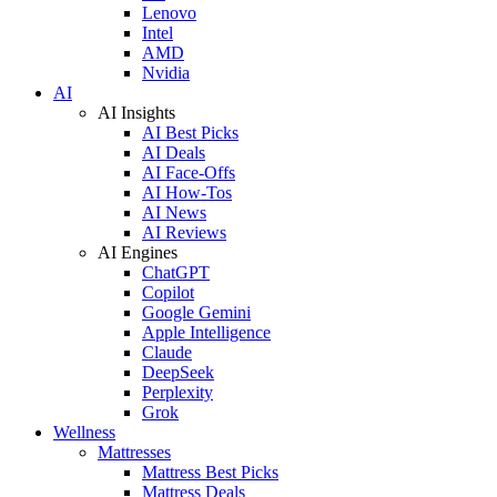
Lenovo
Intel
AMD
Nvidia
AI
AI Insights
AI Best Picks
AI Deals
AI Face-Offs
AI How-Tos
AI News
AI Reviews
AI Engines
ChatGPT
Copilot
Google Gemini
Apple Intelligence
Claude
DeepSeek
Perplexity
Grok
Wellness
Mattresses
Mattress Best Picks
Mattress Deals