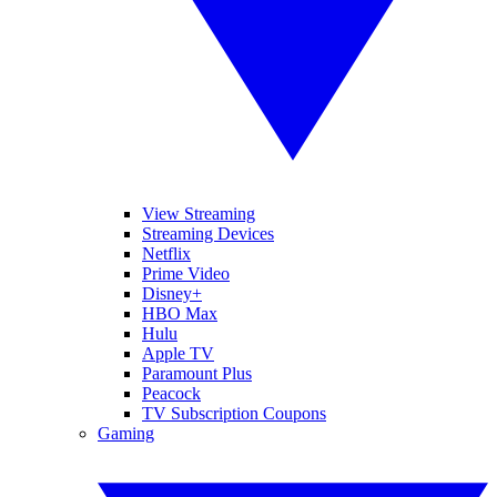
View Streaming
Streaming Devices
Netflix
Prime Video
Disney+
HBO Max
Hulu
Apple TV
Paramount Plus
Peacock
TV Subscription Coupons
Gaming