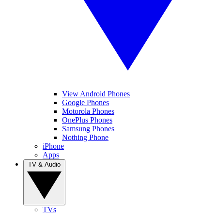
View Android Phones
Google Phones
Motorola Phones
OnePlus Phones
Samsung Phones
Nothing Phone
iPhone
Apps
TV & Audio
TVs