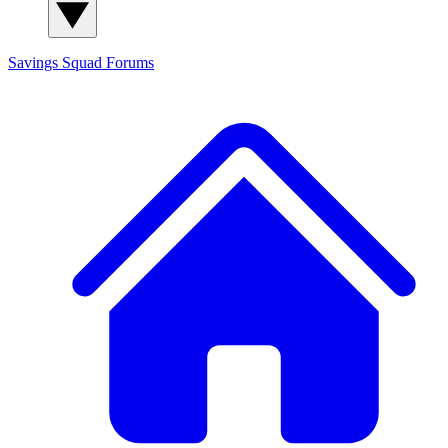
Savings Squad
Forums