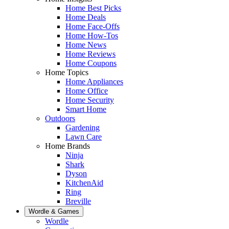
Home Best Picks
Home Deals
Home Face-Offs
Home How-Tos
Home News
Home Reviews
Home Coupons
Home Topics
Home Appliances
Home Office
Home Security
Smart Home
Outdoors
Gardening
Lawn Care
Home Brands
Ninja
Shark
Dyson
KitchenAid
Ring
Breville
Wordle & Games
Wordle