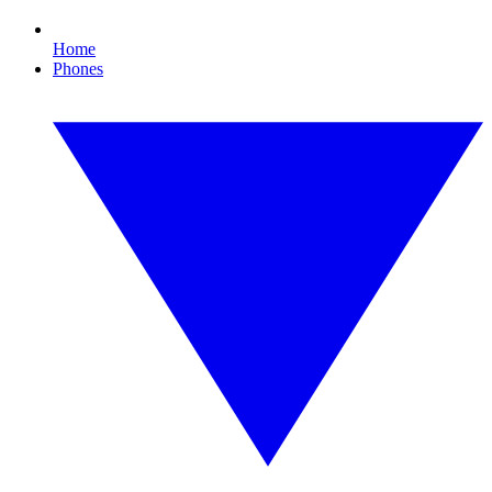
Home
Phones