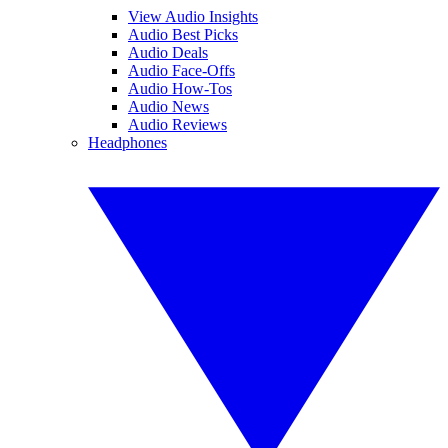
View Audio Insights
Audio Best Picks
Audio Deals
Audio Face-Offs
Audio How-Tos
Audio News
Audio Reviews
Headphones