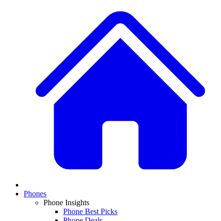
Phones
Phone Insights
Phone Best Picks
Phone Deals