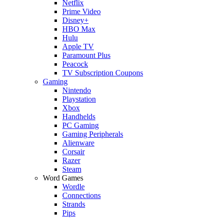
Netflix
Prime Video
Disney+
HBO Max
Hulu
Apple TV
Paramount Plus
Peacock
TV Subscription Coupons
Gaming
Nintendo
Playstation
Xbox
Handhelds
PC Gaming
Gaming Peripherals
Alienware
Corsair
Razer
Steam
Word Games
Wordle
Connections
Strands
Pips