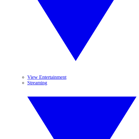
View Entertainment
Streaming