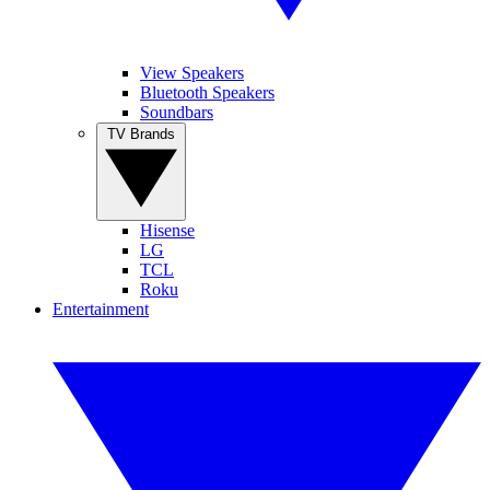
View Speakers
Bluetooth Speakers
Soundbars
TV Brands
Hisense
LG
TCL
Roku
Entertainment