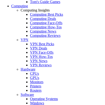
Tom's Guide Games
Computing
Computing Insights
Computing Best Picks
Computing Deals
Computing Face-Offs
Computing How-Tos
Computing News
Computing Reviews
VPN
VPN Best Picks
VPN Deals
VPN Face-Offs
VPN How-Tos
VPN News
VPN Reviews
Hardware
CPUs
GPUs
Monitors
Printers
Routers
Software
Operating Systems
Windows