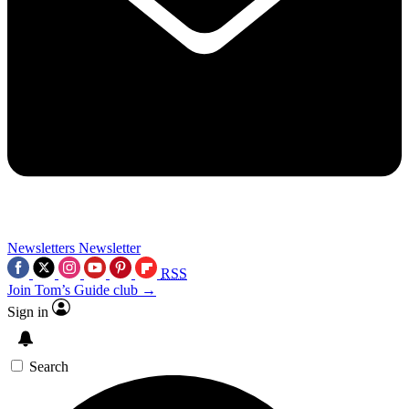
Newsletters
Newsletter
RSS
Join Tom’s Guide club →
Sign in
Search