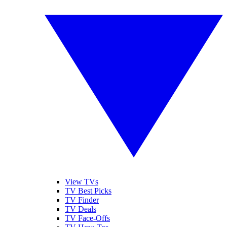
View TVs
TV Best Picks
TV Finder
TV Deals
TV Face-Offs