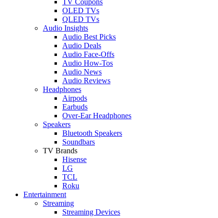
TV Coupons
OLED TVs
QLED TVs
Audio Insights
Audio Best Picks
Audio Deals
Audio Face-Offs
Audio How-Tos
Audio News
Audio Reviews
Headphones
Airpods
Earbuds
Over-Ear Headphones
Speakers
Bluetooth Speakers
Soundbars
TV Brands
Hisense
LG
TCL
Roku
Entertainment
Streaming
Streaming Devices