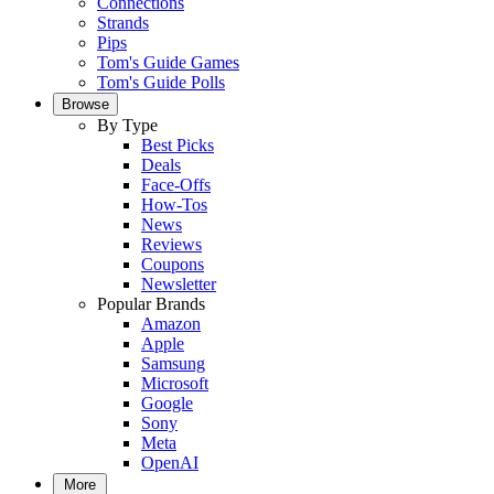
Connections
Strands
Pips
Tom's Guide Games
Tom's Guide Polls
Browse
By Type
Best Picks
Deals
Face-Offs
How-Tos
News
Reviews
Coupons
Newsletter
Popular Brands
Amazon
Apple
Samsung
Microsoft
Google
Sony
Meta
OpenAI
More