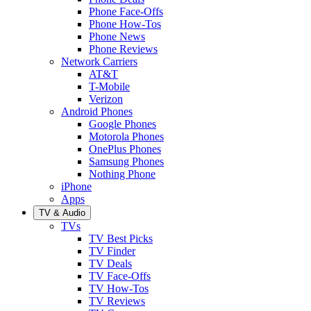
Phone Face-Offs
Phone How-Tos
Phone News
Phone Reviews
Network Carriers
AT&T
T-Mobile
Verizon
Android Phones
Google Phones
Motorola Phones
OnePlus Phones
Samsung Phones
Nothing Phone
iPhone
Apps
TV & Audio
TVs
TV Best Picks
TV Finder
TV Deals
TV Face-Offs
TV How-Tos
TV Reviews