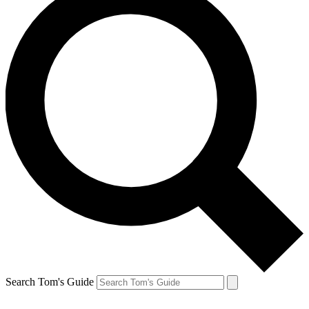
Search Tom's Guide