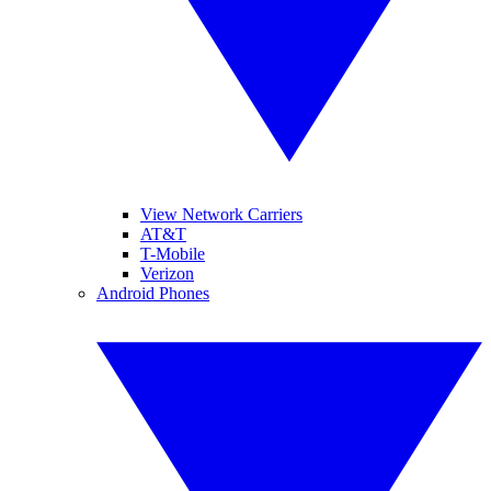
View Network Carriers
AT&T
T-Mobile
Verizon
Android Phones