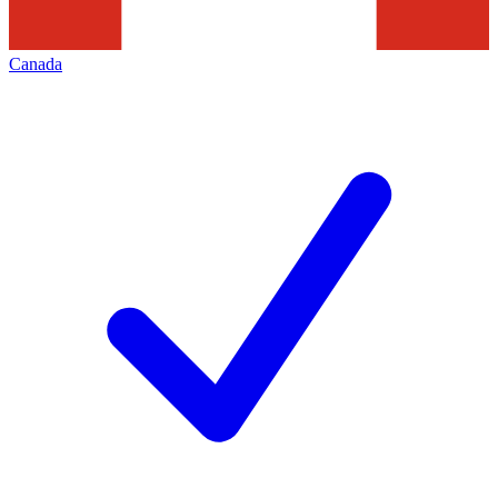
Canada