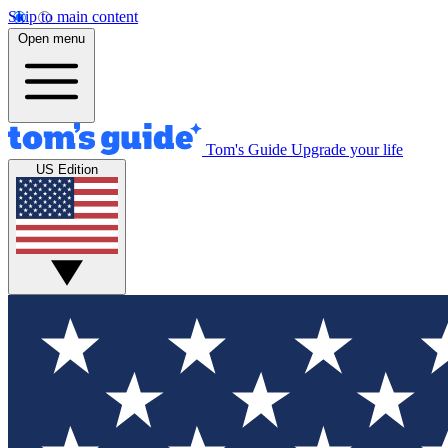
Skip to main content
Open menu
Tom's Guide
Upgrade your life
US Edition