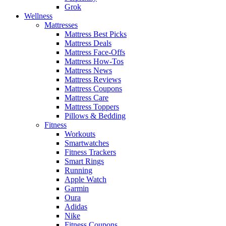
Grok
Wellness
Mattresses
Mattress Best Picks
Mattress Deals
Mattress Face-Offs
Mattress How-Tos
Mattress News
Mattress Reviews
Mattress Coupons
Mattress Care
Mattress Toppers
Pillows & Bedding
Fitness
Workouts
Smartwatches
Fitness Trackers
Smart Rings
Running
Apple Watch
Garmin
Oura
Adidas
Nike
Fitness Coupons