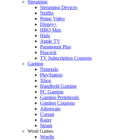
Streaming
Streaming Devices
Netflix
Prime Video
Disney+
HBO Max
Hulu
Apple TV
Paramount Plus
Peacock
TV Subscription Coupons
Gaming
Nintendo
PlayStation
Xbox
Handheld Gaming
PC Gaming
Gaming Peripherals
Gaming Coupons
Alienware
Corsair
Razer
Steam
Word Games
Wordle