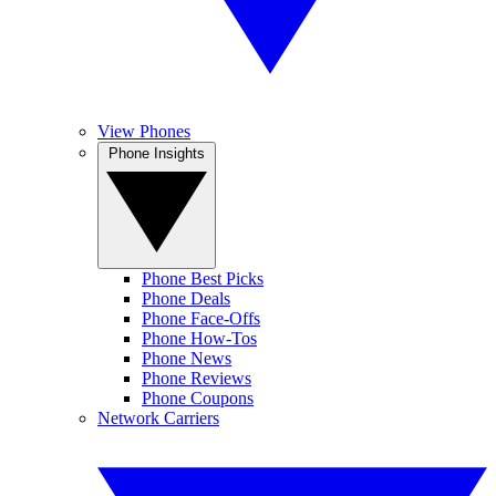
View Phones
Phone Insights
Phone Best Picks
Phone Deals
Phone Face-Offs
Phone How-Tos
Phone News
Phone Reviews
Phone Coupons
Network Carriers