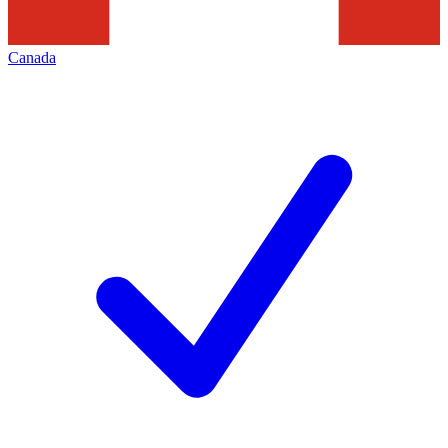
Canada