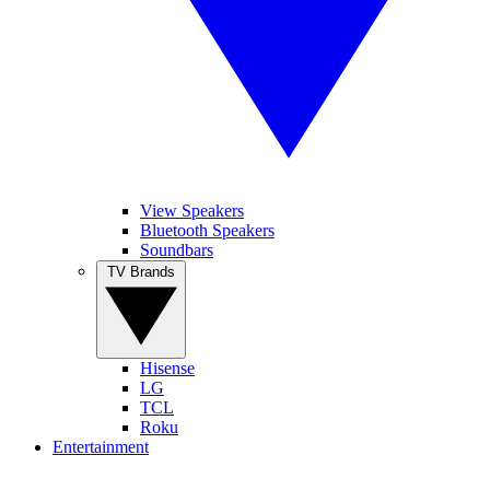
View Speakers
Bluetooth Speakers
Soundbars
TV Brands
Hisense
LG
TCL
Roku
Entertainment