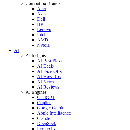
Computing Brands
Acer
Asus
Dell
HP
Lenovo
Intel
AMD
Nvidia
AI
AI Insights
AI Best Picks
AI Deals
AI Face-Offs
AI How-Tos
AI News
AI Reviews
AI Engines
ChatGPT
Copilot
Google Gemini
Apple Intelligence
Claude
DeepSeek
Perplexity