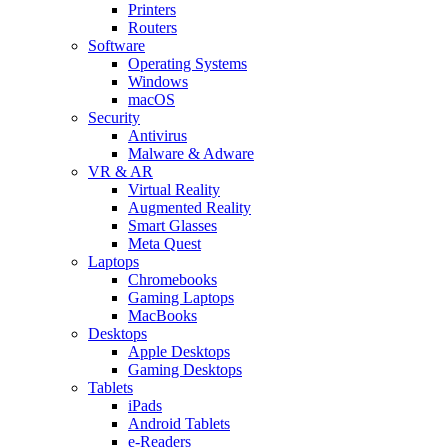
Printers
Routers
Software
Operating Systems
Windows
macOS
Security
Antivirus
Malware & Adware
VR & AR
Virtual Reality
Augmented Reality
Smart Glasses
Meta Quest
Laptops
Chromebooks
Gaming Laptops
MacBooks
Desktops
Apple Desktops
Gaming Desktops
Tablets
iPads
Android Tablets
e-Readers