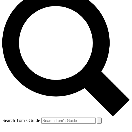
Search Tom's Guide