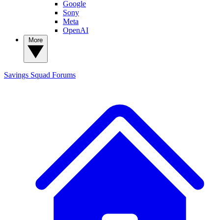
Google
Sony
Meta
OpenAI
More
Savings Squad
Forums