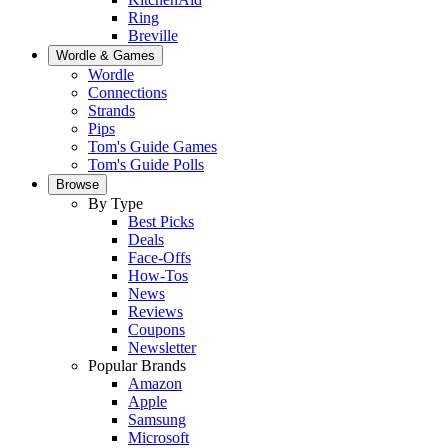
Ring
Breville
Wordle & Games
Wordle
Connections
Strands
Pips
Tom's Guide Games
Tom's Guide Polls
Browse
By Type
Best Picks
Deals
Face-Offs
How-Tos
News
Reviews
Coupons
Newsletter
Popular Brands
Amazon
Apple
Samsung
Microsoft