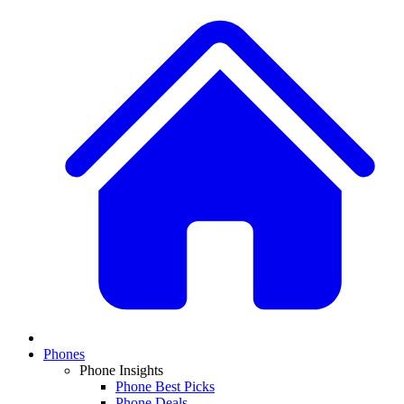
Phones
Phone Insights
Phone Best Picks
Phone Deals