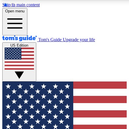
Skip to main content
12
24/7
30K+
Open menu
MEMBER FEATURES
ACCESS AVAILABLE
ACTIVE MEMBERS
Tom's Guide
Upgrade your life
US Edition
Exclusive Newsletters
Polls
Tech news direct to your inbox
Have your say in te
GET CLUB ACCESS QUICK
For the fastest way to join Tom's Guide Club enter your
email below. We'll send you a confirmation and sign you up
to our newsletter to keep you updated on all the latest news.