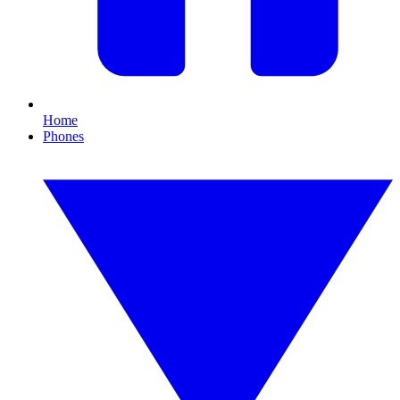
Home
Phones