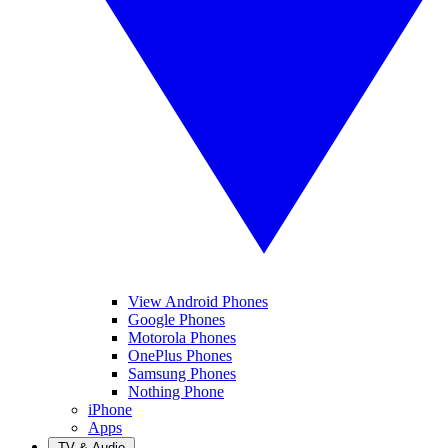
View Android Phones
Google Phones
Motorola Phones
OnePlus Phones
Samsung Phones
Nothing Phone
iPhone
Apps
TV & Audio