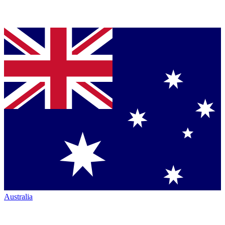
Australia