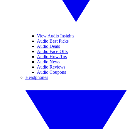
View Audio Insights
Audio Best Picks
Audio Deals
Audio Face-Offs
Audio How-Tos
Audio News
Audio Reviews
Audio Coupons
Headphones