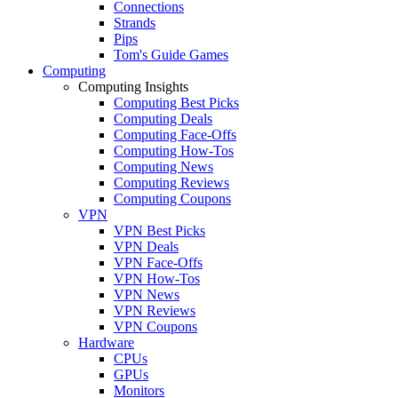
Connections
Strands
Pips
Tom's Guide Games
Computing
Computing Insights
Computing Best Picks
Computing Deals
Computing Face-Offs
Computing How-Tos
Computing News
Computing Reviews
Computing Coupons
VPN
VPN Best Picks
VPN Deals
VPN Face-Offs
VPN How-Tos
VPN News
VPN Reviews
VPN Coupons
Hardware
CPUs
GPUs
Monitors