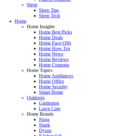
Sleep
Sleep Tips
Sleep Tech
Home
Home Insights
Home Best Picks
Home Deals
Home Face-Offs
Home How-Tos
Home News
Home Reviews
Home Coupons
Home Topics
Home Appliances
Home Office
Home Security
Smart Home
Outdoors
Gardening
Lawn Care
Home Brands
Ninja
Shark
Dyson
KitchenAid