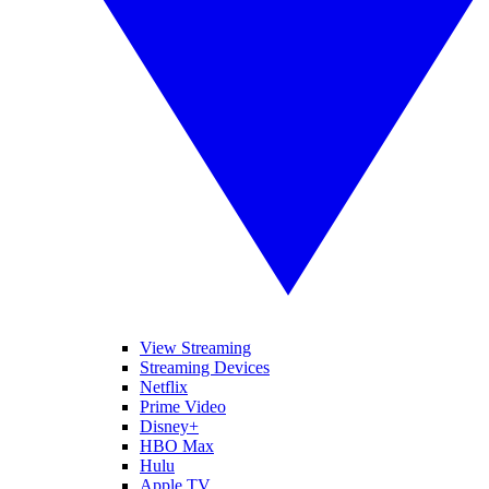
View Streaming
Streaming Devices
Netflix
Prime Video
Disney+
HBO Max
Hulu
Apple TV