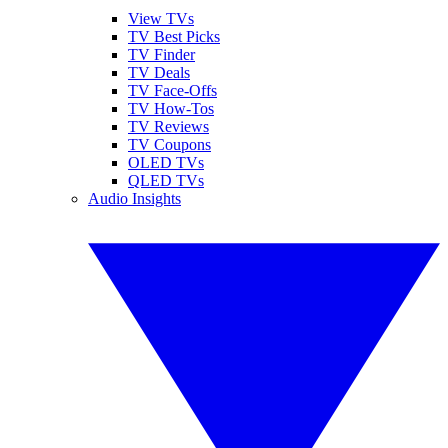
View TVs
TV Best Picks
TV Finder
TV Deals
TV Face-Offs
TV How-Tos
TV Reviews
TV Coupons
OLED TVs
QLED TVs
Audio Insights