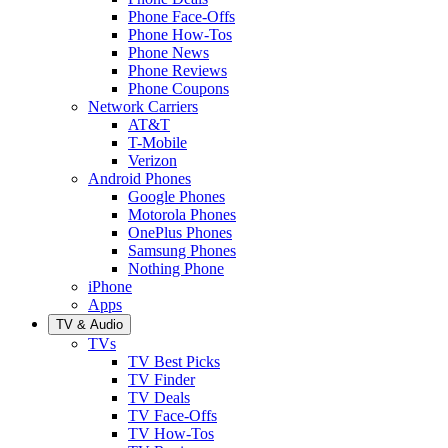
Phone Face-Offs
Phone How-Tos
Phone News
Phone Reviews
Phone Coupons
Network Carriers
AT&T
T-Mobile
Verizon
Android Phones
Google Phones
Motorola Phones
OnePlus Phones
Samsung Phones
Nothing Phone
iPhone
Apps
TV & Audio
TVs
TV Best Picks
TV Finder
TV Deals
TV Face-Offs
TV How-Tos