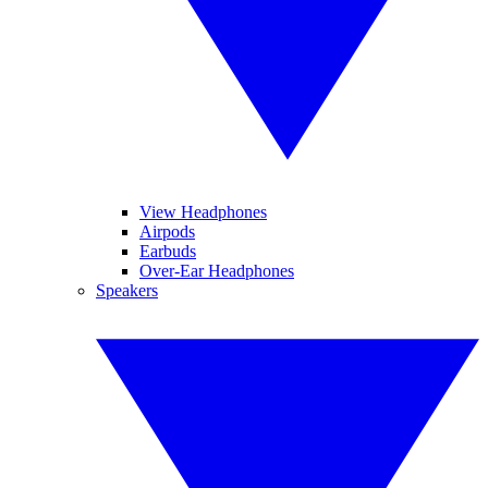
View Headphones
Airpods
Earbuds
Over-Ear Headphones
Speakers