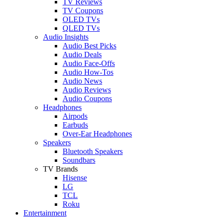
TV Reviews
TV Coupons
OLED TVs
QLED TVs
Audio Insights
Audio Best Picks
Audio Deals
Audio Face-Offs
Audio How-Tos
Audio News
Audio Reviews
Audio Coupons
Headphones
Airpods
Earbuds
Over-Ear Headphones
Speakers
Bluetooth Speakers
Soundbars
TV Brands
Hisense
LG
TCL
Roku
Entertainment