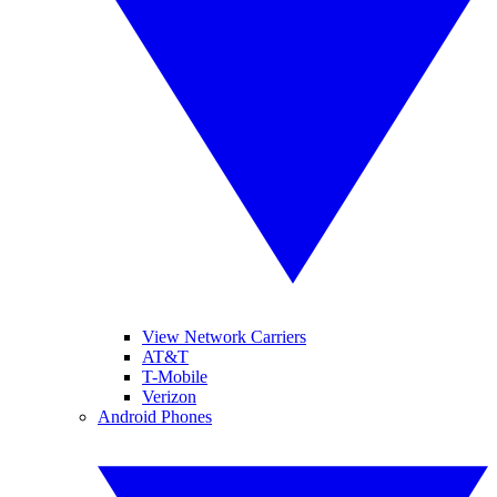
View Network Carriers
AT&T
T-Mobile
Verizon
Android Phones