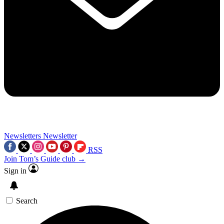
Newsletters
Newsletter
RSS
Join Tom’s Guide club →
Sign in
Search