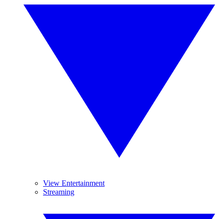
View Entertainment
Streaming