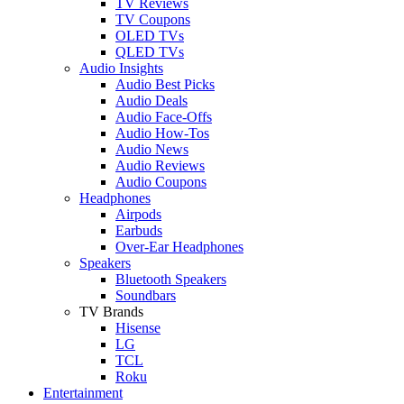
TV Reviews
TV Coupons
OLED TVs
QLED TVs
Audio Insights
Audio Best Picks
Audio Deals
Audio Face-Offs
Audio How-Tos
Audio News
Audio Reviews
Audio Coupons
Headphones
Airpods
Earbuds
Over-Ear Headphones
Speakers
Bluetooth Speakers
Soundbars
TV Brands
Hisense
LG
TCL
Roku
Entertainment