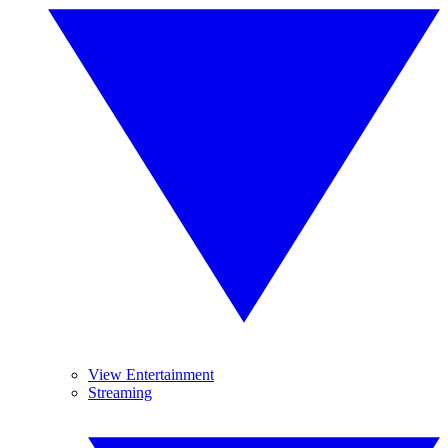
View Entertainment
Streaming