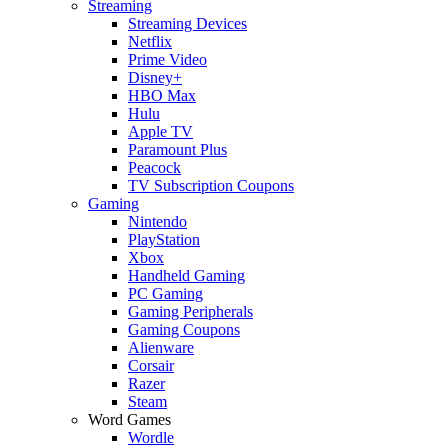
Streaming
Streaming Devices
Netflix
Prime Video
Disney+
HBO Max
Hulu
Apple TV
Paramount Plus
Peacock
TV Subscription Coupons
Gaming
Nintendo
PlayStation
Xbox
Handheld Gaming
PC Gaming
Gaming Peripherals
Gaming Coupons
Alienware
Corsair
Razer
Steam
Word Games
Wordle