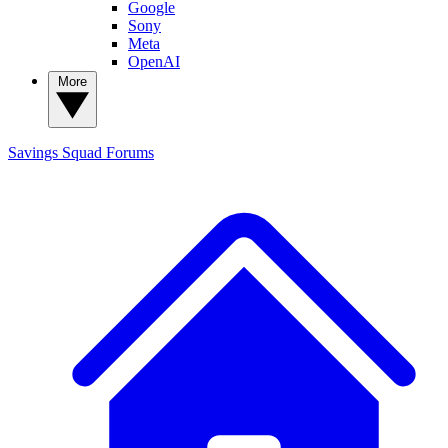
Google
Sony
Meta
OpenAI
More
Savings Squad
Forums