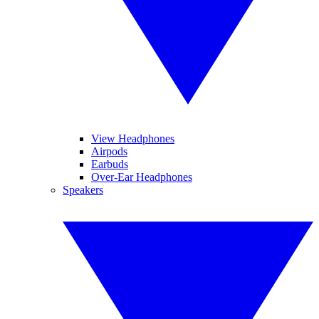
View Headphones
Airpods
Earbuds
Over-Ear Headphones
Speakers