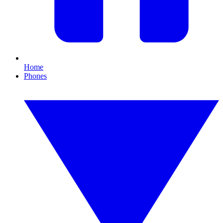
Home
Phones