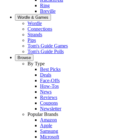
Ring
Breville
Wordle & Games
Wordle
Connections
Strands
Pips
Tom's Guide Games
Tom's Guide Polls
Browse
By Type
Best Picks
Deals
Face-Offs
How-Tos
News
Reviews
Coupons
Newsletter
Popular Brands
Amazon
Apple
Samsung
Microsoft