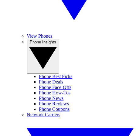
View Phones
Phone Insights
Phone Best Picks
Phone Deals
Phone Face-Offs
Phone How-Tos
Phone News
Phone Reviews
Phone Coupons
Network Carriers