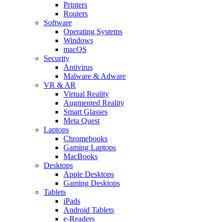
Printers
Routers
Software
Operating Systems
Windows
macOS
Security
Antivirus
Malware & Adware
VR & AR
Virtual Reality
Augmented Reality
Smart Glasses
Meta Quest
Laptops
Chromebooks
Gaming Laptops
MacBooks
Desktops
Apple Desktops
Gaming Desktops
Tablets
iPads
Android Tablets
e-Readers