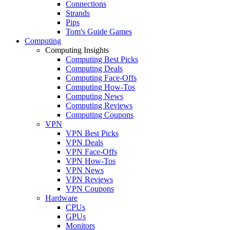
Connections
Strands
Pips
Tom's Guide Games
Computing
Computing Insights
Computing Best Picks
Computing Deals
Computing Face-Offs
Computing How-Tos
Computing News
Computing Reviews
Computing Coupons
VPN
VPN Best Picks
VPN Deals
VPN Face-Offs
VPN How-Tos
VPN News
VPN Reviews
VPN Coupons
Hardware
CPUs
GPUs
Monitors