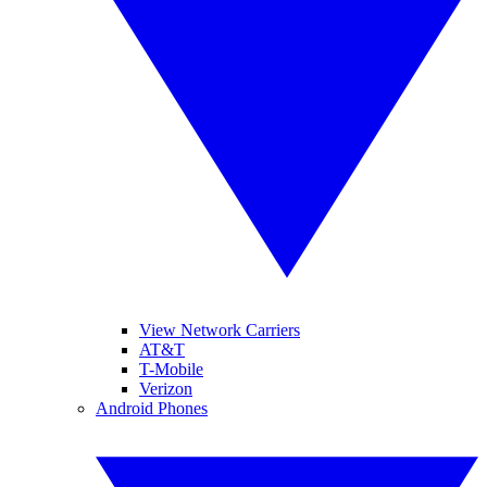
View Network Carriers
AT&T
T-Mobile
Verizon
Android Phones