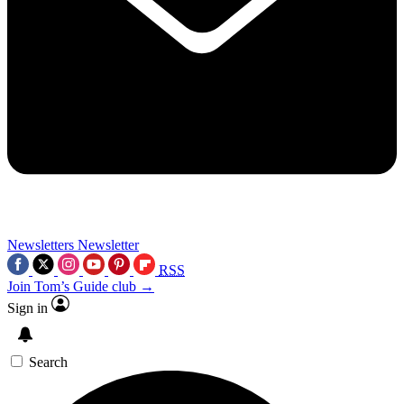
Newsletters
Newsletter
RSS
Join Tom’s Guide club →
Sign in
Search