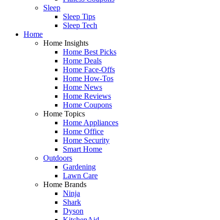
Sleep
Sleep Tips
Sleep Tech
Home
Home Insights
Home Best Picks
Home Deals
Home Face-Offs
Home How-Tos
Home News
Home Reviews
Home Coupons
Home Topics
Home Appliances
Home Office
Home Security
Smart Home
Outdoors
Gardening
Lawn Care
Home Brands
Ninja
Shark
Dyson
KitchenAid