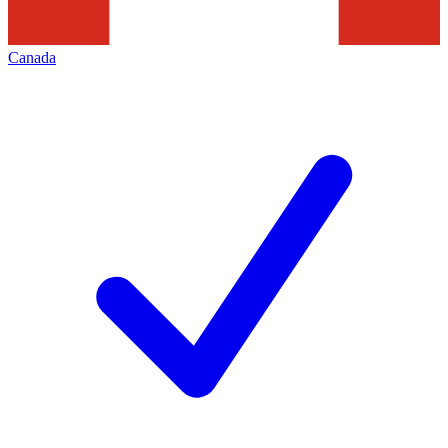
Canada