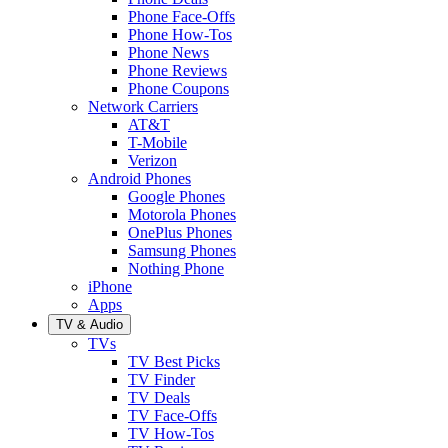
Phone Face-Offs
Phone How-Tos
Phone News
Phone Reviews
Phone Coupons
Network Carriers
AT&T
T-Mobile
Verizon
Android Phones
Google Phones
Motorola Phones
OnePlus Phones
Samsung Phones
Nothing Phone
iPhone
Apps
TV & Audio
TVs
TV Best Picks
TV Finder
TV Deals
TV Face-Offs
TV How-Tos