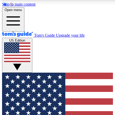
Skip to main content
12
24/7
30K+
Open menu
MEMBER FEATURES
ACCESS AVAILABLE
ACTIVE MEMBERS
Tom's Guide
Upgrade your life
US Edition
Exclusive Newsletters
Polls
Tech news direct to your inbox
Have your say in te
GET CLUB ACCESS QUICK
For the fastest way to join Tom's Guide Club enter your
email below. We'll send you a confirmation and sign you up
to our newsletter to keep you updated on all the latest news.