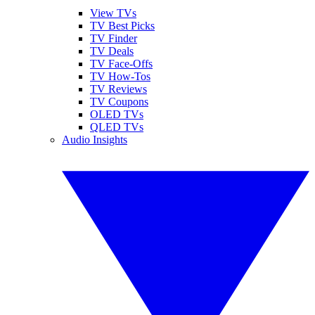
View TVs
TV Best Picks
TV Finder
TV Deals
TV Face-Offs
TV How-Tos
TV Reviews
TV Coupons
OLED TVs
QLED TVs
Audio Insights