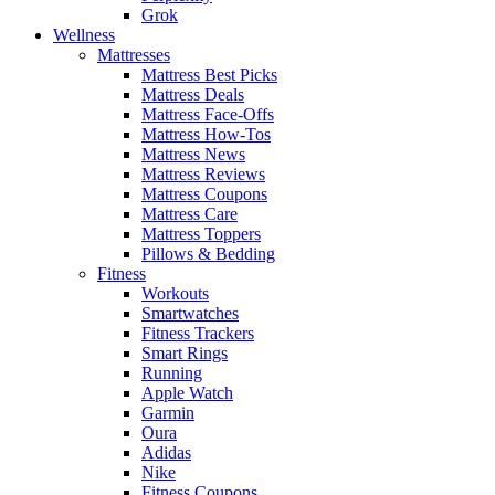
Grok
Wellness
Mattresses
Mattress Best Picks
Mattress Deals
Mattress Face-Offs
Mattress How-Tos
Mattress News
Mattress Reviews
Mattress Coupons
Mattress Care
Mattress Toppers
Pillows & Bedding
Fitness
Workouts
Smartwatches
Fitness Trackers
Smart Rings
Running
Apple Watch
Garmin
Oura
Adidas
Nike
Fitness Coupons