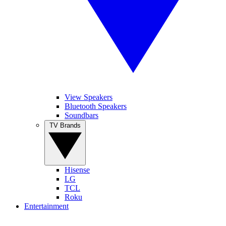
View Speakers
Bluetooth Speakers
Soundbars
TV Brands
Hisense
LG
TCL
Roku
Entertainment