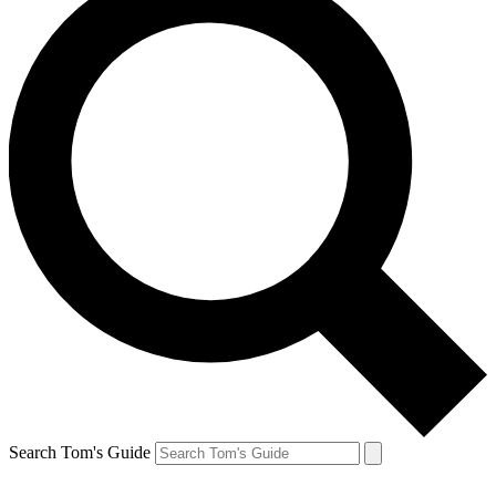
Search Tom's Guide