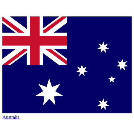
Australia