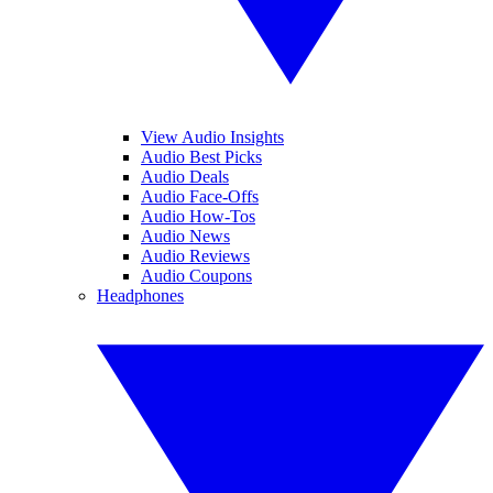
View Audio Insights
Audio Best Picks
Audio Deals
Audio Face-Offs
Audio How-Tos
Audio News
Audio Reviews
Audio Coupons
Headphones