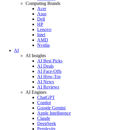
Computing Brands
Acer
Asus
Dell
HP
Lenovo
Intel
AMD
Nvidia
AI
AI Insights
AI Best Picks
AI Deals
AI Face-Offs
AI How-Tos
AI News
AI Reviews
AI Engines
ChatGPT
Copilot
Google Gemini
Apple Intelligence
Claude
DeepSeek
Perplexity