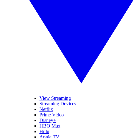
View Streaming
Streaming Devices
Netflix
Prime Video
Disney+
HBO Max
Hulu
Apple TV