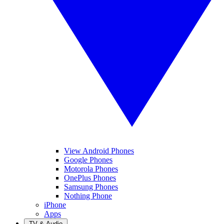
View Android Phones
Google Phones
Motorola Phones
OnePlus Phones
Samsung Phones
Nothing Phone
iPhone
Apps
TV & Audio