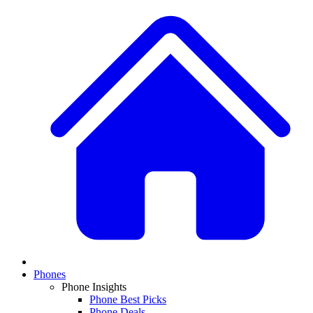
Phones
Phone Insights
Phone Best Picks
Phone Deals