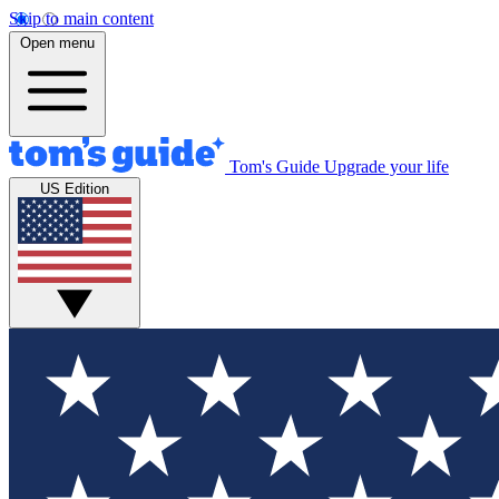
Skip to main content
Open menu
Tom's Guide
Upgrade your life
US Edition