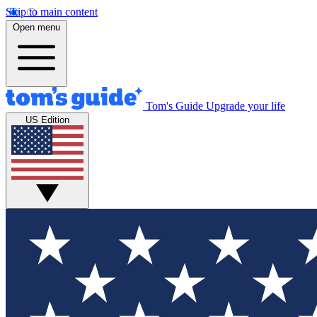
Skip to main content
Open menu
Tom's Guide
Upgrade your life
US Edition