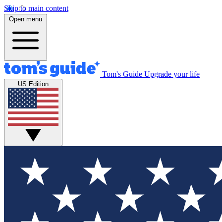
Skip to main content
Open menu
Tom's Guide
Upgrade your life
US Edition