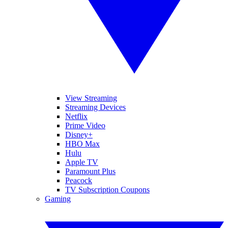
View Streaming
Streaming Devices
Netflix
Prime Video
Disney+
HBO Max
Hulu
Apple TV
Paramount Plus
Peacock
TV Subscription Coupons
Gaming