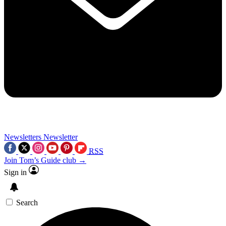
Newsletters
Newsletter
RSS
Join Tom’s Guide club →
Sign in
Search