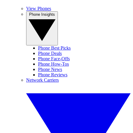
View Phones
Phone Insights
Phone Best Picks
Phone Deals
Phone Face-Offs
Phone How-Tos
Phone News
Phone Reviews
Network Carriers