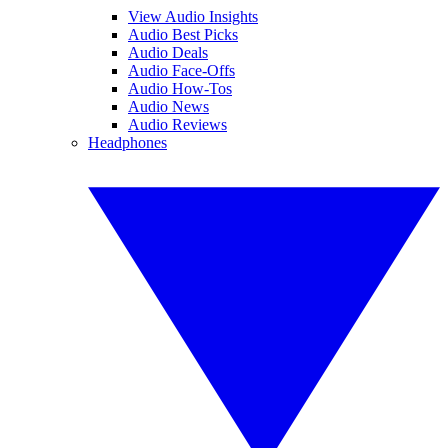
View Audio Insights
Audio Best Picks
Audio Deals
Audio Face-Offs
Audio How-Tos
Audio News
Audio Reviews
Headphones