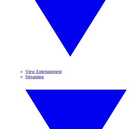
View Entertainment
Streaming