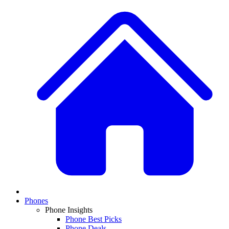
Phones
Phone Insights
Phone Best Picks
Phone Deals