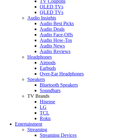
TV Coupons
OLED TVs
QLED TVs
Audio Insights
Audio Best Picks
Audio Deals
Audio Face-Offs
Audio How-Tos
Audio News
Audio Reviews
Headphones
Airpods
Earbuds
Over-Ear Headphones
Speakers
Bluetooth Speakers
Soundbars
TV Brands
Hisense
LG
TCL
Roku
Entertainment
Streaming
Streaming Devices