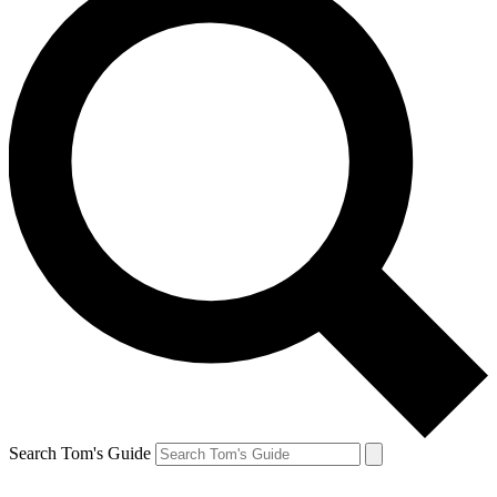
Search Tom's Guide