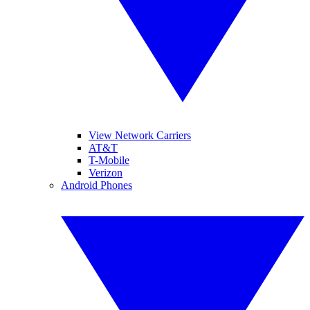
View Network Carriers
AT&T
T-Mobile
Verizon
Android Phones