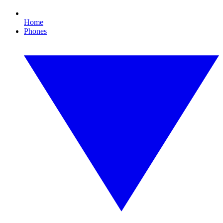
Home
Phones