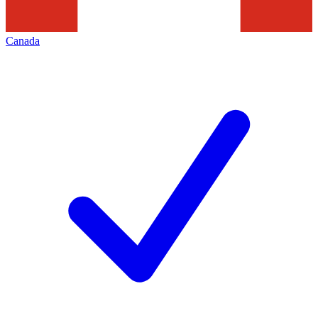
Canada