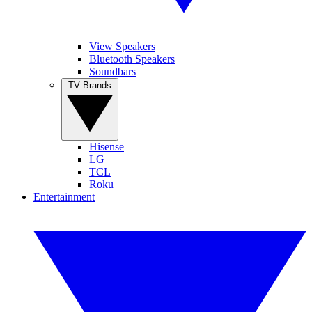
View Speakers
Bluetooth Speakers
Soundbars
TV Brands
Hisense
LG
TCL
Roku
Entertainment