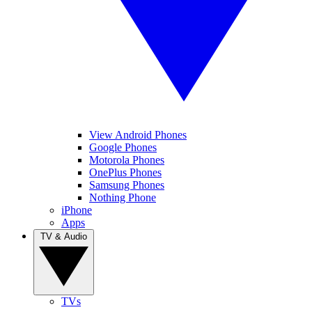
View Android Phones
Google Phones
Motorola Phones
OnePlus Phones
Samsung Phones
Nothing Phone
iPhone
Apps
TV & Audio
TVs