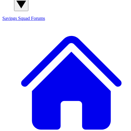
Savings Squad
Forums