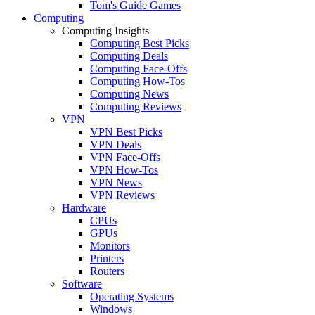
Tom's Guide Games
Computing
Computing Insights
Computing Best Picks
Computing Deals
Computing Face-Offs
Computing How-Tos
Computing News
Computing Reviews
VPN
VPN Best Picks
VPN Deals
VPN Face-Offs
VPN How-Tos
VPN News
VPN Reviews
Hardware
CPUs
GPUs
Monitors
Printers
Routers
Software
Operating Systems
Windows