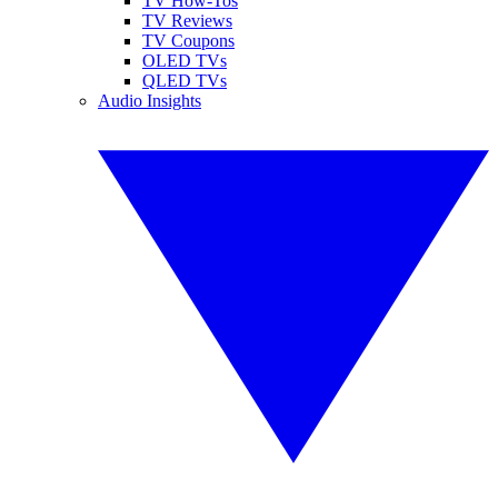
TV How-Tos
TV Reviews
TV Coupons
OLED TVs
QLED TVs
Audio Insights