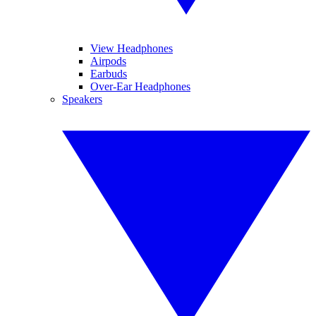
View Headphones
Airpods
Earbuds
Over-Ear Headphones
Speakers