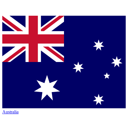
Australia