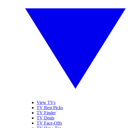
View TVs
TV Best Picks
TV Finder
TV Deals
TV Face-Offs