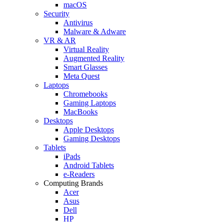
macOS
Security
Antivirus
Malware & Adware
VR & AR
Virtual Reality
Augmented Reality
Smart Glasses
Meta Quest
Laptops
Chromebooks
Gaming Laptops
MacBooks
Desktops
Apple Desktops
Gaming Desktops
Tablets
iPads
Android Tablets
e-Readers
Computing Brands
Acer
Asus
Dell
HP