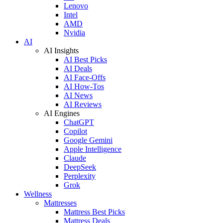
Lenovo
Intel
AMD
Nvidia
AI
AI Insights
AI Best Picks
AI Deals
AI Face-Offs
AI How-Tos
AI News
AI Reviews
AI Engines
ChatGPT
Copilot
Google Gemini
Apple Intelligence
Claude
DeepSeek
Perplexity
Grok
Wellness
Mattresses
Mattress Best Picks
Mattress Deals