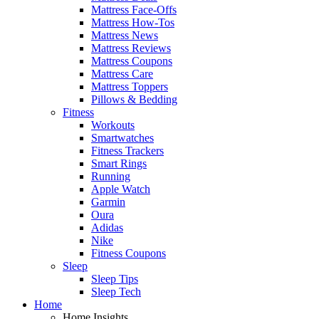
Mattress Face-Offs
Mattress How-Tos
Mattress News
Mattress Reviews
Mattress Coupons
Mattress Care
Mattress Toppers
Pillows & Bedding
Fitness
Workouts
Smartwatches
Fitness Trackers
Smart Rings
Running
Apple Watch
Garmin
Oura
Adidas
Nike
Fitness Coupons
Sleep
Sleep Tips
Sleep Tech
Home
Home Insights