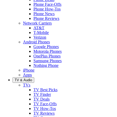
Phone Face-Offs
Phone How-Tos
Phone News
Phone Reviews
Network Carriers
AT&T
T-Mobile
Verizon
Android Phones
Google Phones
Motorola Phones
OnePlus Phones
Samsung Phones
Nothing Phone
iPhone
Apps
TV & Audio
TVs
TV Best Picks
TV Finder
TV Deals
TV Face-Offs
TV How-Tos
TV Reviews