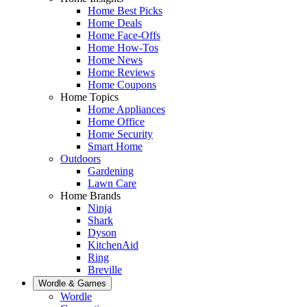
Home Best Picks
Home Deals
Home Face-Offs
Home How-Tos
Home News
Home Reviews
Home Coupons
Home Topics
Home Appliances
Home Office
Home Security
Smart Home
Outdoors
Gardening
Lawn Care
Home Brands
Ninja
Shark
Dyson
KitchenAid
Ring
Breville
Wordle & Games
Wordle