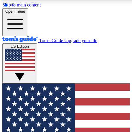
Skip to main content
12
24/7
30K+
Open menu
MEMBER FEATURES
ACCESS AVAILABLE
ACTIVE MEMBERS
Tom's Guide
Upgrade your life
US Edition
Exclusive Newsletters
Polls
Tech news direct to your inbox
Have your say in te
GET CLUB ACCESS QUICK
For the fastest way to join Tom's Guide Club enter your
email below. We'll send you a confirmation and sign you up
to our newsletter to keep you updated on all the latest news.