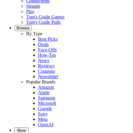
Connections
Strands
Pips
Tom's Guide Games
Tom's Guide Polls
Browse
By Type
Best Picks
Deals
Face-Offs
How-Tos
News
Reviews
Coupons
Newsletter
Popular Brands
Amazon
Apple
Samsung
Microsoft
Google
Sony
Meta
OpenAI
More