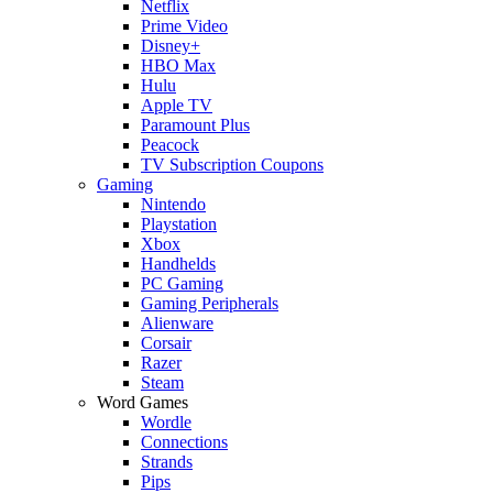
Netflix
Prime Video
Disney+
HBO Max
Hulu
Apple TV
Paramount Plus
Peacock
TV Subscription Coupons
Gaming
Nintendo
Playstation
Xbox
Handhelds
PC Gaming
Gaming Peripherals
Alienware
Corsair
Razer
Steam
Word Games
Wordle
Connections
Strands
Pips