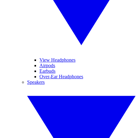
View Headphones
Airpods
Earbuds
Over-Ear Headphones
Speakers