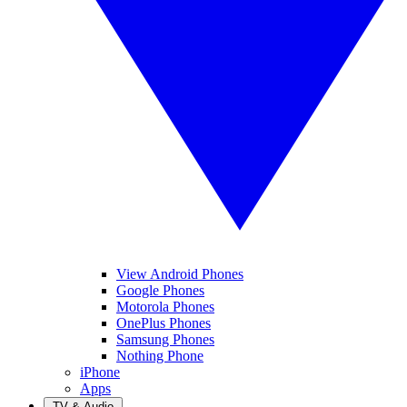
View Android Phones
Google Phones
Motorola Phones
OnePlus Phones
Samsung Phones
Nothing Phone
iPhone
Apps
TV & Audio