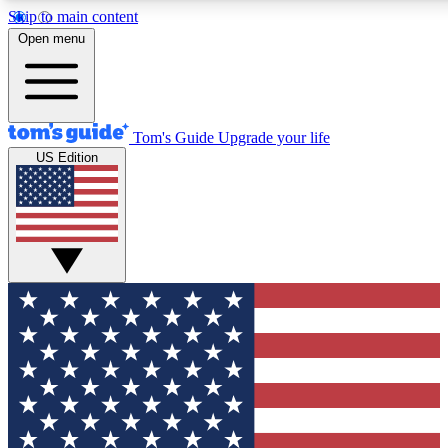
Skip to main content
12
24/7
30K+
Open menu
MEMBER FEATURES
ACCESS AVAILABLE
ACTIVE MEMBERS
Tom's Guide
Upgrade your life
US Edition
Exclusive Newsletters
Polls
Tech news direct to your inbox
Have your say in te
GET CLUB ACCESS QUICK
For the fastest way to join Tom's Guide Club enter your
email below. We'll send you a confirmation and sign you up
to our newsletter to keep you updated on all the latest news.