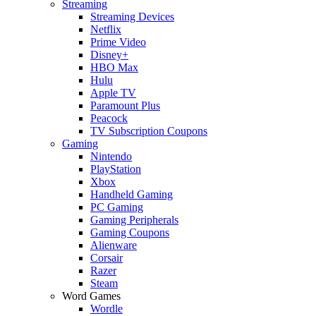
Streaming
Streaming Devices
Netflix
Prime Video
Disney+
HBO Max
Hulu
Apple TV
Paramount Plus
Peacock
TV Subscription Coupons
Gaming
Nintendo
PlayStation
Xbox
Handheld Gaming
PC Gaming
Gaming Peripherals
Gaming Coupons
Alienware
Corsair
Razer
Steam
Word Games
Wordle