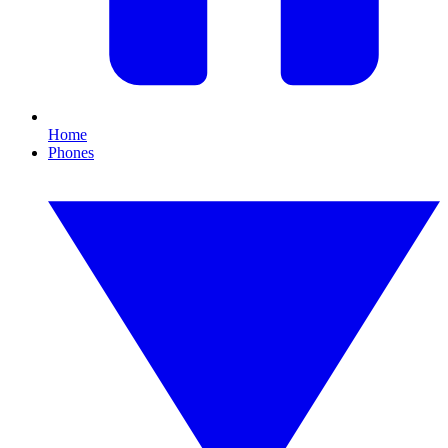
Home
Phones