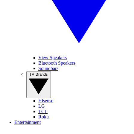
View Speakers
Bluetooth Speakers
Soundbars
TV Brands
Hisense
LG
TCL
Roku
Entertainment