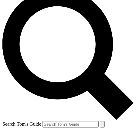
Search Tom's Guide