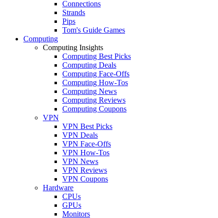
Connections
Strands
Pips
Tom's Guide Games
Computing
Computing Insights
Computing Best Picks
Computing Deals
Computing Face-Offs
Computing How-Tos
Computing News
Computing Reviews
Computing Coupons
VPN
VPN Best Picks
VPN Deals
VPN Face-Offs
VPN How-Tos
VPN News
VPN Reviews
VPN Coupons
Hardware
CPUs
GPUs
Monitors