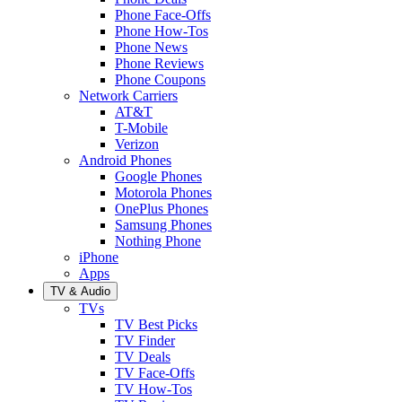
Phone Face-Offs
Phone How-Tos
Phone News
Phone Reviews
Phone Coupons
Network Carriers
AT&T
T-Mobile
Verizon
Android Phones
Google Phones
Motorola Phones
OnePlus Phones
Samsung Phones
Nothing Phone
iPhone
Apps
TV & Audio
TVs
TV Best Picks
TV Finder
TV Deals
TV Face-Offs
TV How-Tos