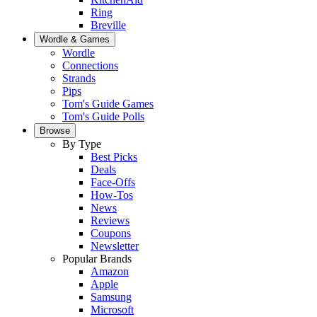
Ring
Breville
Wordle & Games
Wordle
Connections
Strands
Pips
Tom's Guide Games
Tom's Guide Polls
Browse
By Type
Best Picks
Deals
Face-Offs
How-Tos
News
Reviews
Coupons
Newsletter
Popular Brands
Amazon
Apple
Samsung
Microsoft