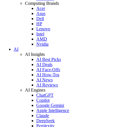
Computing Brands
Acer
Asus
Dell
HP
Lenovo
Intel
AMD
Nvidia
AI
AI Insights
AI Best Picks
AI Deals
AI Face-Offs
AI How-Tos
AI News
AI Reviews
AI Engines
ChatGPT
Copilot
Google Gemini
Apple Intelligence
Claude
DeepSeek
Perplexity