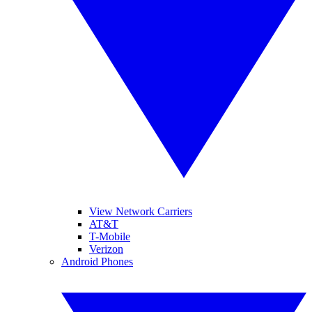
View Network Carriers
AT&T
T-Mobile
Verizon
Android Phones