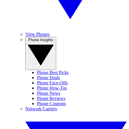
View Phones
Phone Insights
Phone Best Picks
Phone Deals
Phone Face-Offs
Phone How-Tos
Phone News
Phone Reviews
Phone Coupons
Network Carriers