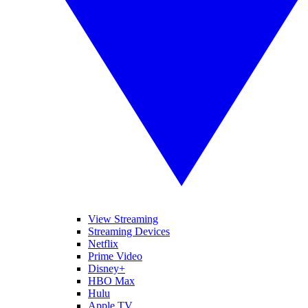
View Streaming
Streaming Devices
Netflix
Prime Video
Disney+
HBO Max
Hulu
Apple TV