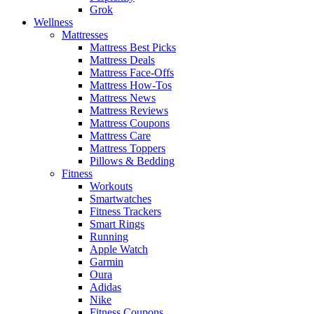
Grok
Wellness
Mattresses
Mattress Best Picks
Mattress Deals
Mattress Face-Offs
Mattress How-Tos
Mattress News
Mattress Reviews
Mattress Coupons
Mattress Care
Mattress Toppers
Pillows & Bedding
Fitness
Workouts
Smartwatches
Fitness Trackers
Smart Rings
Running
Apple Watch
Garmin
Oura
Adidas
Nike
Fitness Coupons