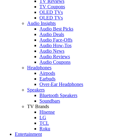
TV Reviews
TV Coupons
OLED TVs
QLED TVs
Audio Insights
Audio Best Picks
Audio Deals
Audio Face-Offs
Audio How-Tos
Audio News
Audio Reviews
Audio Coupons
Headphones
Airpods
Earbuds
Over-Ear Headphones
Speakers
Bluetooth Speakers
Soundbars
TV Brands
Hisense
LG
TCL
Roku
Entertainment