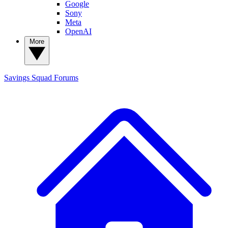
Google
Sony
Meta
OpenAI
More
Savings Squad
Forums