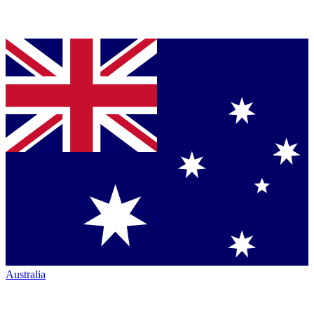
Australia