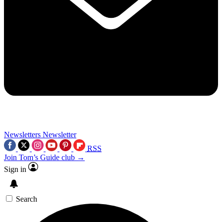
Newsletters
Newsletter
RSS
Join Tom’s Guide club →
Sign in
Search