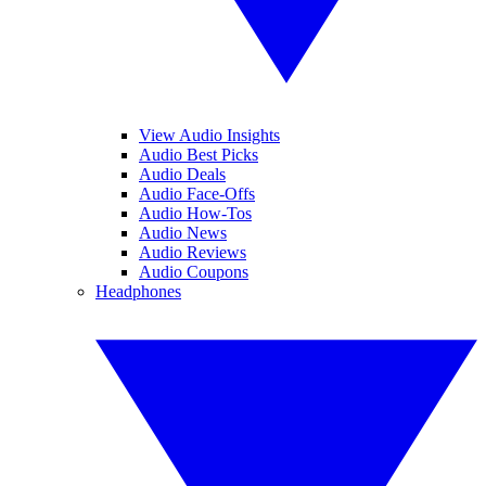
View Audio Insights
Audio Best Picks
Audio Deals
Audio Face-Offs
Audio How-Tos
Audio News
Audio Reviews
Audio Coupons
Headphones