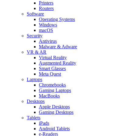
Printers
Routers
Software
Operating Systems
Windows
macOS
Security
Antivirus
Malware & Adware
VR & AR
Virtual Reality
Augmented Reality
Smart Glasses
Meta Quest
Laptops
Chromebooks
Gaming Laptops
MacBooks
Desktops
Apple Desktops
Gaming Desktops
Tablets
iPads
Android Tablets
e-Readers