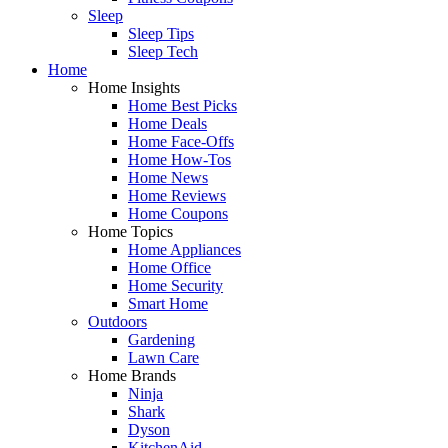
Sleep
Sleep Tips
Sleep Tech
Home
Home Insights
Home Best Picks
Home Deals
Home Face-Offs
Home How-Tos
Home News
Home Reviews
Home Coupons
Home Topics
Home Appliances
Home Office
Home Security
Smart Home
Outdoors
Gardening
Lawn Care
Home Brands
Ninja
Shark
Dyson
KitchenAid