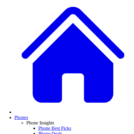
Phones
Phone Insights
Phone Best Picks
Phone Deals