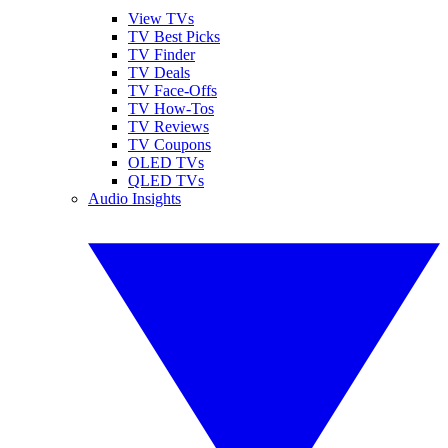
View TVs
TV Best Picks
TV Finder
TV Deals
TV Face-Offs
TV How-Tos
TV Reviews
TV Coupons
OLED TVs
QLED TVs
Audio Insights