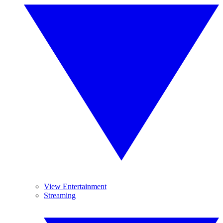
View Entertainment
Streaming