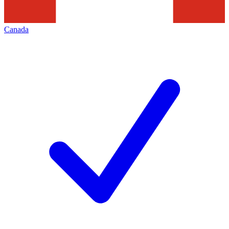
Canada