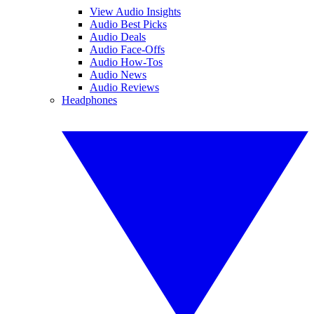
View Audio Insights
Audio Best Picks
Audio Deals
Audio Face-Offs
Audio How-Tos
Audio News
Audio Reviews
Headphones