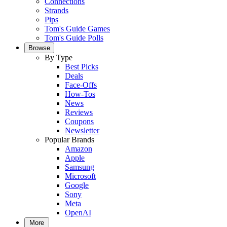
Connections
Strands
Pips
Tom's Guide Games
Tom's Guide Polls
Browse
By Type
Best Picks
Deals
Face-Offs
How-Tos
News
Reviews
Coupons
Newsletter
Popular Brands
Amazon
Apple
Samsung
Microsoft
Google
Sony
Meta
OpenAI
More