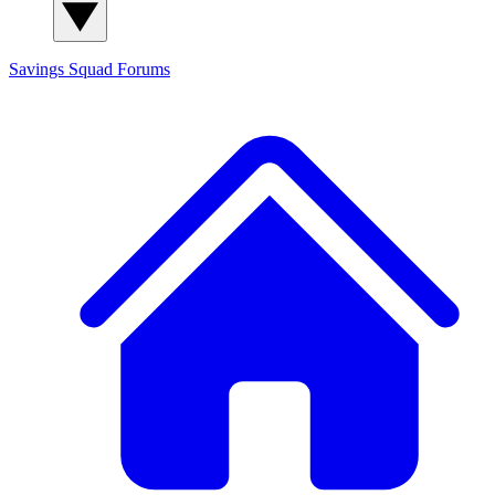
Savings Squad
Forums