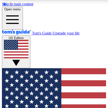
Skip to main content
12
24/7
30K+
Open menu
MEMBER FEATURES
ACCESS AVAILABLE
ACTIVE MEMBERS
Tom's Guide
Upgrade your life
US Edition
Exclusive Newsletters
Polls
Tech news direct to your inbox
Have your say in te
GET CLUB ACCESS QUICK
For the fastest way to join Tom's Guide Club enter your
email below. We'll send you a confirmation and sign you up
to our newsletter to keep you updated on all the latest news.