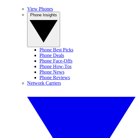
View Phones
Phone Insights
Phone Best Picks
Phone Deals
Phone Face-Offs
Phone How-Tos
Phone News
Phone Reviews
Network Carriers