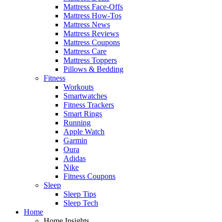
Mattress Face-Offs
Mattress How-Tos
Mattress News
Mattress Reviews
Mattress Coupons
Mattress Care
Mattress Toppers
Pillows & Bedding
Fitness
Workouts
Smartwatches
Fitness Trackers
Smart Rings
Running
Apple Watch
Garmin
Oura
Adidas
Nike
Fitness Coupons
Sleep
Sleep Tips
Sleep Tech
Home
Home Insights