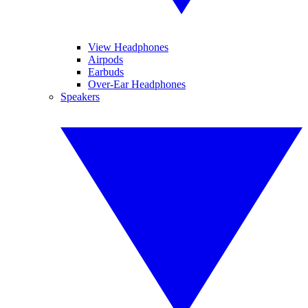
View Headphones
Airpods
Earbuds
Over-Ear Headphones
Speakers