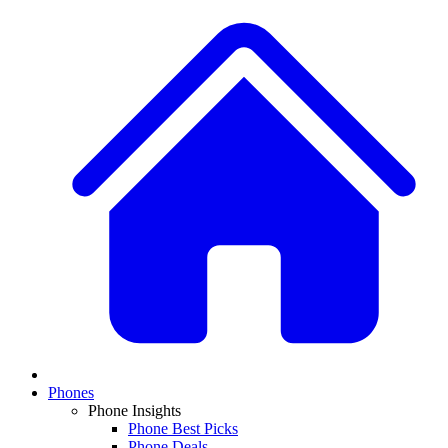
Phones
Phone Insights
Phone Best Picks
Phone Deals