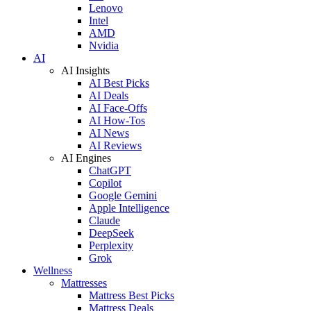
Lenovo
Intel
AMD
Nvidia
AI
AI Insights
AI Best Picks
AI Deals
AI Face-Offs
AI How-Tos
AI News
AI Reviews
AI Engines
ChatGPT
Copilot
Google Gemini
Apple Intelligence
Claude
DeepSeek
Perplexity
Grok
Wellness
Mattresses
Mattress Best Picks
Mattress Deals