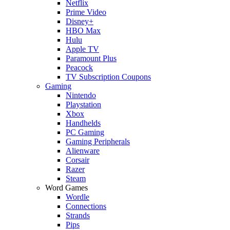
Netflix
Prime Video
Disney+
HBO Max
Hulu
Apple TV
Paramount Plus
Peacock
TV Subscription Coupons
Gaming
Nintendo
Playstation
Xbox
Handhelds
PC Gaming
Gaming Peripherals
Alienware
Corsair
Razer
Steam
Word Games
Wordle
Connections
Strands
Pips