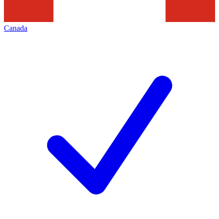
Canada