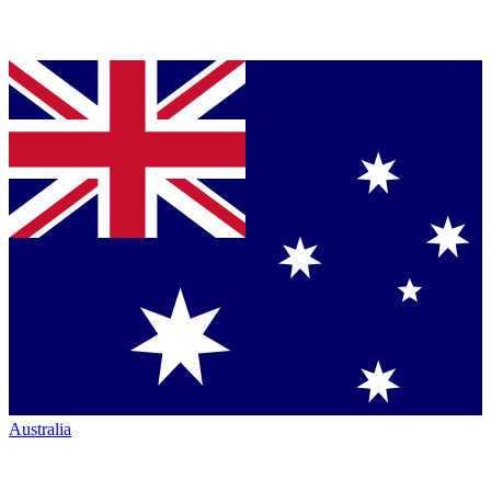
Australia