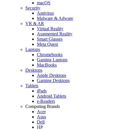
macOS
Security
Antivirus
Malware & Adware
VR & AR
Virtual Reality
Augmented Reality
Smart Glasses
Meta Quest
Laptops
Chromebooks
Gaming Laptops
MacBooks
Desktops
Apple Desktops
Gaming Desktops
Tablets
iPads
Android Tablets
e-Readers
Computing Brands
Acer
Asus
Dell
HP