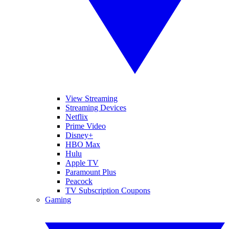
View Streaming
Streaming Devices
Netflix
Prime Video
Disney+
HBO Max
Hulu
Apple TV
Paramount Plus
Peacock
TV Subscription Coupons
Gaming