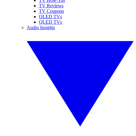
TV How-Tos
TV Reviews
TV Coupons
OLED TVs
QLED TVs
Audio Insights