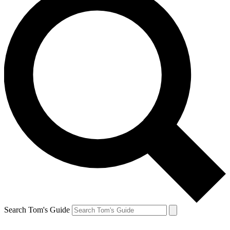
Search Tom's Guide