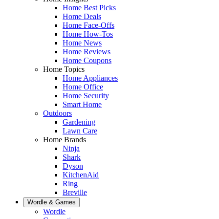
Home Best Picks
Home Deals
Home Face-Offs
Home How-Tos
Home News
Home Reviews
Home Coupons
Home Topics
Home Appliances
Home Office
Home Security
Smart Home
Outdoors
Gardening
Lawn Care
Home Brands
Ninja
Shark
Dyson
KitchenAid
Ring
Breville
Wordle & Games
Wordle