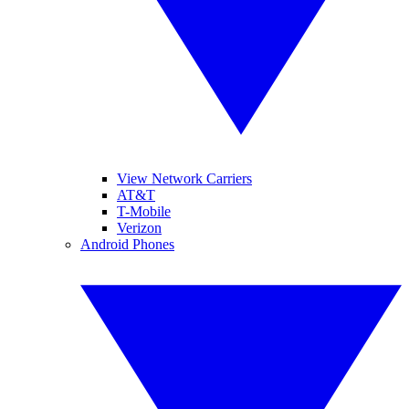
View Network Carriers
AT&T
T-Mobile
Verizon
Android Phones