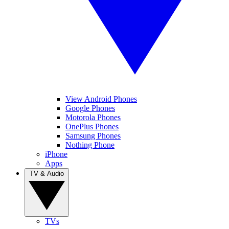
View Android Phones
Google Phones
Motorola Phones
OnePlus Phones
Samsung Phones
Nothing Phone
iPhone
Apps
TV & Audio
TVs