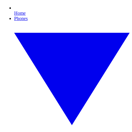
Home
Phones