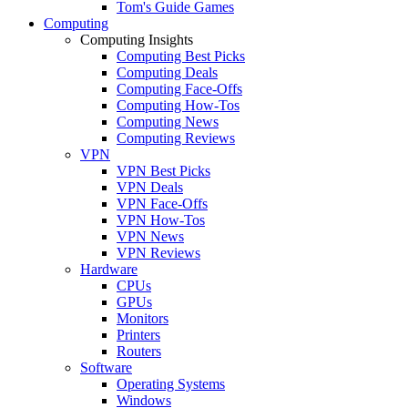
Tom's Guide Games
Computing
Computing Insights
Computing Best Picks
Computing Deals
Computing Face-Offs
Computing How-Tos
Computing News
Computing Reviews
VPN
VPN Best Picks
VPN Deals
VPN Face-Offs
VPN How-Tos
VPN News
VPN Reviews
Hardware
CPUs
GPUs
Monitors
Printers
Routers
Software
Operating Systems
Windows