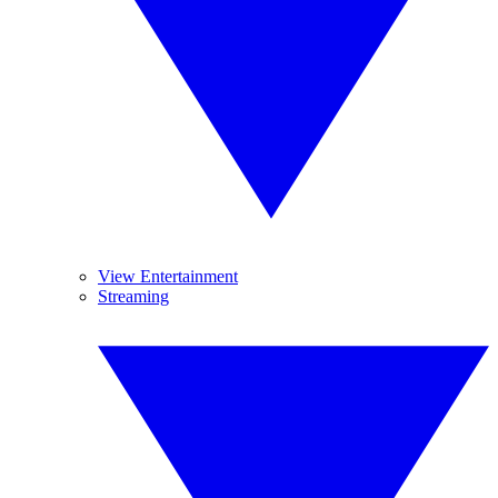
View Entertainment
Streaming