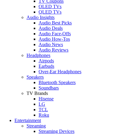
TV Coupons
OLED TVs
QLED TVs
Audio Insights
Audio Best Picks
Audio Deals
Audio Face-Offs
Audio How-Tos
Audio News
Audio Reviews
Headphones
Airpods
Earbuds
Over-Ear Headphones
Speakers
Bluetooth Speakers
Soundbars
TV Brands
Hisense
LG
TCL
Roku
Entertainment
Streaming
Streaming Devices