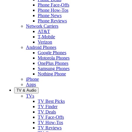
Phone Face-Offs
Phone How-Tos
Phone News
Phone Reviews
Network Carriers
AT&T
T-Mobile
Verizon
Android Phones
Google Phones
Motorola Phones
OnePlus Phones
Samsung Phones
Nothing Phone
iPhone
Apps
TV & Audio
TVs
TV Best Picks
TV Finder
TV Deals
TV Face-Offs
TV How-Tos
TV Reviews