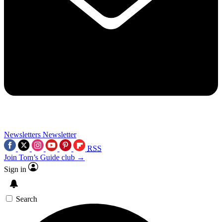
Newsletters
Newsletter
RSS
Join Tom’s Guide club →
Sign in
Search