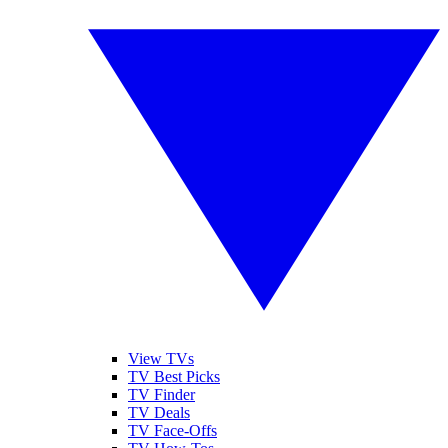
View TVs
TV Best Picks
TV Finder
TV Deals
TV Face-Offs