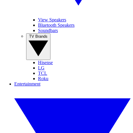
View Speakers
Bluetooth Speakers
Soundbars
TV Brands
Hisense
LG
TCL
Roku
Entertainment