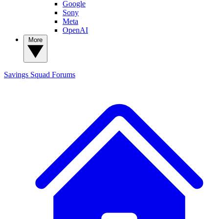
Google
Sony
Meta
OpenAI
More
Savings Squad
Forums