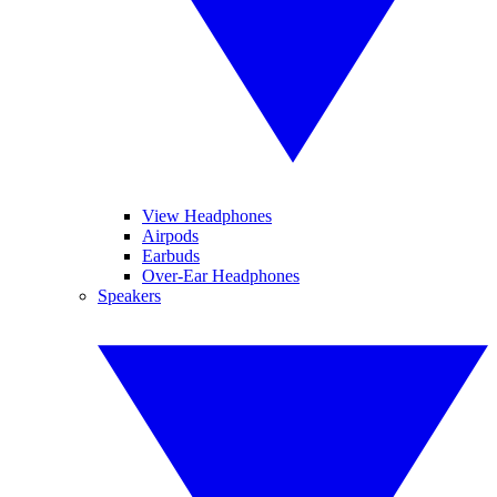
View Headphones
Airpods
Earbuds
Over-Ear Headphones
Speakers