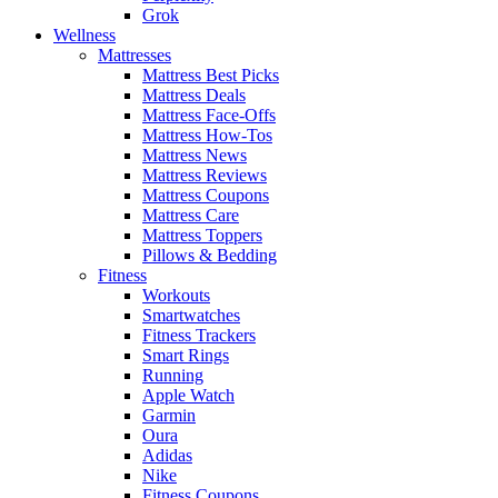
Grok
Wellness
Mattresses
Mattress Best Picks
Mattress Deals
Mattress Face-Offs
Mattress How-Tos
Mattress News
Mattress Reviews
Mattress Coupons
Mattress Care
Mattress Toppers
Pillows & Bedding
Fitness
Workouts
Smartwatches
Fitness Trackers
Smart Rings
Running
Apple Watch
Garmin
Oura
Adidas
Nike
Fitness Coupons