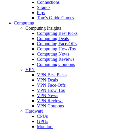
Connections
Strands
Pips
Tom's Guide Games
Computing
Computing Insights
Computing Best Picks
Computing Deals
Computing Face-Offs
Computing How-Tos
Computing News
Computing Reviews
Computing Coupons
VPN
VPN Best Picks
VPN Deals
VPN Face-Offs
VPN How-Tos
VPN News
VPN Reviews
VPN Coupons
Hardware
CPUs
GPUs
Monitors