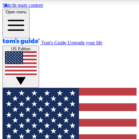
Skip to main content
12
24/7
30K+
Open menu
MEMBER FEATURES
ACCESS AVAILABLE
ACTIVE MEMBERS
Tom's Guide
Upgrade your life
US Edition
Exclusive Newsletters
Polls
Tech news direct to your inbox
Have your say in te
GET CLUB ACCESS QUICK
For the fastest way to join Tom's Guide Club enter your
email below. We'll send you a confirmation and sign you up
to our newsletter to keep you updated on all the latest news.