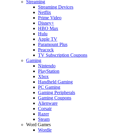
Streaming
Streaming Devices
Netflix
Prime Video
Disney+
HBO Max
Hulu
Apple TV
Paramount Plus
Peacock
TV Subscription Coupons
Gaming
Nintendo
PlayStation
Xbox
Handheld Gaming
PC Gaming
Gaming Peripherals
Gaming Coupons
Alienware
Corsair
Razer
Steam
Word Games
Wordle