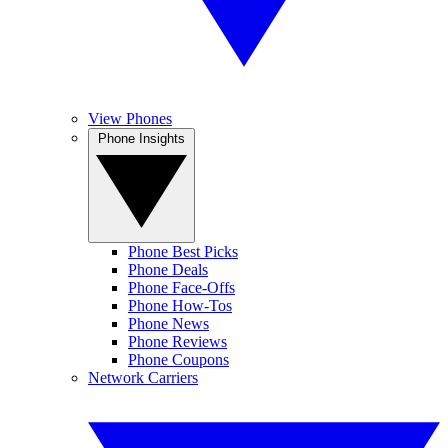
View Phones
Phone Insights
Phone Best Picks
Phone Deals
Phone Face-Offs
Phone How-Tos
Phone News
Phone Reviews
Phone Coupons
Network Carriers