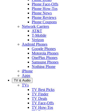
Phone Face-Offs
Phone How-Tos
Phone News
Phone Reviews
Phone Coupons
Network Carriers
AT&T
T-Mobile
Verizon
Android Phones
Google Phones
Motorola Phones
OnePlus Phones
Samsung Phones
Nothing Phone
iPhone
Apps
TV & Audio
TVs
TV Best Picks
TV Finder
TV Deals
TV Face-Offs
TV How-Tos