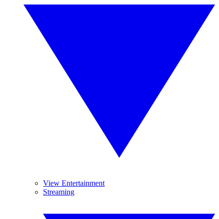
View Entertainment
Streaming