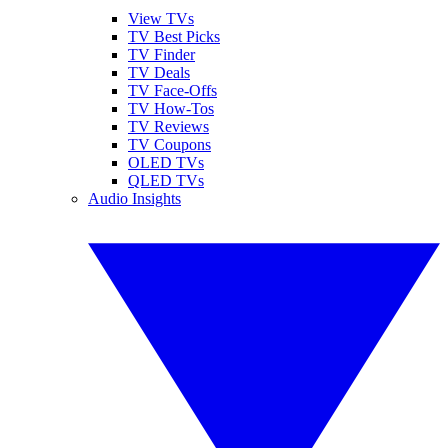
View TVs
TV Best Picks
TV Finder
TV Deals
TV Face-Offs
TV How-Tos
TV Reviews
TV Coupons
OLED TVs
QLED TVs
Audio Insights