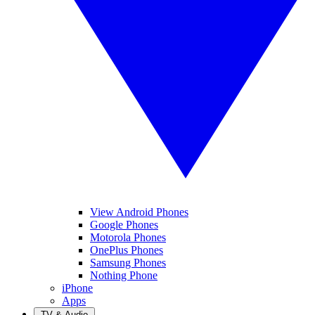
View Android Phones
Google Phones
Motorola Phones
OnePlus Phones
Samsung Phones
Nothing Phone
iPhone
Apps
TV & Audio