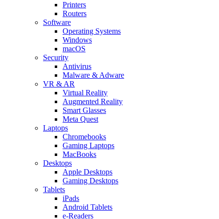
Printers
Routers
Software
Operating Systems
Windows
macOS
Security
Antivirus
Malware & Adware
VR & AR
Virtual Reality
Augmented Reality
Smart Glasses
Meta Quest
Laptops
Chromebooks
Gaming Laptops
MacBooks
Desktops
Apple Desktops
Gaming Desktops
Tablets
iPads
Android Tablets
e-Readers