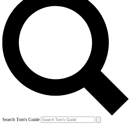
Search Tom's Guide