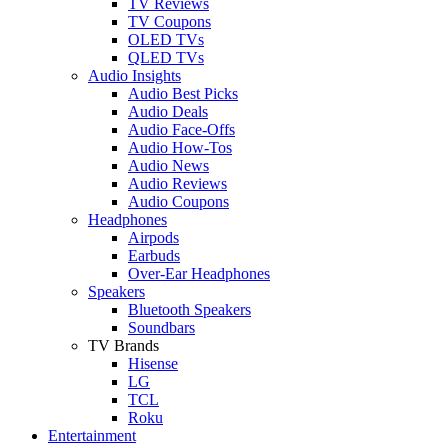
TV Reviews
TV Coupons
OLED TVs
QLED TVs
Audio Insights
Audio Best Picks
Audio Deals
Audio Face-Offs
Audio How-Tos
Audio News
Audio Reviews
Audio Coupons
Headphones
Airpods
Earbuds
Over-Ear Headphones
Speakers
Bluetooth Speakers
Soundbars
TV Brands
Hisense
LG
TCL
Roku
Entertainment