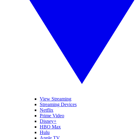
View Streaming
Streaming Devices
Netflix
Prime Video
Disney+
HBO Max
Hulu
Apple TV