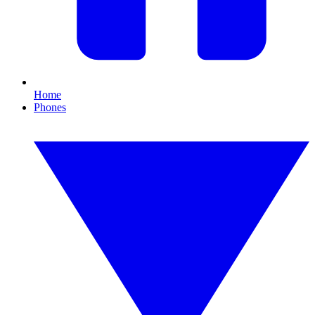
Home
Phones