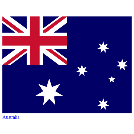
Australia