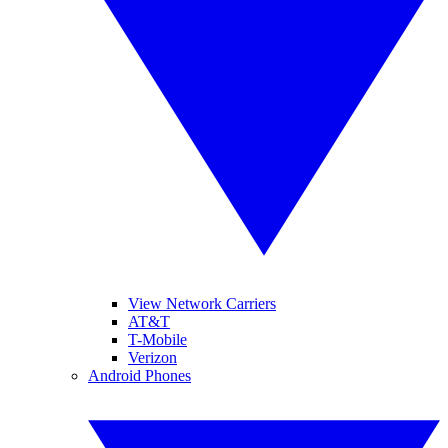
View Network Carriers
AT&T
T-Mobile
Verizon
Android Phones