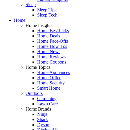
Sleep
Sleep Tips
Sleep Tech
Home
Home Insights
Home Best Picks
Home Deals
Home Face-Offs
Home How-Tos
Home News
Home Reviews
Home Coupons
Home Topics
Home Appliances
Home Office
Home Security
Smart Home
Outdoors
Gardening
Lawn Care
Home Brands
Ninja
Shark
Dyson
KitchenAid