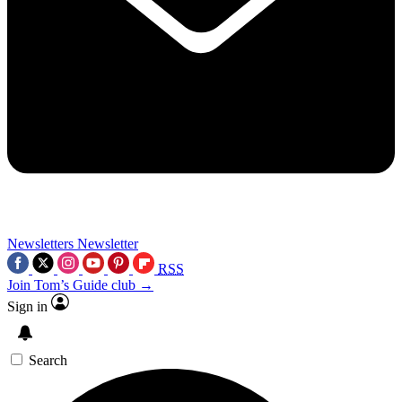
Newsletters
Newsletter
RSS
Join Tom’s Guide club →
Sign in
Search