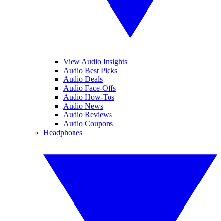
View Audio Insights
Audio Best Picks
Audio Deals
Audio Face-Offs
Audio How-Tos
Audio News
Audio Reviews
Audio Coupons
Headphones