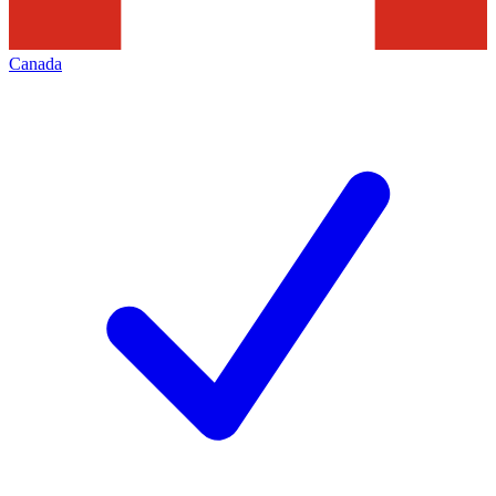
Canada