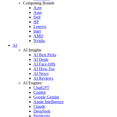
Computing Brands
Acer
Asus
Dell
HP
Lenovo
Intel
AMD
Nvidia
AI
AI Insights
AI Best Picks
AI Deals
AI Face-Offs
AI How-Tos
AI News
AI Reviews
AI Engines
ChatGPT
Copilot
Google Gemini
Apple Intelligence
Claude
DeepSeek
Perplexity