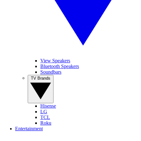
View Speakers
Bluetooth Speakers
Soundbars
TV Brands
Hisense
LG
TCL
Roku
Entertainment