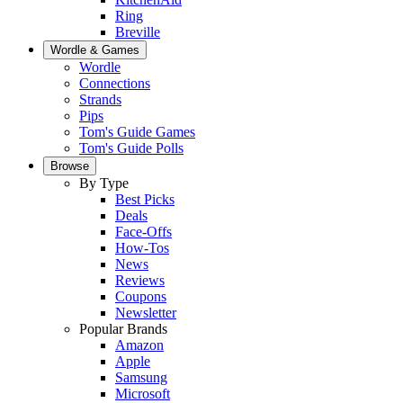
Ring
Breville
Wordle & Games
Wordle
Connections
Strands
Pips
Tom's Guide Games
Tom's Guide Polls
Browse
By Type
Best Picks
Deals
Face-Offs
How-Tos
News
Reviews
Coupons
Newsletter
Popular Brands
Amazon
Apple
Samsung
Microsoft