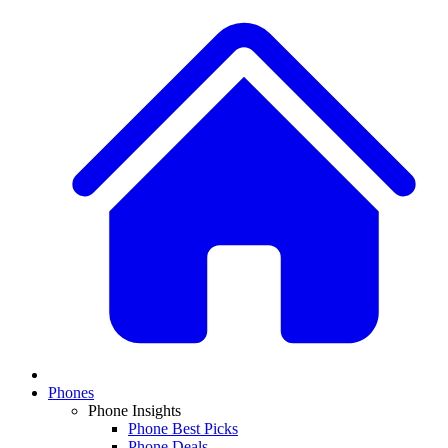
Phones
Phone Insights
Phone Best Picks
Phone Deals