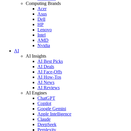
Computing Brands
Acer
Asus
Dell
HP
Lenovo
Intel
AMD
Nvidia
AI
AI Insights
AI Best Picks
AI Deals
AI Face-Offs
AI How-Tos
AI News
AI Reviews
AI Engines
ChatGPT
Copilot
Google Gemini
Apple Intelligence
Claude
DeepSeek
Perplexity