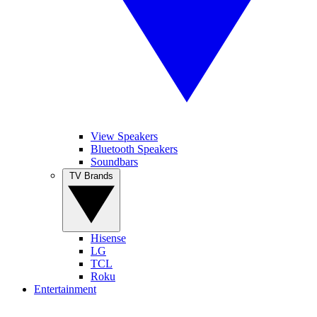
View Speakers
Bluetooth Speakers
Soundbars
TV Brands
Hisense
LG
TCL
Roku
Entertainment