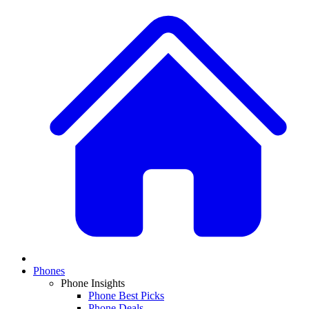
Phones
Phone Insights
Phone Best Picks
Phone Deals