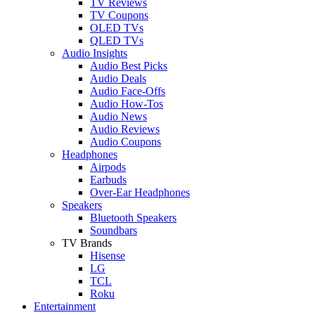
TV Reviews
TV Coupons
OLED TVs
QLED TVs
Audio Insights
Audio Best Picks
Audio Deals
Audio Face-Offs
Audio How-Tos
Audio News
Audio Reviews
Audio Coupons
Headphones
Airpods
Earbuds
Over-Ear Headphones
Speakers
Bluetooth Speakers
Soundbars
TV Brands
Hisense
LG
TCL
Roku
Entertainment