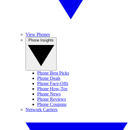
View Phones
Phone Insights
Phone Best Picks
Phone Deals
Phone Face-Offs
Phone How-Tos
Phone News
Phone Reviews
Phone Coupons
Network Carriers