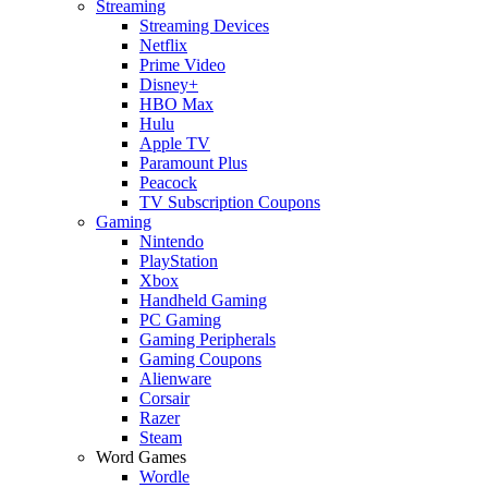
Streaming
Streaming Devices
Netflix
Prime Video
Disney+
HBO Max
Hulu
Apple TV
Paramount Plus
Peacock
TV Subscription Coupons
Gaming
Nintendo
PlayStation
Xbox
Handheld Gaming
PC Gaming
Gaming Peripherals
Gaming Coupons
Alienware
Corsair
Razer
Steam
Word Games
Wordle