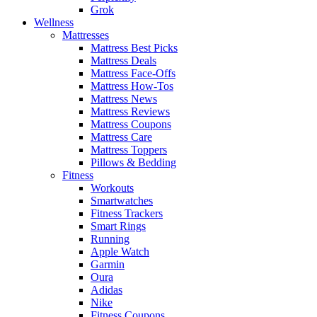
Grok
Wellness
Mattresses
Mattress Best Picks
Mattress Deals
Mattress Face-Offs
Mattress How-Tos
Mattress News
Mattress Reviews
Mattress Coupons
Mattress Care
Mattress Toppers
Pillows & Bedding
Fitness
Workouts
Smartwatches
Fitness Trackers
Smart Rings
Running
Apple Watch
Garmin
Oura
Adidas
Nike
Fitness Coupons