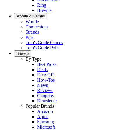
Ring
Breville
Wordle & Games
Wordle
Connections
Strands
Pips
Tom's Guide Games
Tom's Guide Polls
Browse
By Type
Best Picks
Deals
Face-Offs
How-Tos
News
Reviews
Coupons
Newsletter
Popular Brands
Amazon
Apple
Samsung
Microsoft