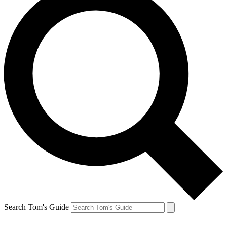
Search Tom's Guide