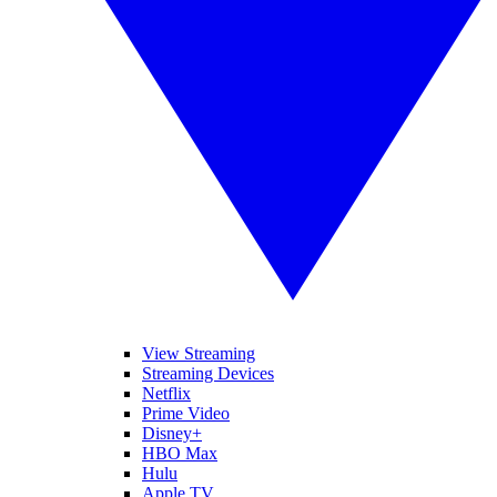
View Streaming
Streaming Devices
Netflix
Prime Video
Disney+
HBO Max
Hulu
Apple TV