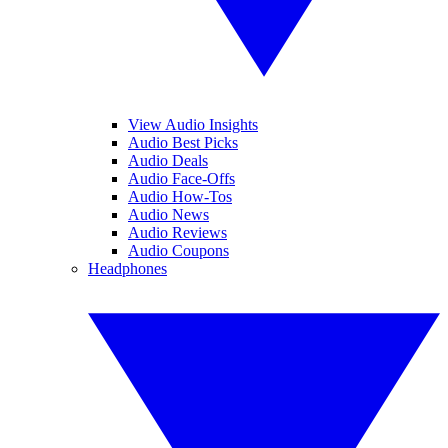
View Audio Insights
Audio Best Picks
Audio Deals
Audio Face-Offs
Audio How-Tos
Audio News
Audio Reviews
Audio Coupons
Headphones