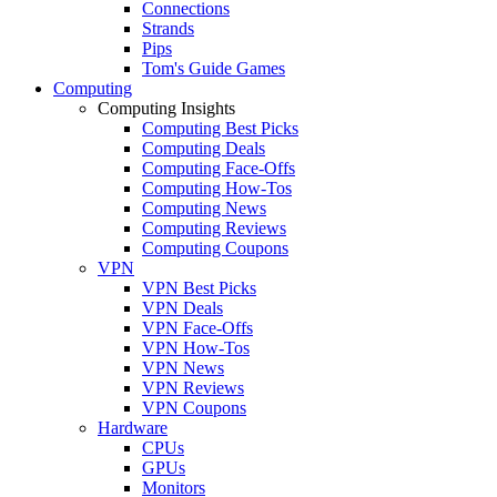
Connections
Strands
Pips
Tom's Guide Games
Computing
Computing Insights
Computing Best Picks
Computing Deals
Computing Face-Offs
Computing How-Tos
Computing News
Computing Reviews
Computing Coupons
VPN
VPN Best Picks
VPN Deals
VPN Face-Offs
VPN How-Tos
VPN News
VPN Reviews
VPN Coupons
Hardware
CPUs
GPUs
Monitors