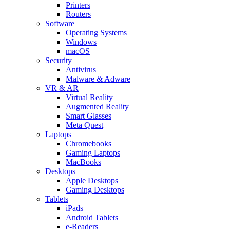
Printers
Routers
Software
Operating Systems
Windows
macOS
Security
Antivirus
Malware & Adware
VR & AR
Virtual Reality
Augmented Reality
Smart Glasses
Meta Quest
Laptops
Chromebooks
Gaming Laptops
MacBooks
Desktops
Apple Desktops
Gaming Desktops
Tablets
iPads
Android Tablets
e-Readers