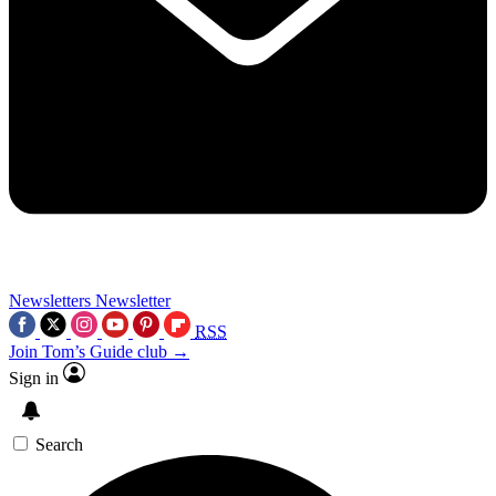
Newsletters
Newsletter
RSS
Join Tom’s Guide club →
Sign in
Search