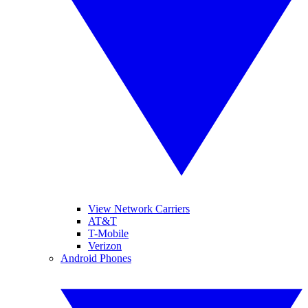
View Network Carriers
AT&T
T-Mobile
Verizon
Android Phones