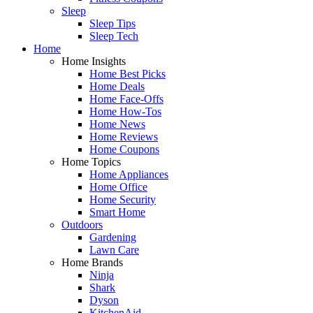
Sleep
Sleep Tips
Sleep Tech
Home
Home Insights
Home Best Picks
Home Deals
Home Face-Offs
Home How-Tos
Home News
Home Reviews
Home Coupons
Home Topics
Home Appliances
Home Office
Home Security
Smart Home
Outdoors
Gardening
Lawn Care
Home Brands
Ninja
Shark
Dyson
KitchenAid