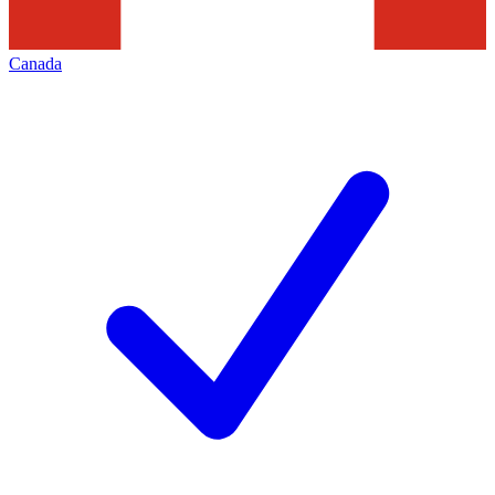
Canada