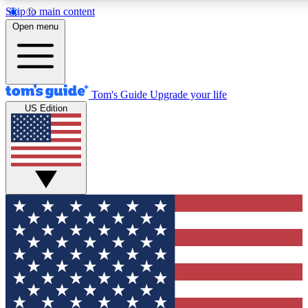
Skip to main content
12
24/7
30K+
Open menu
MEMBER FEATURES
ACCESS AVAILABLE
ACTIVE MEMBERS
Tom's Guide
Upgrade your life
US Edition
Exclusive Newsletters
Polls
Tech news direct to your inbox
Have your say in te
GET CLUB ACCESS QUICK
For the fastest way to join Tom's Guide Club enter your
email below. We'll send you a confirmation and sign you up
to our newsletter to keep you updated on all the latest news.