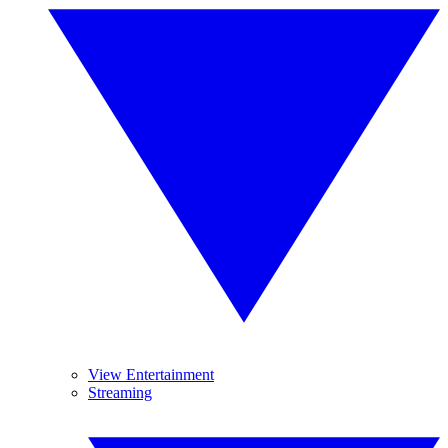
View Entertainment
Streaming