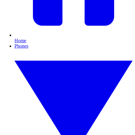
Home
Phones