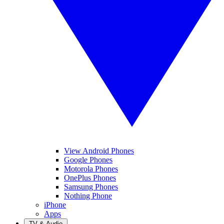
View Android Phones
Google Phones
Motorola Phones
OnePlus Phones
Samsung Phones
Nothing Phone
iPhone
Apps
TV & Audio