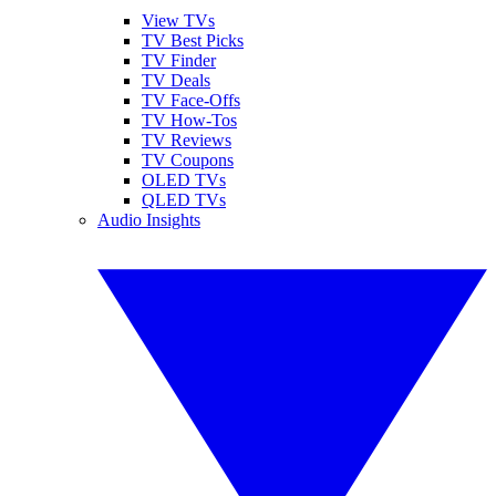
View TVs
TV Best Picks
TV Finder
TV Deals
TV Face-Offs
TV How-Tos
TV Reviews
TV Coupons
OLED TVs
QLED TVs
Audio Insights