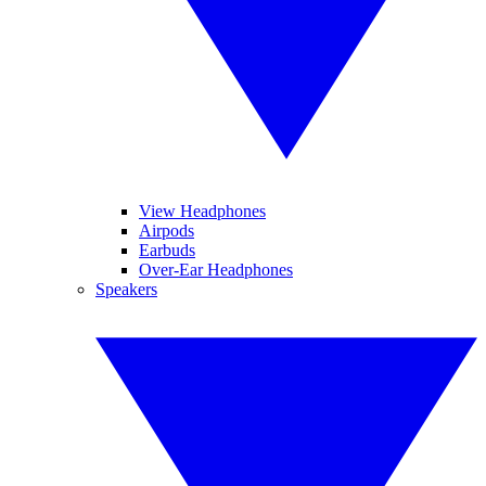
View Headphones
Airpods
Earbuds
Over-Ear Headphones
Speakers