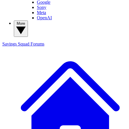
Google
Sony
Meta
OpenAI
More
Savings Squad
Forums