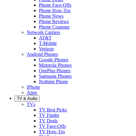
Phone Face-Offs
Phone How-Tos
Phone News
Phone Reviews
Phone Coupons
Network Carriers
AT&T
T-Mobile
Verizon
Android Phones
Google Phones
Motorola Phones
OnePlus Phones
Samsung Phones
Nothing Phone
iPhone
Apps
TV & Audio
TVs
TV Best Picks
TV Finder
TV Deals
TV Face-Offs
TV How-Tos