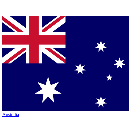
Australia