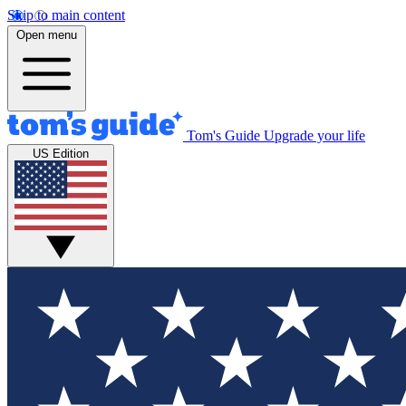
Skip to main content
Open menu
Tom's Guide
Upgrade your life
US Edition