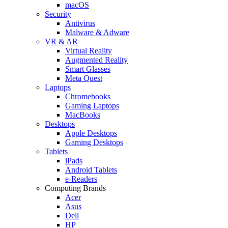
macOS
Security
Antivirus
Malware & Adware
VR & AR
Virtual Reality
Augmented Reality
Smart Glasses
Meta Quest
Laptops
Chromebooks
Gaming Laptops
MacBooks
Desktops
Apple Desktops
Gaming Desktops
Tablets
iPads
Android Tablets
e-Readers
Computing Brands
Acer
Asus
Dell
HP