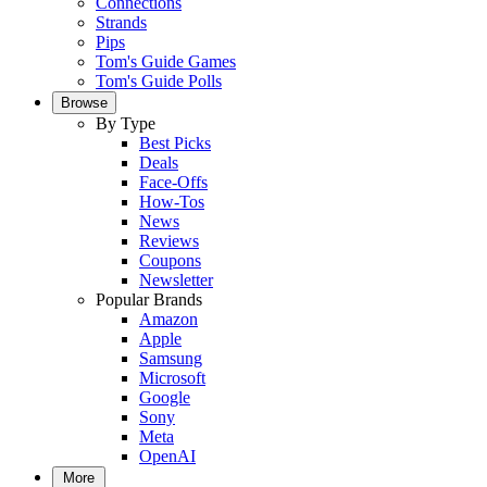
Connections
Strands
Pips
Tom's Guide Games
Tom's Guide Polls
Browse
By Type
Best Picks
Deals
Face-Offs
How-Tos
News
Reviews
Coupons
Newsletter
Popular Brands
Amazon
Apple
Samsung
Microsoft
Google
Sony
Meta
OpenAI
More