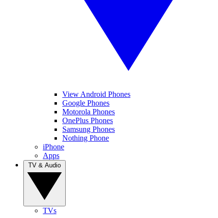
View Android Phones
Google Phones
Motorola Phones
OnePlus Phones
Samsung Phones
Nothing Phone
iPhone
Apps
TV & Audio
TVs