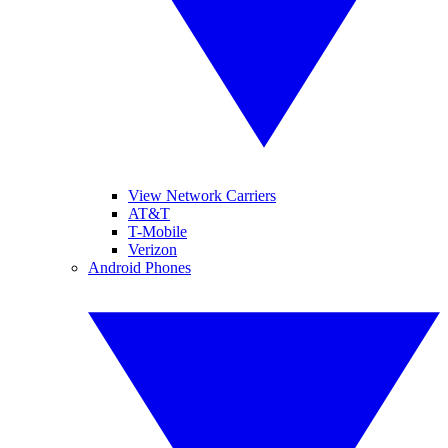
View Network Carriers
AT&T
T-Mobile
Verizon
Android Phones