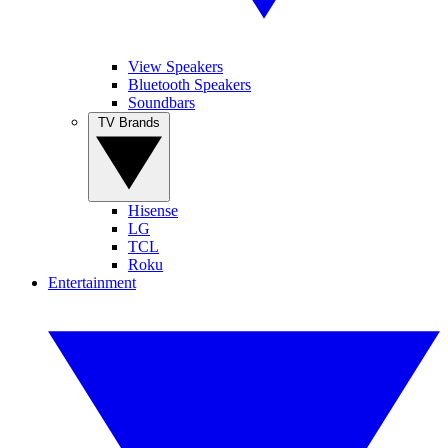
View Speakers
Bluetooth Speakers
Soundbars
TV Brands
Hisense
LG
TCL
Roku
Entertainment