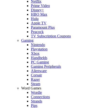
Netflix
Prime Video
Disney+
HBO Max
Hulu
Apple TV
Paramount Plus
Peacock
TV Subscription Coupons
Gaming
Nintendo
Playstation
Xbox
Handhelds
PC Gaming
Gaming Peripherals
Alienware
Corsair
Razer
Steam
Word Games
Wordle
Connections
Strands
Pips