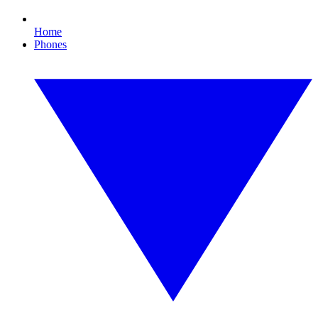
Home
Phones