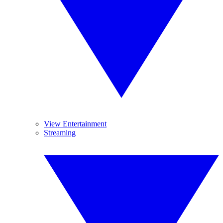
View Entertainment
Streaming