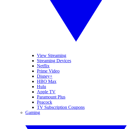
View Streaming
Streaming Devices
Netflix
Prime Video
Disney+
HBO Max
Hulu
Apple TV
Paramount Plus
Peacock
TV Subscription Coupons
Gaming