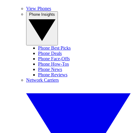
View Phones
Phone Insights
Phone Best Picks
Phone Deals
Phone Face-Offs
Phone How-Tos
Phone News
Phone Reviews
Network Carriers