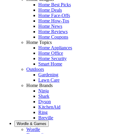
Home Best Picks
Home Deals
Home Face-Offs
Home How-Tos
Home News
Home Reviews
Home Coupons
Home Topics
Home Appliances
Home Office
Home Security
Smart Home
Outdoors
Gardening
Lawn Care
Home Brands
Ninja
Shark
Dyson
KitchenAid
Ring
Breville
Wordle & Games
Wordle