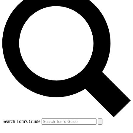
Search Tom's Guide