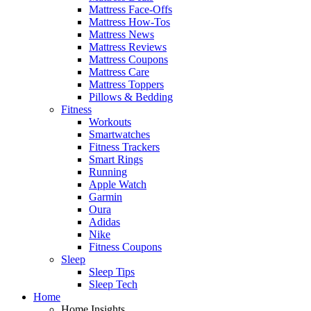
Mattress Face-Offs
Mattress How-Tos
Mattress News
Mattress Reviews
Mattress Coupons
Mattress Care
Mattress Toppers
Pillows & Bedding
Fitness
Workouts
Smartwatches
Fitness Trackers
Smart Rings
Running
Apple Watch
Garmin
Oura
Adidas
Nike
Fitness Coupons
Sleep
Sleep Tips
Sleep Tech
Home
Home Insights