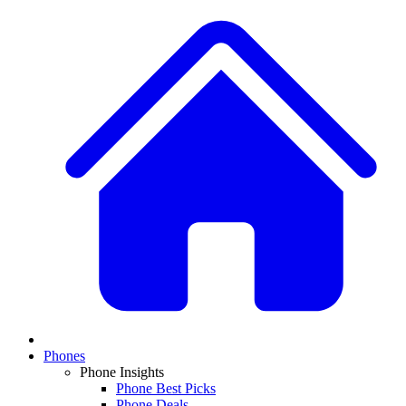
Phones
Phone Insights
Phone Best Picks
Phone Deals