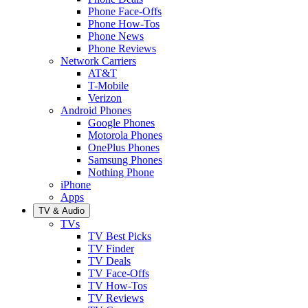
Phone Face-Offs
Phone How-Tos
Phone News
Phone Reviews
Network Carriers
AT&T
T-Mobile
Verizon
Android Phones
Google Phones
Motorola Phones
OnePlus Phones
Samsung Phones
Nothing Phone
iPhone
Apps
TV & Audio
TVs
TV Best Picks
TV Finder
TV Deals
TV Face-Offs
TV How-Tos
TV Reviews