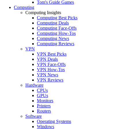
Tom's Guide Games
Computing
Computing Insights
Computing Best Picks
Computing Deals
Computing Face-Offs
Computing How-Tos
Computing News
Computing Reviews
VPN
VPN Best Picks
VPN Deals
VPN Face-Offs
VPN How-Tos
VPN News
VPN Reviews
Hardware
CPUs
GPUs
Monitors
Printers
Routers
Software
Operating Systems
Windows