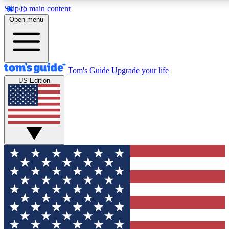
Skip to main content
12
24/7
30K+
Open menu
MEMBER FEATURES
ACCESS AVAILABLE
ACTIVE MEMBERS
Tom's Guide
Upgrade your life
US Edition
Exclusive Newsletters
Polls
Tech news direct to your inbox
Have your say in te
GET CLUB ACCESS QUICK
For the fastest way to join Tom's Guide Club enter your
email below. We'll send you a confirmation and sign you up
to our newsletter to keep you updated on all the latest news.