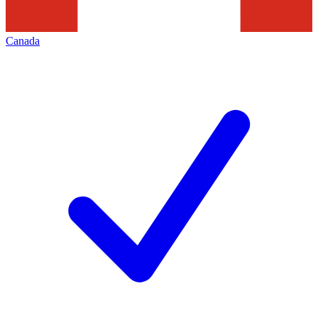
Canada