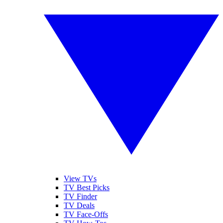
View TVs
TV Best Picks
TV Finder
TV Deals
TV Face-Offs