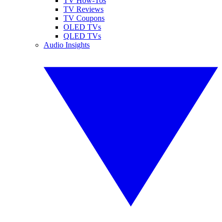
TV How-Tos
TV Reviews
TV Coupons
OLED TVs
QLED TVs
Audio Insights