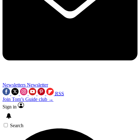
Newsletters
Newsletter
RSS
Join Tom’s Guide club →
Sign in
Search