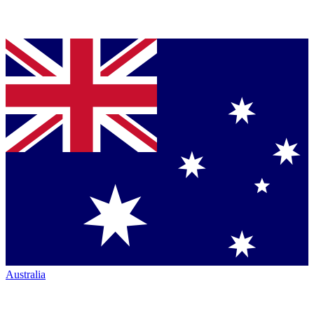
Australia