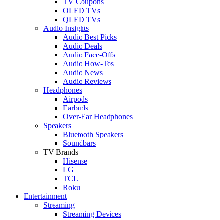
TV Coupons
OLED TVs
QLED TVs
Audio Insights
Audio Best Picks
Audio Deals
Audio Face-Offs
Audio How-Tos
Audio News
Audio Reviews
Headphones
Airpods
Earbuds
Over-Ear Headphones
Speakers
Bluetooth Speakers
Soundbars
TV Brands
Hisense
LG
TCL
Roku
Entertainment
Streaming
Streaming Devices