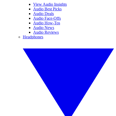
View Audio Insights
Audio Best Picks
Audio Deals
Audio Face-Offs
Audio How-Tos
Audio News
Audio Reviews
Headphones