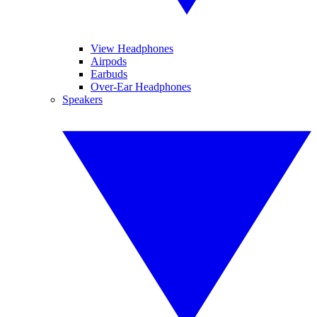
View Headphones
Airpods
Earbuds
Over-Ear Headphones
Speakers