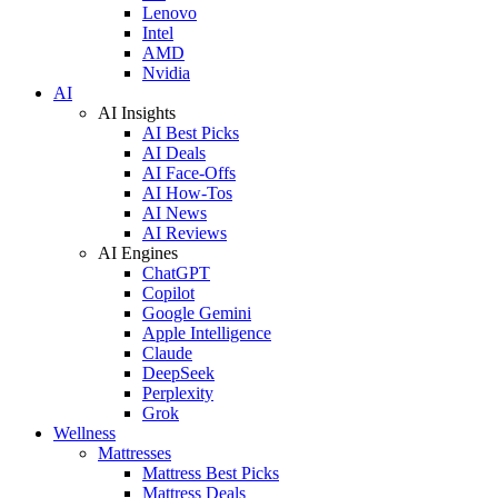
Lenovo
Intel
AMD
Nvidia
AI
AI Insights
AI Best Picks
AI Deals
AI Face-Offs
AI How-Tos
AI News
AI Reviews
AI Engines
ChatGPT
Copilot
Google Gemini
Apple Intelligence
Claude
DeepSeek
Perplexity
Grok
Wellness
Mattresses
Mattress Best Picks
Mattress Deals