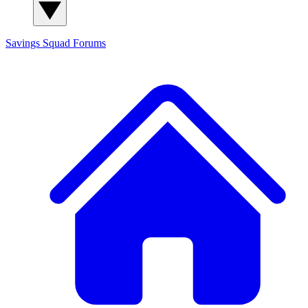
Savings Squad
Forums