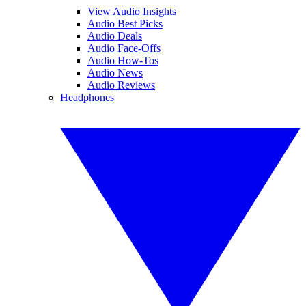
View Audio Insights
Audio Best Picks
Audio Deals
Audio Face-Offs
Audio How-Tos
Audio News
Audio Reviews
Headphones