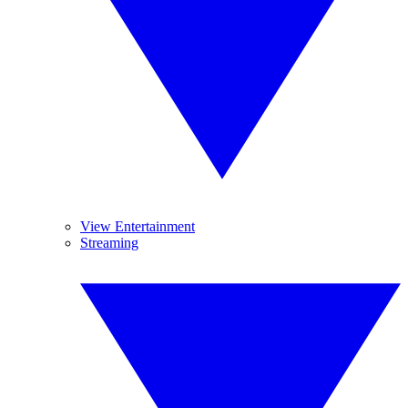
View Entertainment
Streaming