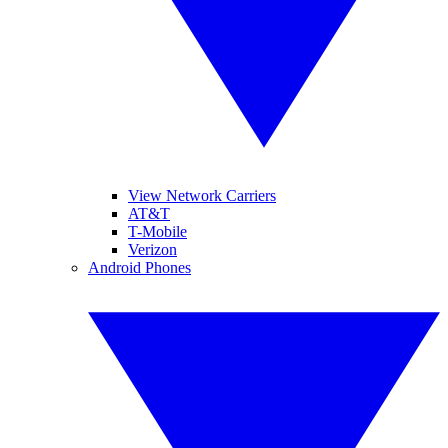
View Network Carriers
AT&T
T-Mobile
Verizon
Android Phones