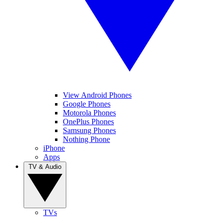
View Android Phones
Google Phones
Motorola Phones
OnePlus Phones
Samsung Phones
Nothing Phone
iPhone
Apps
TV & Audio
TVs