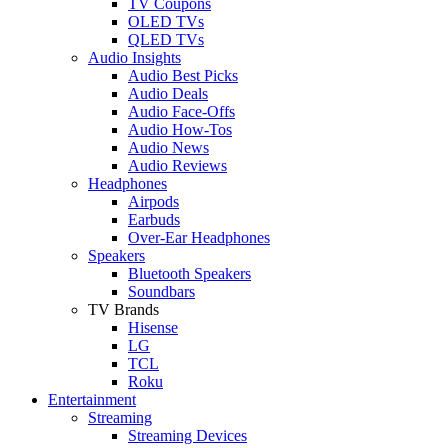
TV Coupons
OLED TVs
QLED TVs
Audio Insights
Audio Best Picks
Audio Deals
Audio Face-Offs
Audio How-Tos
Audio News
Audio Reviews
Headphones
Airpods
Earbuds
Over-Ear Headphones
Speakers
Bluetooth Speakers
Soundbars
TV Brands
Hisense
LG
TCL
Roku
Entertainment
Streaming
Streaming Devices