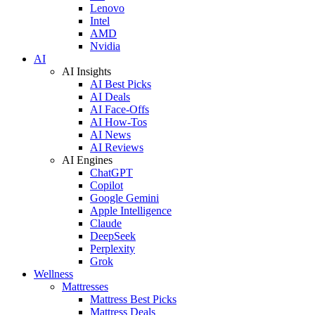
Lenovo
Intel
AMD
Nvidia
AI
AI Insights
AI Best Picks
AI Deals
AI Face-Offs
AI How-Tos
AI News
AI Reviews
AI Engines
ChatGPT
Copilot
Google Gemini
Apple Intelligence
Claude
DeepSeek
Perplexity
Grok
Wellness
Mattresses
Mattress Best Picks
Mattress Deals