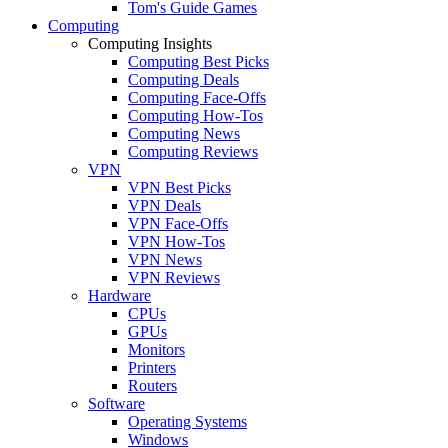
Tom's Guide Games
Computing
Computing Insights
Computing Best Picks
Computing Deals
Computing Face-Offs
Computing How-Tos
Computing News
Computing Reviews
VPN
VPN Best Picks
VPN Deals
VPN Face-Offs
VPN How-Tos
VPN News
VPN Reviews
Hardware
CPUs
GPUs
Monitors
Printers
Routers
Software
Operating Systems
Windows