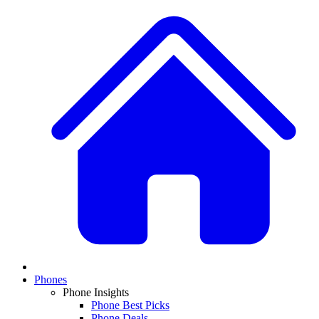
Phones
Phone Insights
Phone Best Picks
Phone Deals