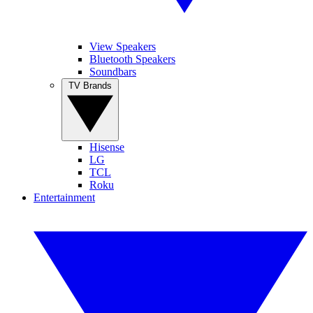
View Speakers
Bluetooth Speakers
Soundbars
TV Brands
Hisense
LG
TCL
Roku
Entertainment