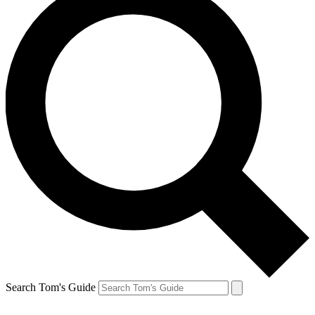
Search Tom's Guide