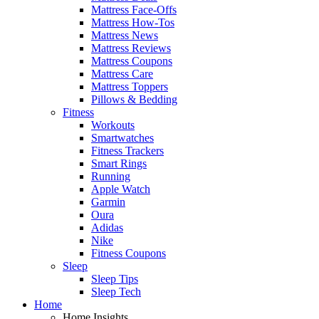
Mattress Face-Offs
Mattress How-Tos
Mattress News
Mattress Reviews
Mattress Coupons
Mattress Care
Mattress Toppers
Pillows & Bedding
Fitness
Workouts
Smartwatches
Fitness Trackers
Smart Rings
Running
Apple Watch
Garmin
Oura
Adidas
Nike
Fitness Coupons
Sleep
Sleep Tips
Sleep Tech
Home
Home Insights