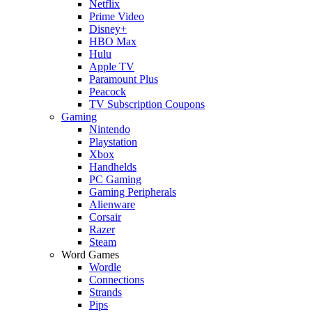
Netflix
Prime Video
Disney+
HBO Max
Hulu
Apple TV
Paramount Plus
Peacock
TV Subscription Coupons
Gaming
Nintendo
Playstation
Xbox
Handhelds
PC Gaming
Gaming Peripherals
Alienware
Corsair
Razer
Steam
Word Games
Wordle
Connections
Strands
Pips