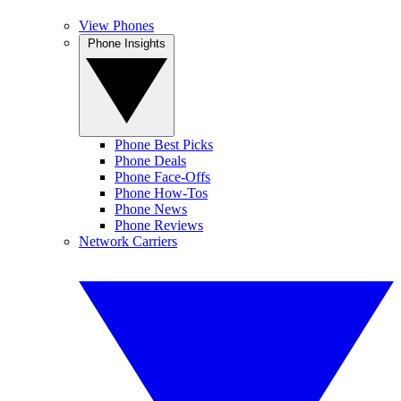
View Phones
Phone Insights
Phone Best Picks
Phone Deals
Phone Face-Offs
Phone How-Tos
Phone News
Phone Reviews
Network Carriers