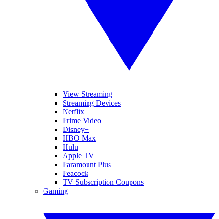
View Streaming
Streaming Devices
Netflix
Prime Video
Disney+
HBO Max
Hulu
Apple TV
Paramount Plus
Peacock
TV Subscription Coupons
Gaming