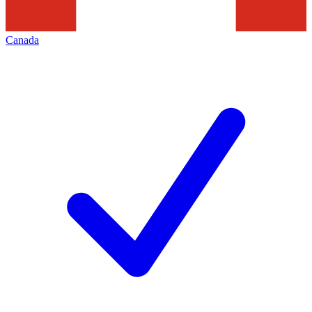
Canada