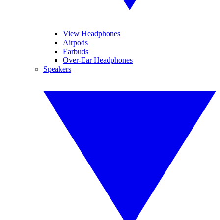
View Headphones
Airpods
Earbuds
Over-Ear Headphones
Speakers