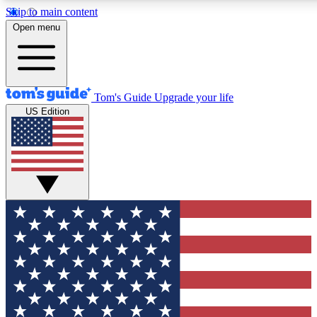
Skip to main content
12
24/7
30K+
Open menu
MEMBER FEATURES
ACCESS AVAILABLE
ACTIVE MEMBERS
Tom's Guide
Upgrade your life
US Edition
Exclusive Newsletters
Polls
Tech news direct to your inbox
Have your say in te
GET CLUB ACCESS QUICK
For the fastest way to join Tom's Guide Club enter your
email below. We'll send you a confirmation and sign you up
to our newsletter to keep you updated on all the latest news.