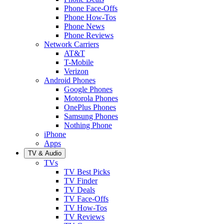
Phone Face-Offs
Phone How-Tos
Phone News
Phone Reviews
Network Carriers
AT&T
T-Mobile
Verizon
Android Phones
Google Phones
Motorola Phones
OnePlus Phones
Samsung Phones
Nothing Phone
iPhone
Apps
TV & Audio
TVs
TV Best Picks
TV Finder
TV Deals
TV Face-Offs
TV How-Tos
TV Reviews