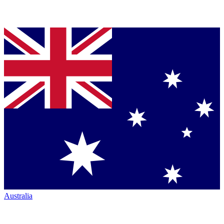
Australia