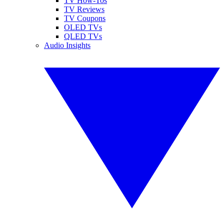
TV How-Tos
TV Reviews
TV Coupons
OLED TVs
QLED TVs
Audio Insights