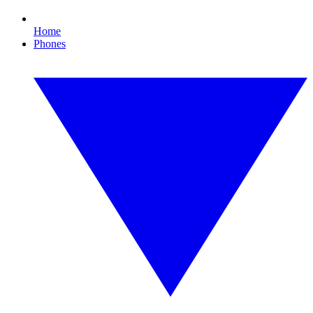
Home
Phones