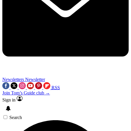
Newsletters
Newsletter
RSS
Join Tom’s Guide club →
Sign in
Search