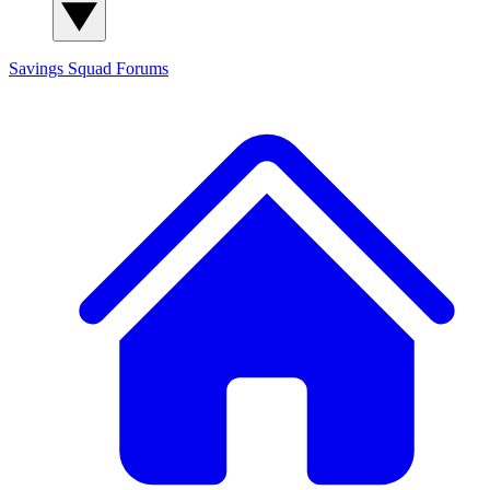
Savings Squad
Forums