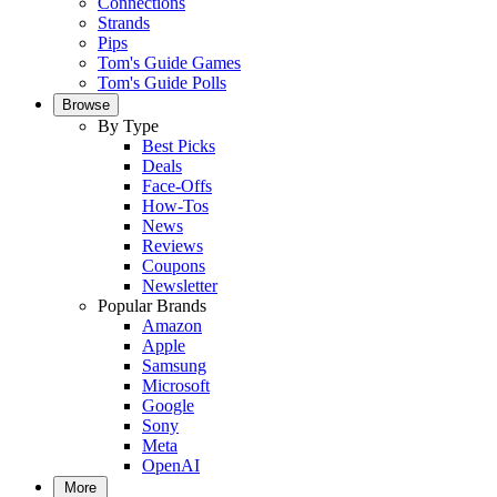
Connections
Strands
Pips
Tom's Guide Games
Tom's Guide Polls
Browse
By Type
Best Picks
Deals
Face-Offs
How-Tos
News
Reviews
Coupons
Newsletter
Popular Brands
Amazon
Apple
Samsung
Microsoft
Google
Sony
Meta
OpenAI
More