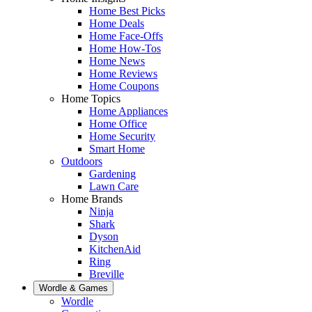
Home Best Picks
Home Deals
Home Face-Offs
Home How-Tos
Home News
Home Reviews
Home Coupons
Home Topics
Home Appliances
Home Office
Home Security
Smart Home
Outdoors
Gardening
Lawn Care
Home Brands
Ninja
Shark
Dyson
KitchenAid
Ring
Breville
Wordle & Games
Wordle