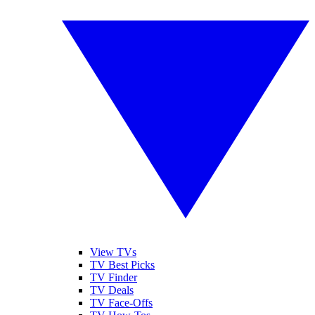
View TVs
TV Best Picks
TV Finder
TV Deals
TV Face-Offs