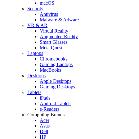
macOS
Security
Antivirus
Malware & Adware
VR & AR
Virtual Reality
Augmented Reality
Smart Glasses
Meta Quest
Laptops
Chromebooks
Gaming Laptops
MacBooks
Desktops
Apple Desktops
Gaming Desktops
Tablets
iPads
Android Tablets
e-Readers
Computing Brands
Acer
Asus
Dell
HP