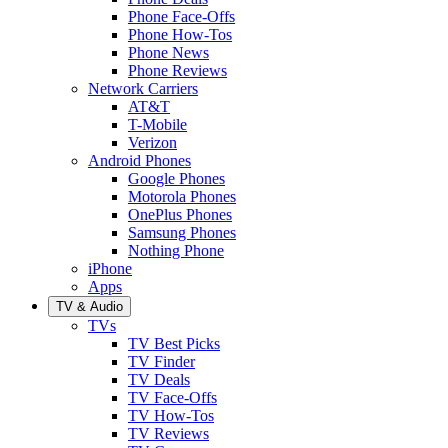
Phone Face-Offs
Phone How-Tos
Phone News
Phone Reviews
Network Carriers
AT&T
T-Mobile
Verizon
Android Phones
Google Phones
Motorola Phones
OnePlus Phones
Samsung Phones
Nothing Phone
iPhone
Apps
TV & Audio
TVs
TV Best Picks
TV Finder
TV Deals
TV Face-Offs
TV How-Tos
TV Reviews