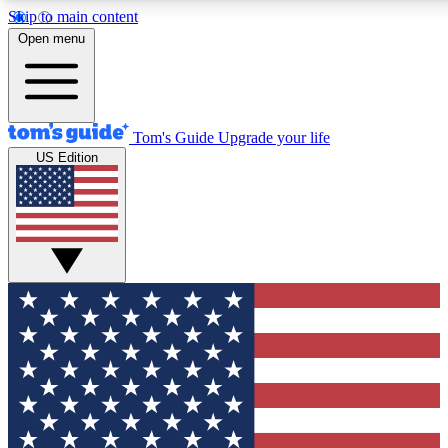
Skip to main content
12
24/7
30K+
Open menu
MEMBER FEATURES
ACCESS AVAILABLE
ACTIVE MEMBERS
Tom's Guide
Upgrade your life
US Edition
Exclusive Newsletters
Polls
Tech news direct to your inbox
Have your say in te
GET CLUB ACCESS QUICK
For the fastest way to join Tom's Guide Club enter your
email below. We'll send you a confirmation and sign you up
to our newsletter to keep you updated on all the latest news.