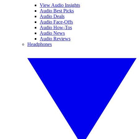
View Audio Insights
Audio Best Picks
Audio Deals
Audio Face-Offs
Audio How-Tos
Audio News
Audio Reviews
Headphones