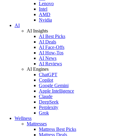
Lenovo
Intel
AMD
Nvidia
AI
AI Insights
AI Best Picks
AI Deals
AI Face-Offs
AI How-Tos
AI News
AI Reviews
AI Engines
ChatGPT
Copilot
Google Gemini
Apple Intelligence
Claude
DeepSeek
Perplexity
Grok
Wellness
Mattresses
Mattress Best Picks
Mattress Deals