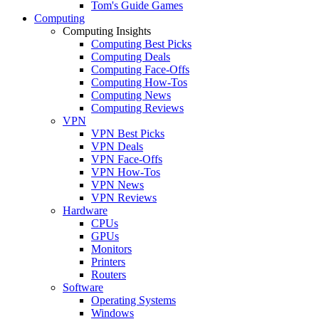
Tom's Guide Games
Computing
Computing Insights
Computing Best Picks
Computing Deals
Computing Face-Offs
Computing How-Tos
Computing News
Computing Reviews
VPN
VPN Best Picks
VPN Deals
VPN Face-Offs
VPN How-Tos
VPN News
VPN Reviews
Hardware
CPUs
GPUs
Monitors
Printers
Routers
Software
Operating Systems
Windows