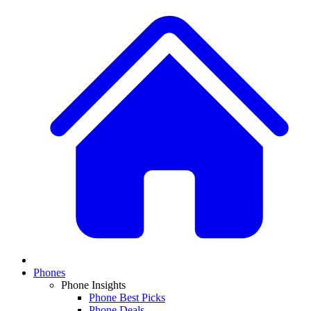
Phones
Phone Insights
Phone Best Picks
Phone Deals