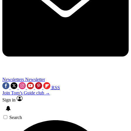
Newsletters
Newsletter
RSS
Join Tom’s Guide club →
Sign in
Search