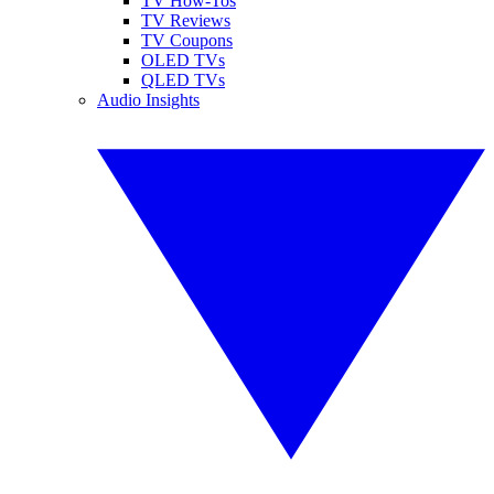
TV How-Tos
TV Reviews
TV Coupons
OLED TVs
QLED TVs
Audio Insights