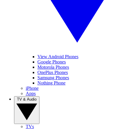
View Android Phones
Google Phones
Motorola Phones
OnePlus Phones
Samsung Phones
Nothing Phone
iPhone
Apps
TV & Audio
TVs