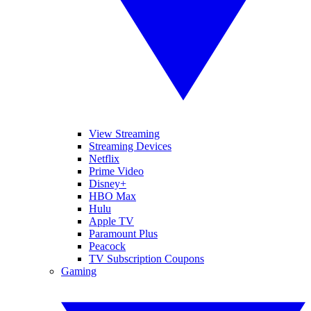
View Streaming
Streaming Devices
Netflix
Prime Video
Disney+
HBO Max
Hulu
Apple TV
Paramount Plus
Peacock
TV Subscription Coupons
Gaming