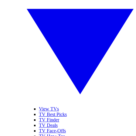
View TVs
TV Best Picks
TV Finder
TV Deals
TV Face-Offs