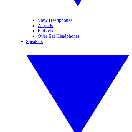
View Headphones
Airpods
Earbuds
Over-Ear Headphones
Speakers