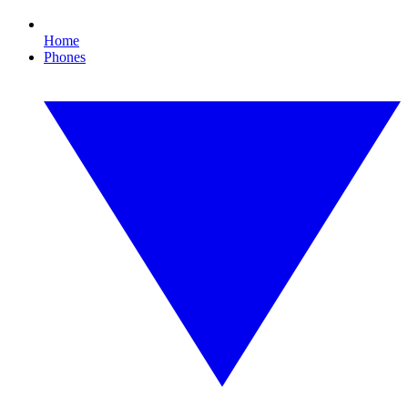
Home
Phones