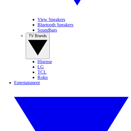
View Speakers
Bluetooth Speakers
Soundbars
TV Brands
Hisense
LG
TCL
Roku
Entertainment