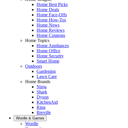
Home Best Picks
Home Deals
Home Face-Offs
Home How-Tos
Home News
Home Reviews
Home Coupons
Home Topics
Home Appliances
Home Office
Home Security
Smart Home
Outdoors
Gardening
Lawn Care
Home Brands
Ninja
Shark
Dyson
KitchenAid
Ring
Breville
Wordle & Games
Wordle