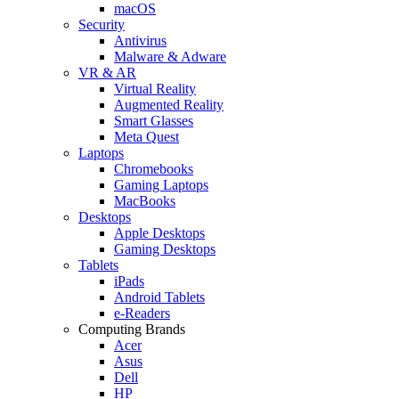
macOS
Security
Antivirus
Malware & Adware
VR & AR
Virtual Reality
Augmented Reality
Smart Glasses
Meta Quest
Laptops
Chromebooks
Gaming Laptops
MacBooks
Desktops
Apple Desktops
Gaming Desktops
Tablets
iPads
Android Tablets
e-Readers
Computing Brands
Acer
Asus
Dell
HP