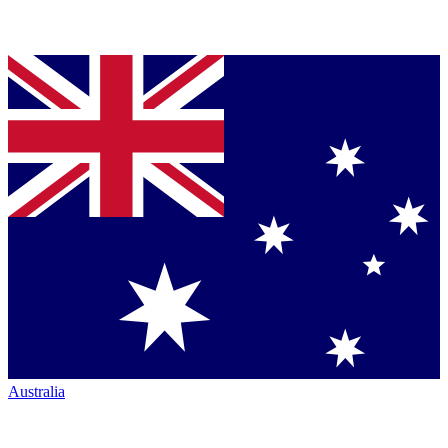
Australia