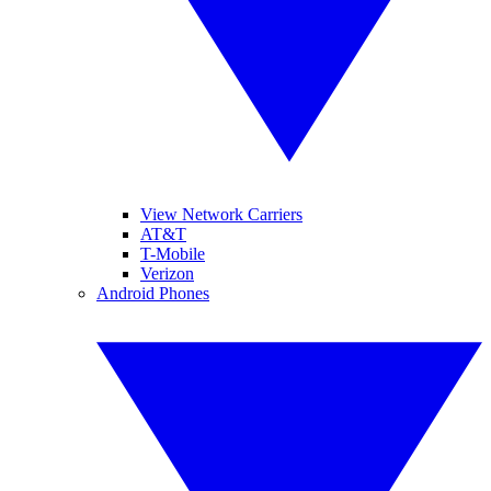
View Network Carriers
AT&T
T-Mobile
Verizon
Android Phones