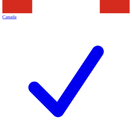
Canada