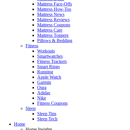
Mattress Face-Offs
Mattress How-Tos
Mattress News
Mattress Reviews
Mattress Coupons
Mattress Care
Mattress Toppers
Pillows & Bedding
Fitness
Workouts
Smartwatches
Fitness Trackers
Smart Rings
Running
Apple Watch
Garmin
Oura
Adidas
Nike
Fitness Coupons
Sleep
Sleep Tips
Sleep Tech
Home
Home Insights