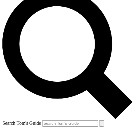
Search Tom's Guide