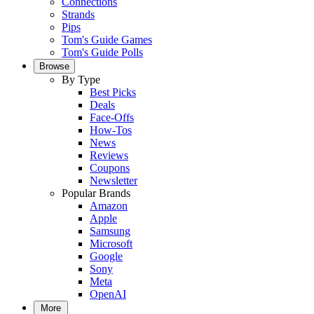
Connections
Strands
Pips
Tom's Guide Games
Tom's Guide Polls
Browse
By Type
Best Picks
Deals
Face-Offs
How-Tos
News
Reviews
Coupons
Newsletter
Popular Brands
Amazon
Apple
Samsung
Microsoft
Google
Sony
Meta
OpenAI
More