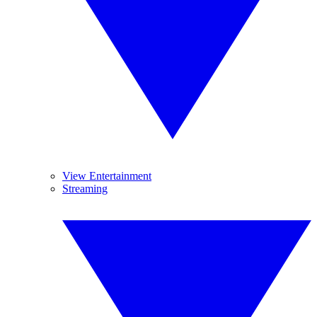
View Entertainment
Streaming