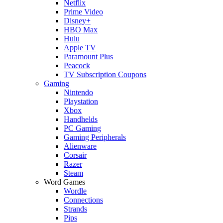
Netflix
Prime Video
Disney+
HBO Max
Hulu
Apple TV
Paramount Plus
Peacock
TV Subscription Coupons
Gaming
Nintendo
Playstation
Xbox
Handhelds
PC Gaming
Gaming Peripherals
Alienware
Corsair
Razer
Steam
Word Games
Wordle
Connections
Strands
Pips