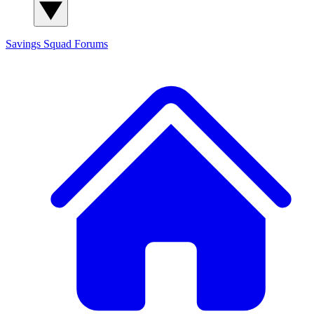
Savings Squad
Forums