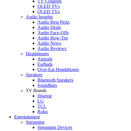
TV Coupons
OLED TVs
QLED TVs
Audio Insights
Audio Best Picks
Audio Deals
Audio Face-Offs
Audio How-Tos
Audio News
Audio Reviews
Headphones
Airpods
Earbuds
Over-Ear Headphones
Speakers
Bluetooth Speakers
Soundbars
TV Brands
Hisense
LG
TCL
Roku
Entertainment
Streaming
Streaming Devices