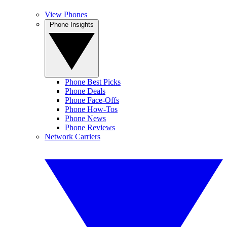
View Phones
Phone Insights
Phone Best Picks
Phone Deals
Phone Face-Offs
Phone How-Tos
Phone News
Phone Reviews
Network Carriers