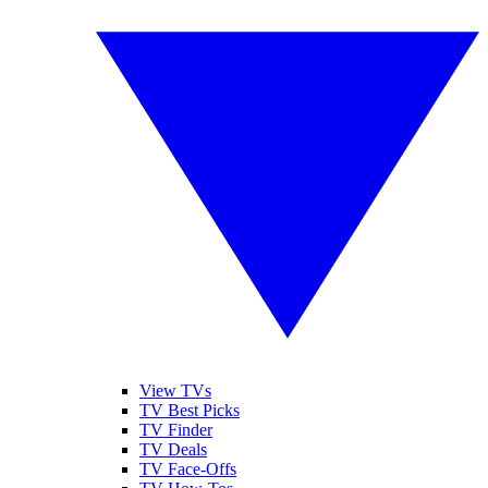
View TVs
TV Best Picks
TV Finder
TV Deals
TV Face-Offs