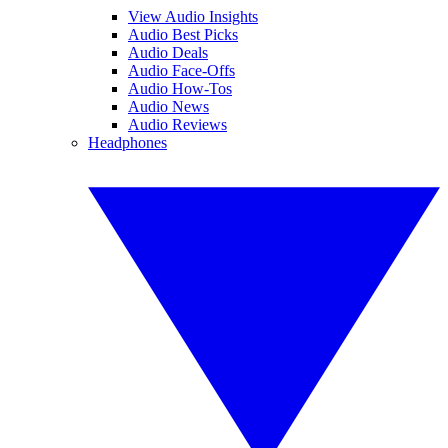
View Audio Insights
Audio Best Picks
Audio Deals
Audio Face-Offs
Audio How-Tos
Audio News
Audio Reviews
Headphones