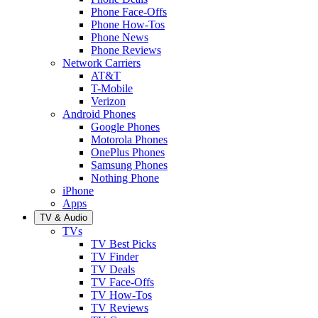
Phone Face-Offs
Phone How-Tos
Phone News
Phone Reviews
Network Carriers
AT&T
T-Mobile
Verizon
Android Phones
Google Phones
Motorola Phones
OnePlus Phones
Samsung Phones
Nothing Phone
iPhone
Apps
TV & Audio
TVs
TV Best Picks
TV Finder
TV Deals
TV Face-Offs
TV How-Tos
TV Reviews