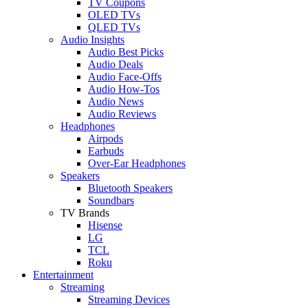
TV Coupons
OLED TVs
QLED TVs
Audio Insights
Audio Best Picks
Audio Deals
Audio Face-Offs
Audio How-Tos
Audio News
Audio Reviews
Headphones
Airpods
Earbuds
Over-Ear Headphones
Speakers
Bluetooth Speakers
Soundbars
TV Brands
Hisense
LG
TCL
Roku
Entertainment
Streaming
Streaming Devices