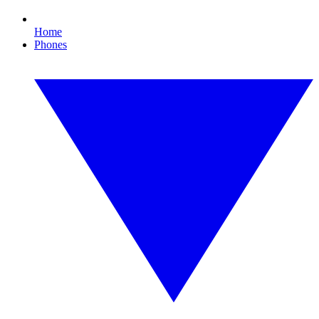
Home
Phones