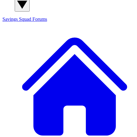
Savings Squad
Forums