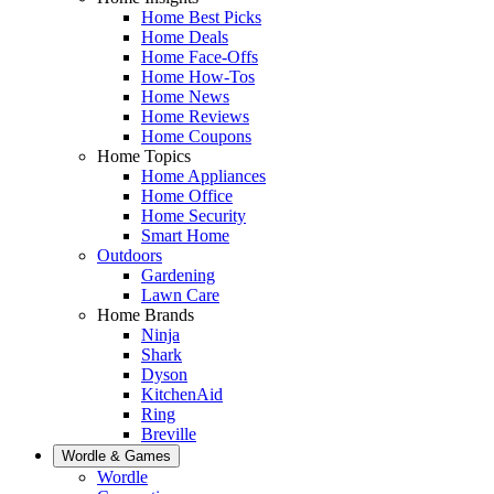
Home Best Picks
Home Deals
Home Face-Offs
Home How-Tos
Home News
Home Reviews
Home Coupons
Home Topics
Home Appliances
Home Office
Home Security
Smart Home
Outdoors
Gardening
Lawn Care
Home Brands
Ninja
Shark
Dyson
KitchenAid
Ring
Breville
Wordle & Games
Wordle