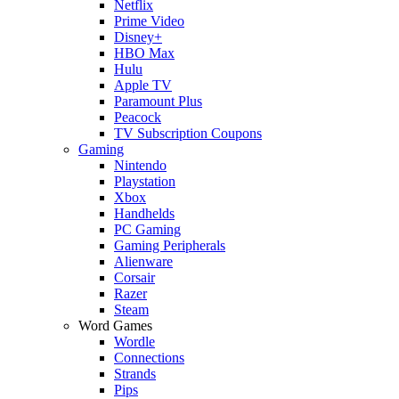
Netflix
Prime Video
Disney+
HBO Max
Hulu
Apple TV
Paramount Plus
Peacock
TV Subscription Coupons
Gaming
Nintendo
Playstation
Xbox
Handhelds
PC Gaming
Gaming Peripherals
Alienware
Corsair
Razer
Steam
Word Games
Wordle
Connections
Strands
Pips