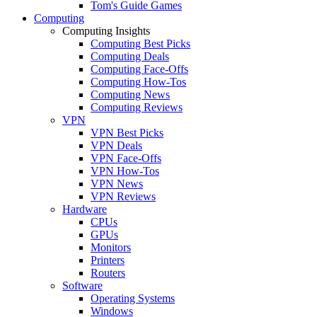
Tom's Guide Games
Computing
Computing Insights
Computing Best Picks
Computing Deals
Computing Face-Offs
Computing How-Tos
Computing News
Computing Reviews
VPN
VPN Best Picks
VPN Deals
VPN Face-Offs
VPN How-Tos
VPN News
VPN Reviews
Hardware
CPUs
GPUs
Monitors
Printers
Routers
Software
Operating Systems
Windows