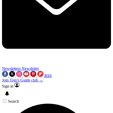
Newsletters
Newsletter
RSS
Join Tom’s Guide club →
Sign in
Search