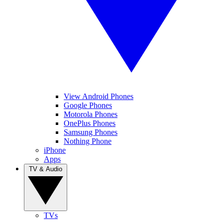
View Android Phones
Google Phones
Motorola Phones
OnePlus Phones
Samsung Phones
Nothing Phone
iPhone
Apps
TV & Audio
TVs