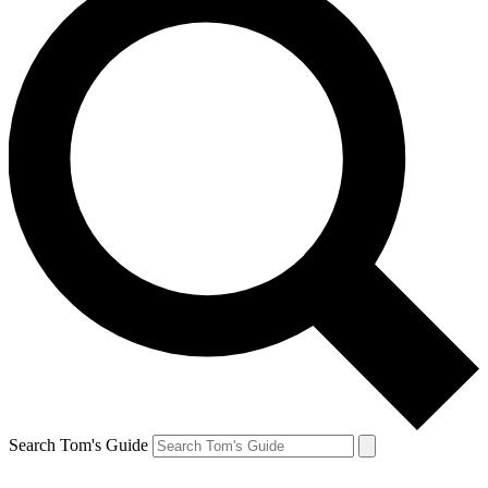
Search Tom's Guide