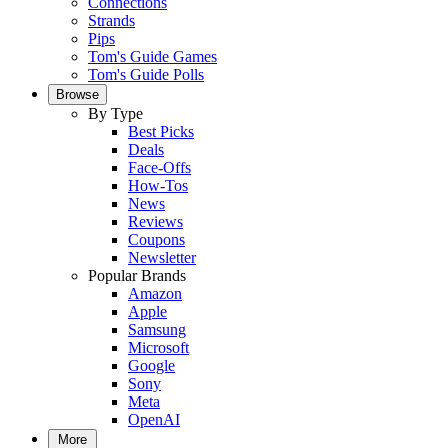
Connections
Strands
Pips
Tom's Guide Games
Tom's Guide Polls
Browse
By Type
Best Picks
Deals
Face-Offs
How-Tos
News
Reviews
Coupons
Newsletter
Popular Brands
Amazon
Apple
Samsung
Microsoft
Google
Sony
Meta
OpenAI
More