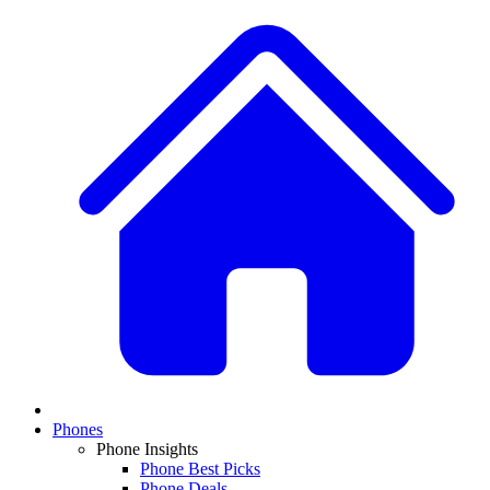
Phones
Phone Insights
Phone Best Picks
Phone Deals