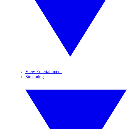
View Entertainment
Streaming