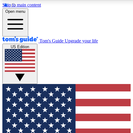
Skip to main content
12
24/7
30K+
Open menu
MEMBER FEATURES
ACCESS AVAILABLE
ACTIVE MEMBERS
Tom's Guide
Upgrade your life
US Edition
Exclusive Newsletters
Polls
Tech news direct to your inbox
Have your say in te
GET CLUB ACCESS QUICK
For the fastest way to join Tom's Guide Club enter your
email below. We'll send you a confirmation and sign you up
to our newsletter to keep you updated on all the latest news.