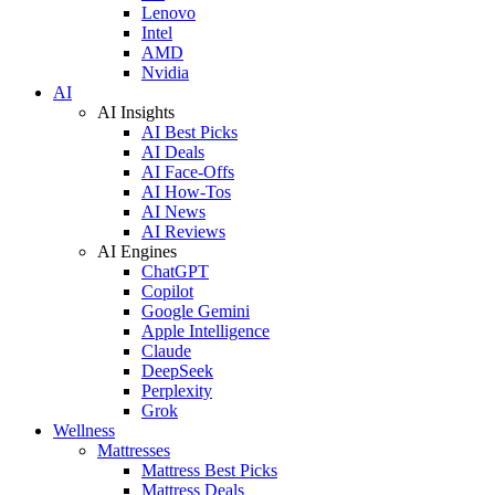
Lenovo
Intel
AMD
Nvidia
AI
AI Insights
AI Best Picks
AI Deals
AI Face-Offs
AI How-Tos
AI News
AI Reviews
AI Engines
ChatGPT
Copilot
Google Gemini
Apple Intelligence
Claude
DeepSeek
Perplexity
Grok
Wellness
Mattresses
Mattress Best Picks
Mattress Deals