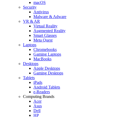
macOS
Security
Antivirus
Malware & Adware
VR & AR
Virtual Reality
Augmented Reality
Smart Glasses
Meta Quest
Laptops
Chromebooks
Gaming Laptops
MacBooks
Desktops
Apple Desktops
Gaming Desktops
Tablets
iPads
Android Tablets
e-Readers
Computing Brands
Acer
Asus
Dell
HP