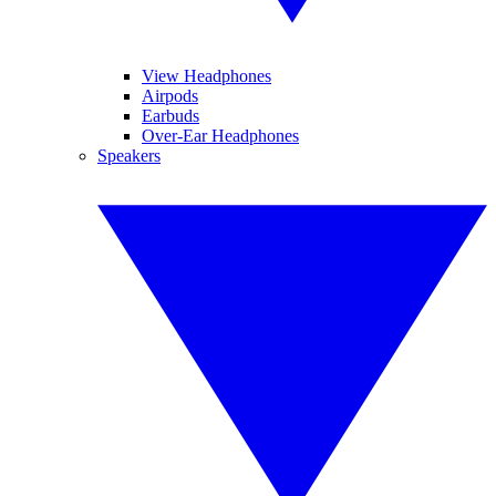
View Headphones
Airpods
Earbuds
Over-Ear Headphones
Speakers