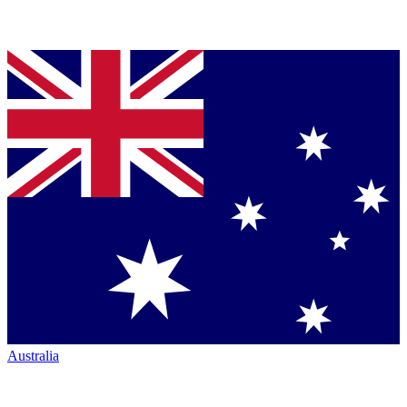
Australia