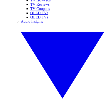
TV How-Tos
TV Reviews
TV Coupons
OLED TVs
QLED TVs
Audio Insights