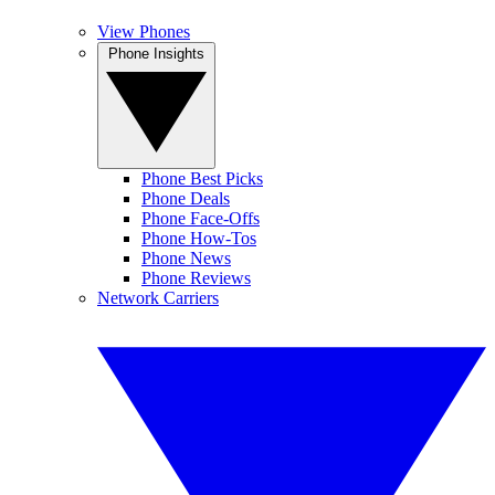
View Phones
Phone Insights
Phone Best Picks
Phone Deals
Phone Face-Offs
Phone How-Tos
Phone News
Phone Reviews
Network Carriers