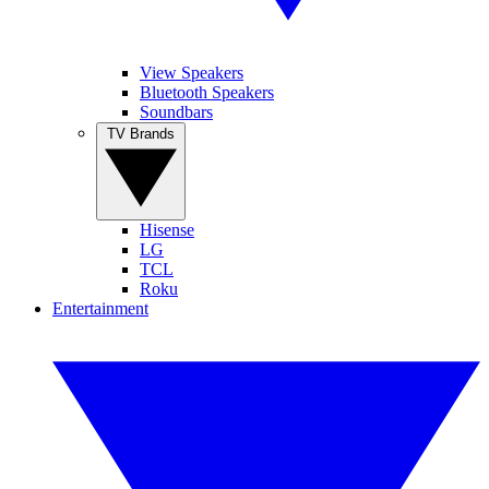
View Speakers
Bluetooth Speakers
Soundbars
TV Brands
Hisense
LG
TCL
Roku
Entertainment