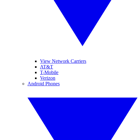
View Network Carriers
AT&T
T-Mobile
Verizon
Android Phones