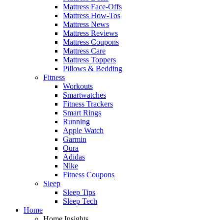
Mattress Face-Offs
Mattress How-Tos
Mattress News
Mattress Reviews
Mattress Coupons
Mattress Care
Mattress Toppers
Pillows & Bedding
Fitness
Workouts
Smartwatches
Fitness Trackers
Smart Rings
Running
Apple Watch
Garmin
Oura
Adidas
Nike
Fitness Coupons
Sleep
Sleep Tips
Sleep Tech
Home
Home Insights