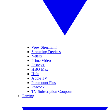
View Streaming
Streaming Devices
Netflix
Prime Video
Disney+
HBO Max
Hulu
Apple TV
Paramount Plus
Peacock
TV Subscription Coupons
Gaming