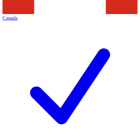
Canada