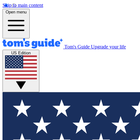
Skip to main content
Open menu
Tom's Guide
Upgrade your life
US Edition