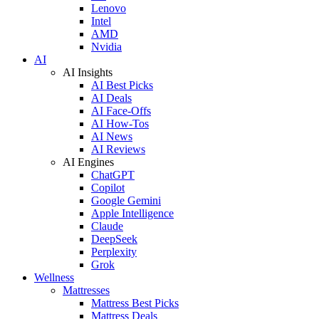
Lenovo
Intel
AMD
Nvidia
AI
AI Insights
AI Best Picks
AI Deals
AI Face-Offs
AI How-Tos
AI News
AI Reviews
AI Engines
ChatGPT
Copilot
Google Gemini
Apple Intelligence
Claude
DeepSeek
Perplexity
Grok
Wellness
Mattresses
Mattress Best Picks
Mattress Deals