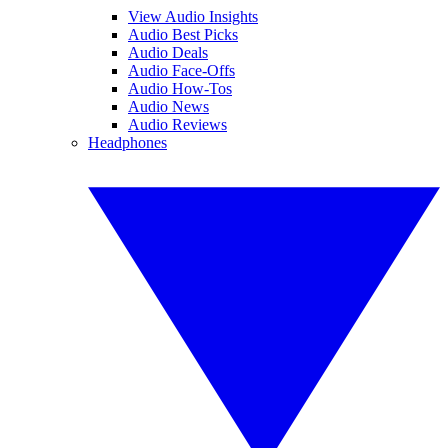
View Audio Insights
Audio Best Picks
Audio Deals
Audio Face-Offs
Audio How-Tos
Audio News
Audio Reviews
Headphones