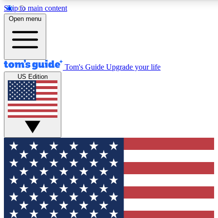
Skip to main content
12
24/7
30K+
Open menu
MEMBER FEATURES
ACCESS AVAILABLE
ACTIVE MEMBERS
Tom's Guide
Upgrade your life
US Edition
Exclusive Newsletters
Polls
Tech news direct to your inbox
Have your say in te
GET CLUB ACCESS QUICK
For the fastest way to join Tom's Guide Club enter your
email below. We'll send you a confirmation and sign you up
to our newsletter to keep you updated on all the latest news.