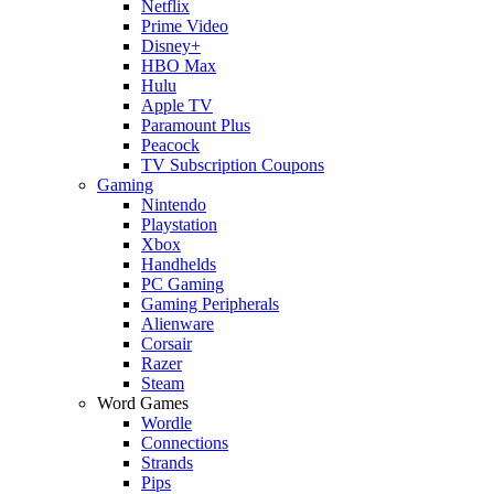
Netflix
Prime Video
Disney+
HBO Max
Hulu
Apple TV
Paramount Plus
Peacock
TV Subscription Coupons
Gaming
Nintendo
Playstation
Xbox
Handhelds
PC Gaming
Gaming Peripherals
Alienware
Corsair
Razer
Steam
Word Games
Wordle
Connections
Strands
Pips