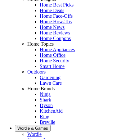
Home Best Picks
Home Deals
Home Face-Offs
Home How-Tos
Home News
Home Reviews
Home Coupons
Home Topics
Home Appliances
Home Office
Home Security
Smart Home
Outdoors
Gardening
Lawn Care
Home Brands
Ninja
Shark
Dyson
KitchenAid
Ring
Breville
Wordle & Games
Wordle