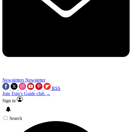
Newsletters
Newsletter
RSS
Join Tom’s Guide club →
Sign in
Search