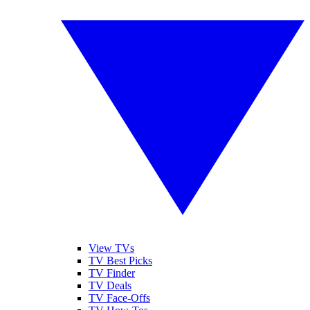
View TVs
TV Best Picks
TV Finder
TV Deals
TV Face-Offs