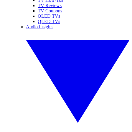
TV How-Tos
TV Reviews
TV Coupons
OLED TVs
QLED TVs
Audio Insights