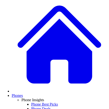
Phones
Phone Insights
Phone Best Picks
Phone Deals