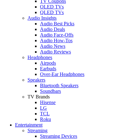
TV Coupons
OLED TVs
QLED TVs
Audio Insights
Audio Best Picks
Audio Deals
Audio Face-Offs
Audio How-Tos
Audio News
Audio Reviews
Headphones
Airpods
Earbuds
Over-Ear Headphones
Speakers
Bluetooth Speakers
Soundbars
TV Brands
Hisense
LG
TCL
Roku
Entertainment
Streaming
Streaming Devices