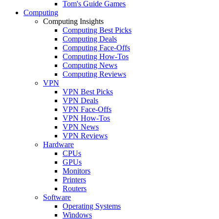
Tom's Guide Games
Computing
Computing Insights
Computing Best Picks
Computing Deals
Computing Face-Offs
Computing How-Tos
Computing News
Computing Reviews
VPN
VPN Best Picks
VPN Deals
VPN Face-Offs
VPN How-Tos
VPN News
VPN Reviews
Hardware
CPUs
GPUs
Monitors
Printers
Routers
Software
Operating Systems
Windows