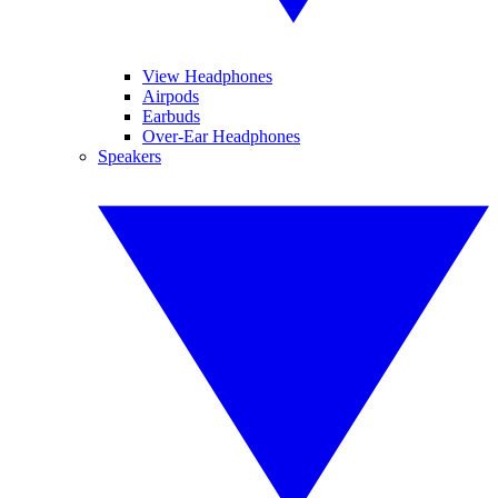
View Headphones
Airpods
Earbuds
Over-Ear Headphones
Speakers