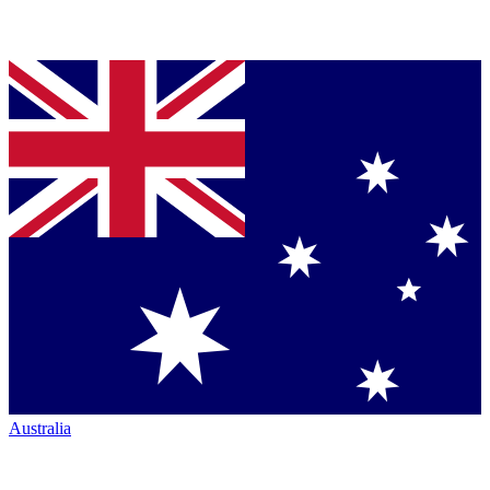
Australia