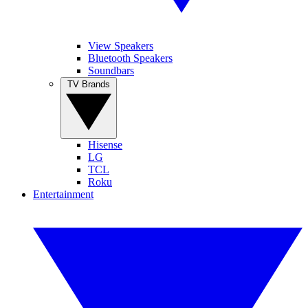
View Speakers
Bluetooth Speakers
Soundbars
TV Brands
Hisense
LG
TCL
Roku
Entertainment