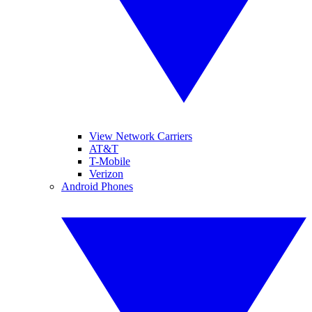
View Network Carriers
AT&T
T-Mobile
Verizon
Android Phones