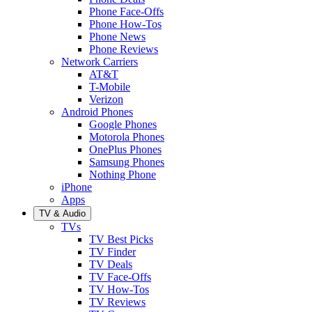
Phone Face-Offs
Phone How-Tos
Phone News
Phone Reviews
Network Carriers
AT&T
T-Mobile
Verizon
Android Phones
Google Phones
Motorola Phones
OnePlus Phones
Samsung Phones
Nothing Phone
iPhone
Apps
TV & Audio
TVs
TV Best Picks
TV Finder
TV Deals
TV Face-Offs
TV How-Tos
TV Reviews