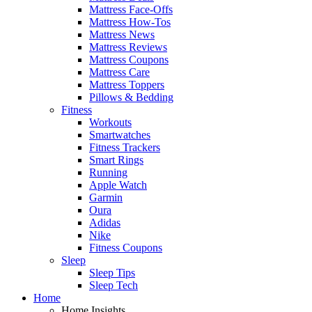
Mattress Face-Offs
Mattress How-Tos
Mattress News
Mattress Reviews
Mattress Coupons
Mattress Care
Mattress Toppers
Pillows & Bedding
Fitness
Workouts
Smartwatches
Fitness Trackers
Smart Rings
Running
Apple Watch
Garmin
Oura
Adidas
Nike
Fitness Coupons
Sleep
Sleep Tips
Sleep Tech
Home
Home Insights