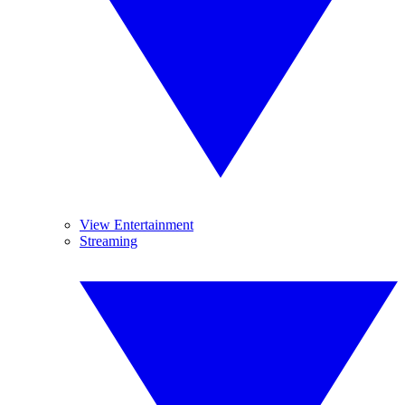
View Entertainment
Streaming