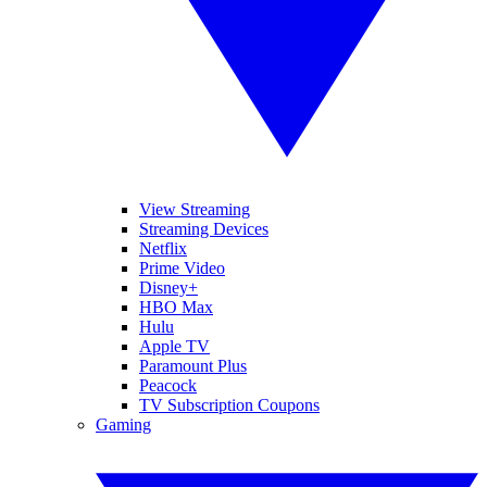
View Streaming
Streaming Devices
Netflix
Prime Video
Disney+
HBO Max
Hulu
Apple TV
Paramount Plus
Peacock
TV Subscription Coupons
Gaming