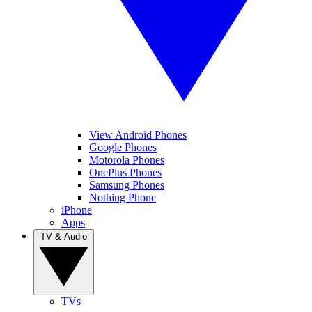
View Android Phones
Google Phones
Motorola Phones
OnePlus Phones
Samsung Phones
Nothing Phone
iPhone
Apps
TV & Audio
TVs