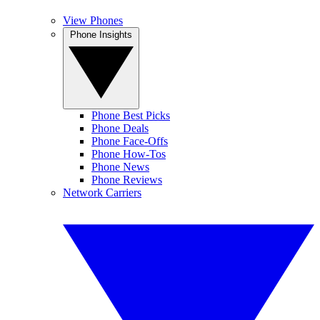
View Phones
Phone Insights
Phone Best Picks
Phone Deals
Phone Face-Offs
Phone How-Tos
Phone News
Phone Reviews
Network Carriers