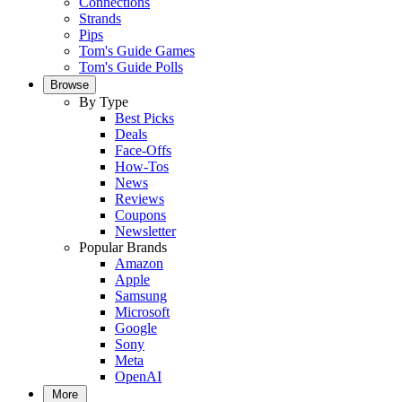
Connections
Strands
Pips
Tom's Guide Games
Tom's Guide Polls
Browse
By Type
Best Picks
Deals
Face-Offs
How-Tos
News
Reviews
Coupons
Newsletter
Popular Brands
Amazon
Apple
Samsung
Microsoft
Google
Sony
Meta
OpenAI
More