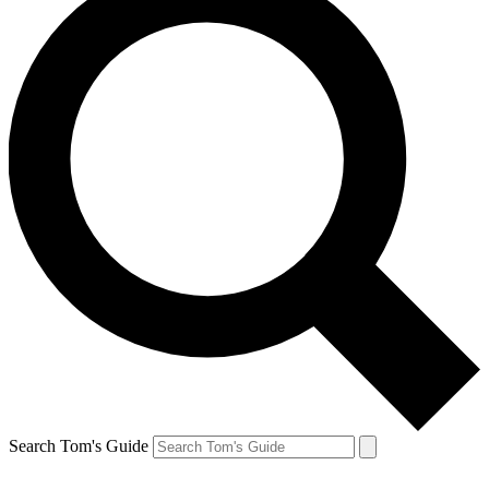
Search Tom's Guide