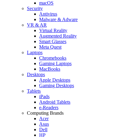
macOS
Security
Antivirus
Malware & Adware
VR & AR
Virtual Reality
Augmented Reality
Smart Glasses
Meta Quest
Laptops
Chromebooks
Gaming Laptops
MacBooks
Desktops
Apple Desktops
Gaming Desktops
Tablets
iPads
Android Tablets
e-Readers
Computing Brands
Acer
Asus
Dell
HP