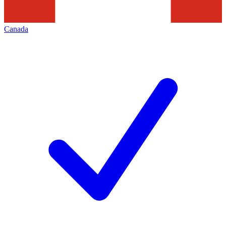
Canada