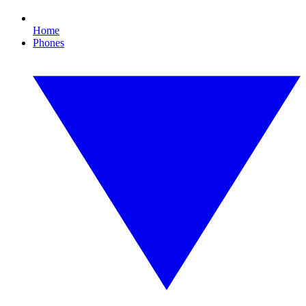
Home
Phones