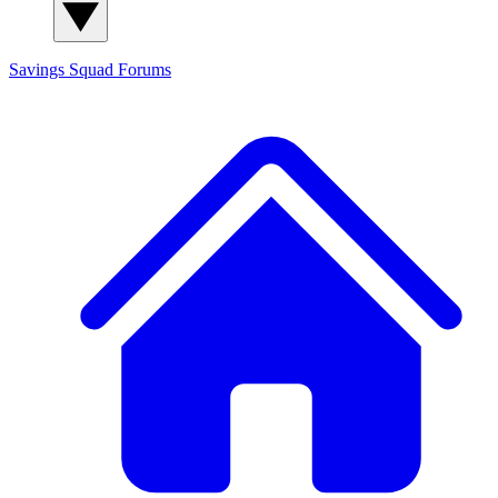
Savings Squad
Forums