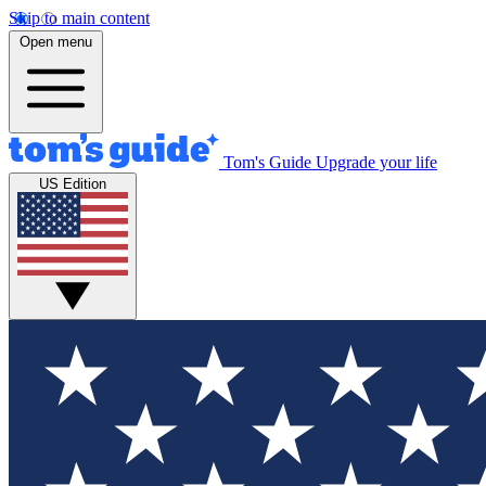
Skip to main content
Open menu
Tom's Guide
Upgrade your life
US Edition