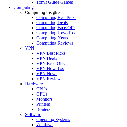
Tom's Guide Games
Computing
Computing Insights
Computing Best Picks
Computing Deals
Computing Face-Offs
Computing How-Tos
Computing News
Computing Reviews
VPN
VPN Best Picks
VPN Deals
VPN Face-Offs
VPN How-Tos
VPN News
VPN Reviews
Hardware
CPUs
GPUs
Monitors
Printers
Routers
Software
Operating Systems
Windows