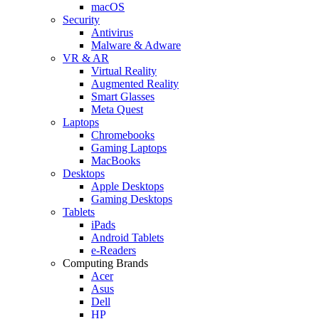
macOS
Security
Antivirus
Malware & Adware
VR & AR
Virtual Reality
Augmented Reality
Smart Glasses
Meta Quest
Laptops
Chromebooks
Gaming Laptops
MacBooks
Desktops
Apple Desktops
Gaming Desktops
Tablets
iPads
Android Tablets
e-Readers
Computing Brands
Acer
Asus
Dell
HP