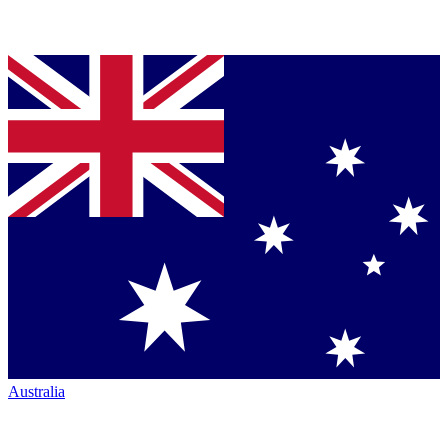
Australia