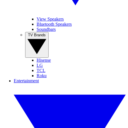
View Speakers
Bluetooth Speakers
Soundbars
TV Brands
Hisense
LG
TCL
Roku
Entertainment