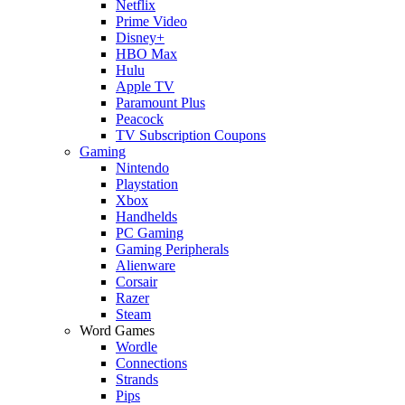
Netflix
Prime Video
Disney+
HBO Max
Hulu
Apple TV
Paramount Plus
Peacock
TV Subscription Coupons
Gaming
Nintendo
Playstation
Xbox
Handhelds
PC Gaming
Gaming Peripherals
Alienware
Corsair
Razer
Steam
Word Games
Wordle
Connections
Strands
Pips