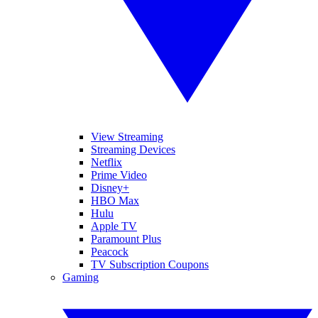
View Streaming
Streaming Devices
Netflix
Prime Video
Disney+
HBO Max
Hulu
Apple TV
Paramount Plus
Peacock
TV Subscription Coupons
Gaming