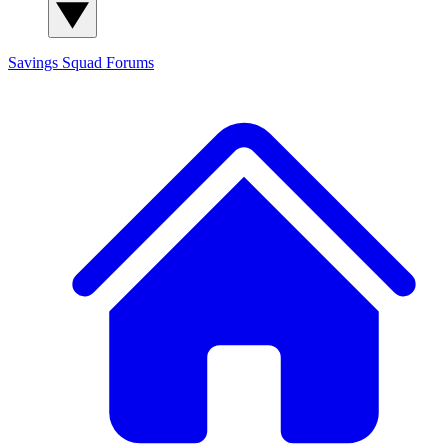
Savings Squad
Forums