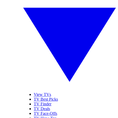
View TVs
TV Best Picks
TV Finder
TV Deals
TV Face-Offs