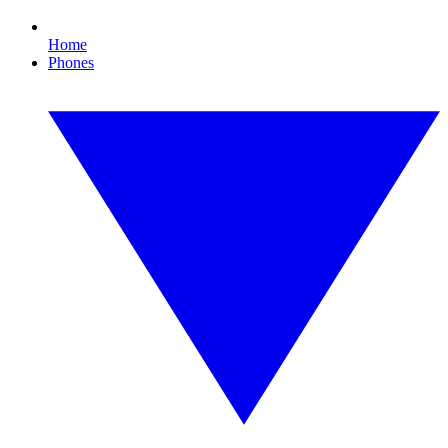
Home
Phones