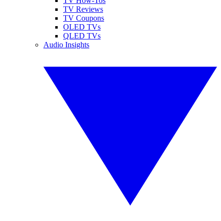
TV How-Tos
TV Reviews
TV Coupons
OLED TVs
QLED TVs
Audio Insights