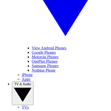
View Android Phones
Google Phones
Motorola Phones
OnePlus Phones
Samsung Phones
Nothing Phone
iPhone
Apps
TV & Audio
TVs