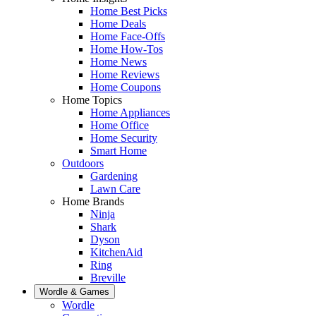
Home Best Picks
Home Deals
Home Face-Offs
Home How-Tos
Home News
Home Reviews
Home Coupons
Home Topics
Home Appliances
Home Office
Home Security
Smart Home
Outdoors
Gardening
Lawn Care
Home Brands
Ninja
Shark
Dyson
KitchenAid
Ring
Breville
Wordle & Games
Wordle