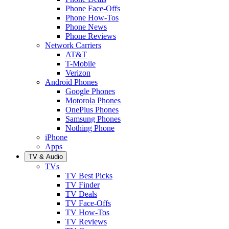
Phone Face-Offs
Phone How-Tos
Phone News
Phone Reviews
Network Carriers
AT&T
T-Mobile
Verizon
Android Phones
Google Phones
Motorola Phones
OnePlus Phones
Samsung Phones
Nothing Phone
iPhone
Apps
TV & Audio
TVs
TV Best Picks
TV Finder
TV Deals
TV Face-Offs
TV How-Tos
TV Reviews