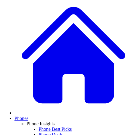
Phones
Phone Insights
Phone Best Picks
Phone Deals