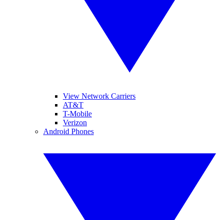
View Network Carriers
AT&T
T-Mobile
Verizon
Android Phones