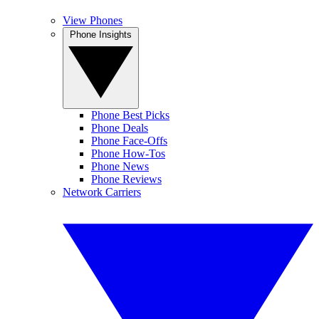
View Phones
Phone Insights
Phone Best Picks
Phone Deals
Phone Face-Offs
Phone How-Tos
Phone News
Phone Reviews
Network Carriers