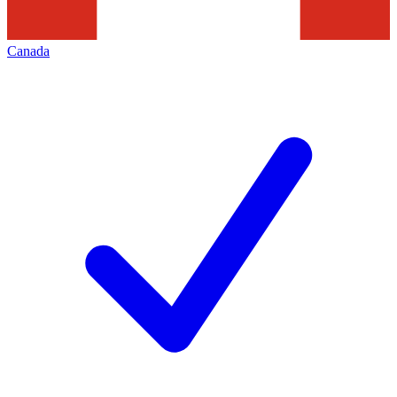
Canada