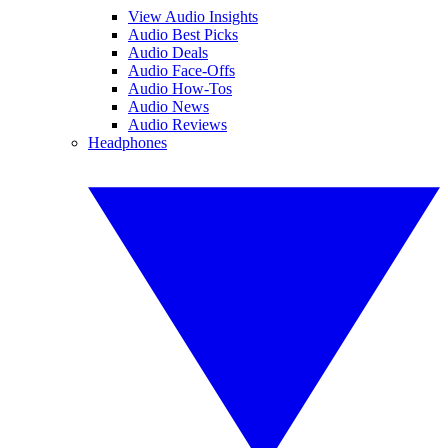
View Audio Insights
Audio Best Picks
Audio Deals
Audio Face-Offs
Audio How-Tos
Audio News
Audio Reviews
Headphones