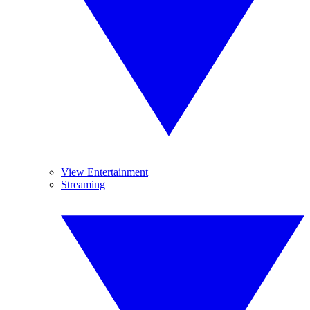
View Entertainment
Streaming