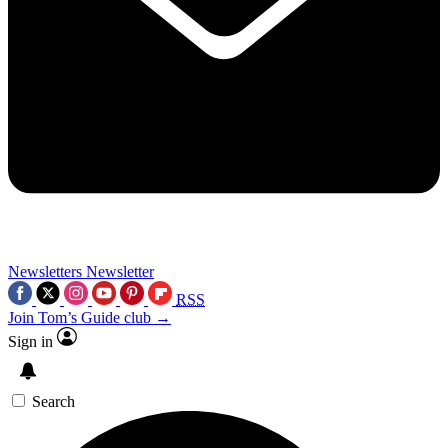
Newsletters
Newsletter
RSS
Join Tom’s Guide club →
Sign in
Search