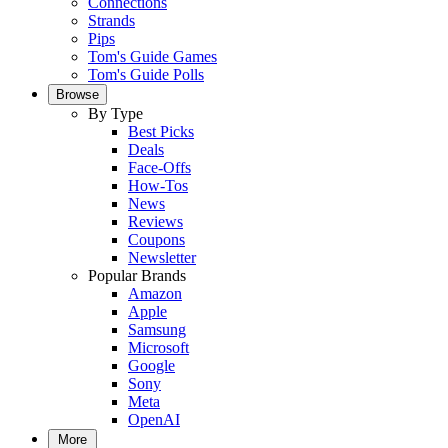
Connections
Strands
Pips
Tom's Guide Games
Tom's Guide Polls
Browse
By Type
Best Picks
Deals
Face-Offs
How-Tos
News
Reviews
Coupons
Newsletter
Popular Brands
Amazon
Apple
Samsung
Microsoft
Google
Sony
Meta
OpenAI
More