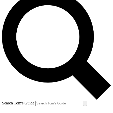
Search Tom's Guide