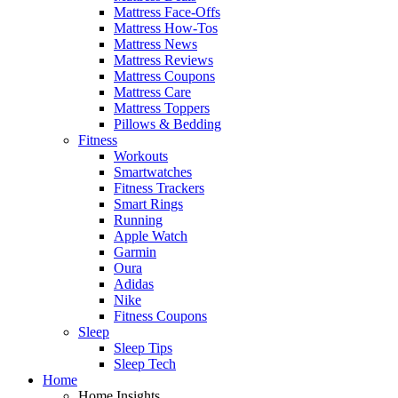
Mattress Face-Offs
Mattress How-Tos
Mattress News
Mattress Reviews
Mattress Coupons
Mattress Care
Mattress Toppers
Pillows & Bedding
Fitness
Workouts
Smartwatches
Fitness Trackers
Smart Rings
Running
Apple Watch
Garmin
Oura
Adidas
Nike
Fitness Coupons
Sleep
Sleep Tips
Sleep Tech
Home
Home Insights