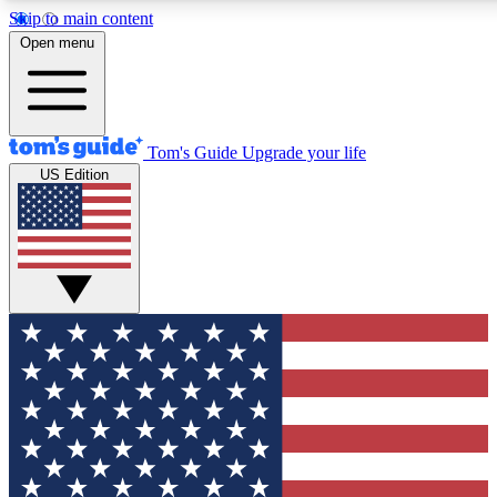
Skip to main content
12
24/7
30K+
Open menu
MEMBER FEATURES
ACCESS AVAILABLE
ACTIVE MEMBERS
Tom's Guide
Upgrade your life
US Edition
Exclusive Newsletters
Polls
Tech news direct to your inbox
Have your say in te
GET CLUB ACCESS QUICK
For the fastest way to join Tom's Guide Club enter your
email below. We'll send you a confirmation and sign you up
to our newsletter to keep you updated on all the latest news.