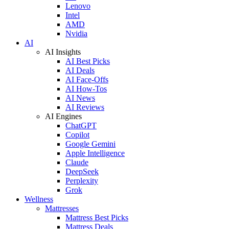
Lenovo
Intel
AMD
Nvidia
AI
AI Insights
AI Best Picks
AI Deals
AI Face-Offs
AI How-Tos
AI News
AI Reviews
AI Engines
ChatGPT
Copilot
Google Gemini
Apple Intelligence
Claude
DeepSeek
Perplexity
Grok
Wellness
Mattresses
Mattress Best Picks
Mattress Deals