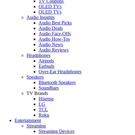
TV Coupons
OLED TVs
QLED TVs
Audio Insights
Audio Best Picks
Audio Deals
Audio Face-Offs
Audio How-Tos
Audio News
Audio Reviews
Headphones
Airpods
Earbuds
Over-Ear Headphones
Speakers
Bluetooth Speakers
Soundbars
TV Brands
Hisense
LG
TCL
Roku
Entertainment
Streaming
Streaming Devices