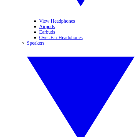
View Headphones
Airpods
Earbuds
Over-Ear Headphones
Speakers