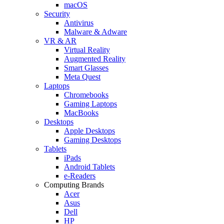
macOS
Security
Antivirus
Malware & Adware
VR & AR
Virtual Reality
Augmented Reality
Smart Glasses
Meta Quest
Laptops
Chromebooks
Gaming Laptops
MacBooks
Desktops
Apple Desktops
Gaming Desktops
Tablets
iPads
Android Tablets
e-Readers
Computing Brands
Acer
Asus
Dell
HP