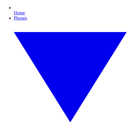
Home
Phones