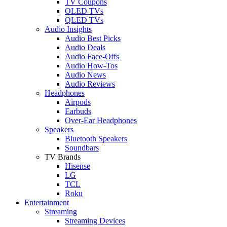
TV Coupons
OLED TVs
QLED TVs
Audio Insights
Audio Best Picks
Audio Deals
Audio Face-Offs
Audio How-Tos
Audio News
Audio Reviews
Headphones
Airpods
Earbuds
Over-Ear Headphones
Speakers
Bluetooth Speakers
Soundbars
TV Brands
Hisense
LG
TCL
Roku
Entertainment
Streaming
Streaming Devices