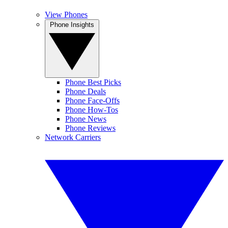
View Phones
Phone Insights
Phone Best Picks
Phone Deals
Phone Face-Offs
Phone How-Tos
Phone News
Phone Reviews
Network Carriers