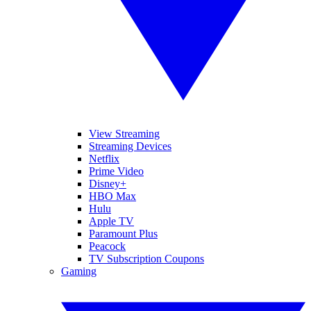
View Streaming
Streaming Devices
Netflix
Prime Video
Disney+
HBO Max
Hulu
Apple TV
Paramount Plus
Peacock
TV Subscription Coupons
Gaming