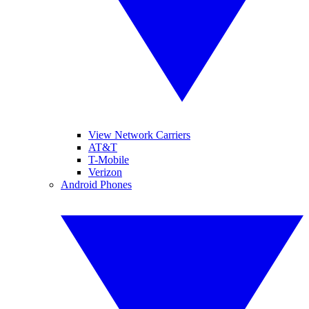
View Network Carriers
AT&T
T-Mobile
Verizon
Android Phones