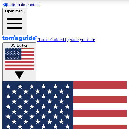
Skip to main content
12
24/7
30K+
Open menu
MEMBER FEATURES
ACCESS AVAILABLE
ACTIVE MEMBERS
Tom's Guide
Upgrade your life
US Edition
Exclusive Newsletters
Polls
Tech news direct to your inbox
Have your say in te
GET CLUB ACCESS QUICK
For the fastest way to join Tom's Guide Club enter your
email below. We'll send you a confirmation and sign you up
to our newsletter to keep you updated on all the latest news.