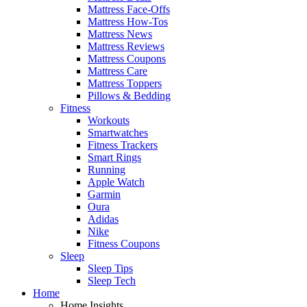
Mattress Face-Offs
Mattress How-Tos
Mattress News
Mattress Reviews
Mattress Coupons
Mattress Care
Mattress Toppers
Pillows & Bedding
Fitness
Workouts
Smartwatches
Fitness Trackers
Smart Rings
Running
Apple Watch
Garmin
Oura
Adidas
Nike
Fitness Coupons
Sleep
Sleep Tips
Sleep Tech
Home
Home Insights