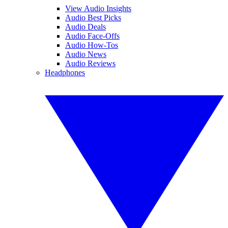
View Audio Insights
Audio Best Picks
Audio Deals
Audio Face-Offs
Audio How-Tos
Audio News
Audio Reviews
Headphones