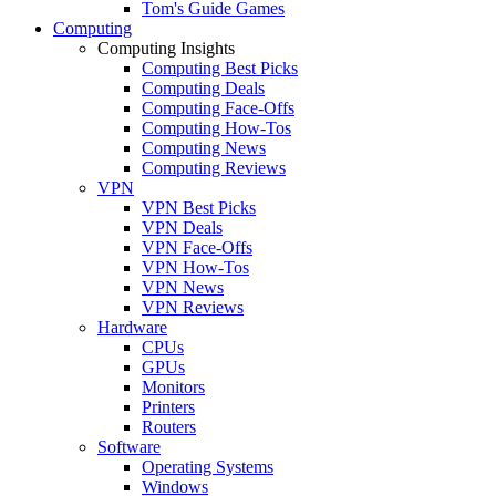
Tom's Guide Games
Computing
Computing Insights
Computing Best Picks
Computing Deals
Computing Face-Offs
Computing How-Tos
Computing News
Computing Reviews
VPN
VPN Best Picks
VPN Deals
VPN Face-Offs
VPN How-Tos
VPN News
VPN Reviews
Hardware
CPUs
GPUs
Monitors
Printers
Routers
Software
Operating Systems
Windows