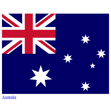
Australia