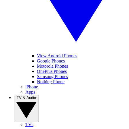
View Android Phones
Google Phones
Motorola Phones
OnePlus Phones
Samsung Phones
Nothing Phone
iPhone
Apps
TV & Audio
TVs