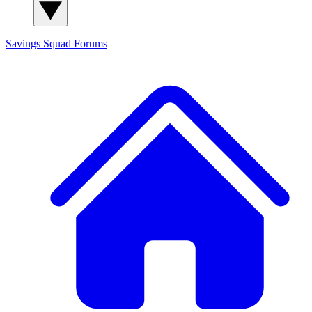
Savings Squad
Forums