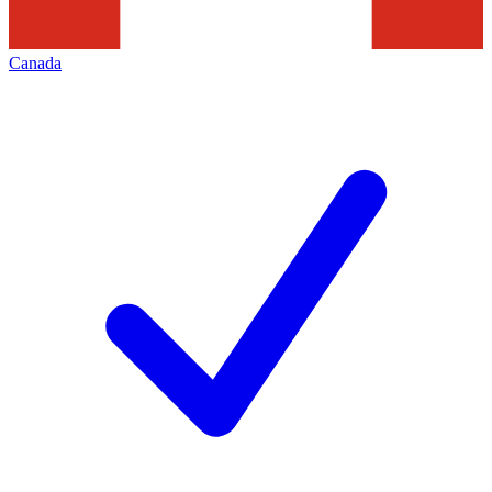
Canada