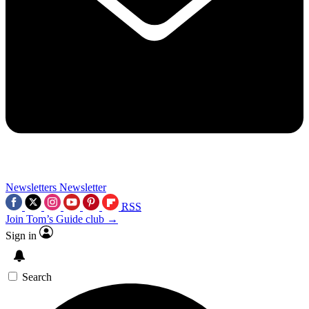
Newsletters
Newsletter
RSS
Join Tom’s Guide club →
Sign in
Search