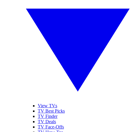
View TVs
TV Best Picks
TV Finder
TV Deals
TV Face-Offs