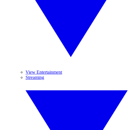
View Entertainment
Streaming