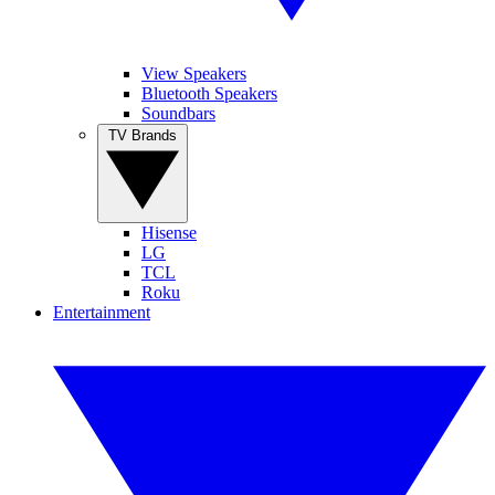
View Speakers
Bluetooth Speakers
Soundbars
TV Brands
Hisense
LG
TCL
Roku
Entertainment