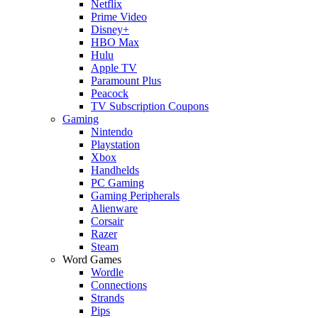
Netflix
Prime Video
Disney+
HBO Max
Hulu
Apple TV
Paramount Plus
Peacock
TV Subscription Coupons
Gaming
Nintendo
Playstation
Xbox
Handhelds
PC Gaming
Gaming Peripherals
Alienware
Corsair
Razer
Steam
Word Games
Wordle
Connections
Strands
Pips