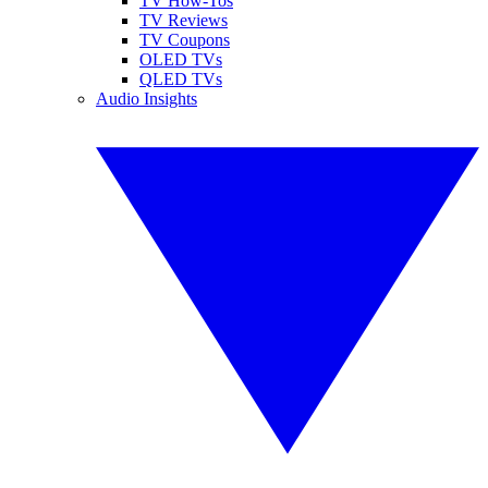
TV How-Tos
TV Reviews
TV Coupons
OLED TVs
QLED TVs
Audio Insights