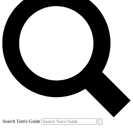
Search Tom's Guide