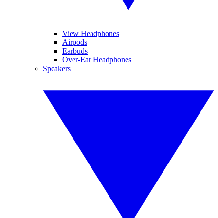
View Headphones
Airpods
Earbuds
Over-Ear Headphones
Speakers