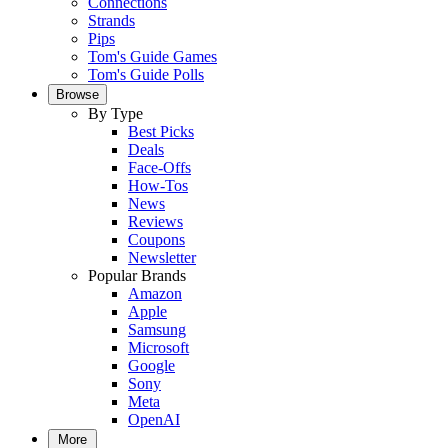
Connections
Strands
Pips
Tom's Guide Games
Tom's Guide Polls
Browse
By Type
Best Picks
Deals
Face-Offs
How-Tos
News
Reviews
Coupons
Newsletter
Popular Brands
Amazon
Apple
Samsung
Microsoft
Google
Sony
Meta
OpenAI
More