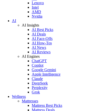
Lenovo
Intel
AMD
Nvidia
AI
AI Insights
AI Best Picks
AI Deals
AI Face-Offs
AI How-Tos
AI News
AI Reviews
AI Engines
ChatGPT
Copilot
Google Gemini
Apple Intelligence
Claude
DeepSeek
Perplexity
Grok
Wellness
Mattresses
Mattress Best Picks
Mattress Deals