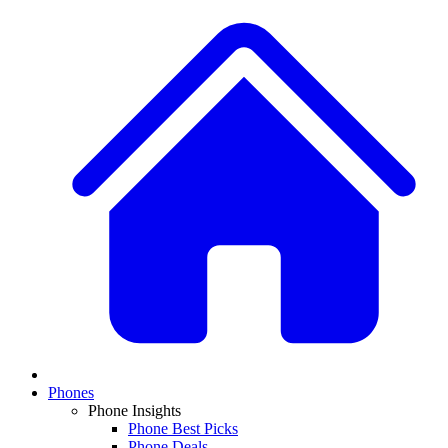
Phones
Phone Insights
Phone Best Picks
Phone Deals