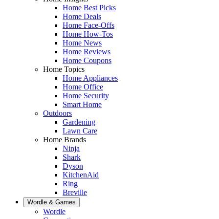
Home Best Picks
Home Deals
Home Face-Offs
Home How-Tos
Home News
Home Reviews
Home Coupons
Home Topics
Home Appliances
Home Office
Home Security
Smart Home
Outdoors
Gardening
Lawn Care
Home Brands
Ninja
Shark
Dyson
KitchenAid
Ring
Breville
Wordle & Games
Wordle