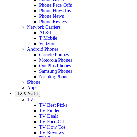
Phone Face-Offs
Phone How-Tos
Phone News
Phone Reviews
Network Carriers
AT&T
T-Mobile
Verizon
Android Phones
Google Phones
Motorola Phones
OnePlus Phones
Samsung Phones
Nothing Phone
iPhone
Apps
TV & Audio
TVs
TV Best Picks
TV Finder
TV Deals
TV Face-Offs
TV How-Tos
TV Reviews