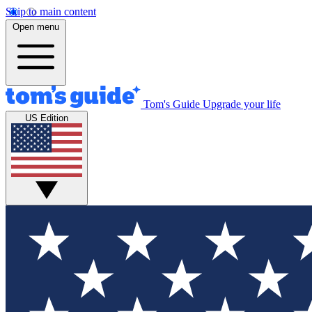
Skip to main content
Open menu
Tom's Guide
Upgrade your life
US Edition