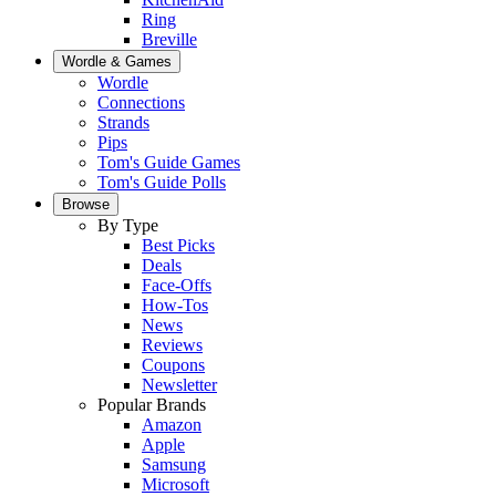
Ring
Breville
Wordle & Games
Wordle
Connections
Strands
Pips
Tom's Guide Games
Tom's Guide Polls
Browse
By Type
Best Picks
Deals
Face-Offs
How-Tos
News
Reviews
Coupons
Newsletter
Popular Brands
Amazon
Apple
Samsung
Microsoft