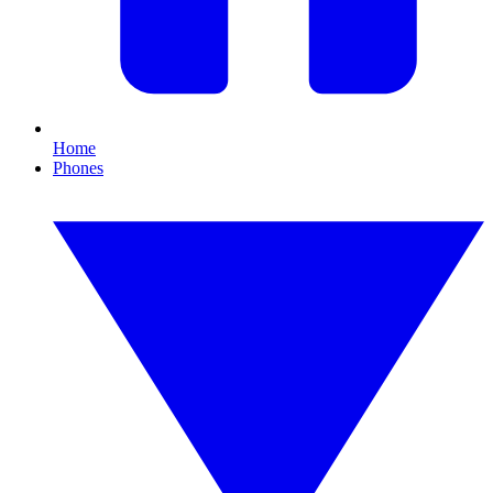
Home
Phones