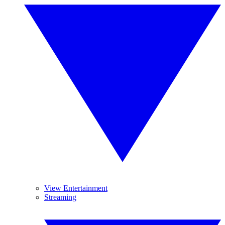
View Entertainment
Streaming