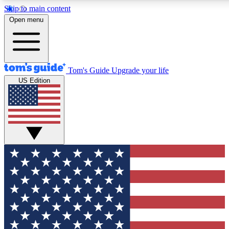
Skip to main content
12
24/7
30K+
Open menu
MEMBER FEATURES
ACCESS AVAILABLE
ACTIVE MEMBERS
Tom's Guide
Upgrade your life
US Edition
Exclusive Newsletters
Polls
Tech news direct to your inbox
Have your say in te
GET CLUB ACCESS QUICK
For the fastest way to join Tom's Guide Club enter your
email below. We'll send you a confirmation and sign you up
to our newsletter to keep you updated on all the latest news.