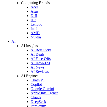
Computing Brands
Acer
Asus
Dell
HP
Lenovo
Intel
AMD
Nvidia
AI
AI Insights
AI Best Picks
AI Deals
AI Face-Offs
AI How-Tos
AI News
AI Reviews
AI Engines
ChatGPT
Copilot
Google Gemini
Apple Intelligence
Claude
DeepSeek
Perplexity