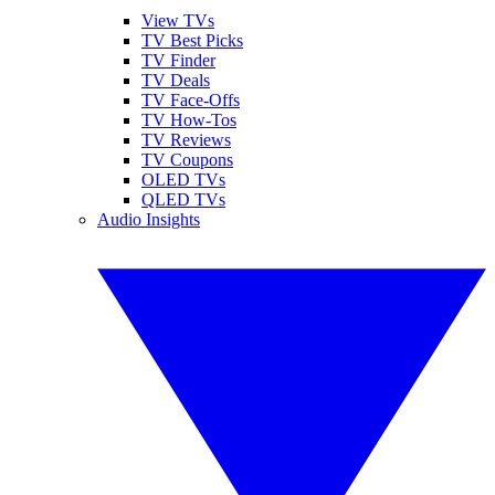
View TVs
TV Best Picks
TV Finder
TV Deals
TV Face-Offs
TV How-Tos
TV Reviews
TV Coupons
OLED TVs
QLED TVs
Audio Insights