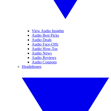
View Audio Insights
Audio Best Picks
Audio Deals
Audio Face-Offs
Audio How-Tos
Audio News
Audio Reviews
Audio Coupons
Headphones