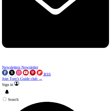
Newsletters
Newsletter
RSS
Join Tom’s Guide club →
Sign in
Search