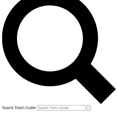
Search Tom's Guide