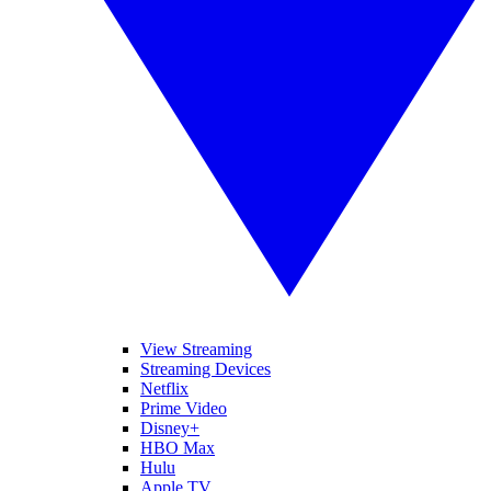
View Streaming
Streaming Devices
Netflix
Prime Video
Disney+
HBO Max
Hulu
Apple TV