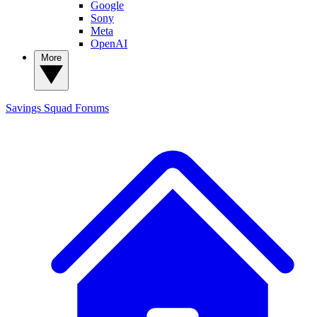
Google
Sony
Meta
OpenAI
More
Savings Squad
Forums