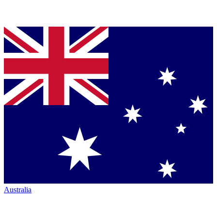
Australia