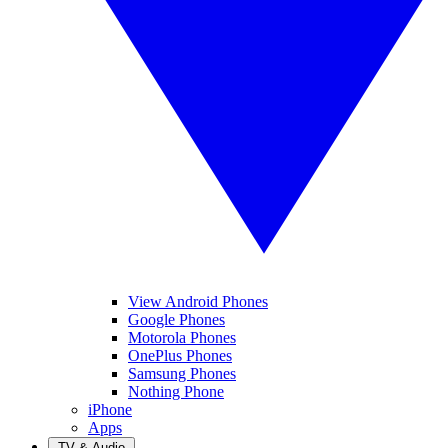
View Android Phones
Google Phones
Motorola Phones
OnePlus Phones
Samsung Phones
Nothing Phone
iPhone
Apps
TV & Audio