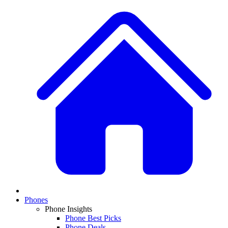
Phones
Phone Insights
Phone Best Picks
Phone Deals