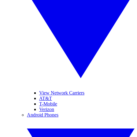
View Network Carriers
AT&T
T-Mobile
Verizon
Android Phones