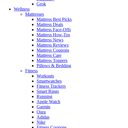
Grok
Wellness
Mattresses
Mattress Best Picks
Mattress Deals
Mattress Face-Offs
Mattress How-Tos
Mattress News
Mattress Reviews
Mattress Coupons
Mattress Care
Mattress Toppers
Pillows & Bedding
Fitness
Workouts
Smartwatches
Fitness Trackers
Smart Rings
Running
Apple Watch
Garmin
Oura
Adidas
Nike
Fitness Coupons