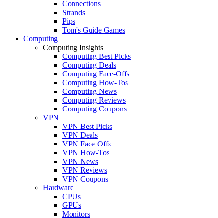
Connections
Strands
Pips
Tom's Guide Games
Computing
Computing Insights
Computing Best Picks
Computing Deals
Computing Face-Offs
Computing How-Tos
Computing News
Computing Reviews
Computing Coupons
VPN
VPN Best Picks
VPN Deals
VPN Face-Offs
VPN How-Tos
VPN News
VPN Reviews
VPN Coupons
Hardware
CPUs
GPUs
Monitors