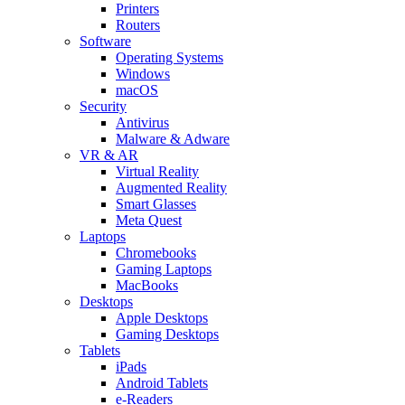
Printers
Routers
Software
Operating Systems
Windows
macOS
Security
Antivirus
Malware & Adware
VR & AR
Virtual Reality
Augmented Reality
Smart Glasses
Meta Quest
Laptops
Chromebooks
Gaming Laptops
MacBooks
Desktops
Apple Desktops
Gaming Desktops
Tablets
iPads
Android Tablets
e-Readers