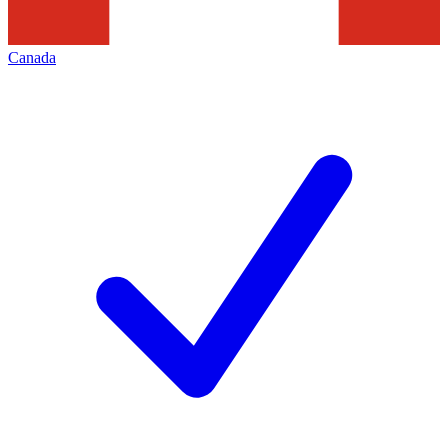
Canada