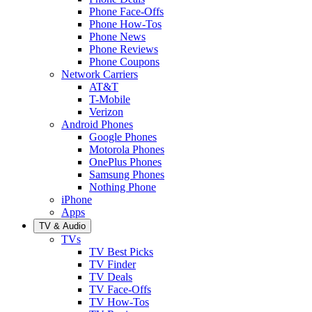
Phone Face-Offs
Phone How-Tos
Phone News
Phone Reviews
Phone Coupons
Network Carriers
AT&T
T-Mobile
Verizon
Android Phones
Google Phones
Motorola Phones
OnePlus Phones
Samsung Phones
Nothing Phone
iPhone
Apps
TV & Audio
TVs
TV Best Picks
TV Finder
TV Deals
TV Face-Offs
TV How-Tos