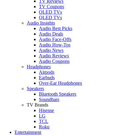
TV Reviews
TV Coupons
OLED TVs
QLED TVs
Audio Insights
Audio Best Picks
Audio Deals
Audio Face-Offs
Audio How-Tos
Audio News
Audio Reviews
Audio Coupons
Headphones
Airpods
Earbuds
Over-Ear Headphones
Speakers
Bluetooth Speakers
Soundbars
TV Brands
Hisense
LG
TCL
Roku
Entertainment