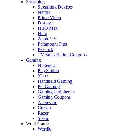
Streaming
Streaming Devices
Netflix
Prime Video
Disney+
HBO Max
Hulu
Apple TV
Paramount Plus
Peacock
TV Subscription Coupons
Gaming
Nintendo
PlayStation
Xbox
Handheld Gaming
PC Gaming
Gaming Peripherals
Gaming Coupons
Alienware
Corsair
Razer
Steam
Word Games
Wordle