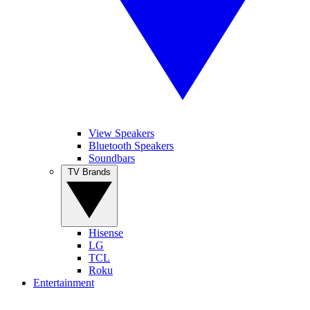
View Speakers
Bluetooth Speakers
Soundbars
TV Brands
Hisense
LG
TCL
Roku
Entertainment