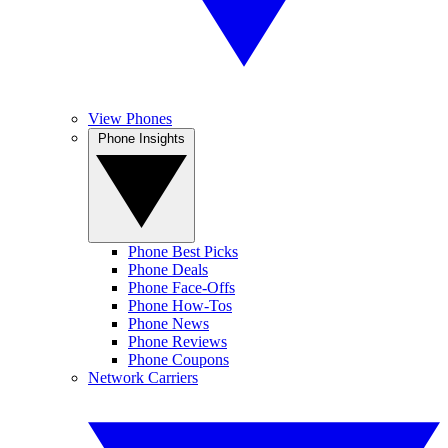
View Phones
Phone Insights
Phone Best Picks
Phone Deals
Phone Face-Offs
Phone How-Tos
Phone News
Phone Reviews
Phone Coupons
Network Carriers