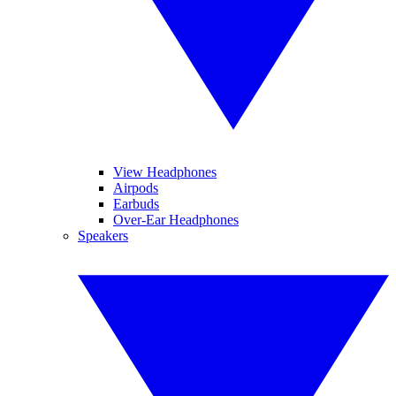
View Headphones
Airpods
Earbuds
Over-Ear Headphones
Speakers