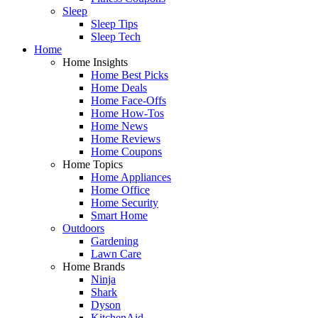
Sleep
Sleep Tips
Sleep Tech
Home
Home Insights
Home Best Picks
Home Deals
Home Face-Offs
Home How-Tos
Home News
Home Reviews
Home Coupons
Home Topics
Home Appliances
Home Office
Home Security
Smart Home
Outdoors
Gardening
Lawn Care
Home Brands
Ninja
Shark
Dyson
KitchenAid