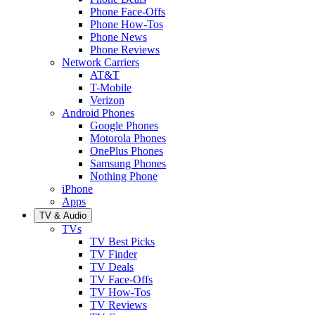
Phone Face-Offs
Phone How-Tos
Phone News
Phone Reviews
Network Carriers
AT&T
T-Mobile
Verizon
Android Phones
Google Phones
Motorola Phones
OnePlus Phones
Samsung Phones
Nothing Phone
iPhone
Apps
TV & Audio
TVs
TV Best Picks
TV Finder
TV Deals
TV Face-Offs
TV How-Tos
TV Reviews