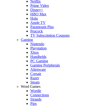
Netflix
Prime Video
Disney+
HBO Max
Hulu
Apple TV
Paramount Plus
Peacock
TV Subscription Coupons
Gaming
Nintendo
Playstation
Xbox
Handhelds
PC Gaming
Gaming Peripherals
Alienware
Corsair
Razer
Steam
Word Games
Wordle
Connections
Strands
Pips