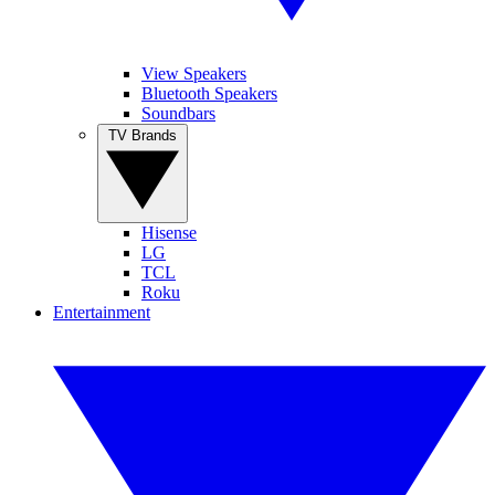
View Speakers
Bluetooth Speakers
Soundbars
TV Brands
Hisense
LG
TCL
Roku
Entertainment