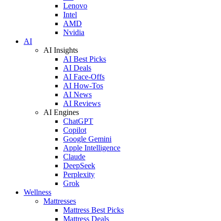
Lenovo
Intel
AMD
Nvidia
AI
AI Insights
AI Best Picks
AI Deals
AI Face-Offs
AI How-Tos
AI News
AI Reviews
AI Engines
ChatGPT
Copilot
Google Gemini
Apple Intelligence
Claude
DeepSeek
Perplexity
Grok
Wellness
Mattresses
Mattress Best Picks
Mattress Deals