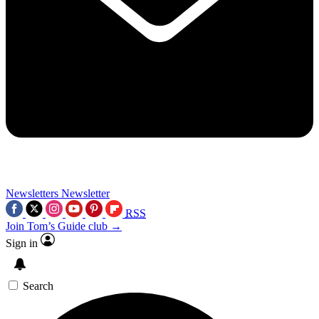
Newsletters
Newsletter
RSS
Join Tom’s Guide club →
Sign in
Search