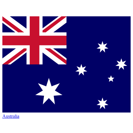
Australia