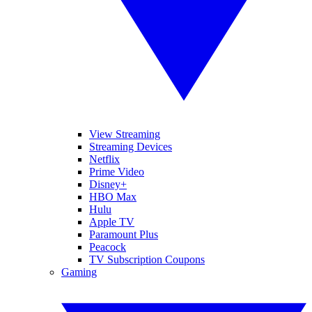
View Streaming
Streaming Devices
Netflix
Prime Video
Disney+
HBO Max
Hulu
Apple TV
Paramount Plus
Peacock
TV Subscription Coupons
Gaming