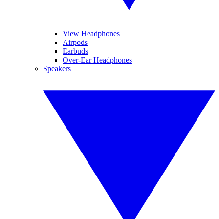
View Headphones
Airpods
Earbuds
Over-Ear Headphones
Speakers