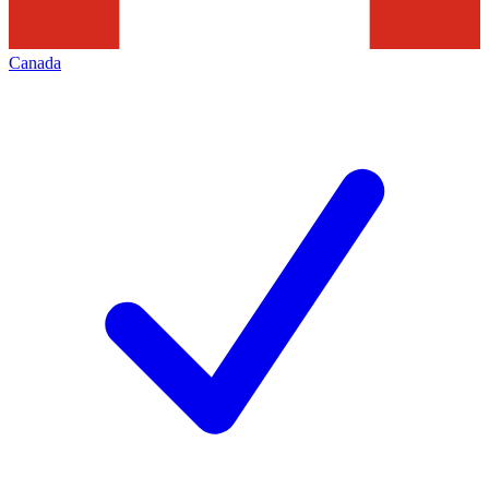
Canada