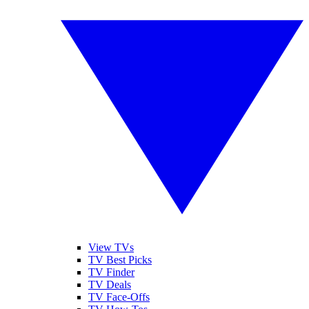
View TVs
TV Best Picks
TV Finder
TV Deals
TV Face-Offs