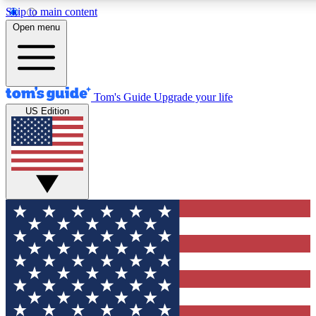
Skip to main content
12
24/7
30K+
Open menu
MEMBER FEATURES
ACCESS AVAILABLE
ACTIVE MEMBERS
Tom's Guide
Upgrade your life
US Edition
Exclusive Newsletters
Polls
Tech news direct to your inbox
Have your say in te
GET CLUB ACCESS QUICK
For the fastest way to join Tom's Guide Club enter your
email below. We'll send you a confirmation and sign you up
to our newsletter to keep you updated on all the latest news.