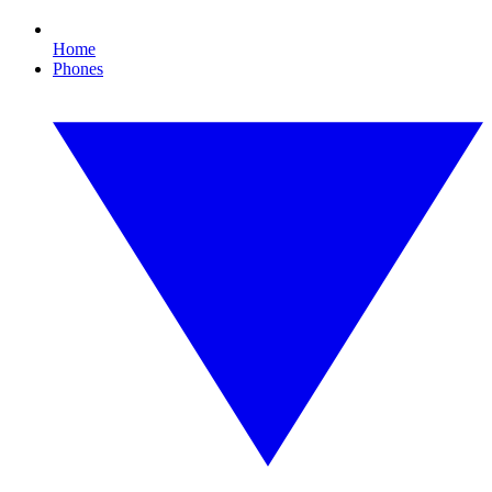
Home
Phones