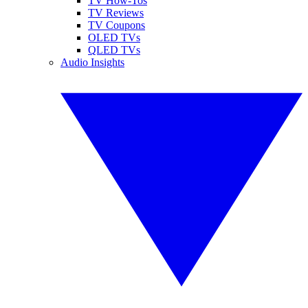
TV How-Tos
TV Reviews
TV Coupons
OLED TVs
QLED TVs
Audio Insights