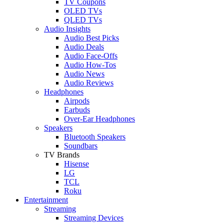
TV Coupons
OLED TVs
QLED TVs
Audio Insights
Audio Best Picks
Audio Deals
Audio Face-Offs
Audio How-Tos
Audio News
Audio Reviews
Headphones
Airpods
Earbuds
Over-Ear Headphones
Speakers
Bluetooth Speakers
Soundbars
TV Brands
Hisense
LG
TCL
Roku
Entertainment
Streaming
Streaming Devices