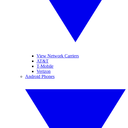
View Network Carriers
AT&T
T-Mobile
Verizon
Android Phones