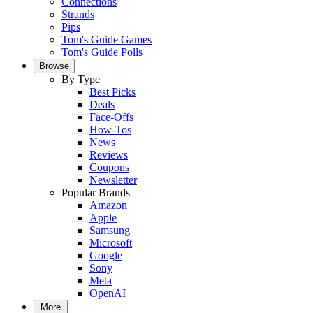
Connections
Strands
Pips
Tom's Guide Games
Tom's Guide Polls
Browse
By Type
Best Picks
Deals
Face-Offs
How-Tos
News
Reviews
Coupons
Newsletter
Popular Brands
Amazon
Apple
Samsung
Microsoft
Google
Sony
Meta
OpenAI
More