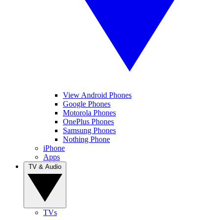
View Android Phones
Google Phones
Motorola Phones
OnePlus Phones
Samsung Phones
Nothing Phone
iPhone
Apps
TV & Audio
TVs