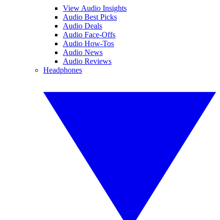
View Audio Insights
Audio Best Picks
Audio Deals
Audio Face-Offs
Audio How-Tos
Audio News
Audio Reviews
Headphones