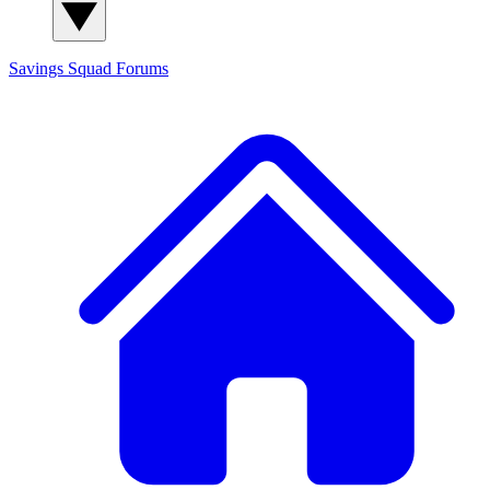
Savings Squad
Forums