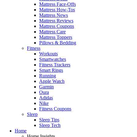
Mattress Face-Offs
Mattress How-Tos
Mattress News
Mattress Reviews
Mattress Coupons
Mattress Care
Mattress Toppers
Pillows & Bedding
Fitness
Workouts
Smartwatches
Fitness Trackers
Smart Rings
Running
Apple Watch
Garmin
Oura
Adidas
Nike
Fitness Coupons
Sleep
Sleep Tips
Sleep Tech
Home
Home Insights