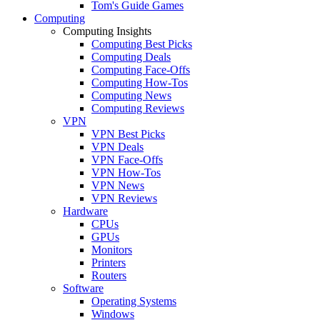
Tom's Guide Games
Computing
Computing Insights
Computing Best Picks
Computing Deals
Computing Face-Offs
Computing How-Tos
Computing News
Computing Reviews
VPN
VPN Best Picks
VPN Deals
VPN Face-Offs
VPN How-Tos
VPN News
VPN Reviews
Hardware
CPUs
GPUs
Monitors
Printers
Routers
Software
Operating Systems
Windows