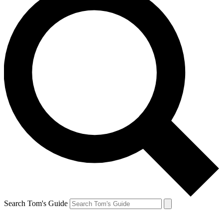
Search Tom's Guide