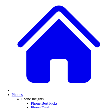
Phones
Phone Insights
Phone Best Picks
Phone Deals