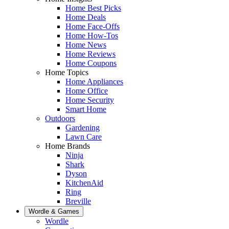
Home Best Picks
Home Deals
Home Face-Offs
Home How-Tos
Home News
Home Reviews
Home Coupons
Home Topics
Home Appliances
Home Office
Home Security
Smart Home
Outdoors
Gardening
Lawn Care
Home Brands
Ninja
Shark
Dyson
KitchenAid
Ring
Breville
Wordle & Games
Wordle