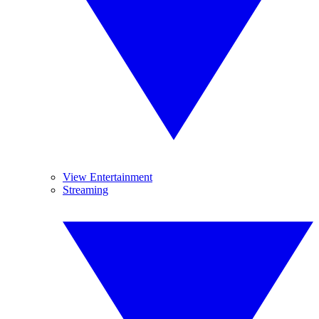
View Entertainment
Streaming