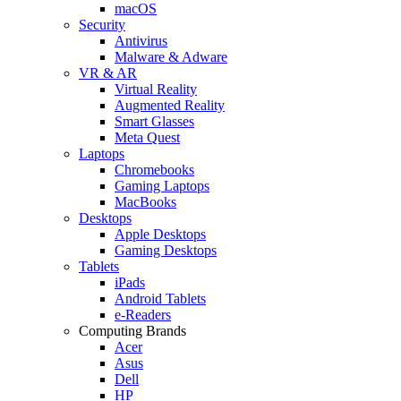
macOS
Security
Antivirus
Malware & Adware
VR & AR
Virtual Reality
Augmented Reality
Smart Glasses
Meta Quest
Laptops
Chromebooks
Gaming Laptops
MacBooks
Desktops
Apple Desktops
Gaming Desktops
Tablets
iPads
Android Tablets
e-Readers
Computing Brands
Acer
Asus
Dell
HP