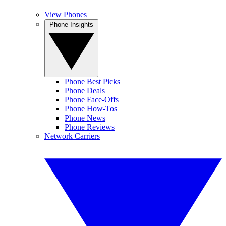
View Phones
Phone Insights
Phone Best Picks
Phone Deals
Phone Face-Offs
Phone How-Tos
Phone News
Phone Reviews
Network Carriers