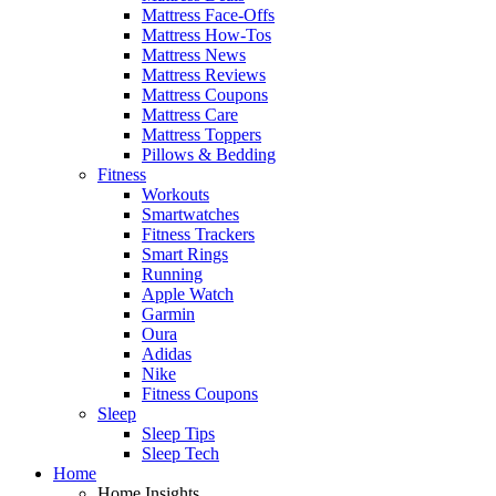
Mattress Face-Offs
Mattress How-Tos
Mattress News
Mattress Reviews
Mattress Coupons
Mattress Care
Mattress Toppers
Pillows & Bedding
Fitness
Workouts
Smartwatches
Fitness Trackers
Smart Rings
Running
Apple Watch
Garmin
Oura
Adidas
Nike
Fitness Coupons
Sleep
Sleep Tips
Sleep Tech
Home
Home Insights