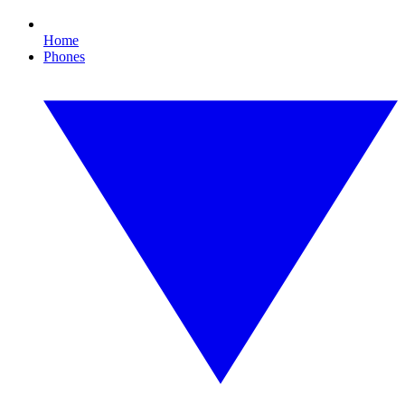
Home
Phones