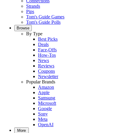
Connections
Strands
Pips
Tom's Guide Games
Tom's Guide Polls
Browse
By Type
Best Picks
Deals
Face-Offs
How-Tos
News
Reviews
Coupons
Newsletter
Popular Brands
Amazon
Apple
Samsung
Microsoft
Google
Sony
Meta
OpenAI
More