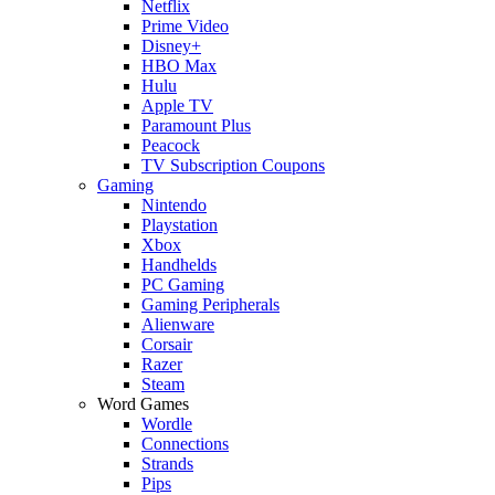
Netflix
Prime Video
Disney+
HBO Max
Hulu
Apple TV
Paramount Plus
Peacock
TV Subscription Coupons
Gaming
Nintendo
Playstation
Xbox
Handhelds
PC Gaming
Gaming Peripherals
Alienware
Corsair
Razer
Steam
Word Games
Wordle
Connections
Strands
Pips