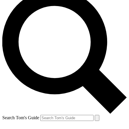
Search Tom's Guide