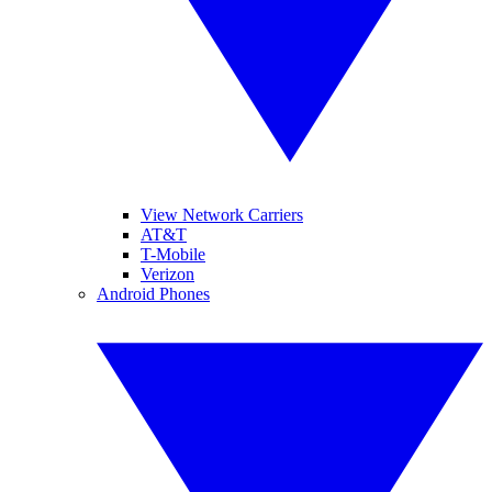
View Network Carriers
AT&T
T-Mobile
Verizon
Android Phones