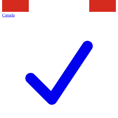
Canada