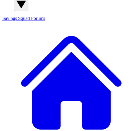
Savings Squad
Forums