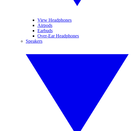
View Headphones
Airpods
Earbuds
Over-Ear Headphones
Speakers