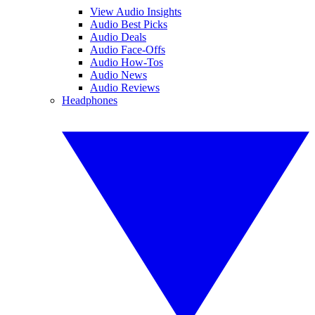
View Audio Insights
Audio Best Picks
Audio Deals
Audio Face-Offs
Audio How-Tos
Audio News
Audio Reviews
Headphones