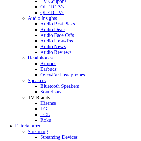
TV Coupons
OLED TVs
QLED TVs
Audio Insights
Audio Best Picks
Audio Deals
Audio Face-Offs
Audio How-Tos
Audio News
Audio Reviews
Headphones
Airpods
Earbuds
Over-Ear Headphones
Speakers
Bluetooth Speakers
Soundbars
TV Brands
Hisense
LG
TCL
Roku
Entertainment
Streaming
Streaming Devices