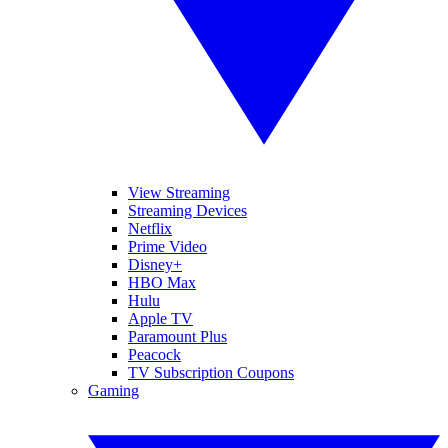
View Streaming
Streaming Devices
Netflix
Prime Video
Disney+
HBO Max
Hulu
Apple TV
Paramount Plus
Peacock
TV Subscription Coupons
Gaming