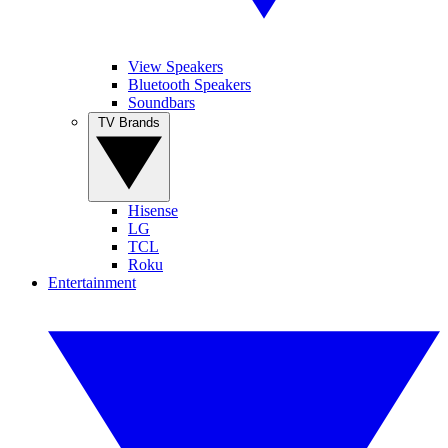
View Speakers
Bluetooth Speakers
Soundbars
TV Brands
Hisense
LG
TCL
Roku
Entertainment