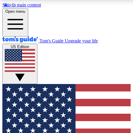
Skip to main content
12
24/7
30K+
Open menu
MEMBER FEATURES
ACCESS AVAILABLE
ACTIVE MEMBERS
Tom's Guide
Upgrade your life
US Edition
Exclusive Newsletters
Polls
Tech news direct to your inbox
Have your say in te
GET CLUB ACCESS QUICK
For the fastest way to join Tom's Guide Club enter your
email below. We'll send you a confirmation and sign you up
to our newsletter to keep you updated on all the latest news.