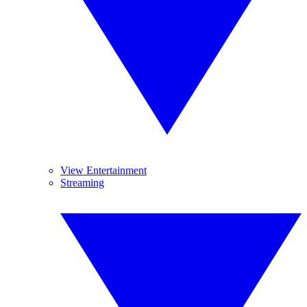
View Entertainment
Streaming