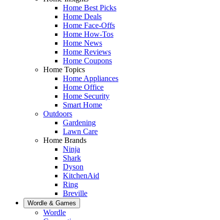
Home Best Picks
Home Deals
Home Face-Offs
Home How-Tos
Home News
Home Reviews
Home Coupons
Home Topics
Home Appliances
Home Office
Home Security
Smart Home
Outdoors
Gardening
Lawn Care
Home Brands
Ninja
Shark
Dyson
KitchenAid
Ring
Breville
Wordle & Games
Wordle