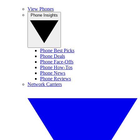
View Phones
Phone Insights
Phone Best Picks
Phone Deals
Phone Face-Offs
Phone How-Tos
Phone News
Phone Reviews
Network Carriers