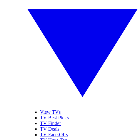
View TVs
TV Best Picks
TV Finder
TV Deals
TV Face-Offs