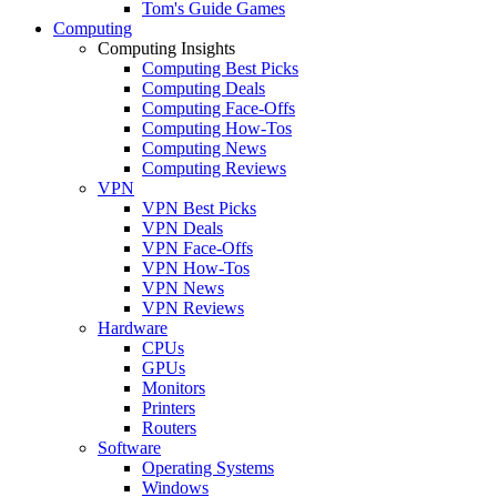
Tom's Guide Games
Computing
Computing Insights
Computing Best Picks
Computing Deals
Computing Face-Offs
Computing How-Tos
Computing News
Computing Reviews
VPN
VPN Best Picks
VPN Deals
VPN Face-Offs
VPN How-Tos
VPN News
VPN Reviews
Hardware
CPUs
GPUs
Monitors
Printers
Routers
Software
Operating Systems
Windows