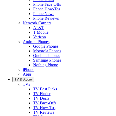
Phone Face-Offs
Phone How-Tos
Phone News
Phone Reviews
Network Carriers
AT&T
T-Mobile
Verizon
Android Phones
Google Phones
Motorola Phones
OnePlus Phones
Samsung Phones
Nothing Phone
iPhone
Apps
TV & Audio
TVs
TV Best Picks
TV Finder
TV Deals
TV Face-Offs
TV How-Tos
TV Reviews