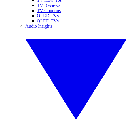
TV How-Tos
TV Reviews
TV Coupons
OLED TVs
QLED TVs
Audio Insights