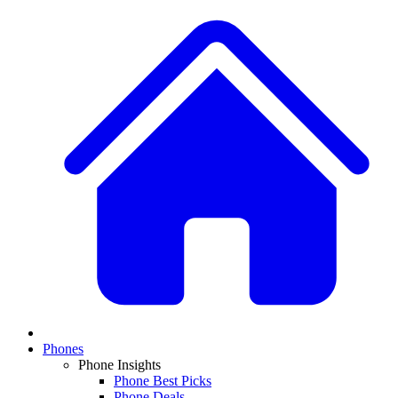
Phones
Phone Insights
Phone Best Picks
Phone Deals