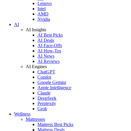
Lenovo
Intel
AMD
Nvidia
AI
AI Insights
AI Best Picks
AI Deals
AI Face-Offs
AI How-Tos
AI News
AI Reviews
AI Engines
ChatGPT
Copilot
Google Gemini
Apple Intelligence
Claude
DeepSeek
Perplexity
Grok
Wellness
Mattresses
Mattress Best Picks
Mattress Deals