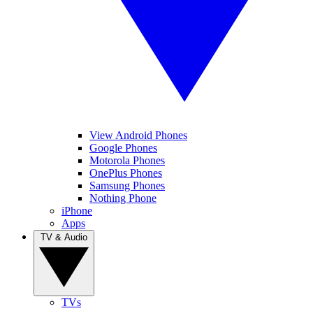
View Android Phones
Google Phones
Motorola Phones
OnePlus Phones
Samsung Phones
Nothing Phone
iPhone
Apps
TV & Audio
TVs