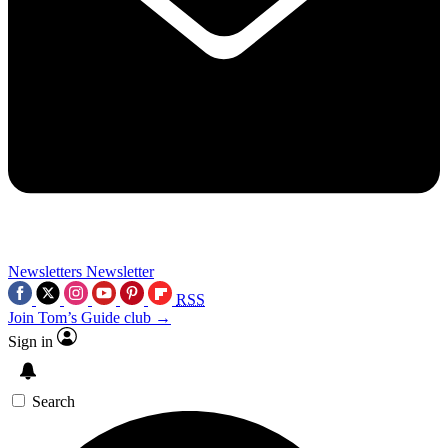
Newsletters
Newsletter
RSS
Join Tom’s Guide club →
Sign in
Search