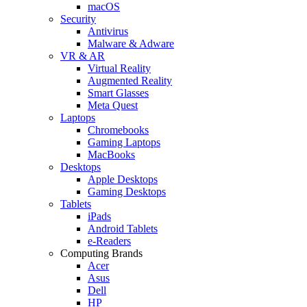
macOS
Security
Antivirus
Malware & Adware
VR & AR
Virtual Reality
Augmented Reality
Smart Glasses
Meta Quest
Laptops
Chromebooks
Gaming Laptops
MacBooks
Desktops
Apple Desktops
Gaming Desktops
Tablets
iPads
Android Tablets
e-Readers
Computing Brands
Acer
Asus
Dell
HP