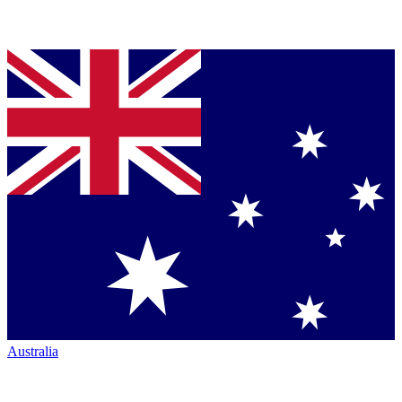
Australia