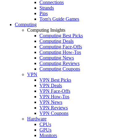
Connections
Strands
Pips
Tom's Guide Games
Computing
Computing Insights
Computing Best Picks
Computing Deals
Computing Face-Offs
Computing How-Tos
Computing News
Computing Reviews
Computing Coupons
VPN
VPN Best Picks
VPN Deals
VPN Face-Offs
VPN How-Tos
VPN News
VPN Reviews
VPN Coupons
Hardware
CPUs
GPUs
Monitors