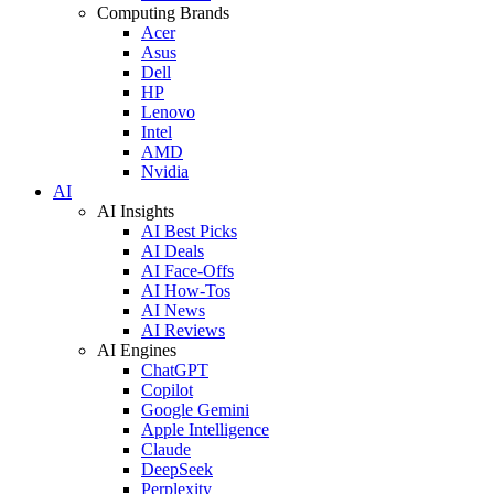
Computing Brands
Acer
Asus
Dell
HP
Lenovo
Intel
AMD
Nvidia
AI
AI Insights
AI Best Picks
AI Deals
AI Face-Offs
AI How-Tos
AI News
AI Reviews
AI Engines
ChatGPT
Copilot
Google Gemini
Apple Intelligence
Claude
DeepSeek
Perplexity