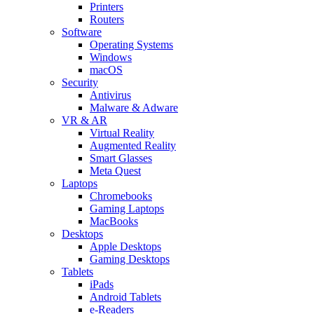
Printers
Routers
Software
Operating Systems
Windows
macOS
Security
Antivirus
Malware & Adware
VR & AR
Virtual Reality
Augmented Reality
Smart Glasses
Meta Quest
Laptops
Chromebooks
Gaming Laptops
MacBooks
Desktops
Apple Desktops
Gaming Desktops
Tablets
iPads
Android Tablets
e-Readers