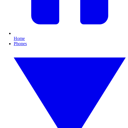
Home
Phones