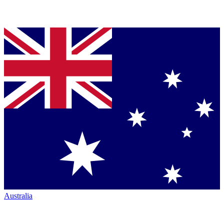
Australia