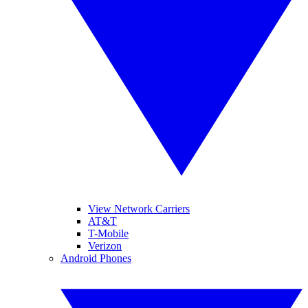
View Network Carriers
AT&T
T-Mobile
Verizon
Android Phones