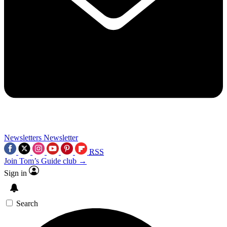
Newsletters
Newsletter
RSS
Join Tom’s Guide club →
Sign in
Search