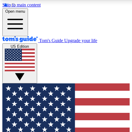
Skip to main content
12
24/7
30K+
Open menu
MEMBER FEATURES
ACCESS AVAILABLE
ACTIVE MEMBERS
Tom's Guide
Upgrade your life
US Edition
Exclusive Newsletters
Polls
Tech news direct to your inbox
Have your say in te
GET CLUB ACCESS QUICK
For the fastest way to join Tom's Guide Club enter your
email below. We'll send you a confirmation and sign you up
to our newsletter to keep you updated on all the latest news.