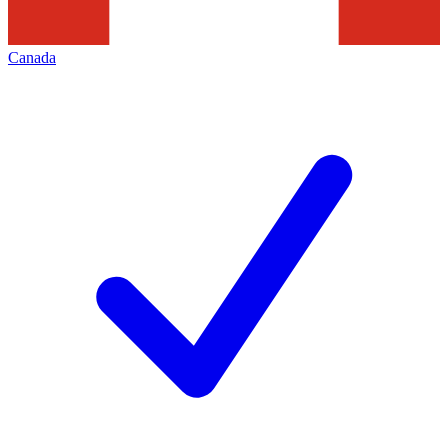
Canada