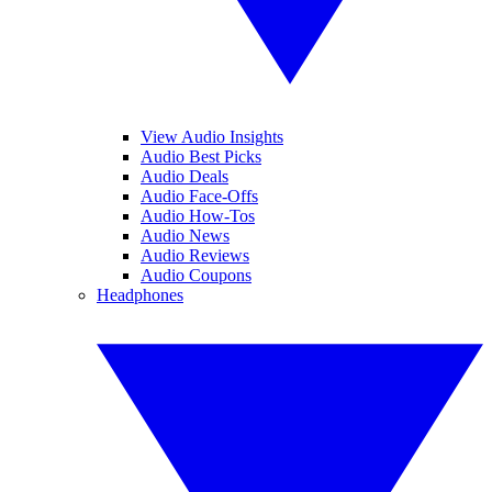
View Audio Insights
Audio Best Picks
Audio Deals
Audio Face-Offs
Audio How-Tos
Audio News
Audio Reviews
Audio Coupons
Headphones