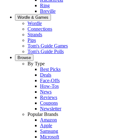
Ring
Breville
Wordle & Games
Wordle
Connections
Strands
Pips
Tom's Guide Games
Tom's Guide Polls
Browse
By Type
Best Picks
Deals
Face-Offs
How-Tos
News
Reviews
Coupons
Newsletter
Popular Brands
Amazon
Apple
Samsung
Microsoft