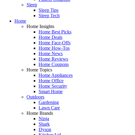
Sleep
Sleep Tips
Sleep Tech
Home
Home Insights
Home Best Picks
Home Deals
Home Face-Offs
Home How-Tos
Home News
Home Reviews
Home Coupons
Home Topics
Home Appliances
Home Office
Home Security
Smart Home
Outdoors
Gardening
Lawn Care
Home Brands
Ninja
Shark
Dyson
KitchenAid