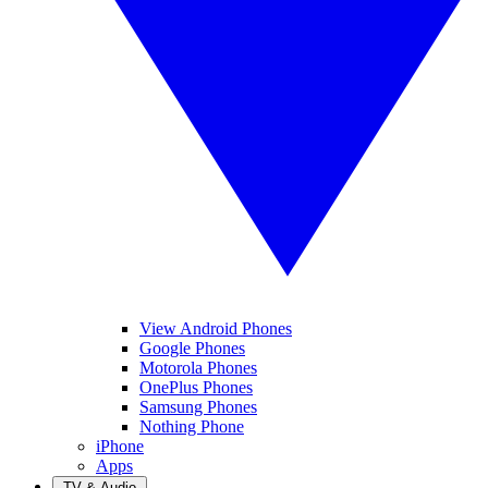
View Android Phones
Google Phones
Motorola Phones
OnePlus Phones
Samsung Phones
Nothing Phone
iPhone
Apps
TV & Audio