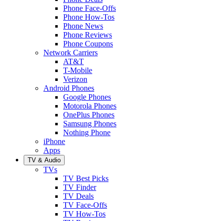
Phone Face-Offs
Phone How-Tos
Phone News
Phone Reviews
Phone Coupons
Network Carriers
AT&T
T-Mobile
Verizon
Android Phones
Google Phones
Motorola Phones
OnePlus Phones
Samsung Phones
Nothing Phone
iPhone
Apps
TV & Audio
TVs
TV Best Picks
TV Finder
TV Deals
TV Face-Offs
TV How-Tos