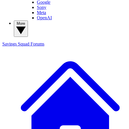
Google
Sony
Meta
OpenAI
More
Savings Squad
Forums