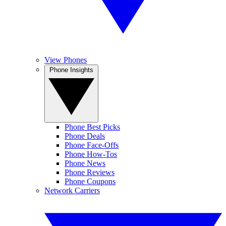
View Phones
Phone Insights
Phone Best Picks
Phone Deals
Phone Face-Offs
Phone How-Tos
Phone News
Phone Reviews
Phone Coupons
Network Carriers