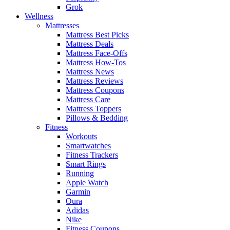
Grok
Wellness
Mattresses
Mattress Best Picks
Mattress Deals
Mattress Face-Offs
Mattress How-Tos
Mattress News
Mattress Reviews
Mattress Coupons
Mattress Care
Mattress Toppers
Pillows & Bedding
Fitness
Workouts
Smartwatches
Fitness Trackers
Smart Rings
Running
Apple Watch
Garmin
Oura
Adidas
Nike
Fitness Coupons