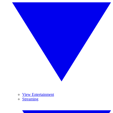
View Entertainment
Streaming