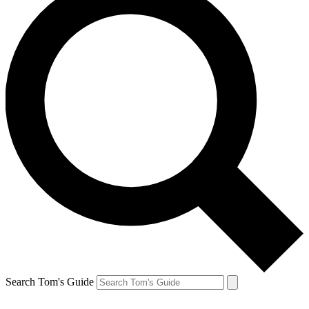
Search Tom's Guide