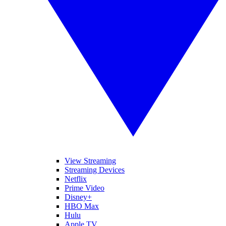
View Streaming
Streaming Devices
Netflix
Prime Video
Disney+
HBO Max
Hulu
Apple TV