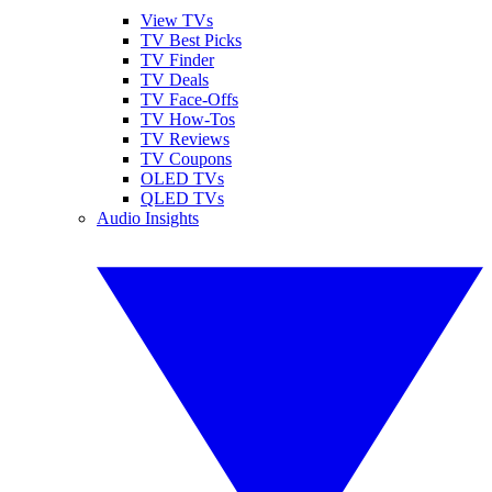
View TVs
TV Best Picks
TV Finder
TV Deals
TV Face-Offs
TV How-Tos
TV Reviews
TV Coupons
OLED TVs
QLED TVs
Audio Insights