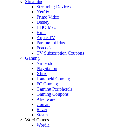
Streaming
Streaming Devices
Netflix
Prime Video
Disney+
HBO Max
Hulu
Apple TV
Paramount Plus
Peacock
TV Subscription Coupons
Gaming
Nintendo
PlayStation
Xbox
Handheld Gaming
PC Gaming
Gaming Peripherals
Gaming Coupons
Alienware
Corsair
Razer
Steam
Word Games
Wordle