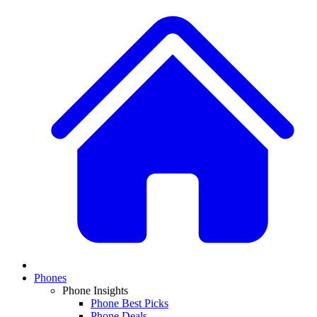
Phones
Phone Insights
Phone Best Picks
Phone Deals