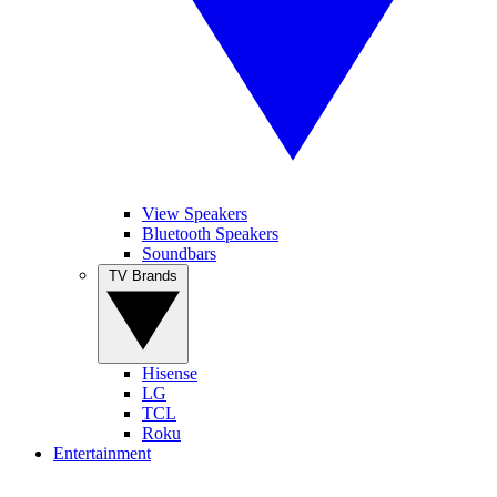
View Speakers
Bluetooth Speakers
Soundbars
TV Brands
Hisense
LG
TCL
Roku
Entertainment