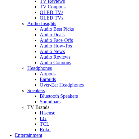
TV Reviews
TV Coupons
OLED TVs
QLED TVs
Audio Insights
Audio Best Picks
Audio Deals
Audio Face-Offs
Audio How-Tos
Audio News
Audio Reviews
Audio Coupons
Headphones
Airpods
Earbuds
Over-Ear Headphones
Speakers
Bluetooth Speakers
Soundbars
TV Brands
Hisense
LG
TCL
Roku
Entertainment