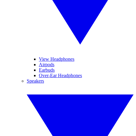
View Headphones
Airpods
Earbuds
Over-Ear Headphones
Speakers