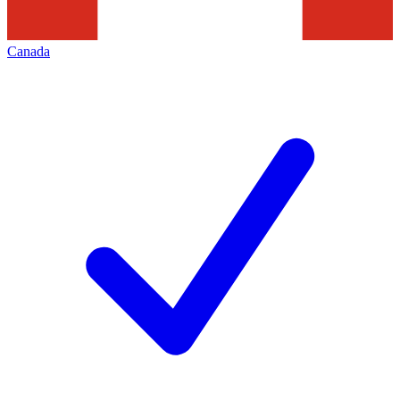
Canada