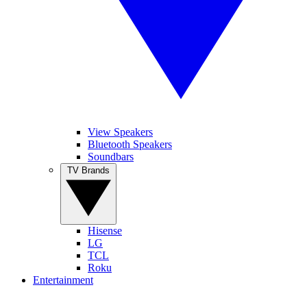
View Speakers
Bluetooth Speakers
Soundbars
TV Brands
Hisense
LG
TCL
Roku
Entertainment