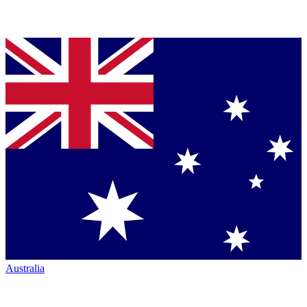
Australia