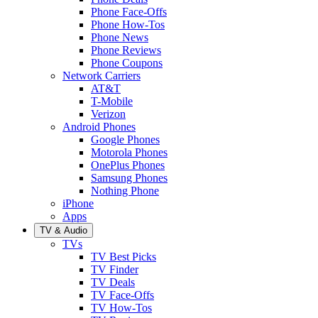
Phone Face-Offs
Phone How-Tos
Phone News
Phone Reviews
Phone Coupons
Network Carriers
AT&T
T-Mobile
Verizon
Android Phones
Google Phones
Motorola Phones
OnePlus Phones
Samsung Phones
Nothing Phone
iPhone
Apps
TV & Audio
TVs
TV Best Picks
TV Finder
TV Deals
TV Face-Offs
TV How-Tos