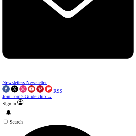
Newsletters
Newsletter
RSS
Join Tom’s Guide club →
Sign in
Search