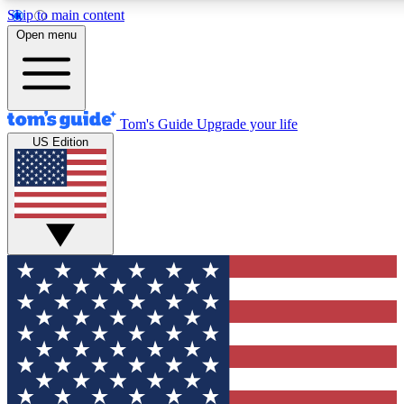
Skip to main content
12
24/7
30K+
Open menu
MEMBER FEATURES
ACCESS AVAILABLE
ACTIVE MEMBERS
Tom's Guide
Upgrade your life
US Edition
Exclusive Newsletters
Polls
Tech news direct to your inbox
Have your say in te
GET CLUB ACCESS QUICK
For the fastest way to join Tom's Guide Club enter your
email below. We'll send you a confirmation and sign you up
to our newsletter to keep you updated on all the latest news.