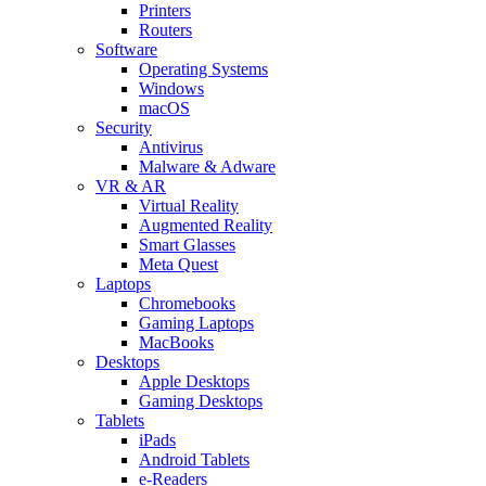
Printers
Routers
Software
Operating Systems
Windows
macOS
Security
Antivirus
Malware & Adware
VR & AR
Virtual Reality
Augmented Reality
Smart Glasses
Meta Quest
Laptops
Chromebooks
Gaming Laptops
MacBooks
Desktops
Apple Desktops
Gaming Desktops
Tablets
iPads
Android Tablets
e-Readers