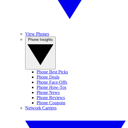
View Phones
Phone Insights
Phone Best Picks
Phone Deals
Phone Face-Offs
Phone How-Tos
Phone News
Phone Reviews
Phone Coupons
Network Carriers