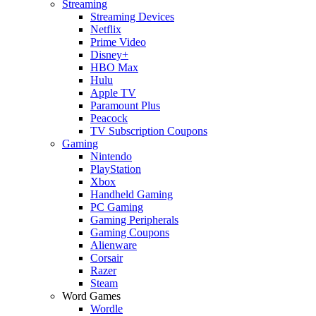
Streaming
Streaming Devices
Netflix
Prime Video
Disney+
HBO Max
Hulu
Apple TV
Paramount Plus
Peacock
TV Subscription Coupons
Gaming
Nintendo
PlayStation
Xbox
Handheld Gaming
PC Gaming
Gaming Peripherals
Gaming Coupons
Alienware
Corsair
Razer
Steam
Word Games
Wordle