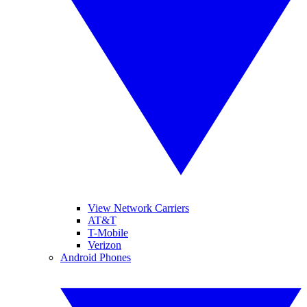
View Network Carriers
AT&T
T-Mobile
Verizon
Android Phones