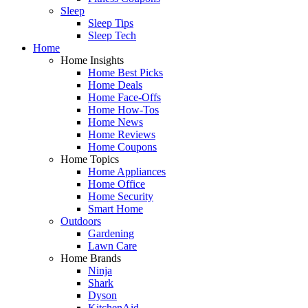
Sleep
Sleep Tips
Sleep Tech
Home
Home Insights
Home Best Picks
Home Deals
Home Face-Offs
Home How-Tos
Home News
Home Reviews
Home Coupons
Home Topics
Home Appliances
Home Office
Home Security
Smart Home
Outdoors
Gardening
Lawn Care
Home Brands
Ninja
Shark
Dyson
KitchenAid