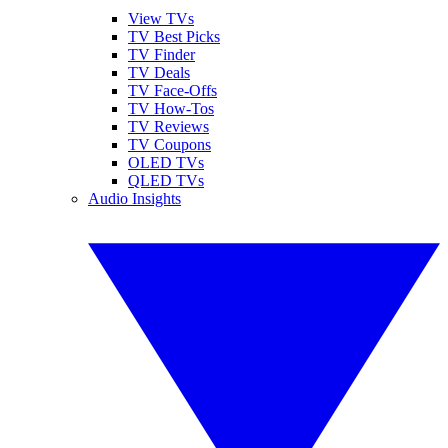
View TVs
TV Best Picks
TV Finder
TV Deals
TV Face-Offs
TV How-Tos
TV Reviews
TV Coupons
OLED TVs
QLED TVs
Audio Insights