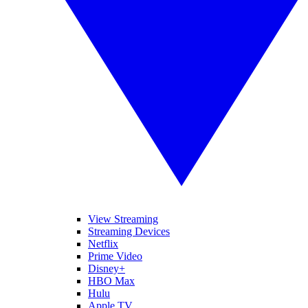
View Streaming
Streaming Devices
Netflix
Prime Video
Disney+
HBO Max
Hulu
Apple TV