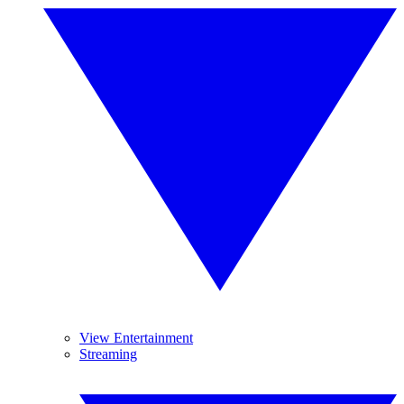
View Entertainment
Streaming