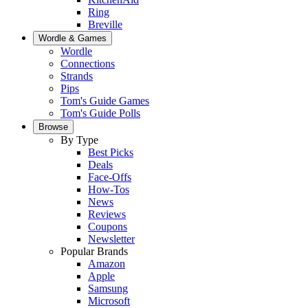
Ring
Breville
Wordle & Games
Wordle
Connections
Strands
Pips
Tom's Guide Games
Tom's Guide Polls
Browse
By Type
Best Picks
Deals
Face-Offs
How-Tos
News
Reviews
Coupons
Newsletter
Popular Brands
Amazon
Apple
Samsung
Microsoft