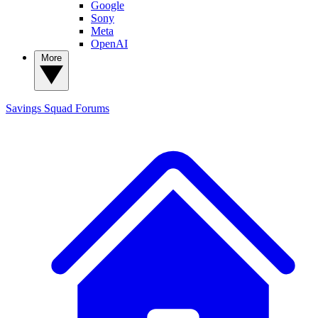
Google
Sony
Meta
OpenAI
More
Savings Squad
Forums