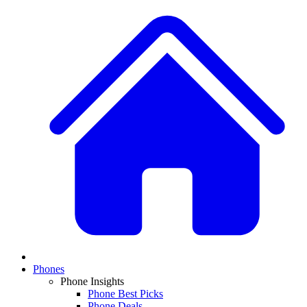
Phones
Phone Insights
Phone Best Picks
Phone Deals