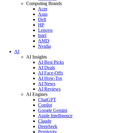
Computing Brands
Acer
Asus
Dell
HP
Lenovo
Intel
AMD
Nvidia
AI
AI Insights
AI Best Picks
AI Deals
AI Face-Offs
AI How-Tos
AI News
AI Reviews
AI Engines
ChatGPT
Copilot
Google Gemini
Apple Intelligence
Claude
DeepSeek
Perplexity