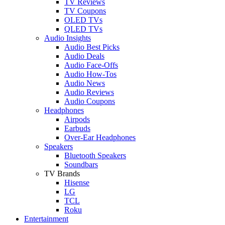
TV Reviews
TV Coupons
OLED TVs
QLED TVs
Audio Insights
Audio Best Picks
Audio Deals
Audio Face-Offs
Audio How-Tos
Audio News
Audio Reviews
Audio Coupons
Headphones
Airpods
Earbuds
Over-Ear Headphones
Speakers
Bluetooth Speakers
Soundbars
TV Brands
Hisense
LG
TCL
Roku
Entertainment