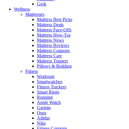
Grok
Wellness
Mattresses
Mattress Best Picks
Mattress Deals
Mattress Face-Offs
Mattress How-Tos
Mattress News
Mattress Reviews
Mattress Coupons
Mattress Care
Mattress Toppers
Pillows & Bedding
Fitness
Workouts
Smartwatches
Fitness Trackers
Smart Rings
Running
Apple Watch
Garmin
Oura
Adidas
Nike
Fitness Coupons