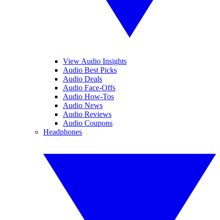
View Audio Insights
Audio Best Picks
Audio Deals
Audio Face-Offs
Audio How-Tos
Audio News
Audio Reviews
Audio Coupons
Headphones