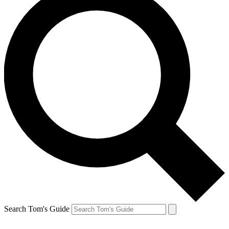
Search Tom's Guide