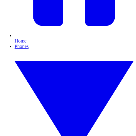
Home
Phones