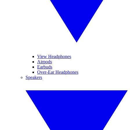
View Headphones
Airpods
Earbuds
Over-Ear Headphones
Speakers