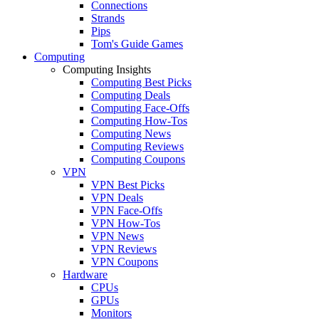
Connections
Strands
Pips
Tom's Guide Games
Computing
Computing Insights
Computing Best Picks
Computing Deals
Computing Face-Offs
Computing How-Tos
Computing News
Computing Reviews
Computing Coupons
VPN
VPN Best Picks
VPN Deals
VPN Face-Offs
VPN How-Tos
VPN News
VPN Reviews
VPN Coupons
Hardware
CPUs
GPUs
Monitors