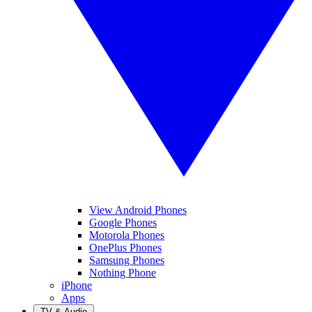
View Android Phones
Google Phones
Motorola Phones
OnePlus Phones
Samsung Phones
Nothing Phone
iPhone
Apps
TV & Audio