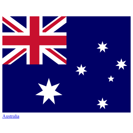
Australia