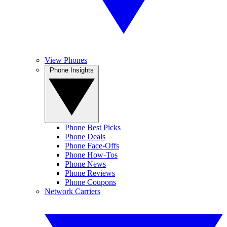
View Phones
Phone Insights
Phone Best Picks
Phone Deals
Phone Face-Offs
Phone How-Tos
Phone News
Phone Reviews
Phone Coupons
Network Carriers