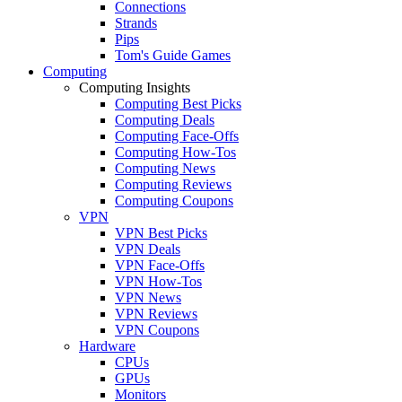
Connections
Strands
Pips
Tom's Guide Games
Computing
Computing Insights
Computing Best Picks
Computing Deals
Computing Face-Offs
Computing How-Tos
Computing News
Computing Reviews
Computing Coupons
VPN
VPN Best Picks
VPN Deals
VPN Face-Offs
VPN How-Tos
VPN News
VPN Reviews
VPN Coupons
Hardware
CPUs
GPUs
Monitors