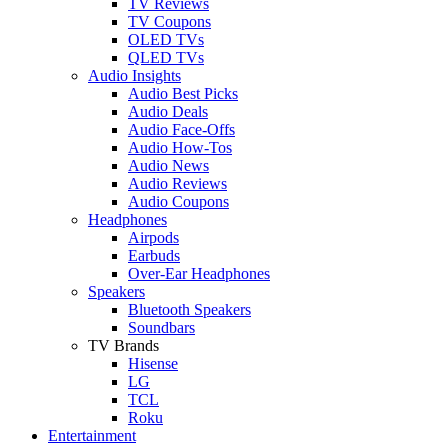
TV Reviews
TV Coupons
OLED TVs
QLED TVs
Audio Insights
Audio Best Picks
Audio Deals
Audio Face-Offs
Audio How-Tos
Audio News
Audio Reviews
Audio Coupons
Headphones
Airpods
Earbuds
Over-Ear Headphones
Speakers
Bluetooth Speakers
Soundbars
TV Brands
Hisense
LG
TCL
Roku
Entertainment