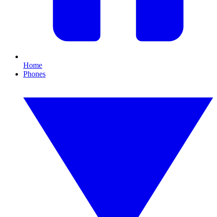
Home
Phones