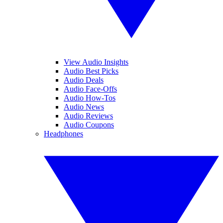
View Audio Insights
Audio Best Picks
Audio Deals
Audio Face-Offs
Audio How-Tos
Audio News
Audio Reviews
Audio Coupons
Headphones