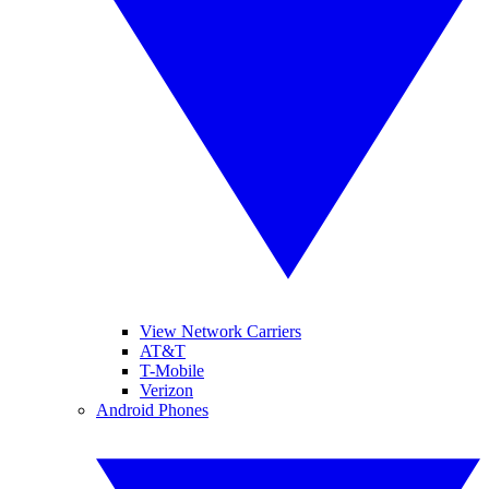
View Network Carriers
AT&T
T-Mobile
Verizon
Android Phones