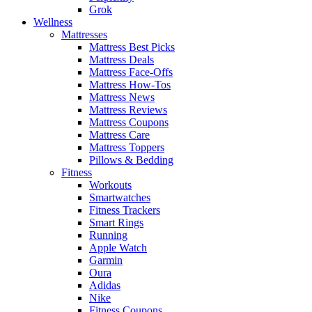
Grok
Wellness
Mattresses
Mattress Best Picks
Mattress Deals
Mattress Face-Offs
Mattress How-Tos
Mattress News
Mattress Reviews
Mattress Coupons
Mattress Care
Mattress Toppers
Pillows & Bedding
Fitness
Workouts
Smartwatches
Fitness Trackers
Smart Rings
Running
Apple Watch
Garmin
Oura
Adidas
Nike
Fitness Coupons