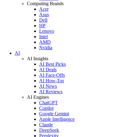
Computing Brands
Acer
Asus
Dell
HP
Lenovo
Intel
AMD
Nvidia
AI
AI Insights
AI Best Picks
AI Deals
AI Face-Offs
AI How-Tos
AI News
AI Reviews
AI Engines
ChatGPT
Copilot
Google Gemini
Apple Intelligence
Claude
DeepSeek
Perplexity