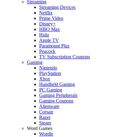
Streaming
Streaming Devices
Netflix
Prime Video
Disney+
HBO Max
Hulu
Apple TV
Paramount Plus
Peacock
TV Subscription Coupons
Gaming
Nintendo
PlayStation
Xbox
Handheld Gaming
PC Gaming
Gaming Peripherals
Gaming Coupons
Alienware
Corsair
Razer
Steam
Word Games
Wordle