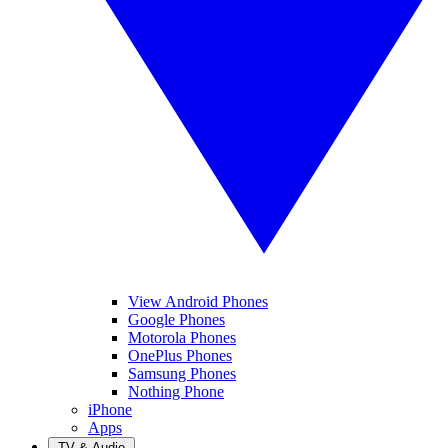
View Android Phones
Google Phones
Motorola Phones
OnePlus Phones
Samsung Phones
Nothing Phone
iPhone
Apps
TV & Audio