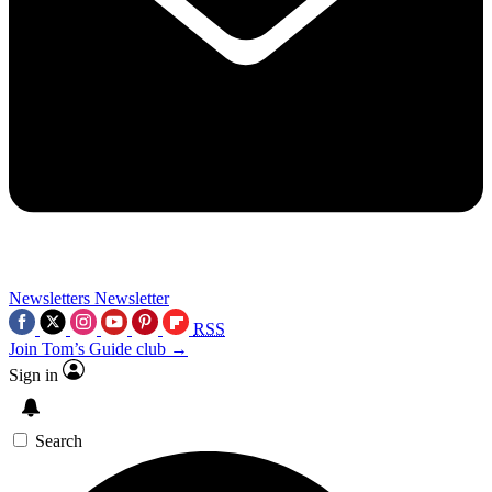
Newsletters
Newsletter
RSS
Join Tom’s Guide club →
Sign in
Search