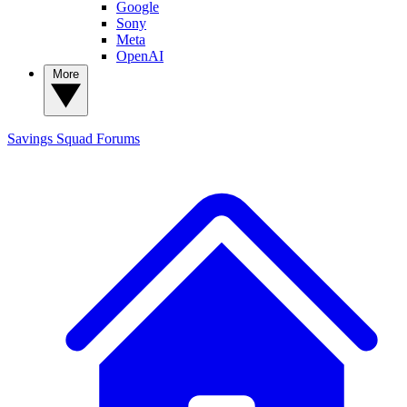
Google
Sony
Meta
OpenAI
More
Savings Squad
Forums