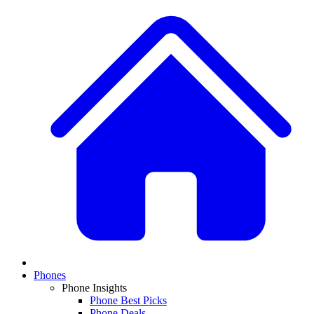
Phones
Phone Insights
Phone Best Picks
Phone Deals