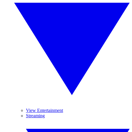
View Entertainment
Streaming