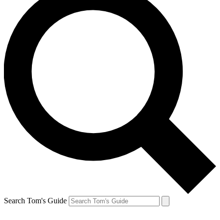
Search Tom's Guide