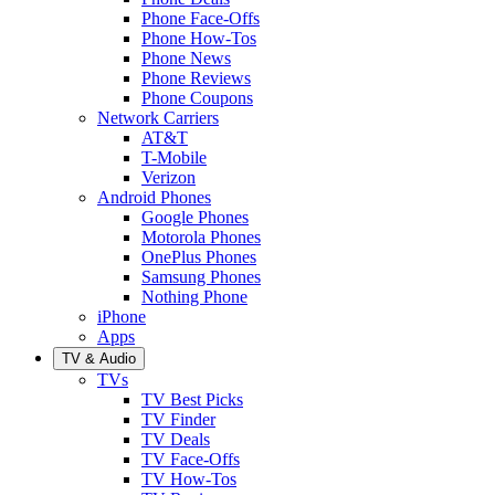
Phone Face-Offs
Phone How-Tos
Phone News
Phone Reviews
Phone Coupons
Network Carriers
AT&T
T-Mobile
Verizon
Android Phones
Google Phones
Motorola Phones
OnePlus Phones
Samsung Phones
Nothing Phone
iPhone
Apps
TV & Audio
TVs
TV Best Picks
TV Finder
TV Deals
TV Face-Offs
TV How-Tos