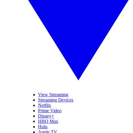
View Streaming
Streaming Devices
Netflix
Prime Video
Disney+
HBO Max
Hulu
Apple TV