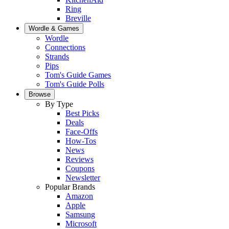
Ring
Breville
Wordle & Games
Wordle
Connections
Strands
Pips
Tom's Guide Games
Tom's Guide Polls
Browse
By Type
Best Picks
Deals
Face-Offs
How-Tos
News
Reviews
Coupons
Newsletter
Popular Brands
Amazon
Apple
Samsung
Microsoft