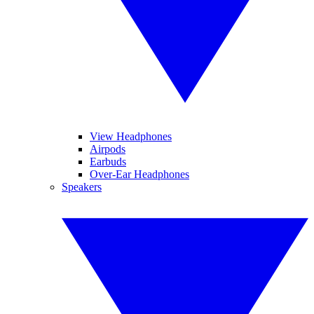
View Headphones
Airpods
Earbuds
Over-Ear Headphones
Speakers