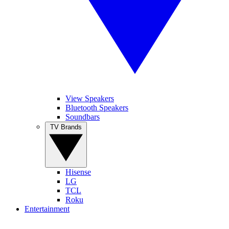
View Speakers
Bluetooth Speakers
Soundbars
TV Brands
Hisense
LG
TCL
Roku
Entertainment