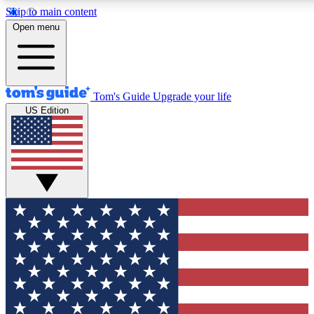
Skip to main content
12
24/7
30K+
Open menu
MEMBER FEATURES
ACCESS AVAILABLE
ACTIVE MEMBERS
Tom's Guide
Upgrade your life
US Edition
Exclusive Newsletters
Polls
Tech news direct to your inbox
Have your say in te
GET CLUB ACCESS QUICK
For the fastest way to join Tom's Guide Club enter your
email below. We'll send you a confirmation and sign you up
to our newsletter to keep you updated on all the latest news.