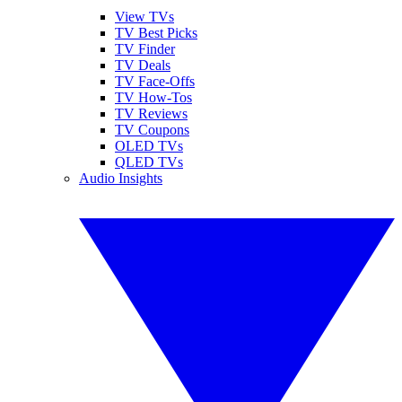
View TVs
TV Best Picks
TV Finder
TV Deals
TV Face-Offs
TV How-Tos
TV Reviews
TV Coupons
OLED TVs
QLED TVs
Audio Insights