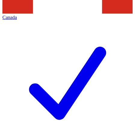
Canada