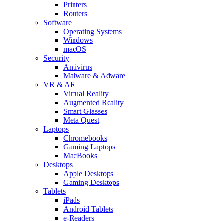
Printers
Routers
Software
Operating Systems
Windows
macOS
Security
Antivirus
Malware & Adware
VR & AR
Virtual Reality
Augmented Reality
Smart Glasses
Meta Quest
Laptops
Chromebooks
Gaming Laptops
MacBooks
Desktops
Apple Desktops
Gaming Desktops
Tablets
iPads
Android Tablets
e-Readers