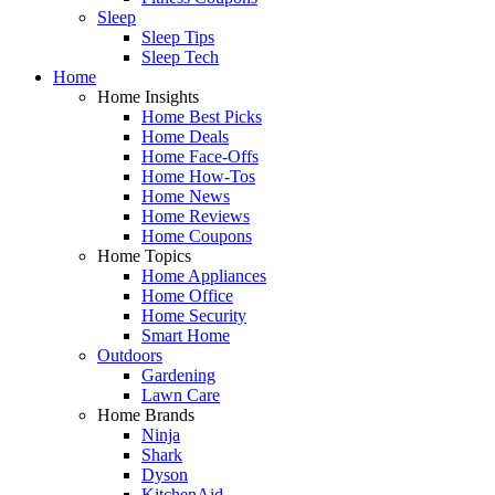
Sleep
Sleep Tips
Sleep Tech
Home
Home Insights
Home Best Picks
Home Deals
Home Face-Offs
Home How-Tos
Home News
Home Reviews
Home Coupons
Home Topics
Home Appliances
Home Office
Home Security
Smart Home
Outdoors
Gardening
Lawn Care
Home Brands
Ninja
Shark
Dyson
KitchenAid