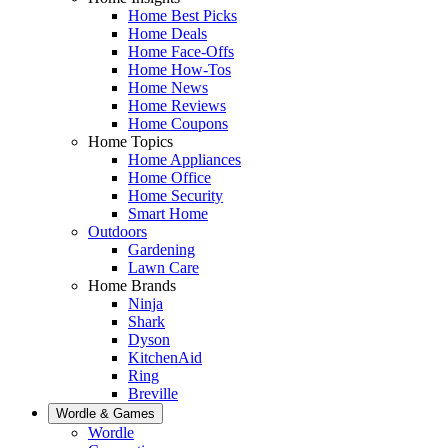
Home Best Picks
Home Deals
Home Face-Offs
Home How-Tos
Home News
Home Reviews
Home Coupons
Home Topics
Home Appliances
Home Office
Home Security
Smart Home
Outdoors
Gardening
Lawn Care
Home Brands
Ninja
Shark
Dyson
KitchenAid
Ring
Breville
Wordle & Games
Wordle