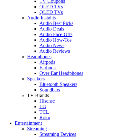
TV Coupons
OLED TVs
QLED TVs
Audio Insights
Audio Best Picks
Audio Deals
Audio Face-Offs
Audio How-Tos
Audio News
Audio Reviews
Headphones
Airpods
Earbuds
Over-Ear Headphones
Speakers
Bluetooth Speakers
Soundbars
TV Brands
Hisense
LG
TCL
Roku
Entertainment
Streaming
Streaming Devices