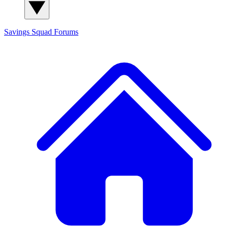
Savings Squad
Forums