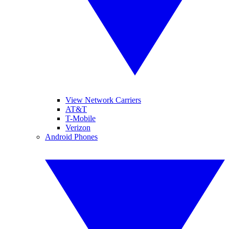
View Network Carriers
AT&T
T-Mobile
Verizon
Android Phones