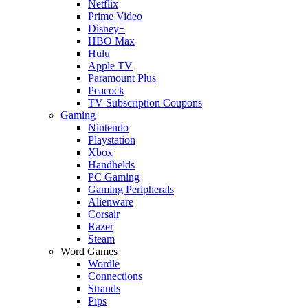
Netflix
Prime Video
Disney+
HBO Max
Hulu
Apple TV
Paramount Plus
Peacock
TV Subscription Coupons
Gaming
Nintendo
Playstation
Xbox
Handhelds
PC Gaming
Gaming Peripherals
Alienware
Corsair
Razer
Steam
Word Games
Wordle
Connections
Strands
Pips