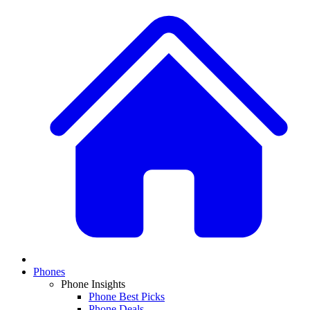
Phones
Phone Insights
Phone Best Picks
Phone Deals