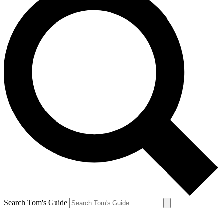
Search Tom's Guide