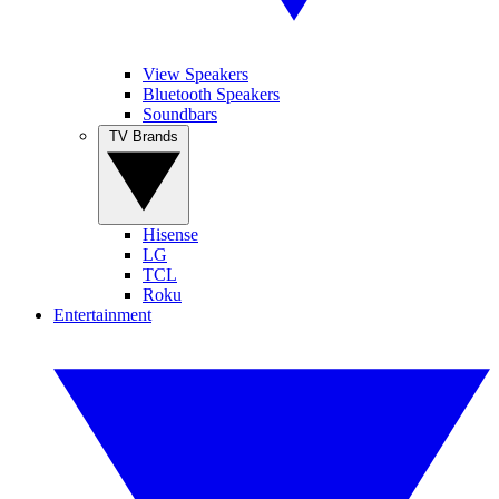
View Speakers
Bluetooth Speakers
Soundbars
TV Brands
Hisense
LG
TCL
Roku
Entertainment