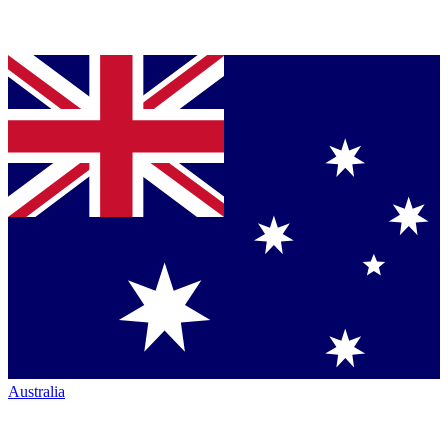
Australia