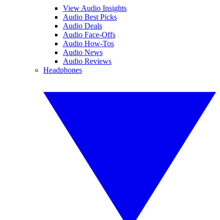
View Audio Insights
Audio Best Picks
Audio Deals
Audio Face-Offs
Audio How-Tos
Audio News
Audio Reviews
Headphones