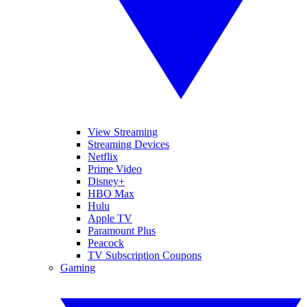
View Streaming
Streaming Devices
Netflix
Prime Video
Disney+
HBO Max
Hulu
Apple TV
Paramount Plus
Peacock
TV Subscription Coupons
Gaming