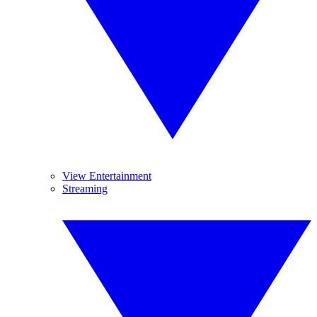
View Entertainment
Streaming