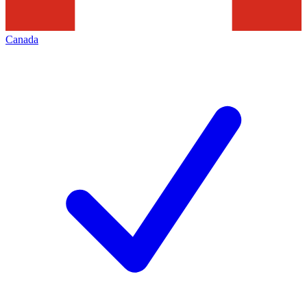
Canada