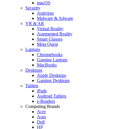
macOS
Security
Antivirus
Malware & Adware
VR & AR
Virtual Reality
Augmented Reality
Smart Glasses
Meta Quest
Laptops
Chromebooks
Gaming Laptops
MacBooks
Desktops
Apple Desktops
Gaming Desktops
Tablets
iPads
Android Tablets
e-Readers
Computing Brands
Acer
Asus
Dell
HP