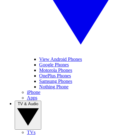
View Android Phones
Google Phones
Motorola Phones
OnePlus Phones
Samsung Phones
Nothing Phone
iPhone
Apps
TV & Audio
TVs