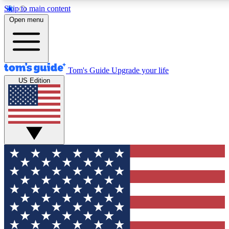
Skip to main content
12
24/7
30K+
Open menu
MEMBER FEATURES
ACCESS AVAILABLE
ACTIVE MEMBERS
Tom's Guide
Upgrade your life
US Edition
Exclusive Newsletters
Polls
Tech news direct to your inbox
Have your say in te
GET CLUB ACCESS QUICK
For the fastest way to join Tom's Guide Club enter your
email below. We'll send you a confirmation and sign you up
to our newsletter to keep you updated on all the latest news.