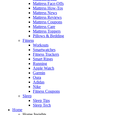
Mattress Face-Offs
Mattress How-Tos
Mattress News
Mattress Reviews
Mattress Coupons
Mattress Care
Mattress Toppers
Pillows & Bedding
Fitness
Workouts
Smartwatches
Fitness Trackers
Smart Rings
Running
Apple Watch
Garmin
Oura
Adidas
Nike
Fitness Coupons
Sleep
Sleep Tips
Sleep Tech
Home
Home Insights