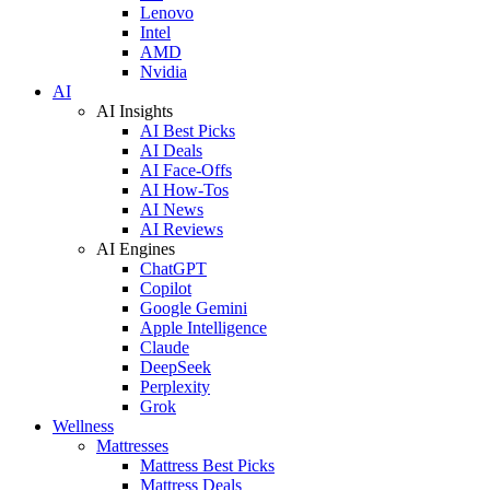
Lenovo
Intel
AMD
Nvidia
AI
AI Insights
AI Best Picks
AI Deals
AI Face-Offs
AI How-Tos
AI News
AI Reviews
AI Engines
ChatGPT
Copilot
Google Gemini
Apple Intelligence
Claude
DeepSeek
Perplexity
Grok
Wellness
Mattresses
Mattress Best Picks
Mattress Deals