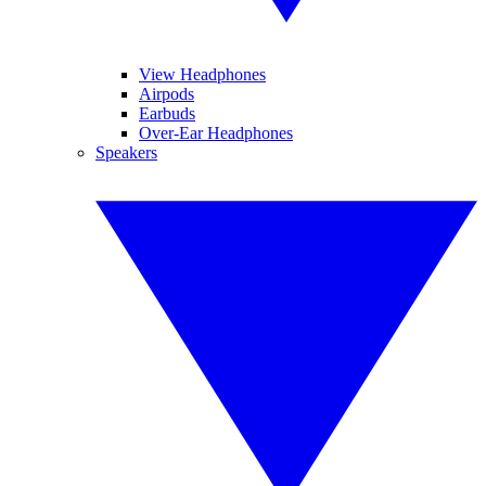
View Headphones
Airpods
Earbuds
Over-Ear Headphones
Speakers