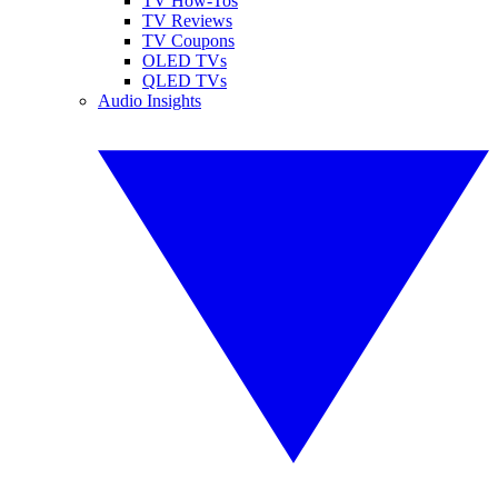
TV How-Tos
TV Reviews
TV Coupons
OLED TVs
QLED TVs
Audio Insights