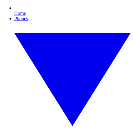
Home
Phones