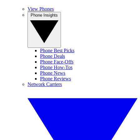
View Phones
Phone Insights
Phone Best Picks
Phone Deals
Phone Face-Offs
Phone How-Tos
Phone News
Phone Reviews
Network Carriers