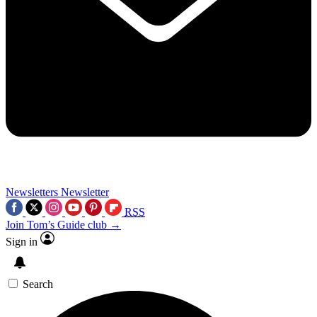
Newsletters
Newsletter
RSS
Join Tom’s Guide club →
Sign in
Search