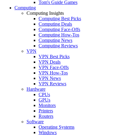
Tom's Guide Games
Computing
Computing Insights
Computing Best Picks
Computing Deals
Computing Face-Offs
Computing How-Tos
Computing News
Computing Reviews
VPN
VPN Best Picks
VPN Deals
VPN Face-Offs
VPN How-Tos
VPN News
VPN Reviews
Hardware
CPUs
GPUs
Monitors
Printers
Routers
Software
Operating Systems
Windows