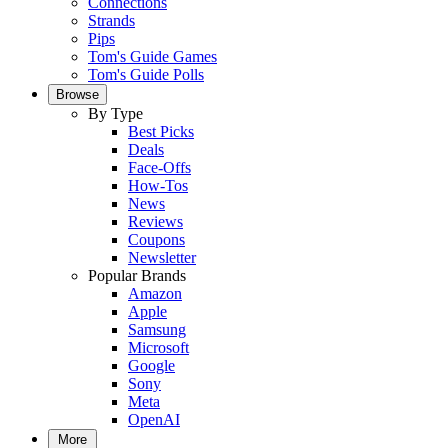
Connections
Strands
Pips
Tom's Guide Games
Tom's Guide Polls
Browse
By Type
Best Picks
Deals
Face-Offs
How-Tos
News
Reviews
Coupons
Newsletter
Popular Brands
Amazon
Apple
Samsung
Microsoft
Google
Sony
Meta
OpenAI
More