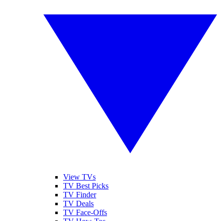
View TVs
TV Best Picks
TV Finder
TV Deals
TV Face-Offs