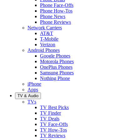
Phone Face-Offs
Phone How-Tos
Phone News
Phone Reviews
Network Carriers
AT&T
T-Mobile
Verizon
Android Phones
Google Phones
Motorola Phones
OnePlus Phones
Samsung Phones
Nothing Phone
iPhone
Apps
TV & Audio
TVs
TV Best Picks
TV Finder
TV Deals
TV Face-Offs
TV How-Tos
TV Reviews