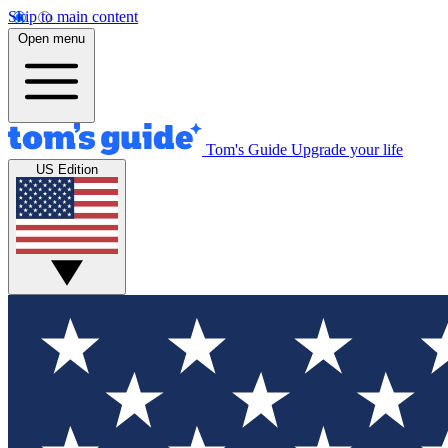
Skip to main content
Open menu
Tom's Guide
Upgrade your life
US Edition