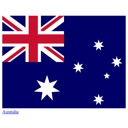
Australia