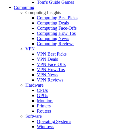
Tom's Guide Games
Computing
Computing Insights
Computing Best Picks
Computing Deals
Computing Face-Offs
Computing How-Tos
Computing News
Computing Reviews
VPN
VPN Best Picks
VPN Deals
VPN Face-Offs
VPN How-Tos
VPN News
VPN Reviews
Hardware
CPUs
GPUs
Monitors
Printers
Routers
Software
Operating Systems
Windows