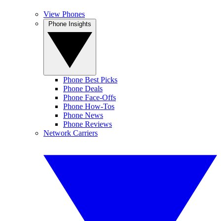
View Phones
Phone Insights
Phone Best Picks
Phone Deals
Phone Face-Offs
Phone How-Tos
Phone News
Phone Reviews
Network Carriers