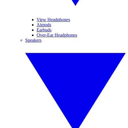
View Headphones
Airpods
Earbuds
Over-Ear Headphones
Speakers