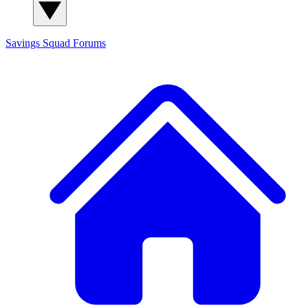
Savings Squad
Forums