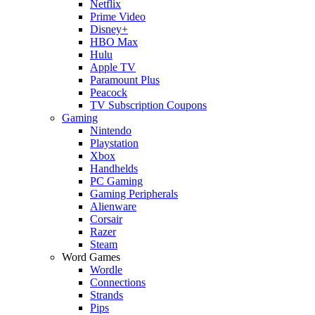
Netflix
Prime Video
Disney+
HBO Max
Hulu
Apple TV
Paramount Plus
Peacock
TV Subscription Coupons
Gaming
Nintendo
Playstation
Xbox
Handhelds
PC Gaming
Gaming Peripherals
Alienware
Corsair
Razer
Steam
Word Games
Wordle
Connections
Strands
Pips