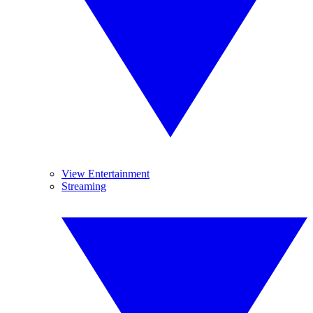
View Entertainment
Streaming