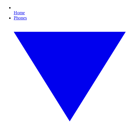
Home
Phones