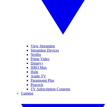
View Streaming
Streaming Devices
Netflix
Prime Video
Disney+
HBO Max
Hulu
Apple TV
Paramount Plus
Peacock
TV Subscription Coupons
Gaming