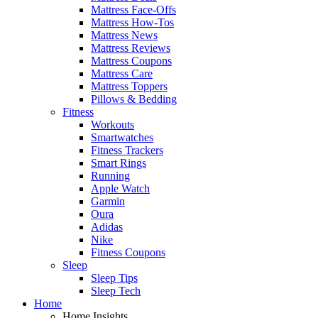
Mattress Face-Offs
Mattress How-Tos
Mattress News
Mattress Reviews
Mattress Coupons
Mattress Care
Mattress Toppers
Pillows & Bedding
Fitness
Workouts
Smartwatches
Fitness Trackers
Smart Rings
Running
Apple Watch
Garmin
Oura
Adidas
Nike
Fitness Coupons
Sleep
Sleep Tips
Sleep Tech
Home
Home Insights