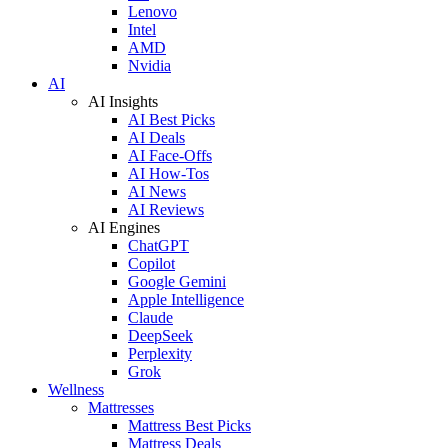
Lenovo
Intel
AMD
Nvidia
AI
AI Insights
AI Best Picks
AI Deals
AI Face-Offs
AI How-Tos
AI News
AI Reviews
AI Engines
ChatGPT
Copilot
Google Gemini
Apple Intelligence
Claude
DeepSeek
Perplexity
Grok
Wellness
Mattresses
Mattress Best Picks
Mattress Deals