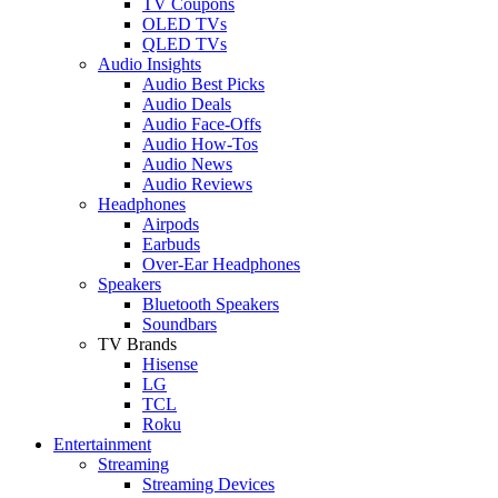
TV Coupons
OLED TVs
QLED TVs
Audio Insights
Audio Best Picks
Audio Deals
Audio Face-Offs
Audio How-Tos
Audio News
Audio Reviews
Headphones
Airpods
Earbuds
Over-Ear Headphones
Speakers
Bluetooth Speakers
Soundbars
TV Brands
Hisense
LG
TCL
Roku
Entertainment
Streaming
Streaming Devices