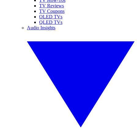
TV How-Tos
TV Reviews
TV Coupons
OLED TVs
QLED TVs
Audio Insights