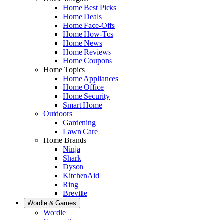
Home Best Picks
Home Deals
Home Face-Offs
Home How-Tos
Home News
Home Reviews
Home Coupons
Home Topics
Home Appliances
Home Office
Home Security
Smart Home
Outdoors
Gardening
Lawn Care
Home Brands
Ninja
Shark
Dyson
KitchenAid
Ring
Breville
Wordle & Games
Wordle