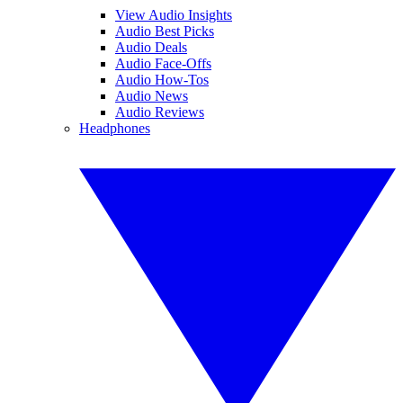
View Audio Insights
Audio Best Picks
Audio Deals
Audio Face-Offs
Audio How-Tos
Audio News
Audio Reviews
Headphones