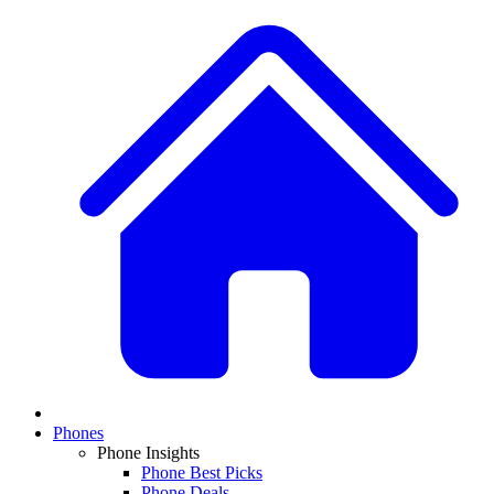
Phones
Phone Insights
Phone Best Picks
Phone Deals