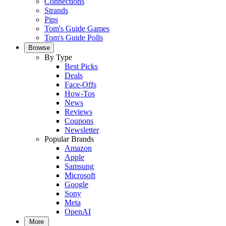
Connections
Strands
Pips
Tom's Guide Games
Tom's Guide Polls
Browse
By Type
Best Picks
Deals
Face-Offs
How-Tos
News
Reviews
Coupons
Newsletter
Popular Brands
Amazon
Apple
Samsung
Microsoft
Google
Sony
Meta
OpenAI
More