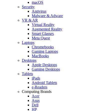
macOS
Security
Antivirus
Malware & Adware
VR & AR
Virtual Reality
Augmented Reality
Smart Glasses
Meta Quest
Laptops
Chromebooks
Gaming Laptops
MacBooks
Desktops
Apple Desktops
Gaming Desktops
Tablets
iPads
Android Tablets
e-Readers
Computing Brands
Acer
Asus
Dell
HP