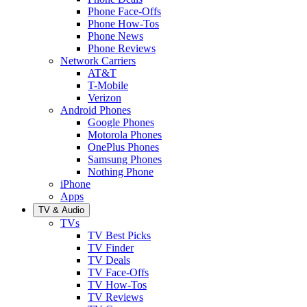
Phone Face-Offs
Phone How-Tos
Phone News
Phone Reviews
Network Carriers
AT&T
T-Mobile
Verizon
Android Phones
Google Phones
Motorola Phones
OnePlus Phones
Samsung Phones
Nothing Phone
iPhone
Apps
TV & Audio
TVs
TV Best Picks
TV Finder
TV Deals
TV Face-Offs
TV How-Tos
TV Reviews