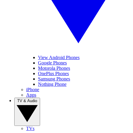
View Android Phones
Google Phones
Motorola Phones
OnePlus Phones
Samsung Phones
Nothing Phone
iPhone
Apps
TV & Audio
TVs