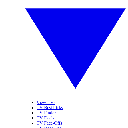
View TVs
TV Best Picks
TV Finder
TV Deals
TV Face-Offs