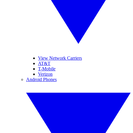
View Network Carriers
AT&T
T-Mobile
Verizon
Android Phones