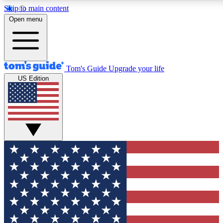
Skip to main content
12
24/7
30K+
Open menu
MEMBER FEATURES
ACCESS AVAILABLE
ACTIVE MEMBERS
Tom's Guide
Upgrade your life
US Edition
Exclusive Newsletters
Polls
Tech news direct to your inbox
Have your say in te
GET CLUB ACCESS QUICK
For the fastest way to join Tom's Guide Club enter your
email below. We'll send you a confirmation and sign you up
to our newsletter to keep you updated on all the latest news.