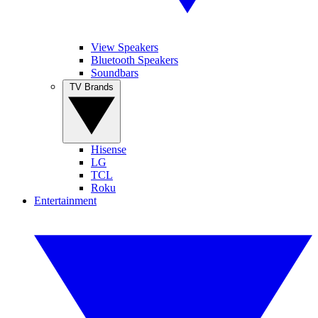
View Speakers
Bluetooth Speakers
Soundbars
TV Brands
Hisense
LG
TCL
Roku
Entertainment