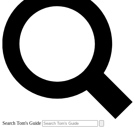
Search Tom's Guide