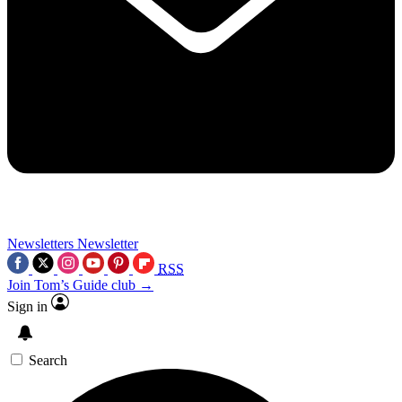
Newsletters
Newsletter
RSS
Join Tom’s Guide club →
Sign in
Search