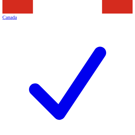
Canada