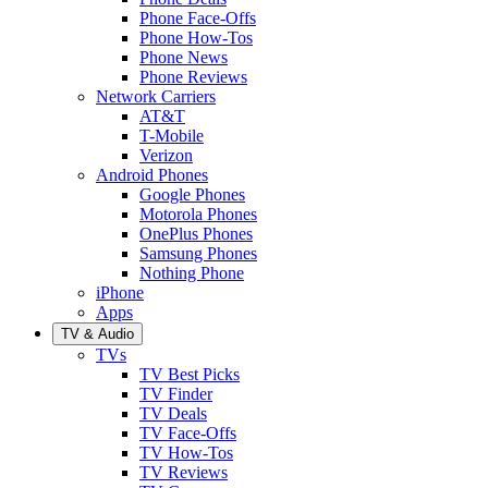
Phone Face-Offs
Phone How-Tos
Phone News
Phone Reviews
Network Carriers
AT&T
T-Mobile
Verizon
Android Phones
Google Phones
Motorola Phones
OnePlus Phones
Samsung Phones
Nothing Phone
iPhone
Apps
TV & Audio
TVs
TV Best Picks
TV Finder
TV Deals
TV Face-Offs
TV How-Tos
TV Reviews