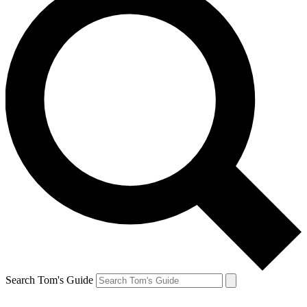
Search Tom's Guide