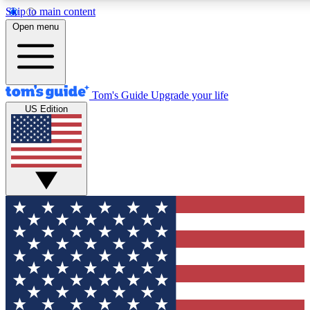
Skip to main content
12
24/7
30K+
Open menu
MEMBER FEATURES
ACCESS AVAILABLE
ACTIVE MEMBERS
Tom's Guide
Upgrade your life
US Edition
Exclusive Newsletters
Polls
Tech news direct to your inbox
Have your say in te
GET CLUB ACCESS QUICK
For the fastest way to join Tom's Guide Club enter your
email below. We'll send you a confirmation and sign you up
to our newsletter to keep you updated on all the latest news.