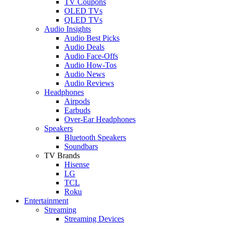
TV Coupons
OLED TVs
QLED TVs
Audio Insights
Audio Best Picks
Audio Deals
Audio Face-Offs
Audio How-Tos
Audio News
Audio Reviews
Headphones
Airpods
Earbuds
Over-Ear Headphones
Speakers
Bluetooth Speakers
Soundbars
TV Brands
Hisense
LG
TCL
Roku
Entertainment
Streaming
Streaming Devices