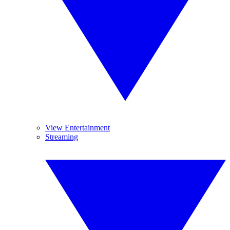
View Entertainment
Streaming