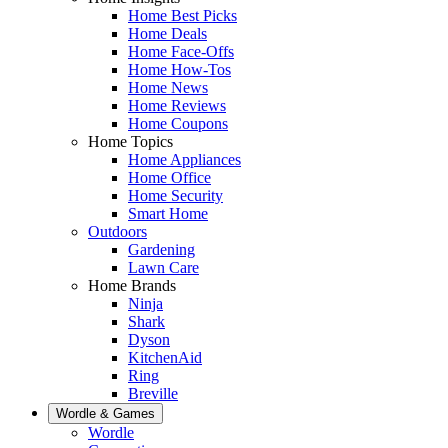
Home Best Picks
Home Deals
Home Face-Offs
Home How-Tos
Home News
Home Reviews
Home Coupons
Home Topics
Home Appliances
Home Office
Home Security
Smart Home
Outdoors
Gardening
Lawn Care
Home Brands
Ninja
Shark
Dyson
KitchenAid
Ring
Breville
Wordle & Games
Wordle