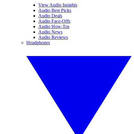
View Audio Insights
Audio Best Picks
Audio Deals
Audio Face-Offs
Audio How-Tos
Audio News
Audio Reviews
Headphones