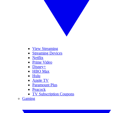
View Streaming
Streaming Devices
Netflix
Prime Video
Disney+
HBO Max
Hulu
Apple TV
Paramount Plus
Peacock
TV Subscription Coupons
Gaming