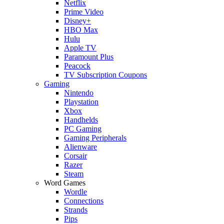
Netflix
Prime Video
Disney+
HBO Max
Hulu
Apple TV
Paramount Plus
Peacock
TV Subscription Coupons
Gaming
Nintendo
Playstation
Xbox
Handhelds
PC Gaming
Gaming Peripherals
Alienware
Corsair
Razer
Steam
Word Games
Wordle
Connections
Strands
Pips