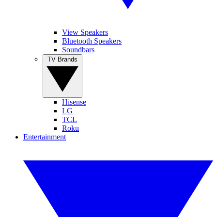
View Speakers
Bluetooth Speakers
Soundbars
TV Brands
Hisense
LG
TCL
Roku
Entertainment