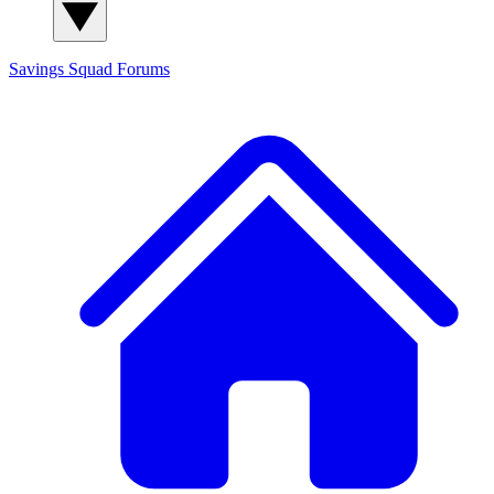
Savings Squad
Forums