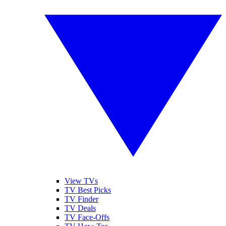
View TVs
TV Best Picks
TV Finder
TV Deals
TV Face-Offs