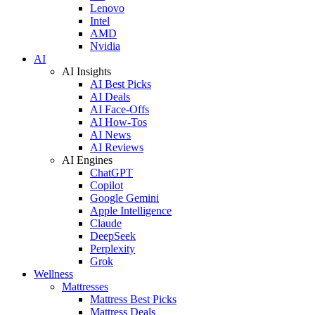
Lenovo
Intel
AMD
Nvidia
AI
AI Insights
AI Best Picks
AI Deals
AI Face-Offs
AI How-Tos
AI News
AI Reviews
AI Engines
ChatGPT
Copilot
Google Gemini
Apple Intelligence
Claude
DeepSeek
Perplexity
Grok
Wellness
Mattresses
Mattress Best Picks
Mattress Deals