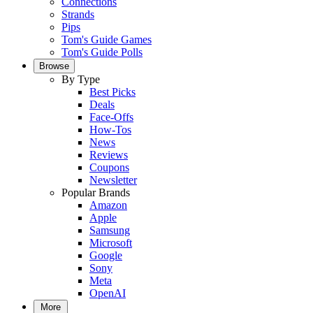
Connections
Strands
Pips
Tom's Guide Games
Tom's Guide Polls
Browse
By Type
Best Picks
Deals
Face-Offs
How-Tos
News
Reviews
Coupons
Newsletter
Popular Brands
Amazon
Apple
Samsung
Microsoft
Google
Sony
Meta
OpenAI
More