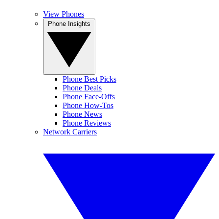
View Phones
Phone Insights
Phone Best Picks
Phone Deals
Phone Face-Offs
Phone How-Tos
Phone News
Phone Reviews
Network Carriers