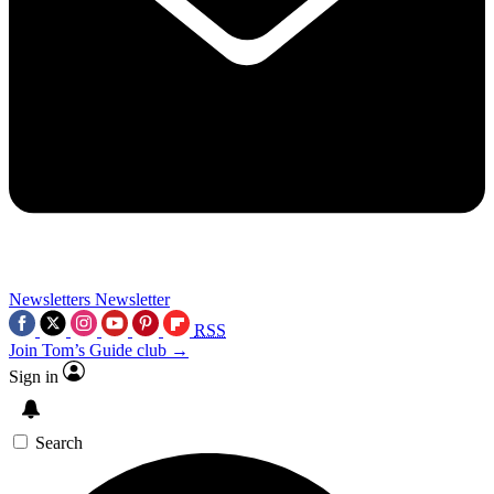
Newsletters
Newsletter
RSS
Join Tom’s Guide club →
Sign in
Search