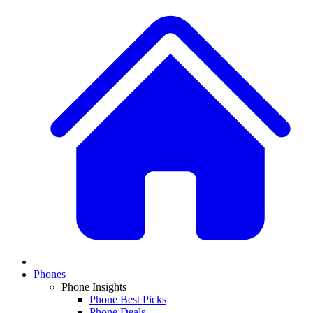
Phones
Phone Insights
Phone Best Picks
Phone Deals