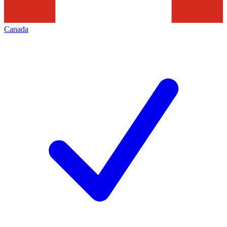
Canada