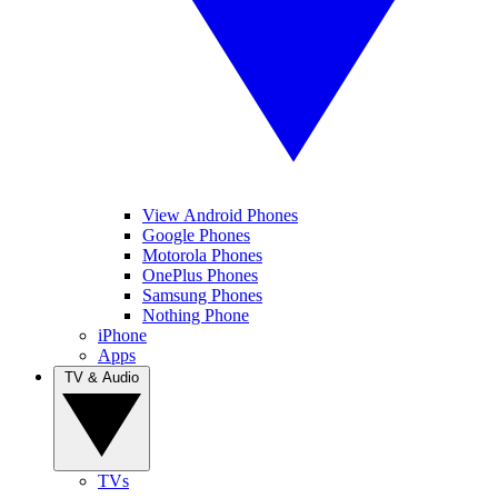
View Android Phones
Google Phones
Motorola Phones
OnePlus Phones
Samsung Phones
Nothing Phone
iPhone
Apps
TV & Audio
TVs