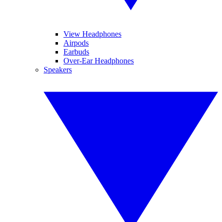
View Headphones
Airpods
Earbuds
Over-Ear Headphones
Speakers