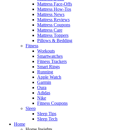
Mattress Face-Offs
Mattress How-Tos
Mattress News
Mattress Reviews
Mattress Coupons
Mattress Care
Mattress Toppers
Pillows & Bedding
Fitness
Workouts
Smartwatches
Fitness Trackers
Smart Rings
Running
Apple Watch
Garmin
Oura
Adidas
Nike
Fitness Coupons
Sleep
Sleep Tips
Sleep Tech
Home
Home Insights