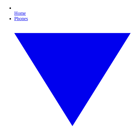
Home
Phones