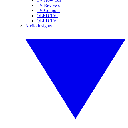
TV How-Tos
TV Reviews
TV Coupons
OLED TVs
QLED TVs
Audio Insights