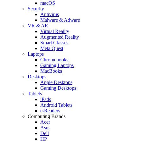
macOS
Security
Antivirus
Malware & Adware
VR & AR
Virtual Reality
Augmented Reality
Smart Glasses
Meta Quest
Laptops
Chromebooks
Gaming Laptops
MacBooks
Desktops
Apple Desktops
Gaming Desktops
Tablets
iPads
Android Tablets
e-Readers
Computing Brands
Acer
Asus
Dell
HP