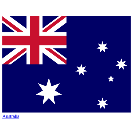
Australia