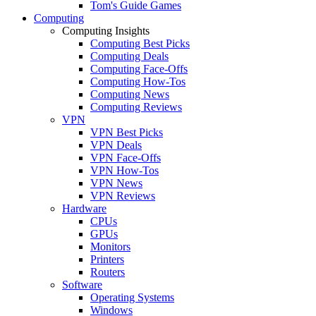
Tom's Guide Games
Computing
Computing Insights
Computing Best Picks
Computing Deals
Computing Face-Offs
Computing How-Tos
Computing News
Computing Reviews
VPN
VPN Best Picks
VPN Deals
VPN Face-Offs
VPN How-Tos
VPN News
VPN Reviews
Hardware
CPUs
GPUs
Monitors
Printers
Routers
Software
Operating Systems
Windows