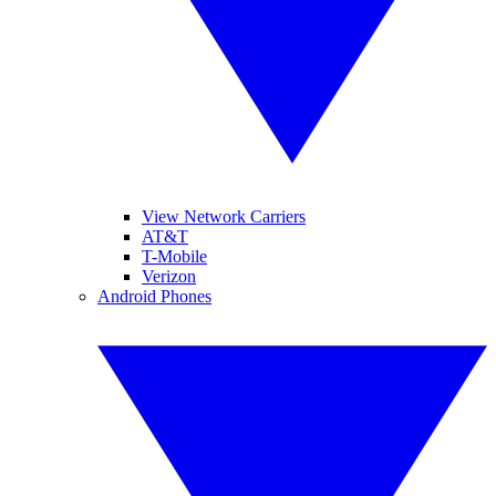
View Network Carriers
AT&T
T-Mobile
Verizon
Android Phones