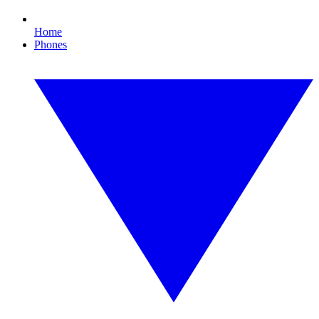
Home
Phones