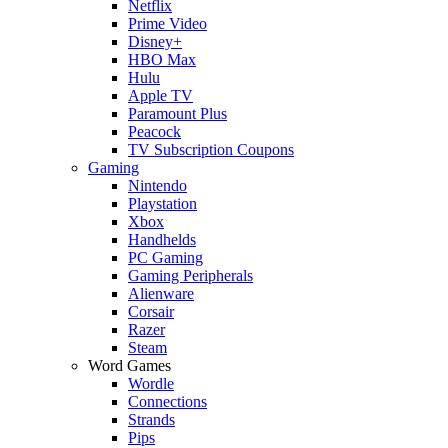
Netflix
Prime Video
Disney+
HBO Max
Hulu
Apple TV
Paramount Plus
Peacock
TV Subscription Coupons
Gaming
Nintendo
Playstation
Xbox
Handhelds
PC Gaming
Gaming Peripherals
Alienware
Corsair
Razer
Steam
Word Games
Wordle
Connections
Strands
Pips