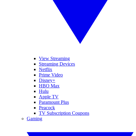
View Streaming
Streaming Devices
Netflix
Prime Video
Disney+
HBO Max
Hulu
Apple TV
Paramount Plus
Peacock
TV Subscription Coupons
Gaming