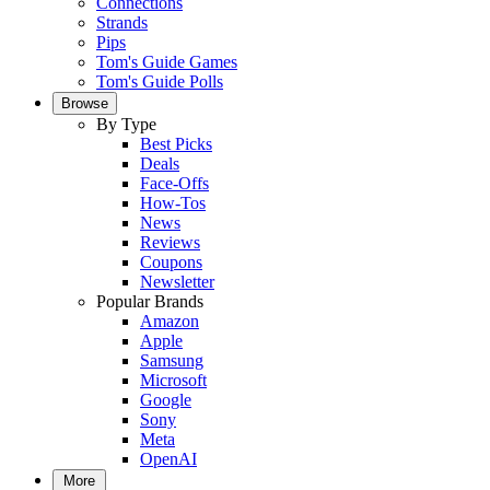
Connections
Strands
Pips
Tom's Guide Games
Tom's Guide Polls
Browse
By Type
Best Picks
Deals
Face-Offs
How-Tos
News
Reviews
Coupons
Newsletter
Popular Brands
Amazon
Apple
Samsung
Microsoft
Google
Sony
Meta
OpenAI
More