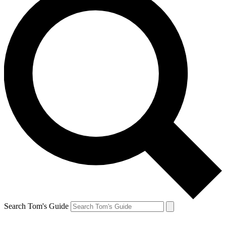
Search Tom's Guide