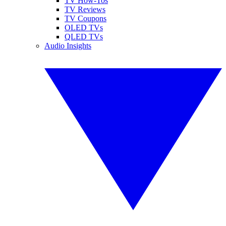
TV How-Tos
TV Reviews
TV Coupons
OLED TVs
QLED TVs
Audio Insights