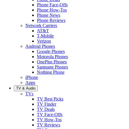
Phone Face-Offs
Phone How-Tos
Phone News
Phone Reviews
Network Carriers
AT&T
T-Mobile
Verizon
Android Phones
Google Phones
Motorola Phones
OnePlus Phones
Samsung Phones
Nothing Phone
iPhone
Apps
TV & Audio
TVs
TV Best Picks
TV Finder
TV Deals
TV Face-Offs
TV How-Tos
TV Reviews