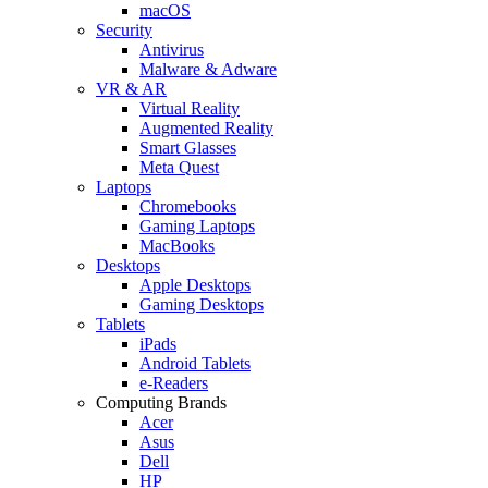
macOS
Security
Antivirus
Malware & Adware
VR & AR
Virtual Reality
Augmented Reality
Smart Glasses
Meta Quest
Laptops
Chromebooks
Gaming Laptops
MacBooks
Desktops
Apple Desktops
Gaming Desktops
Tablets
iPads
Android Tablets
e-Readers
Computing Brands
Acer
Asus
Dell
HP