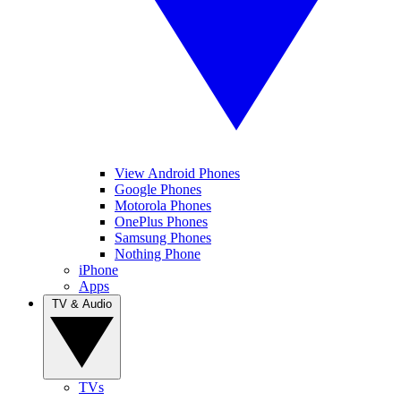
View Android Phones
Google Phones
Motorola Phones
OnePlus Phones
Samsung Phones
Nothing Phone
iPhone
Apps
TV & Audio
TVs