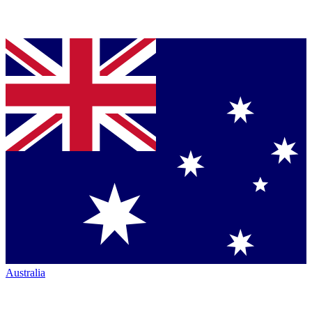
Australia