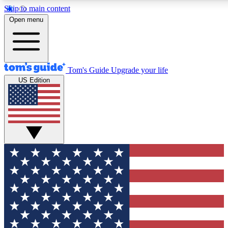
Skip to main content
12
24/7
30K+
Open menu
MEMBER FEATURES
ACCESS AVAILABLE
ACTIVE MEMBERS
Tom's Guide
Upgrade your life
US Edition
Exclusive Newsletters
Polls
Tech news direct to your inbox
Have your say in te
GET CLUB ACCESS QUICK
For the fastest way to join Tom's Guide Club enter your
email below. We'll send you a confirmation and sign you up
to our newsletter to keep you updated on all the latest news.