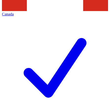
Canada