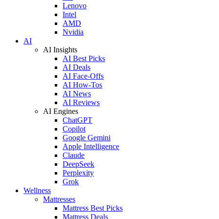
Lenovo
Intel
AMD
Nvidia
AI
AI Insights
AI Best Picks
AI Deals
AI Face-Offs
AI How-Tos
AI News
AI Reviews
AI Engines
ChatGPT
Copilot
Google Gemini
Apple Intelligence
Claude
DeepSeek
Perplexity
Grok
Wellness
Mattresses
Mattress Best Picks
Mattress Deals