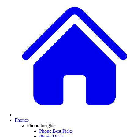
Phones
Phone Insights
Phone Best Picks
Phone Deals