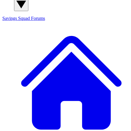
Savings Squad
Forums