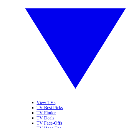
View TVs
TV Best Picks
TV Finder
TV Deals
TV Face-Offs