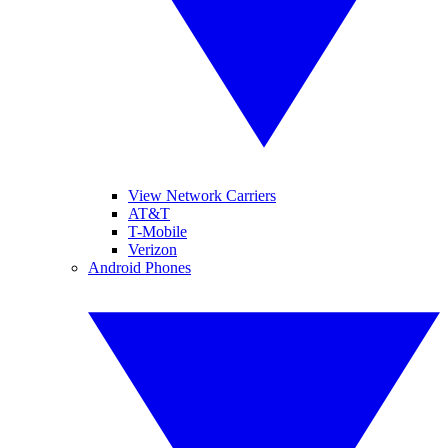
View Network Carriers
AT&T
T-Mobile
Verizon
Android Phones