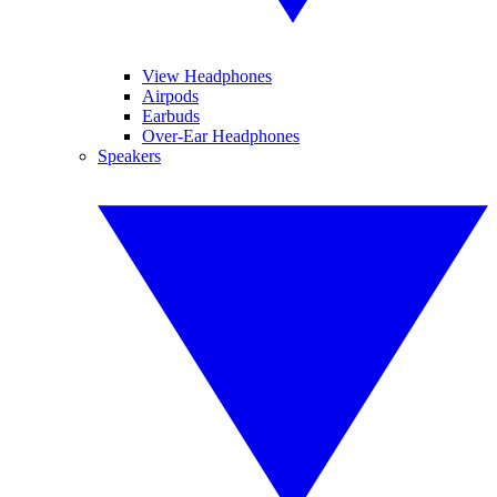
View Headphones
Airpods
Earbuds
Over-Ear Headphones
Speakers