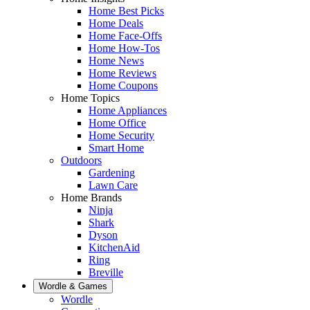
Home Best Picks
Home Deals
Home Face-Offs
Home How-Tos
Home News
Home Reviews
Home Coupons
Home Topics
Home Appliances
Home Office
Home Security
Smart Home
Outdoors
Gardening
Lawn Care
Home Brands
Ninja
Shark
Dyson
KitchenAid
Ring
Breville
Wordle & Games
Wordle