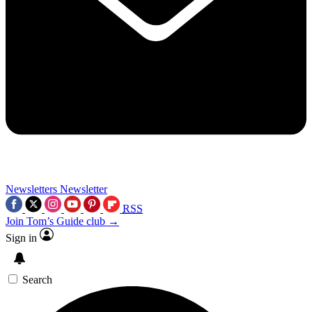
Newsletters
Newsletter
RSS
Join Tom’s Guide club →
Sign in
Search