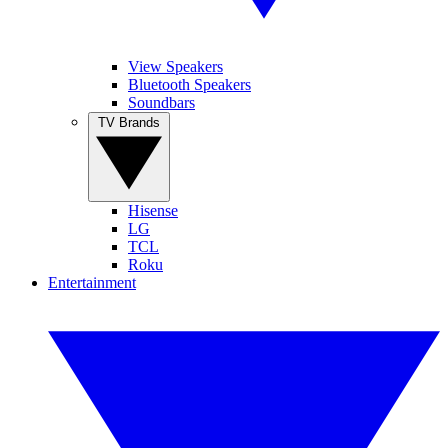
View Speakers
Bluetooth Speakers
Soundbars
TV Brands
Hisense
LG
TCL
Roku
Entertainment