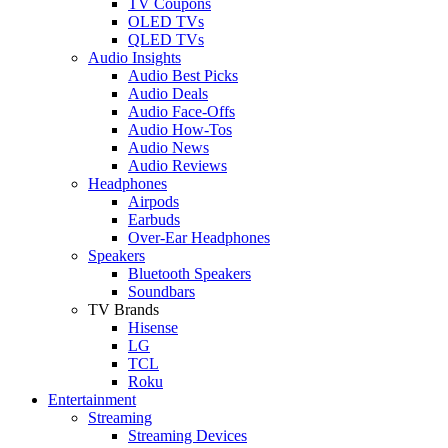
TV Coupons
OLED TVs
QLED TVs
Audio Insights
Audio Best Picks
Audio Deals
Audio Face-Offs
Audio How-Tos
Audio News
Audio Reviews
Headphones
Airpods
Earbuds
Over-Ear Headphones
Speakers
Bluetooth Speakers
Soundbars
TV Brands
Hisense
LG
TCL
Roku
Entertainment
Streaming
Streaming Devices