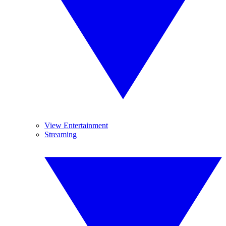
View Entertainment
Streaming