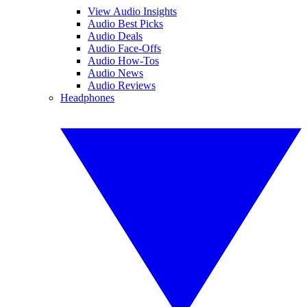
View Audio Insights
Audio Best Picks
Audio Deals
Audio Face-Offs
Audio How-Tos
Audio News
Audio Reviews
Headphones