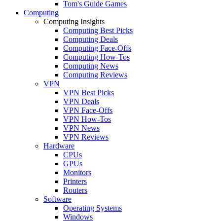
Tom's Guide Games
Computing
Computing Insights
Computing Best Picks
Computing Deals
Computing Face-Offs
Computing How-Tos
Computing News
Computing Reviews
VPN
VPN Best Picks
VPN Deals
VPN Face-Offs
VPN How-Tos
VPN News
VPN Reviews
Hardware
CPUs
GPUs
Monitors
Printers
Routers
Software
Operating Systems
Windows