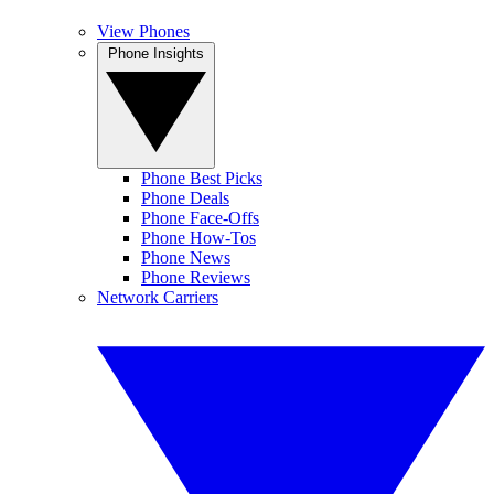
View Phones
Phone Insights
Phone Best Picks
Phone Deals
Phone Face-Offs
Phone How-Tos
Phone News
Phone Reviews
Network Carriers