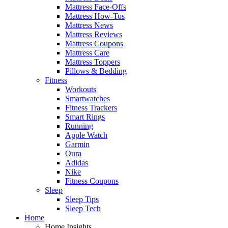
Mattress Face-Offs
Mattress How-Tos
Mattress News
Mattress Reviews
Mattress Coupons
Mattress Care
Mattress Toppers
Pillows & Bedding
Fitness
Workouts
Smartwatches
Fitness Trackers
Smart Rings
Running
Apple Watch
Garmin
Oura
Adidas
Nike
Fitness Coupons
Sleep
Sleep Tips
Sleep Tech
Home
Home Insights