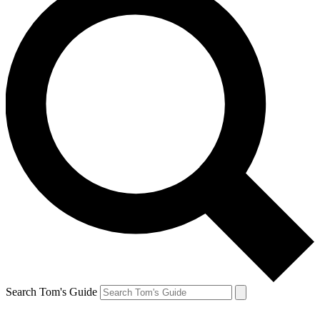
Search Tom's Guide