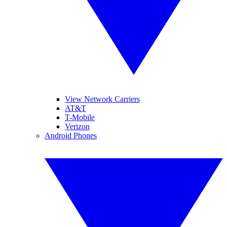
View Network Carriers
AT&T
T-Mobile
Verizon
Android Phones