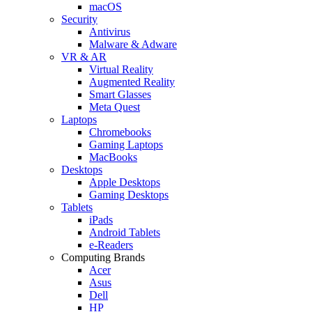
macOS
Security
Antivirus
Malware & Adware
VR & AR
Virtual Reality
Augmented Reality
Smart Glasses
Meta Quest
Laptops
Chromebooks
Gaming Laptops
MacBooks
Desktops
Apple Desktops
Gaming Desktops
Tablets
iPads
Android Tablets
e-Readers
Computing Brands
Acer
Asus
Dell
HP