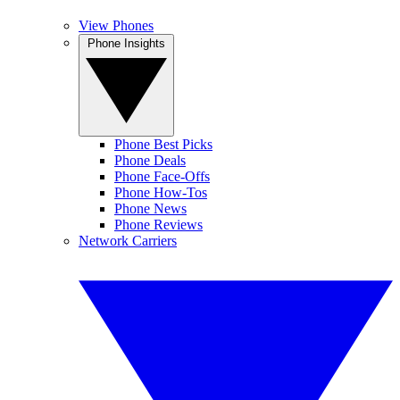
View Phones
Phone Insights
Phone Best Picks
Phone Deals
Phone Face-Offs
Phone How-Tos
Phone News
Phone Reviews
Network Carriers