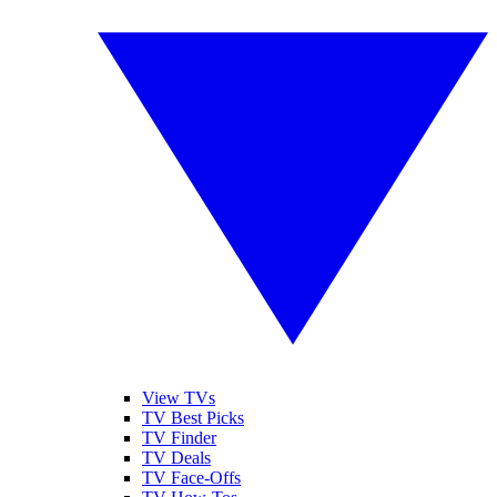
View TVs
TV Best Picks
TV Finder
TV Deals
TV Face-Offs