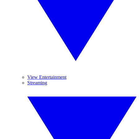
View Entertainment
Streaming