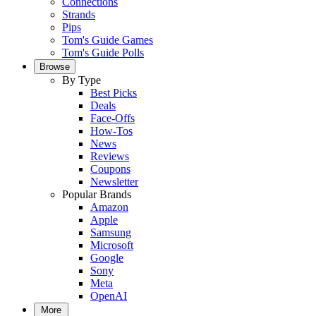
Connections
Strands
Pips
Tom's Guide Games
Tom's Guide Polls
Browse
By Type
Best Picks
Deals
Face-Offs
How-Tos
News
Reviews
Coupons
Newsletter
Popular Brands
Amazon
Apple
Samsung
Microsoft
Google
Sony
Meta
OpenAI
More