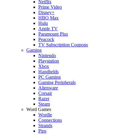
Netflix
Prime Video
Disney+
HBO Max
Hulu
Apple TV
Paramount Plus
Peacock
TV Subscription Coupons
Gaming
Nintendo
Playstation
Xbox
Handhelds
PC Gaming
Gaming Peripherals
Alienware
Corsair
Razer
Steam
Word Games
Wordle
Connections
Strands
Pips