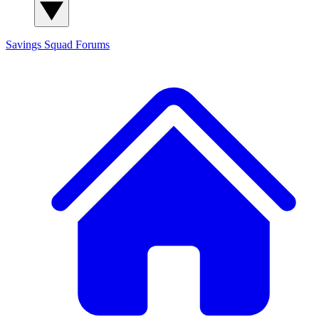
Savings Squad
Forums