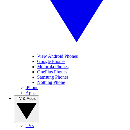
View Android Phones
Google Phones
Motorola Phones
OnePlus Phones
Samsung Phones
Nothing Phone
iPhone
Apps
TV & Audio
TVs