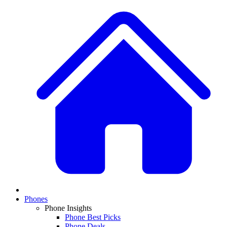
Phones
Phone Insights
Phone Best Picks
Phone Deals