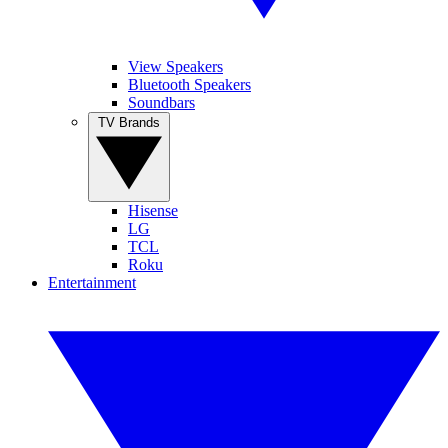
View Speakers
Bluetooth Speakers
Soundbars
TV Brands
Hisense
LG
TCL
Roku
Entertainment