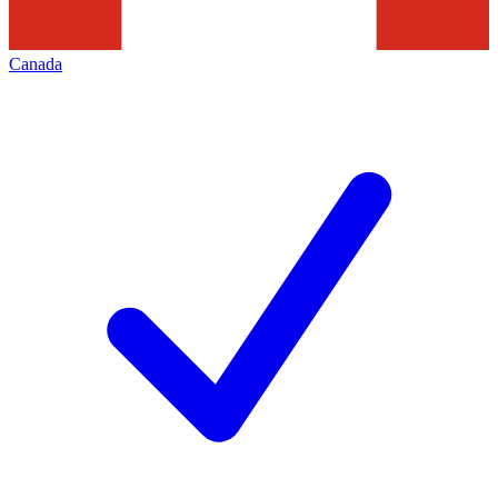
Canada