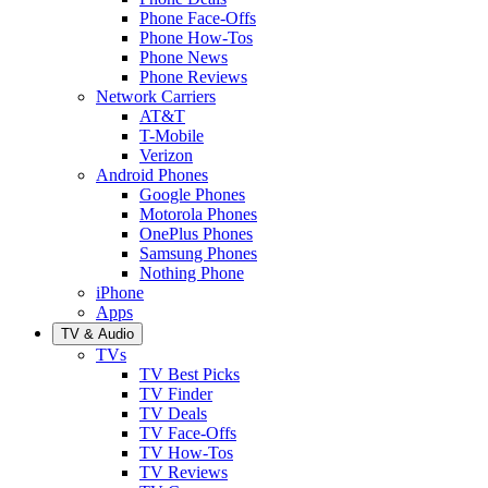
Phone Face-Offs
Phone How-Tos
Phone News
Phone Reviews
Network Carriers
AT&T
T-Mobile
Verizon
Android Phones
Google Phones
Motorola Phones
OnePlus Phones
Samsung Phones
Nothing Phone
iPhone
Apps
TV & Audio
TVs
TV Best Picks
TV Finder
TV Deals
TV Face-Offs
TV How-Tos
TV Reviews