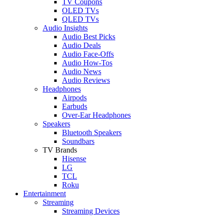
TV Coupons
OLED TVs
QLED TVs
Audio Insights
Audio Best Picks
Audio Deals
Audio Face-Offs
Audio How-Tos
Audio News
Audio Reviews
Headphones
Airpods
Earbuds
Over-Ear Headphones
Speakers
Bluetooth Speakers
Soundbars
TV Brands
Hisense
LG
TCL
Roku
Entertainment
Streaming
Streaming Devices