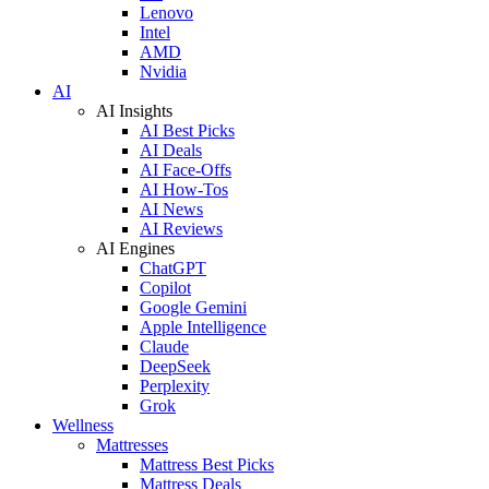
Lenovo
Intel
AMD
Nvidia
AI
AI Insights
AI Best Picks
AI Deals
AI Face-Offs
AI How-Tos
AI News
AI Reviews
AI Engines
ChatGPT
Copilot
Google Gemini
Apple Intelligence
Claude
DeepSeek
Perplexity
Grok
Wellness
Mattresses
Mattress Best Picks
Mattress Deals