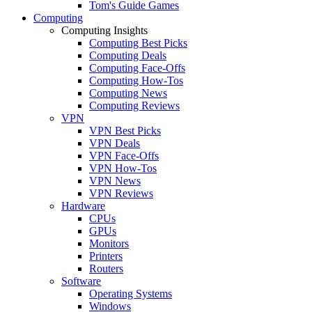
Tom's Guide Games
Computing
Computing Insights
Computing Best Picks
Computing Deals
Computing Face-Offs
Computing How-Tos
Computing News
Computing Reviews
VPN
VPN Best Picks
VPN Deals
VPN Face-Offs
VPN How-Tos
VPN News
VPN Reviews
Hardware
CPUs
GPUs
Monitors
Printers
Routers
Software
Operating Systems
Windows