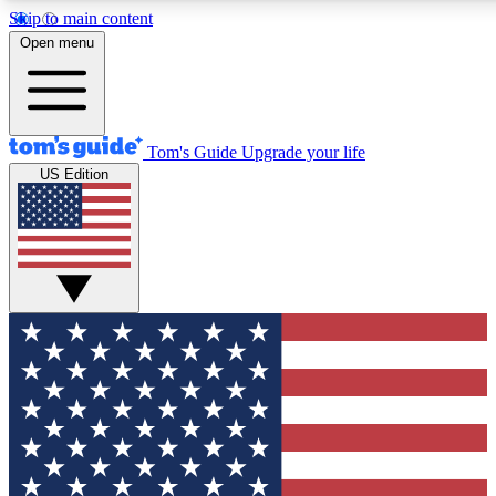
Skip to main content
12
24/7
30K+
Open menu
MEMBER FEATURES
ACCESS AVAILABLE
ACTIVE MEMBERS
Tom's Guide
Upgrade your life
US Edition
Exclusive Newsletters
Polls
Tech news direct to your inbox
Have your say in te
GET CLUB ACCESS QUICK
For the fastest way to join Tom's Guide Club enter your
email below. We'll send you a confirmation and sign you up
to our newsletter to keep you updated on all the latest news.