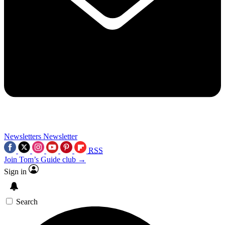
Newsletters
Newsletter
RSS
Join Tom’s Guide club →
Sign in
Search