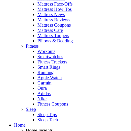
Mattress Face-Offs
Mattress How-Tos
Mattress News
Mattress Reviews
Mattress Coupons
Mattress Care
Mattress Toppers
Pillows & Bedding
Fitness
Workouts
Smartwatches
Fitness Trackers
Smart Rings
Running
Apple Watch
Garmin
Oura
Adidas
Nike
Fitness Coupons
Sleep
Sleep Tips
Sleep Tech
Home
Home Insights