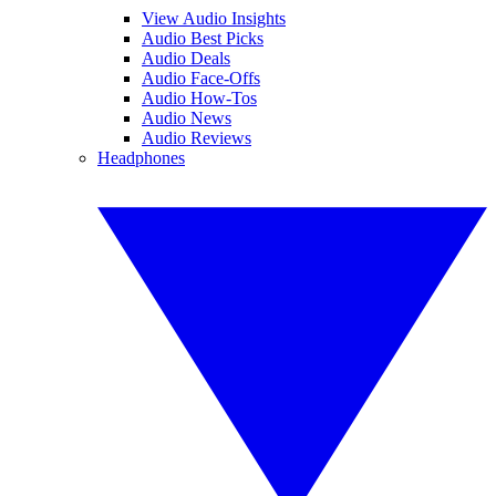
View Audio Insights
Audio Best Picks
Audio Deals
Audio Face-Offs
Audio How-Tos
Audio News
Audio Reviews
Headphones