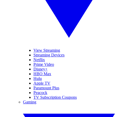
View Streaming
Streaming Devices
Netflix
Prime Video
Disney+
HBO Max
Hulu
Apple TV
Paramount Plus
Peacock
TV Subscription Coupons
Gaming