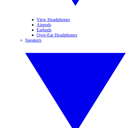
View Headphones
Airpods
Earbuds
Over-Ear Headphones
Speakers