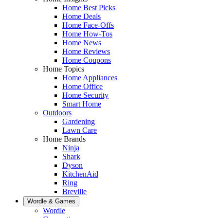
Home Best Picks
Home Deals
Home Face-Offs
Home How-Tos
Home News
Home Reviews
Home Coupons
Home Topics
Home Appliances
Home Office
Home Security
Smart Home
Outdoors
Gardening
Lawn Care
Home Brands
Ninja
Shark
Dyson
KitchenAid
Ring
Breville
Wordle & Games
Wordle