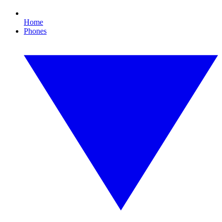
Home
Phones