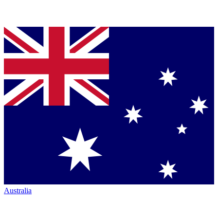
Australia