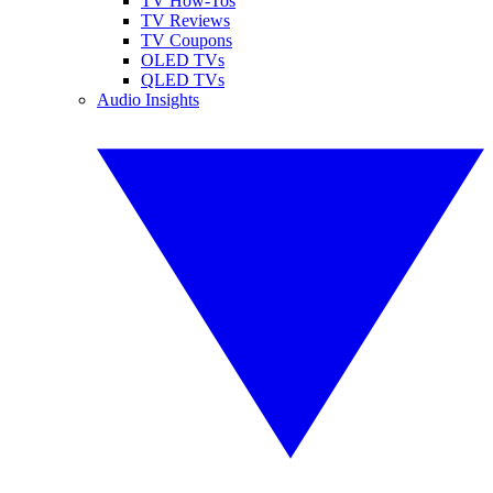
TV How-Tos
TV Reviews
TV Coupons
OLED TVs
QLED TVs
Audio Insights