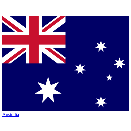
Australia