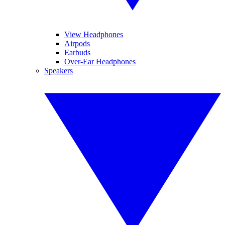
View Headphones
Airpods
Earbuds
Over-Ear Headphones
Speakers