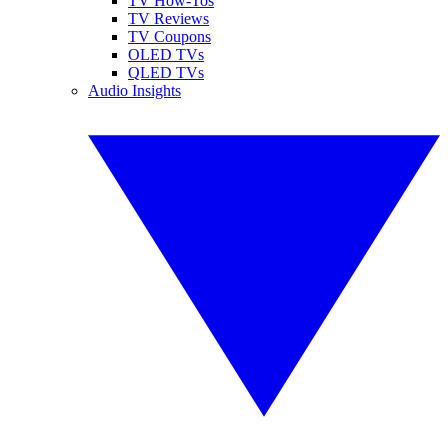
TV How-Tos
TV Reviews
TV Coupons
OLED TVs
QLED TVs
Audio Insights