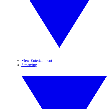
View Entertainment
Streaming