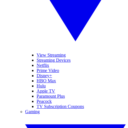
View Streaming
Streaming Devices
Netflix
Prime Video
Disney+
HBO Max
Hulu
Apple TV
Paramount Plus
Peacock
TV Subscription Coupons
Gaming