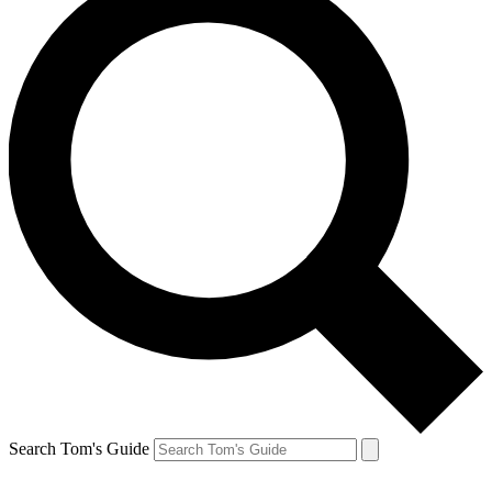
Search Tom's Guide