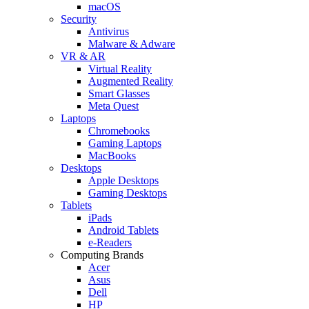
macOS
Security
Antivirus
Malware & Adware
VR & AR
Virtual Reality
Augmented Reality
Smart Glasses
Meta Quest
Laptops
Chromebooks
Gaming Laptops
MacBooks
Desktops
Apple Desktops
Gaming Desktops
Tablets
iPads
Android Tablets
e-Readers
Computing Brands
Acer
Asus
Dell
HP