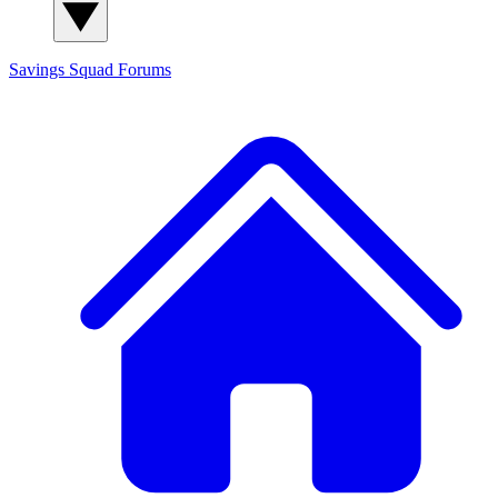
Savings Squad
Forums