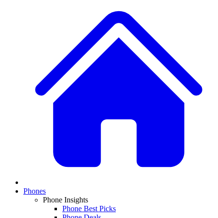
Phones
Phone Insights
Phone Best Picks
Phone Deals