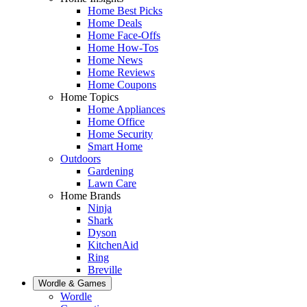
Home Best Picks
Home Deals
Home Face-Offs
Home How-Tos
Home News
Home Reviews
Home Coupons
Home Topics
Home Appliances
Home Office
Home Security
Smart Home
Outdoors
Gardening
Lawn Care
Home Brands
Ninja
Shark
Dyson
KitchenAid
Ring
Breville
Wordle & Games
Wordle