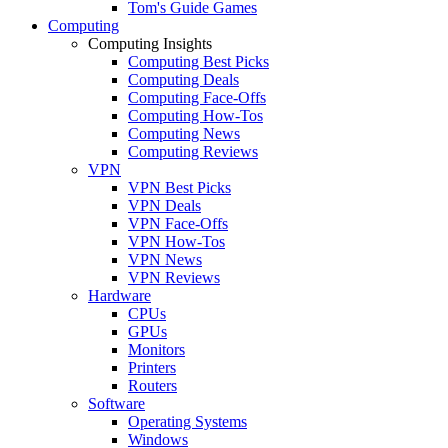
Tom's Guide Games
Computing
Computing Insights
Computing Best Picks
Computing Deals
Computing Face-Offs
Computing How-Tos
Computing News
Computing Reviews
VPN
VPN Best Picks
VPN Deals
VPN Face-Offs
VPN How-Tos
VPN News
VPN Reviews
Hardware
CPUs
GPUs
Monitors
Printers
Routers
Software
Operating Systems
Windows