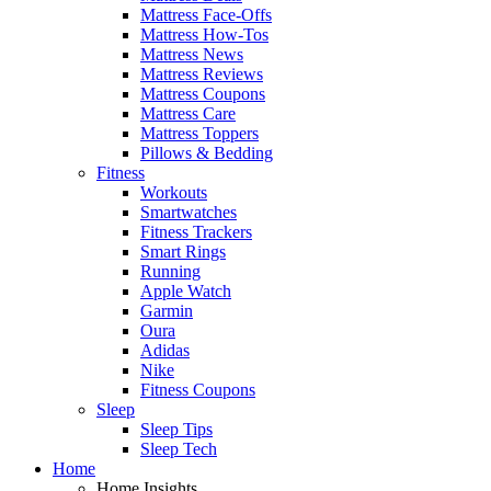
Mattress Face-Offs
Mattress How-Tos
Mattress News
Mattress Reviews
Mattress Coupons
Mattress Care
Mattress Toppers
Pillows & Bedding
Fitness
Workouts
Smartwatches
Fitness Trackers
Smart Rings
Running
Apple Watch
Garmin
Oura
Adidas
Nike
Fitness Coupons
Sleep
Sleep Tips
Sleep Tech
Home
Home Insights