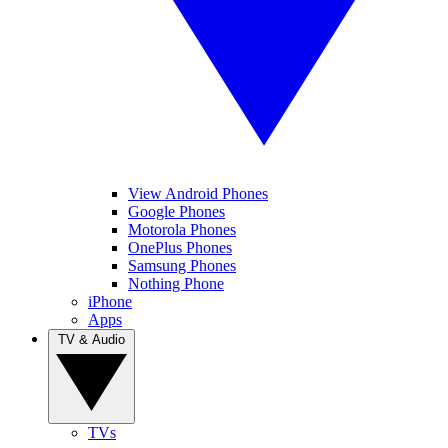
View Android Phones
Google Phones
Motorola Phones
OnePlus Phones
Samsung Phones
Nothing Phone
iPhone
Apps
TV & Audio
TVs