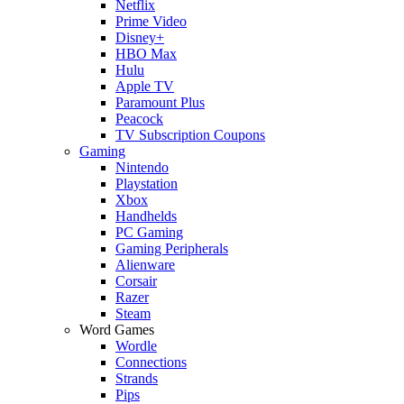
Netflix
Prime Video
Disney+
HBO Max
Hulu
Apple TV
Paramount Plus
Peacock
TV Subscription Coupons
Gaming
Nintendo
Playstation
Xbox
Handhelds
PC Gaming
Gaming Peripherals
Alienware
Corsair
Razer
Steam
Word Games
Wordle
Connections
Strands
Pips