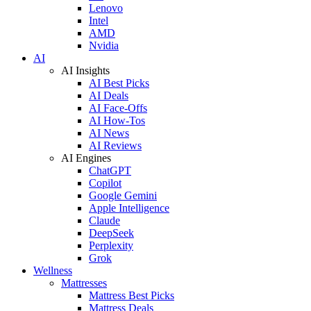
Lenovo
Intel
AMD
Nvidia
AI
AI Insights
AI Best Picks
AI Deals
AI Face-Offs
AI How-Tos
AI News
AI Reviews
AI Engines
ChatGPT
Copilot
Google Gemini
Apple Intelligence
Claude
DeepSeek
Perplexity
Grok
Wellness
Mattresses
Mattress Best Picks
Mattress Deals