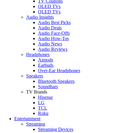
TV Coupons
OLED TVs
QLED TVs
Audio Insights
Audio Best Picks
Audio Deals
Audio Face-Offs
Audio How-Tos
Audio News
Audio Reviews
Headphones
Airpods
Earbuds
Over-Ear Headphones
Speakers
Bluetooth Speakers
Soundbars
TV Brands
Hisense
LG
TCL
Roku
Entertainment
Streaming
Streaming Devices