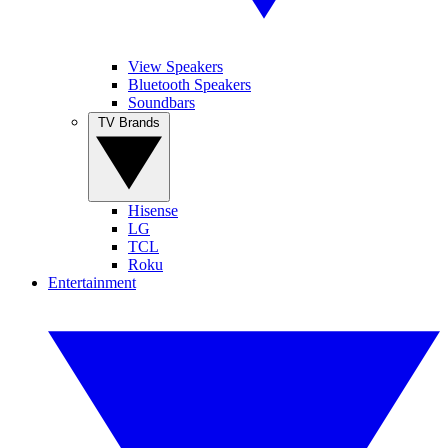
View Speakers
Bluetooth Speakers
Soundbars
TV Brands
Hisense
LG
TCL
Roku
Entertainment