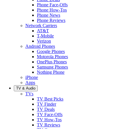
Phone Face-Offs
Phone How-Tos
Phone News
Phone Reviews
Network Carriers
AT&T
T-Mobile
Verizon
Android Phones
Google Phones
Motorola Phones
OnePlus Phones
Samsung Phones
Nothing Phone
iPhone
Apps
TV & Audio
TVs
TV Best Picks
TV Finder
TV Deals
TV Face-Offs
TV How-Tos
TV Reviews