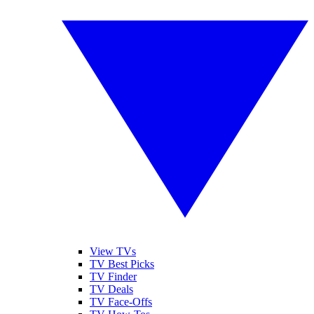
View TVs
TV Best Picks
TV Finder
TV Deals
TV Face-Offs