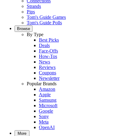
Connections
Strands
Pips
Tom's Guide Games
Tom's Guide Polls
Browse
By Type
Best Picks
Deals
Face-Offs
How-Tos
News
Reviews
Coupons
Newsletter
Popular Brands
Amazon
Apple
Samsung
Microsoft
Google
Sony
Meta
OpenAI
More