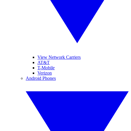
View Network Carriers
AT&T
T-Mobile
Verizon
Android Phones