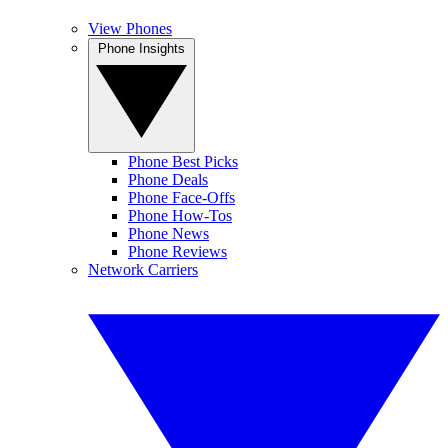
View Phones
Phone Insights
Phone Best Picks
Phone Deals
Phone Face-Offs
Phone How-Tos
Phone News
Phone Reviews
Network Carriers