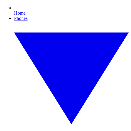
Home
Phones