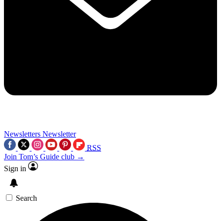
Newsletters
Newsletter
RSS
Join Tom’s Guide club →
Sign in
Search