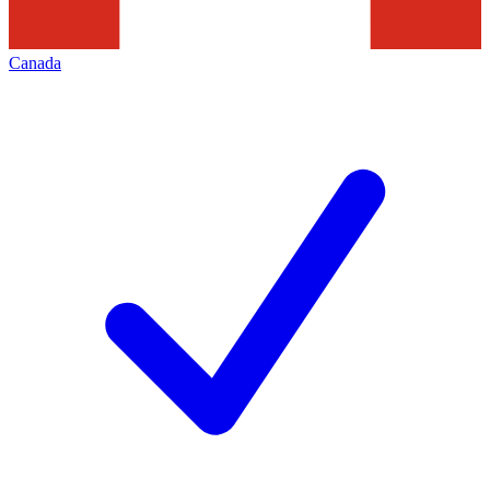
Canada