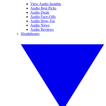
View Audio Insights
Audio Best Picks
Audio Deals
Audio Face-Offs
Audio How-Tos
Audio News
Audio Reviews
Headphones